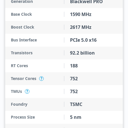
Blackwell PRO
Generation
1590 MHz
Base Clock
2617 MHz
Boost Clock
PCIe 5.0 x16
Bus Interface
92.2 billion
Transistors
188
RT Cores
752
Tensor Cores
?
752
TMUs
?
TSMC
Foundry
5 nm
Process Size