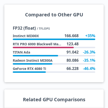
Compared to Other GPU
FP32 (float)
/ TFLOPS
166.668
+35%
Instinct MI300X
123.48
RTX PRO 6000 Blackwell Max-Q
91.042
-26.3%
TITAN Ada
80.086
-35.1%
Radeon Instinct MI300A
66.228
-46.4%
GeForce RTX 4080 Ti
Related GPU Comparisons