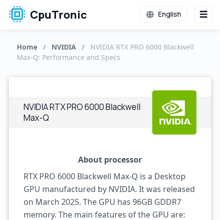
CpuTronic
English
Home
/
NVIDIA
/
NVIDIA RTX PRO 6000 Blackwell
Max-Q: Performance and Specs
NVIDIA RTX PRO 6000 Blackwell
Max-Q
About processor
RTX PRO 6000 Blackwell Max-Q is a Desktop
GPU manufactured by NVIDIA. It was released
on March 2025. The GPU has 96GB GDDR7
memory. The main features of the GPU are: