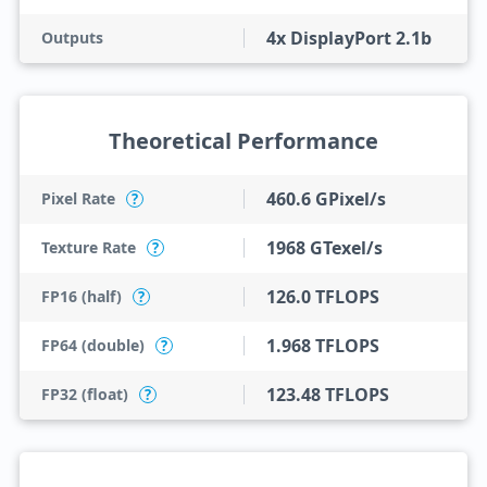
4x DisplayPort 2.1b
Outputs
Theoretical Performance
460.6 GPixel/s
Pixel Rate
?
1968 GTexel/s
Texture Rate
?
126.0 TFLOPS
FP16 (half)
?
1.968 TFLOPS
FP64 (double)
?
123.48 TFLOPS
FP32 (float)
?