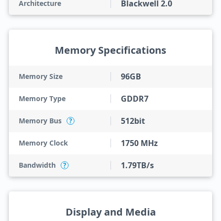
Blackwell 2.0
Architecture
Memory Specifications
96GB
Memory Size
GDDR7
Memory Type
512bit
Memory Bus
?
1750 MHz
Memory Clock
1.79TB/s
Bandwidth
?
Display and Media