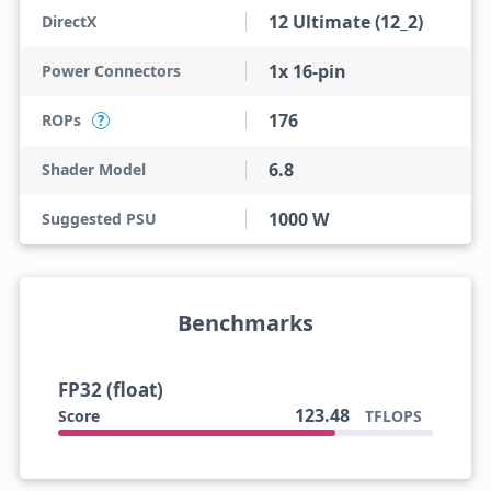
12 Ultimate (12_2)
DirectX
1x 16-pin
Power Connectors
176
ROPs
?
6.8
Shader Model
1000 W
Suggested PSU
Benchmarks
FP32 (float)
123.48
Score
TFLOPS