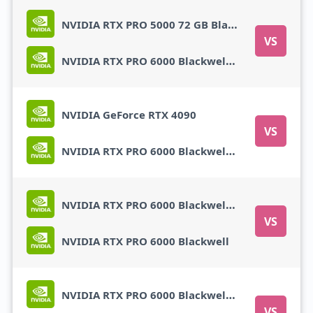
NVIDIA RTX PRO 5000 72 GB Blackwell
VS
NVIDIA RTX PRO 6000 Blackwell Max-Q
NVIDIA GeForce RTX 4090
VS
NVIDIA RTX PRO 6000 Blackwell Max-Q
NVIDIA RTX PRO 6000 Blackwell Max-Q
VS
NVIDIA RTX PRO 6000 Blackwell
NVIDIA RTX PRO 6000 Blackwell Max-Q
VS