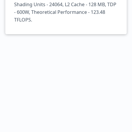
Shading Units - 24064, L2 Cache - 128 MB, TDP
- 600W, Theoretical Performance - 123.48
TFLOPS.