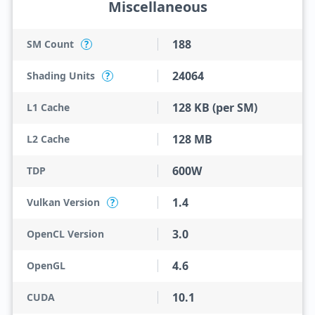
Miscellaneous
188
SM Count
?
24064
Shading Units
?
128 KB (per SM)
L1 Cache
128 MB
L2 Cache
600W
TDP
1.4
Vulkan Version
?
3.0
OpenCL Version
4.6
OpenGL
10.1
CUDA