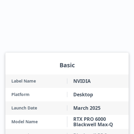
Basic
NVIDIA
Label Name
Desktop
Platform
March 2025
Launch Date
RTX PRO 6000
Model Name
Blackwell Max-Q