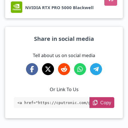
NVIDIA RTX PRO 5000 Blackwell
Share in social media
Tell about us on social media
Or Link To Us
Copy
<a href="https://cputronic.com/gpu/nvidi
a-rtx-pro-6000-blackwell-max-q" target
="_blank">NVIDIA RTX PRO 6000 Blackwell