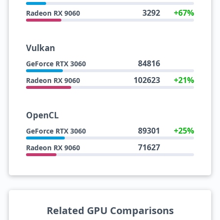
3292
+67%
Radeon RX 9060
Vulkan
84816
GeForce RTX 3060
102623
+21%
Radeon RX 9060
OpenCL
89301
+25%
GeForce RTX 3060
71627
Radeon RX 9060
Related GPU Comparisons