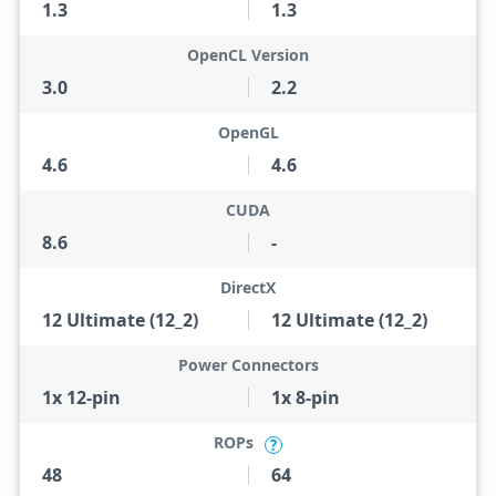
1.3
1.3
OpenCL Version
3.0
2.2
OpenGL
4.6
4.6
CUDA
8.6
-
DirectX
12 Ultimate (12_2)
12 Ultimate (12_2)
Power Connectors
1x 12-pin
1x 8-pin
ROPs
?
48
64