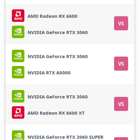
AMD Radeon RX 6600
VS
NVIDIA GeForce RTX 3060
NVIDIA GeForce RTX 3060
VS
NVIDIA RTX A5000
NVIDIA GeForce RTX 3060
VS
AMD Radeon RX 6600 XT
NVIDIA GeForce RTX 2060 SUPER