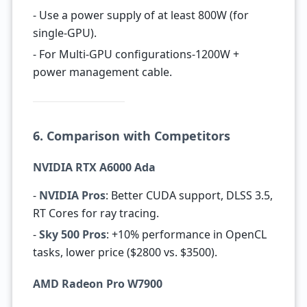
- Use a power supply of at least 800W (for
single-GPU).
- For Multi-GPU configurations-1200W +
power management cable.
6. Comparison with Competitors
NVIDIA RTX A6000 Ada
-
NVIDIA Pros
: Better CUDA support, DLSS 3.5,
RT Cores for ray tracing.
-
Sky 500 Pros
: +10% performance in OpenCL
tasks, lower price ($2800 vs. $3500).
AMD Radeon Pro W7900