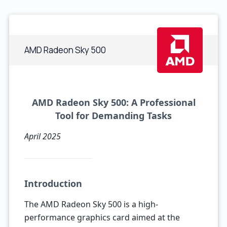
AMD Radeon Sky 500
AMD Radeon Sky 500: A Professional
Tool for Demanding Tasks
April 2025
Introduction
The AMD Radeon Sky 500 is a high-
performance graphics card aimed at the