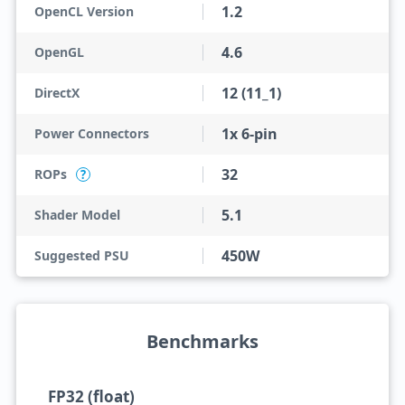
1.2
OpenCL Version
4.6
OpenGL
12 (11_1)
DirectX
1x 6-pin
Power Connectors
32
ROPs
?
5.1
Shader Model
450W
Suggested PSU
Benchmarks
FP32 (float)