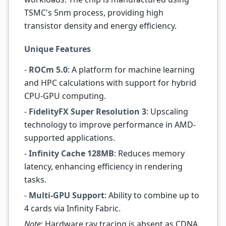
TSMC's 5nm process, providing high
transistor density and energy efficiency.
Unique Features
-
ROCm 5.0
: A platform for machine learning
and HPC calculations with support for hybrid
CPU-GPU computing.
-
FidelityFX Super Resolution 3
: Upscaling
technology to improve performance in AMD-
supported applications.
-
Infinity Cache 128MB
: Reduces memory
latency, enhancing efficiency in rendering
tasks.
-
Multi-GPU Support
: Ability to combine up to
4 cards via Infinity Fabric.
Note
: Hardware ray tracing is absent as CDNA