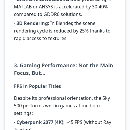
MATLAB or ANSYS is accelerated by 30-40%
compared to GDDR6 solutions.
-
3D Rendering
: In Blender, the scene
rendering cycle is reduced by 25% thanks to
rapid access to textures.
3. Gaming Performance: Not the Main
Focus, But...
FPS in Popular Titles
Despite its professional orientation, the Sky
500 performs well in games at medium
settings:
-
Cyberpunk 2077 (4K)
: ~45 FPS (without Ray
Tracing).