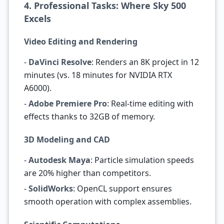
4. Professional Tasks: Where Sky 500
Excels
Video Editing and Rendering
-
DaVinci Resolve
: Renders an 8K project in 12
minutes (vs. 18 minutes for NVIDIA RTX
A6000).
-
Adobe Premiere Pro
: Real-time editing with
effects thanks to 32GB of memory.
3D Modeling and CAD
-
Autodesk Maya
: Particle simulation speeds
are 20% higher than competitors.
-
SolidWorks
: OpenCL support ensures
smooth operation with complex assemblies.