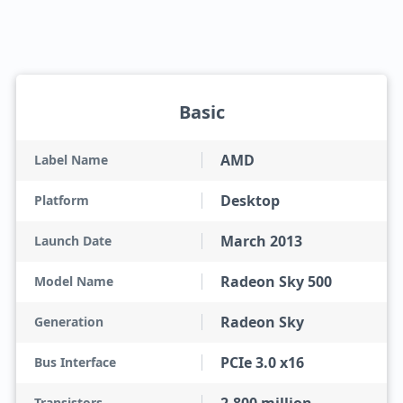
Basic
AMD
Label Name
Desktop
Platform
March 2013
Launch Date
Radeon Sky 500
Model Name
Radeon Sky
Generation
PCIe 3.0 x16
Bus Interface
Transistors