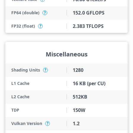
152.0 GFLOPS
FP64 (double)
?
2.383 TFLOPS
FP32 (float)
?
Miscellaneous
1280
Shading Units
?
16 KB (per CU)
L1 Cache
512KB
L2 Cache
150W
TDP
1.2
Vulkan Version
?