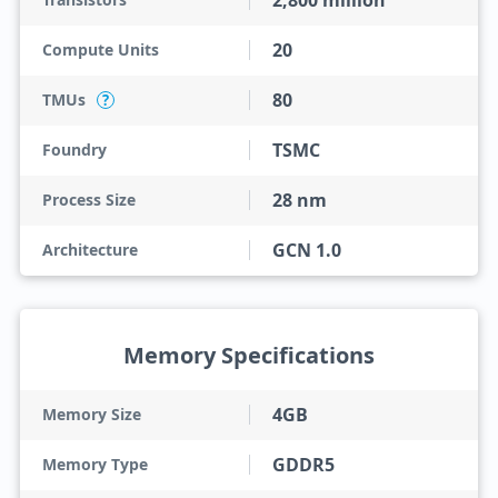
2,800 million
20
Compute Units
80
TMUs
?
TSMC
Foundry
28 nm
Process Size
GCN 1.0
Architecture
Memory Specifications
4GB
Memory Size
GDDR5
Memory Type