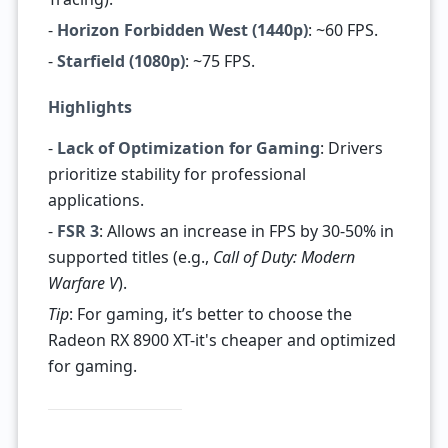
-
Horizon Forbidden West (1440p)
: ~60 FPS.
-
Starfield (1080p)
: ~75 FPS.
Highlights
-
Lack of Optimization for Gaming
: Drivers
prioritize stability for professional
applications.
-
FSR 3
: Allows an increase in FPS by 30-50% in
supported titles (e.g.,
Call of Duty: Modern
Warfare V
).
Tip
: For gaming, it’s better to choose the
Radeon RX 8900 XT-it's cheaper and optimized
for gaming.