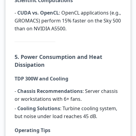
Scientific Computations
-
CUDA vs. OpenCL
: OpenCL applications (e.g.,
GROMACS) perform 15% faster on the Sky 500
than on NVIDIA A5500.
5. Power Consumption and Heat
Dissipation
TDP 300W and Cooling
-
Chassis Recommendations
: Server chassis
or workstations with 6+ fans.
-
Cooling Solutions
: Turbine cooling system,
but noise under load reaches 45 dB.
Operating Tips