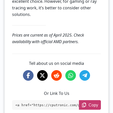
excellent choice. However, for gaming or ray
tracing work, it’s better to consider other
solutions.
Prices are current as of April 2025. Check
availability with official AMD partners.
Tell about us on social media
Or Link To Us
Copy
<a href="https://cputronic.com/gpu/amd-r