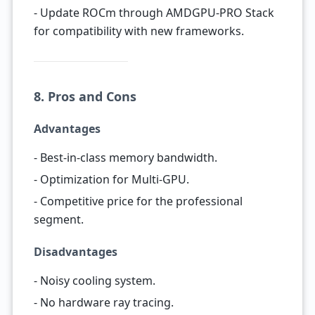
- Update ROCm through AMDGPU-PRO Stack
for compatibility with new frameworks.
8. Pros and Cons
Advantages
- Best-in-class memory bandwidth.
- Optimization for Multi-GPU.
- Competitive price for the professional
segment.
Disadvantages
- Noisy cooling system.
- No hardware ray tracing.