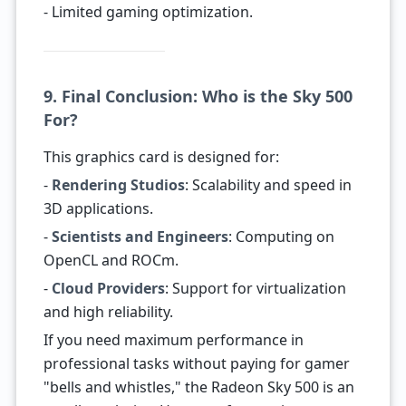
- Limited gaming optimization.
9. Final Conclusion: Who is the Sky 500
For?
This graphics card is designed for:
-
Rendering Studios
: Scalability and speed in
3D applications.
-
Scientists and Engineers
: Computing on
OpenCL and ROCm.
-
Cloud Providers
: Support for virtualization
and high reliability.
If you need maximum performance in
professional tasks without paying for gamer
"bells and whistles," the Radeon Sky 500 is an