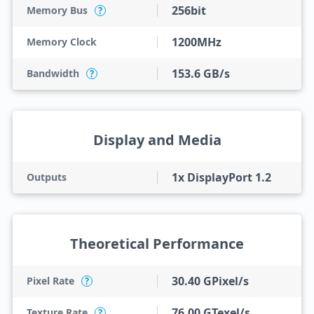
256bit
Memory Bus
?
1200MHz
Memory Clock
153.6 GB/s
Bandwidth
?
Display and Media
1x DisplayPort 1.2
Outputs
Theoretical Performance
30.40 GPixel/s
Pixel Rate
?
76.00 GTexel/s
Texture Rate
?