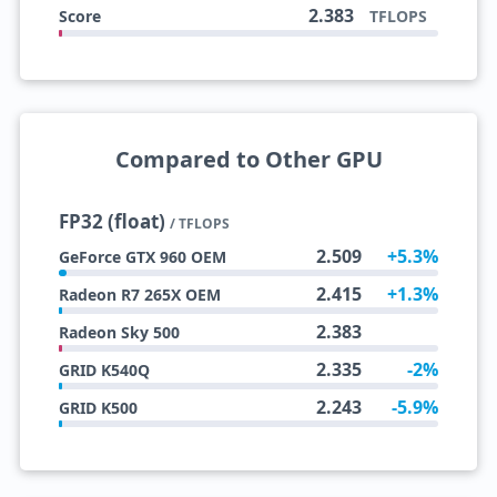
2.383
Score
TFLOPS
Compared to Other GPU
FP32 (float)
/ TFLOPS
2.509
+5.3%
GeForce GTX 960 OEM
2.415
+1.3%
Radeon R7 265X OEM
2.383
Radeon Sky 500
2.335
-2%
GRID K540Q
2.243
-5.9%
GRID K500