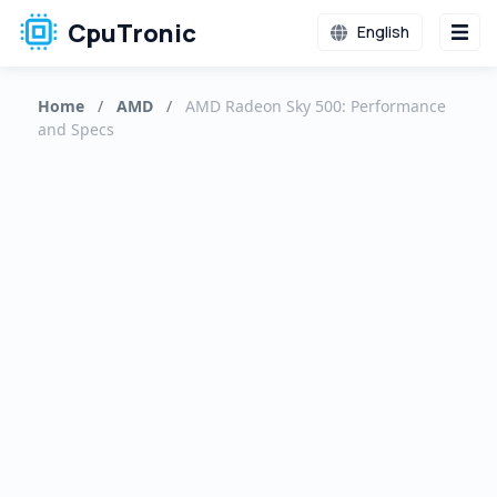
CpuTronic
English
Home
/
AMD
/
AMD Radeon Sky 500: Performance
and Specs