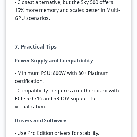
- Closest alternative, but the Sky 500 offers
15% more memory and scales better in Multi-
GPU scenarios.
7. Practical Tips
Power Supply and Compatibility
- Minimum PSU: 800W with 80+ Platinum
certification.
- Compatibility: Requires a motherboard with
PCIe 5.0 x16 and SR-IOV support for
virtualization.
Drivers and Software
- Use Pro Edition drivers for stability.