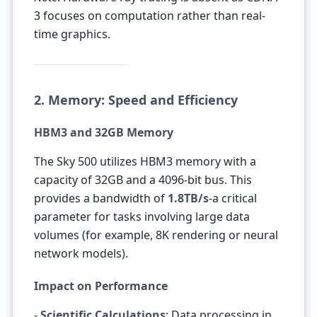
3 focuses on computation rather than real-
time graphics.
2. Memory: Speed and Efficiency
HBM3 and 32GB Memory
The Sky 500 utilizes HBM3 memory with a
capacity of 32GB and a 4096-bit bus. This
provides a bandwidth of
1.8TB/s
-a critical
parameter for tasks involving large data
volumes (for example, 8K rendering or neural
network models).
Impact on Performance
-
Scientific Calculations
: Data processing in