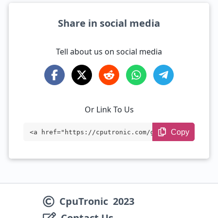
Share in social media
Tell about us on social media
Or Link To Us
Copy
<a href="https://cputronic.com/gpu/amd-r
adeon-sky-500" target="_blank">AMD Radeo
n Sky 500</a>
CpuTronic
2023
Contact Us