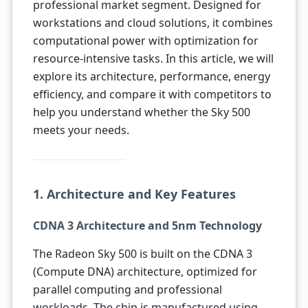
professional market segment. Designed for
workstations and cloud solutions, it combines
computational power with optimization for
resource-intensive tasks. In this article, we will
explore its architecture, performance, energy
efficiency, and compare it with competitors to
help you understand whether the Sky 500
meets your needs.
1. Architecture and Key Features
CDNA 3 Architecture and 5nm Technology
The Radeon Sky 500 is built on the CDNA 3
(Compute DNA) architecture, optimized for
parallel computing and professional
workloads. The chip is manufactured using