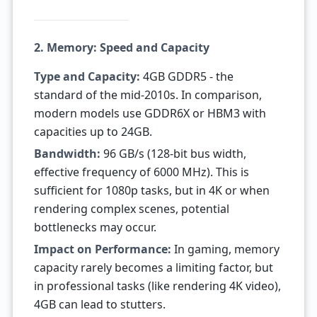
2. Memory: Speed and Capacity
Type and Capacity:
4GB GDDR5 - the
standard of the mid-2010s. In comparison,
modern models use GDDR6X or HBM3 with
capacities up to 24GB.
Bandwidth:
96 GB/s (128-bit bus width,
effective frequency of 6000 MHz). This is
sufficient for 1080p tasks, but in 4K or when
rendering complex scenes, potential
bottlenecks may occur.
Impact on Performance:
In gaming, memory
capacity rarely becomes a limiting factor, but
in professional tasks (like rendering 4K video),
4GB can lead to stutters.