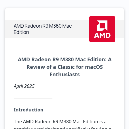
AMD Radeon R9 M380 Mac
Edition
AMD Radeon R9 M380 Mac Edition: A
Review of a Classic for macOS
Enthusiasts
April 2025
Introduction
The AMD Radeon R9 M380 Mac Edition is a