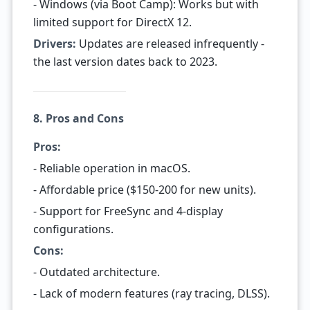
- Windows (via Boot Camp): Works but with
limited support for DirectX 12.
Drivers:
Updates are released infrequently -
the last version dates back to 2023.
8. Pros and Cons
Pros:
- Reliable operation in macOS.
- Affordable price ($150-200 for new units).
- Support for FreeSync and 4-display
configurations.
Cons:
- Outdated architecture.
- Lack of modern features (ray tracing, DLSS).