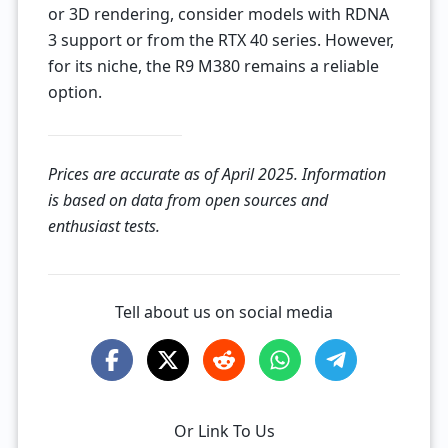
or 3D rendering, consider models with RDNA
3 support or from the RTX 40 series. However,
for its niche, the R9 M380 remains a reliable
option.
Prices are accurate as of April 2025. Information
is based on data from open sources and
enthusiast tests.
Tell about us on social media
Or Link To Us