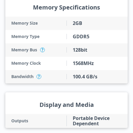
Memory Specifications
2GB
Memory Size
GDDR5
Memory Type
128bit
Memory Bus
?
1568MHz
Memory Clock
100.4 GB/s
Bandwidth
?
Display and Media
Portable Device
Outputs
Dependent