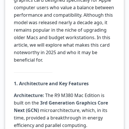
graphics card designed specifically for Apple
computer users who value a balance between
performance and compatibility. Although this
model was released nearly a decade ago, it
remains popular in the niche of upgrading
older Macs and budget workstations. In this
article, we will explore what makes this card
noteworthy in 2025 and who it may be
beneficial for.
1. Architecture and Key Features
Architecture:
The R9 M380 Mac Edition is
built on the
3rd Generation Graphics Core
Next (GCN)
microarchitecture, which, in its
time, provided a breakthrough in energy
efficiency and parallel computing.