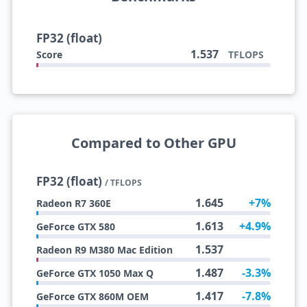
FP32 (float)
1.537
Score
TFLOPS
Compared to Other GPU
FP32 (float)
/ TFLOPS
1.645
+7%
Radeon R7 360E
1.613
+4.9%
GeForce GTX 580
1.537
Radeon R9 M380 Mac Edition
1.487
-3.3%
GeForce GTX 1050 Max Q
1.417
-7.8%
GeForce GTX 860M OEM