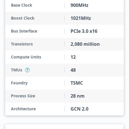
900MHz
Base Clock
1021MHz
Boost Clock
PCIe 3.0 x16
Bus Interface
2,080 million
Transistors
12
Compute Units
48
TMUs
?
TSMC
Foundry
28 nm
Process Size
GCN 2.0
Architecture