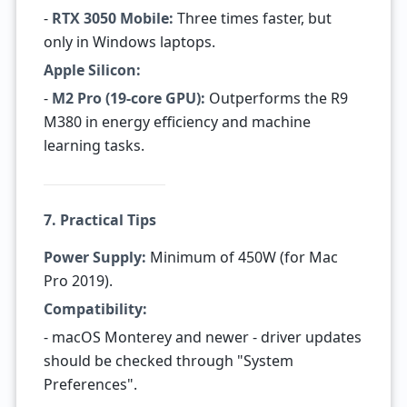
-
RTX 3050 Mobile:
Three times faster, but
only in Windows laptops.
Apple Silicon:
-
M2 Pro (19-core GPU):
Outperforms the R9
M380 in energy efficiency and machine
learning tasks.
7. Practical Tips
Power Supply:
Minimum of 450W (for Mac
Pro 2019).
Compatibility:
- macOS Monterey and newer - driver updates
should be checked through "System
Preferences".