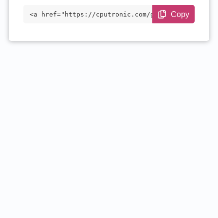
Copy
<a href="https://cputronic.com/gpu/amd-r
adeon-r9-m380-mac-edition" target="_blan
k">AMD Radeon R9 M380 Mac Edition</a>