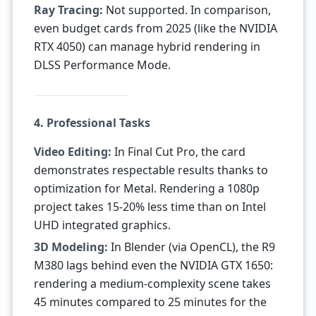
Ray Tracing:
Not supported. In comparison,
even budget cards from 2025 (like the NVIDIA
RTX 4050) can manage hybrid rendering in
DLSS Performance Mode.
4. Professional Tasks
Video Editing:
In Final Cut Pro, the card
demonstrates respectable results thanks to
optimization for Metal. Rendering a 1080p
project takes 15-20% less time than on Intel
UHD integrated graphics.
3D Modeling:
In Blender (via OpenCL), the R9
M380 lags behind even the NVIDIA GTX 1650:
rendering a medium-complexity scene takes
45 minutes compared to 25 minutes for the