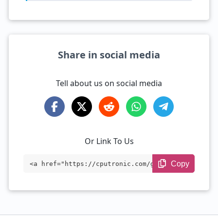
Share in social media
Tell about us on social media
Or Link To Us
Copy
<a href="https://cputronic.com/gpu/amd-r
adeon-r9-m380-mac-edition" target="_blan
k">AMD Radeon R9 M380 Mac Edition</a>