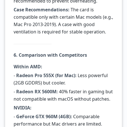
recommended to prevent overheating.
Case Recommendations:
The card is
compatible only with certain Mac models (e.g.,
Mac Pro 2013-2019). A case with good
ventilation is required for stable operation.
6. Comparison with Competitors
Within AMD:
-
Radeon Pro 555X (for Mac):
Less powerful
(2GB GDDR5) but cooler.
-
Radeon RX 5600M:
40% faster in gaming but
not compatible with macOS without patches.
NVIDIA:
-
GeForce GTX 960M (4GB):
Comparable
performance but Mac drivers are limited.