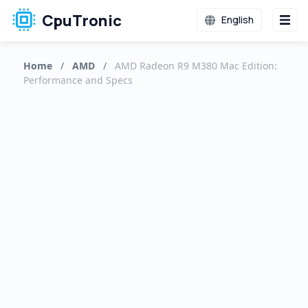
CpuTronic
English
Home
/
AMD
/
AMD Radeon R9 M380 Mac Edition:
Performance and Specs