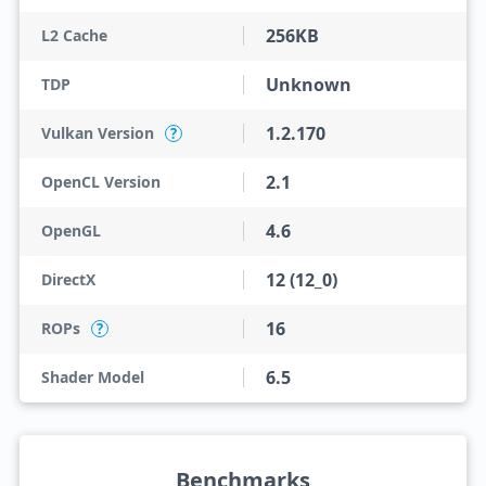
256KB
L2 Cache
Unknown
TDP
1.2.170
Vulkan Version
?
2.1
OpenCL Version
4.6
OpenGL
12 (12_0)
DirectX
16
ROPs
?
6.5
Shader Model
Benchmarks