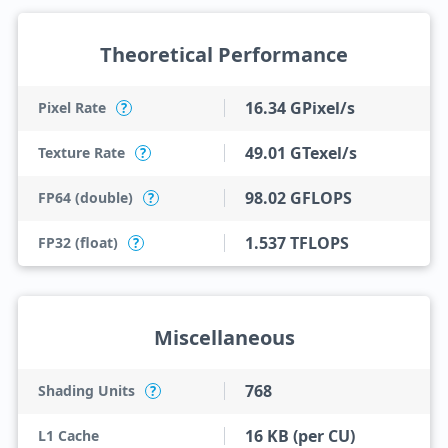
Theoretical Performance
16.34 GPixel/s
Pixel Rate
?
49.01 GTexel/s
Texture Rate
?
98.02 GFLOPS
FP64 (double)
?
1.537 TFLOPS
FP32 (float)
?
Miscellaneous
768
Shading Units
?
16 KB (per CU)
L1 Cache