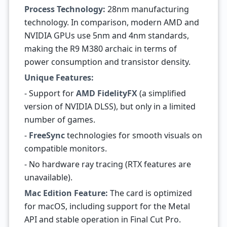
Process Technology:
28nm manufacturing
technology. In comparison, modern AMD and
NVIDIA GPUs use 5nm and 4nm standards,
making the R9 M380 archaic in terms of
power consumption and transistor density.
Unique Features:
- Support for
AMD FidelityFX
(a simplified
version of NVIDIA DLSS), but only in a limited
number of games.
-
FreeSync
technologies for smooth visuals on
compatible monitors.
- No hardware ray tracing (RTX features are
unavailable).
Mac Edition Feature:
The card is optimized
for macOS, including support for the Metal
API and stable operation in Final Cut Pro.