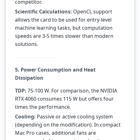
competitor.
Scientific Calculations:
OpenCL support
allows the card to be used for entry-level
machine learning tasks, but computation
speeds are 3-5 times slower than modern
solutions.
5. Power Consumption and Heat
Dissipation
TDP:
75-100 W. For comparison, the NVIDIA
RTX 4060 consumes 115 W but offers four
times the performance.
Cooling:
Passive or active cooling system
(depending on the modification). In compact
Mac Pro cases, additional fans are