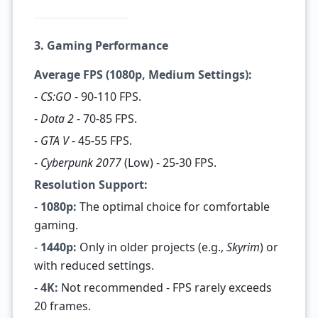
3. Gaming Performance
Average FPS (1080p, Medium Settings):
-
CS:GO
- 90-110 FPS.
-
Dota 2
- 70-85 FPS.
-
GTA V
- 45-55 FPS.
-
Cyberpunk 2077
(Low) - 25-30 FPS.
Resolution Support:
-
1080p:
The optimal choice for comfortable
gaming.
-
1440p:
Only in older projects (e.g.,
Skyrim
) or
with reduced settings.
-
4K:
Not recommended - FPS rarely exceeds
20 frames.