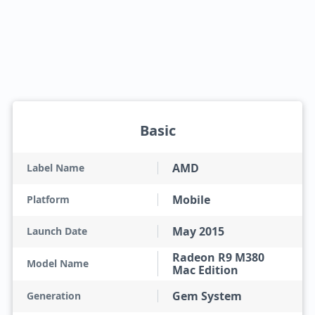
Basic
AMD
Label Name
Mobile
Platform
May 2015
Launch Date
Radeon R9 M380
Model Name
Mac Edition
Gem System
Generation