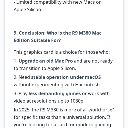
- Limited compatibility with new Macs on
Apple Silicon.
9. Conclusion: Who is the R9 M380 Mac
Edition Suitable For?
This graphics card is a choice for those who:
1.
Upgrade an old Mac Pro
and are not ready
to transition to Apple Silicon.
2. Need
stable operation under macOS
without experimenting with Hackintosh.
3. Play
less demanding games
or work with
video at resolutions up to 1080p.
In 2025, the R9 M380 is more of a "workhorse"
for specific tasks than a universal solution. If
you're looking for a card for modern gaming