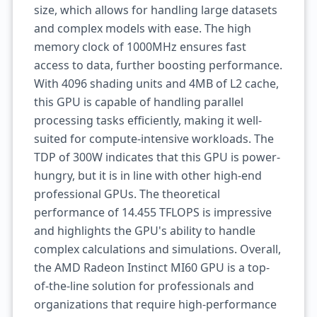
size, which allows for handling large datasets
and complex models with ease. The high
memory clock of 1000MHz ensures fast
access to data, further boosting performance.
With 4096 shading units and 4MB of L2 cache,
this GPU is capable of handling parallel
processing tasks efficiently, making it well-
suited for compute-intensive workloads. The
TDP of 300W indicates that this GPU is power-
hungry, but it is in line with other high-end
professional GPUs. The theoretical
performance of 14.455 TFLOPS is impressive
and highlights the GPU's ability to handle
complex calculations and simulations. Overall,
the AMD Radeon Instinct MI60 GPU is a top-
of-the-line solution for professionals and
organizations that require high-performance