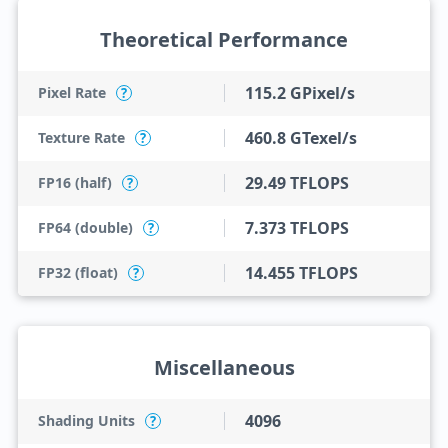
Theoretical Performance
115.2 GPixel/s
Pixel Rate
?
460.8 GTexel/s
Texture Rate
?
29.49 TFLOPS
FP16 (half)
?
7.373 TFLOPS
FP64 (double)
?
14.455 TFLOPS
FP32 (float)
?
Miscellaneous
4096
Shading Units
?