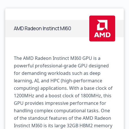
AMD Radeon Instinct MI60
The AMD Radeon Instinct MI60 GPU is a
powerful professional-grade GPU designed
for demanding workloads such as deep
learning, AI, and HPC (high-performance
computing) applications. With a base clock of
1200MHz and a boost clock of 1800MHz, this
GPU provides impressive performance for
handling complex computational tasks. One
of the standout features of the AMD Radeon
Instinct MI60 is its large 32GB HBM2 memory