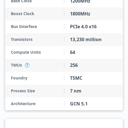
1200MHz
Base Clock
1800MHz
Boost Clock
PCIe 4.0 x16
Bus Interface
13,230 million
Transistors
64
Compute Units
256
TMUs
?
TSMC
Foundry
7 nm
Process Size
GCN 5.1
Architecture