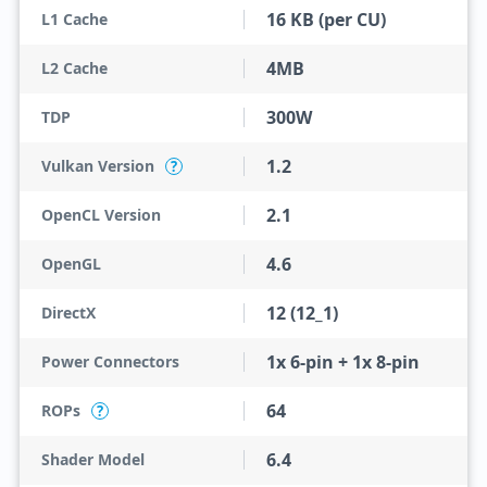
16 KB (per CU)
L1 Cache
4MB
L2 Cache
300W
TDP
1.2
Vulkan Version
?
2.1
OpenCL Version
4.6
OpenGL
12 (12_1)
DirectX
1x 6-pin + 1x 8-pin
Power Connectors
64
ROPs
?
6.4
Shader Model