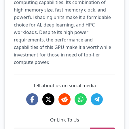
computing capabilities. Its combination of
high memory size, fast memory clock, and
powerful shading units make it a formidable
choice for AI, deep learning, and HPC
workloads. Despite its high power
requirements, the performance and
capabilities of this GPU make it a worthwhile
investment for those in need of top-tier
compute power.
Tell about us on social media
Or Link To Us