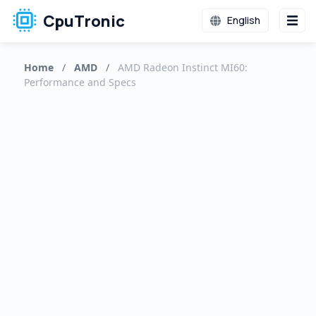
CpuTronic
English
Home
/
AMD
/
AMD Radeon Instinct MI60:
Performance and Specs