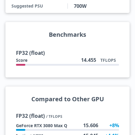
700W
Suggested PSU
Benchmarks
FP32 (float)
14.455
Score
TFLOPS
Compared to Other GPU
FP32 (float)
/ TFLOPS
15.606
+8%
GeForce RTX 3080 Max Q