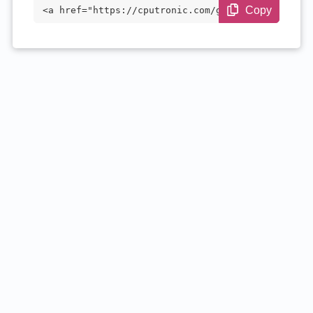
Copy
<a href="https://cputronic.com/gpu/amd-r
adeon-instinct-mi60" target="_blank">AMD
Radeon Instinct MI60</a>