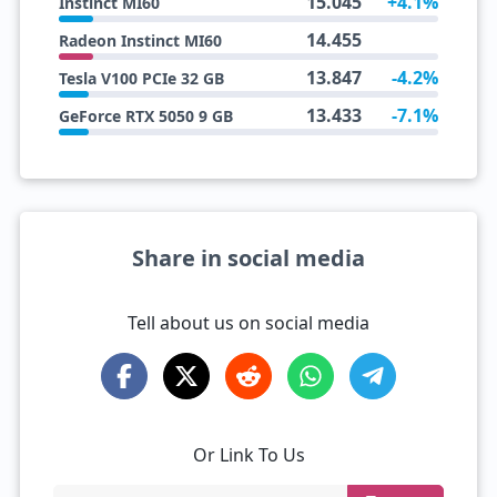
15.045
+4.1%
Instinct MI60
14.455
Radeon Instinct MI60
13.847
-4.2%
Tesla V100 PCIe 32 GB
13.433
-7.1%
GeForce RTX 5050 9 GB
Share in social media
Tell about us on social media
Or Link To Us