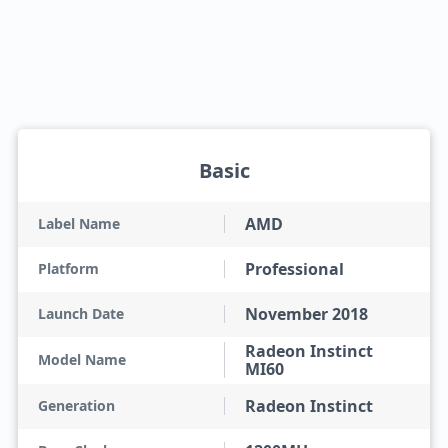
Basic
AMD
Label Name
Professional
Platform
November 2018
Launch Date
Radeon Instinct
Model Name
MI60
Radeon Instinct
Generation