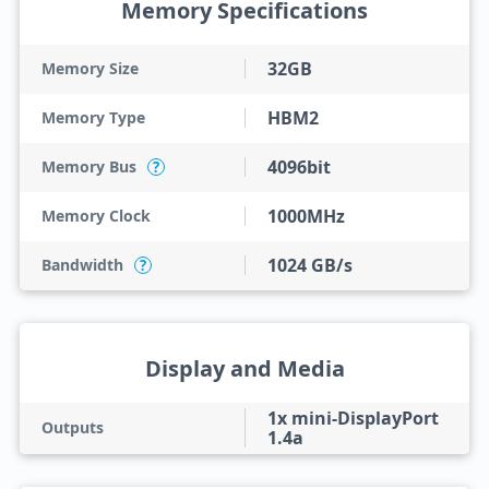
Memory Specifications
32GB
Memory Size
HBM2
Memory Type
4096bit
Memory Bus
?
1000MHz
Memory Clock
1024 GB/s
Bandwidth
?
Display and Media
1x mini-DisplayPort
Outputs
1.4a