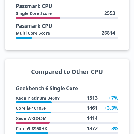
Passmark CPU
2553
Single Core Score
Passmark CPU
26814
Multi Core Score
Compared to Other CPU
Geekbench 6 Single Core
1513
+7%
Xeon Platinum 8460Y+
1461
+3.3%
Core i3-10105F
1414
Xeon W-3245M
1372
-3%
Core i9-8950HK