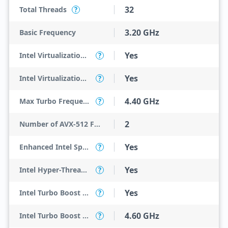
32
Total Threads
?
3.20 GHz
Basic Frequency
Yes
Intel Virtualization Technology (VT-x)
?
Yes
Intel Virtualization Technology for Directed I/O (VT-d)
?
4.40 GHz
Max Turbo Frequency
?
2
Number of AVX-512 FMA Units
Yes
Enhanced Intel SpeedStep Technology
?
Yes
Intel Hyper-Threading Technology
?
Yes
Intel Turbo Boost Max Technology 3.0
?
4.60 GHz
Intel Turbo Boost Max Technology 3.0 Frequency
?