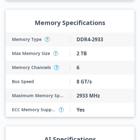
Memory Specifications
DDR4-2933
Memory Type
?
2 TB
Max Memory Size
?
6
Memory Channels
?
8 GT/s
Bus Speed
2933 MHz
Maximum Memory Speed
Yes
ECC Memory Support
?
AI Specifications