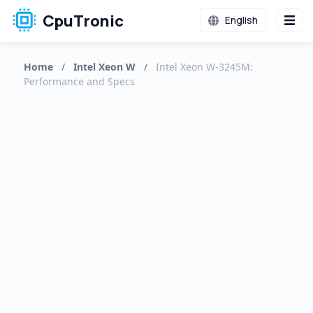
CpuTronic
English
Home
/
Intel Xeon W
/
Intel Xeon W-3245M:
Performance and Specs