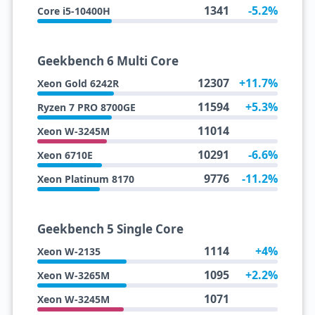
1341
-5.2%
Core i5-10400H
Geekbench 6 Multi Core
12307
+11.7%
Xeon Gold 6242R
11594
+5.3%
Ryzen 7 PRO 8700GE
11014
Xeon W-3245M
10291
-6.6%
Xeon 6710E
9776
-11.2%
Xeon Platinum 8170
Geekbench 5 Single Core
1114
+4%
Xeon W-2135
1095
+2.2%
Xeon W-3265M
1071
Xeon W-3245M