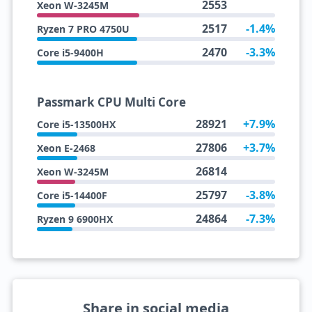
2553
Xeon W-3245M
2517
-1.4%
Ryzen 7 PRO 4750U
2470
-3.3%
Core i5-9400H
Passmark CPU Multi Core
28921
+7.9%
Core i5-13500HX
27806
+3.7%
Xeon E-2468
26814
Xeon W-3245M
25797
-3.8%
Core i5-14400F
24864
-7.3%
Ryzen 9 6900HX
Share in social media