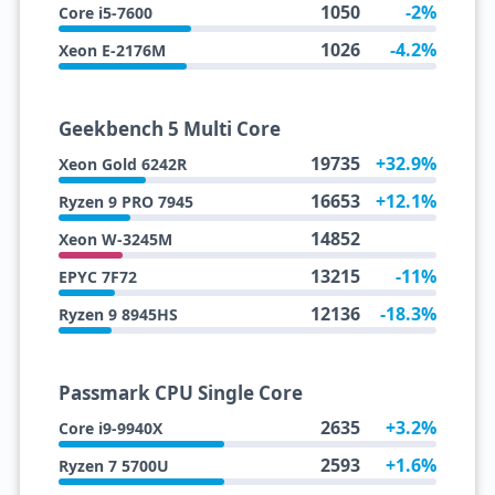
1050
-2%
Core i5-7600
1026
-4.2%
Xeon E-2176M
Geekbench 5 Multi Core
19735
+32.9%
Xeon Gold 6242R
16653
+12.1%
Ryzen 9 PRO 7945
14852
Xeon W-3245M
13215
-11%
EPYC 7F72
12136
-18.3%
Ryzen 9 8945HS
Passmark CPU Single Core
2635
+3.2%
Core i9-9940X
2593
+1.6%
Ryzen 7 5700U