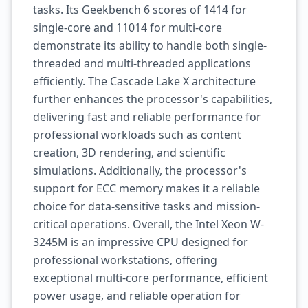
tasks. Its Geekbench 6 scores of 1414 for
single-core and 11014 for multi-core
demonstrate its ability to handle both single-
threaded and multi-threaded applications
efficiently. The Cascade Lake X architecture
further enhances the processor's capabilities,
delivering fast and reliable performance for
professional workloads such as content
creation, 3D rendering, and scientific
simulations. Additionally, the processor's
support for ECC memory makes it a reliable
choice for data-sensitive tasks and mission-
critical operations. Overall, the Intel Xeon W-
3245M is an impressive CPU designed for
professional workstations, offering
exceptional multi-core performance, efficient
power usage, and reliable operation for