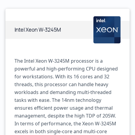
Intel Xeon W-3245M
The Intel Xeon W-3245M processor is a
powerful and high-performing CPU designed
for workstations. With its 16 cores and 32
threads, this processor can handle heavy
workloads and demanding multi-threaded
tasks with ease. The 14nm technology
ensures efficient power usage and thermal
management, despite the high TDP of 205W.
In terms of performance, the Xeon W-3245M
excels in both single-core and multi-core