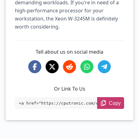
demanding workloads. If you're in need of a
high-performance processor for your
workstation, the Xeon W-3245M is definitely
worth considering.
Tell about us on social media
Or Link To Us
Copy
<a href="https://cputronic.com/cpu/intel
-xeon-w-3245m" target="_blank">Intel Xeo
n W-3245M</a>