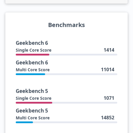
Benchmarks
Geekbench 6
1414
Single Core Score
Geekbench 6
11014
Multi Core Score
Geekbench 5
1071
Single Core Score
Geekbench 5
14852
Multi Core Score