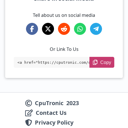
Tell about us on social media
Or Link To Us
Copy
<a href="https://cputronic.com/cpu/intel
-xeon-w-3245m" target="_blank">Intel Xeo
n W-3245M</a>
CpuTronic
2023
Contact Us
Privacy Policy