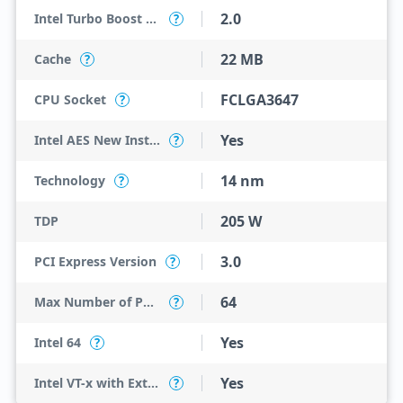
2.0
Intel Turbo Boost Technology
?
22 MB
Cache
?
FCLGA3647
CPU Socket
?
Yes
Intel AES New Instructions
?
14 nm
Technology
?
205 W
TDP
3.0
PCI Express Version
?
64
Max Number of PCI Express Lanes
?
Yes
Intel 64
?
Yes
Intel VT-x with Extended Page Tables (EPT)
?