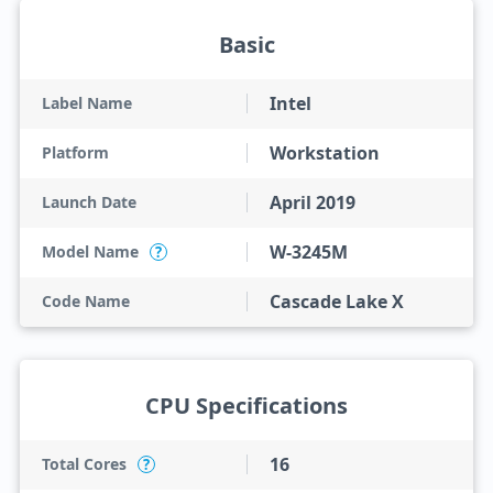
Basic
Intel
Label Name
Workstation
Platform
April 2019
Launch Date
W-3245M
Model Name
?
Cascade Lake X
Code Name
CPU Specifications
16
Total Cores
?