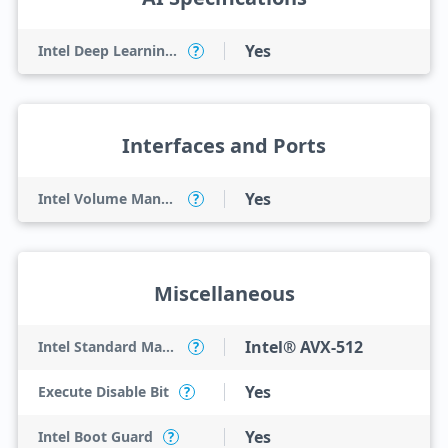
Yes
Intel Deep Learning Boost (Intel DL Boost) on CPU
?
Interfaces and Ports
Yes
Intel Volume Management Device (VMD)
?
Miscellaneous
Intel® AVX-512
Intel Standard Manageability (ISM)
?
Yes
Execute Disable Bit
?
Yes
Intel Boot Guard
?