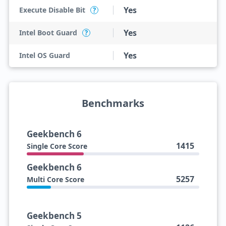
Yes
Execute Disable Bit
?
Yes
Intel Boot Guard
?
Yes
Intel OS Guard
Benchmarks
Geekbench 6
1415
Single Core Score
Geekbench 6
5257
Multi Core Score
Geekbench 5