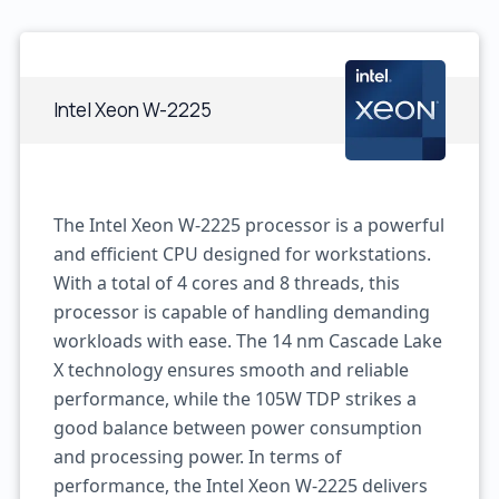
Intel Xeon W-2225
The Intel Xeon W-2225 processor is a powerful
and efficient CPU designed for workstations.
With a total of 4 cores and 8 threads, this
processor is capable of handling demanding
workloads with ease. The 14 nm Cascade Lake
X technology ensures smooth and reliable
performance, while the 105W TDP strikes a
good balance between power consumption
and processing power. In terms of
performance, the Intel Xeon W-2225 delivers