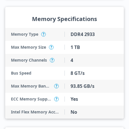
Memory Specifications
DDR4 2933
Memory Type
?
1 TB
Max Memory Size
?
4
Memory Channels
?
8 GT/s
Bus Speed
93.85 GB/s
Max Memory Bandwidth
?
Yes
ECC Memory Support
?
No
Intel Flex Memory Access