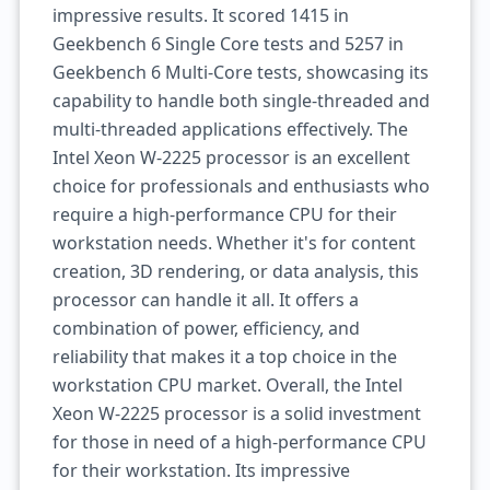
impressive results. It scored 1415 in
Geekbench 6 Single Core tests and 5257 in
Geekbench 6 Multi-Core tests, showcasing its
capability to handle both single-threaded and
multi-threaded applications effectively. The
Intel Xeon W-2225 processor is an excellent
choice for professionals and enthusiasts who
require a high-performance CPU for their
workstation needs. Whether it's for content
creation, 3D rendering, or data analysis, this
processor can handle it all. It offers a
combination of power, efficiency, and
reliability that makes it a top choice in the
workstation CPU market. Overall, the Intel
Xeon W-2225 processor is a solid investment
for those in need of a high-performance CPU
for their workstation. Its impressive