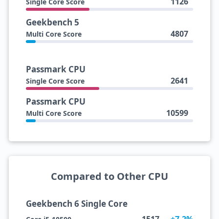
1126
Single Core Score
Geekbench 5
4807
Multi Core Score
Passmark CPU
2641
Single Core Score
Passmark CPU
10599
Multi Core Score
Compared to Other CPU
Geekbench 6 Single Core