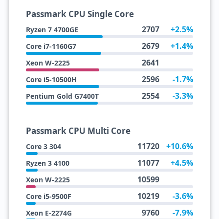
Passmark CPU Single Core
2707
+2.5%
Ryzen 7 4700GE
2679
+1.4%
Core i7-1160G7
2641
Xeon W-2225
2596
-1.7%
Core i5-10500H
2554
-3.3%
Pentium Gold G7400T
Passmark CPU Multi Core
11720
+10.6%
Core 3 304
11077
+4.5%
Ryzen 3 4100
10599
Xeon W-2225
10219
-3.6%
Core i5-9500F
9760
-7.9%
Xeon E-2274G