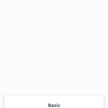
Basic