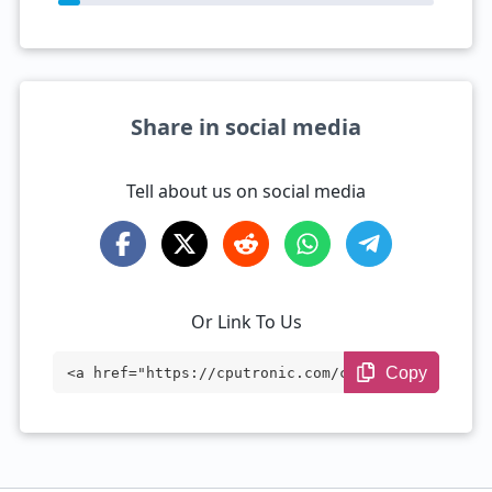
Share in social media
Tell about us on social media
Or Link To Us
Copy
<a href="https://cputronic.com/cpu/intel
-xeon-w-2225" target="_blank">Intel Xeon
W-2225</a>