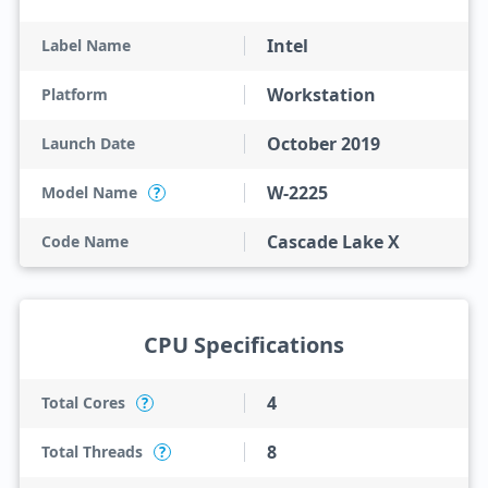
Intel
Label Name
Workstation
Platform
October 2019
Launch Date
W-2225
Model Name
?
Cascade Lake X
Code Name
CPU Specifications
4
Total Cores
?
8
Total Threads
?