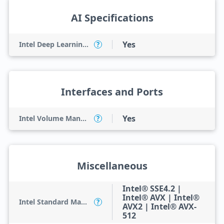
AI Specifications
Yes
Intel Deep Learning Boost (Intel DL Boost) on CPU
?
Interfaces and Ports
Yes
Intel Volume Management Device (VMD)
?
Miscellaneous
Intel® SSE4.2 |
Intel® AVX | Intel®
Intel Standard Manageability (ISM)
?
AVX2 | Intel® AVX-
512