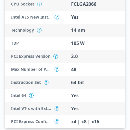
FCLGA2066
CPU Socket
?
Yes
Intel AES New Instructions
?
14 nm
Technology
?
105 W
TDP
3.0
PCI Express Version
?
48
Max Number of PCI Express Lanes
?
64-bit
Instruction Set
?
Yes
Intel 64
?
Yes
Intel VT-x with Extended Page Tables (EPT)
?
x4 | x8 | x16
PCI Express Configurations
?