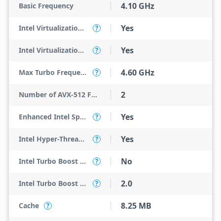
4.10 GHz
Basic Frequency
Yes
Intel Virtualization Technology (VT-x)
?
Yes
Intel Virtualization Technology for Directed I/O (VT-d)
?
4.60 GHz
Max Turbo Frequency
?
2
Number of AVX-512 FMA Units
Yes
Enhanced Intel SpeedStep Technology
?
Yes
Intel Hyper-Threading Technology
?
No
Intel Turbo Boost Max Technology 3.0
?
2.0
Intel Turbo Boost Technology
?
8.25 MB
Cache
?