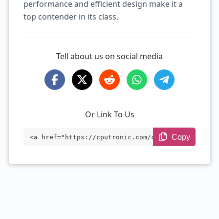
performance and efficient design make it a
top contender in its class.
Tell about us on social media
Or Link To Us
Copy
<a href="https://cputronic.com/cpu/intel
-xeon-w-2225" target="_blank">Intel Xeon
W-2225</a>