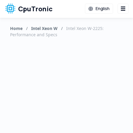
CpuTronic
English
Home
/
Intel Xeon W
/
Intel Xeon W-2225:
Performance and Specs