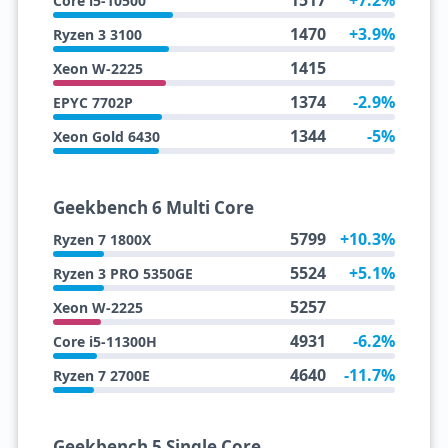
1517
+7.2%
Core i5-10500
1470
+3.9%
Ryzen 3 3100
1415
Xeon W-2225
1374
-2.9%
EPYC 7702P
1344
-5%
Xeon Gold 6430
Geekbench 6 Multi Core
5799
+10.3%
Ryzen 7 1800X
5524
+5.1%
Ryzen 3 PRO 5350GE
5257
Xeon W-2225
4931
-6.2%
Core i5-11300H
4640
-11.7%
Ryzen 7 2700E
Geekbench 5 Single Core