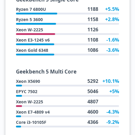
1188
+5.5%
Ryzen 7 6800U
1158
+2.8%
Ryzen 5 3600
1126
Xeon W-2225
1108
-1.6%
Xeon E3-1245 v6
1086
-3.6%
Xeon Gold 6348
Geekbench 5 Multi Core
5292
+10.1%
Xeon X5690
5046
+5%
EPYC 7502
4807
Xeon W-2225
4600
-4.3%
Xeon E7-4809 v4
4366
-9.2%
Core i3-10105F