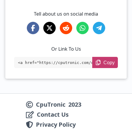
Tell about us on social media
Or Link To Us
Copy
<a href="https://cputronic.com/cpu/intel
-xeon-w-2155" target="_blank">Intel Xeon
W-2155</a>
CpuTronic
2023
Contact Us
Privacy Policy