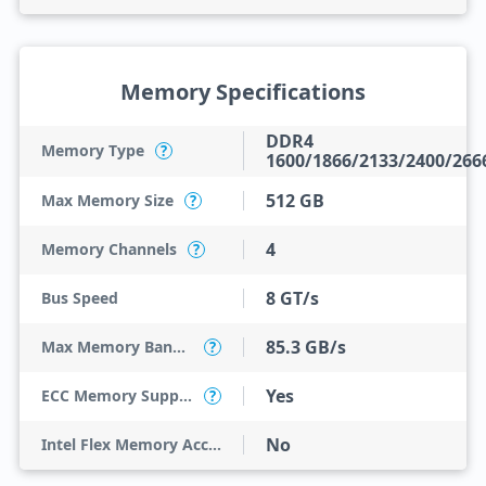
Memory Specifications
DDR4
Memory Type
?
1600/1866/2133/2400/266
512 GB
Max Memory Size
?
4
Memory Channels
?
8 GT/s
Bus Speed
85.3 GB/s
Max Memory Bandwidth
?
Yes
ECC Memory Support
?
No
Intel Flex Memory Access