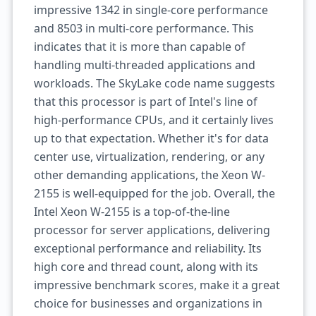
impressive 1342 in single-core performance
and 8503 in multi-core performance. This
indicates that it is more than capable of
handling multi-threaded applications and
workloads. The SkyLake code name suggests
that this processor is part of Intel's line of
high-performance CPUs, and it certainly lives
up to that expectation. Whether it's for data
center use, virtualization, rendering, or any
other demanding applications, the Xeon W-
2155 is well-equipped for the job. Overall, the
Intel Xeon W-2155 is a top-of-the-line
processor for server applications, delivering
exceptional performance and reliability. Its
high core and thread count, along with its
impressive benchmark scores, make it a great
choice for businesses and organizations in