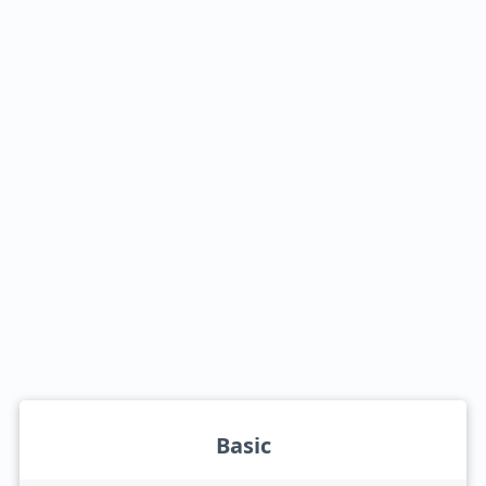
Basic