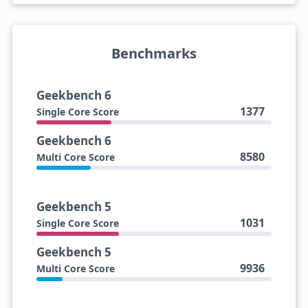
Benchmarks
Geekbench 6
1377
Single Core Score
Geekbench 6
8580
Multi Core Score
Geekbench 5
1031
Single Core Score
Geekbench 5
9936
Multi Core Score