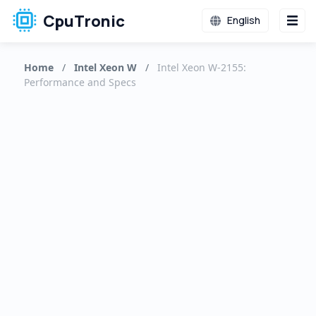
CpuTronic
English
Home
/
Intel Xeon W
/
Intel Xeon W-2155:
Performance and Specs