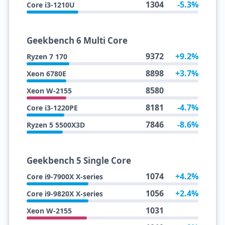
1304
-5.3%
Core i3-1210U
Geekbench 6 Multi Core
9372
+9.2%
Ryzen 7 170
8898
+3.7%
Xeon 6780E
8580
Xeon W-2155
8181
-4.7%
Core i3-1220PE
7846
-8.6%
Ryzen 5 5500X3D
Geekbench 5 Single Core
1074
+4.2%
Core i9-7900X X-series
1056
+2.4%
Core i9-9820X X-series
1031
Xeon W-2155