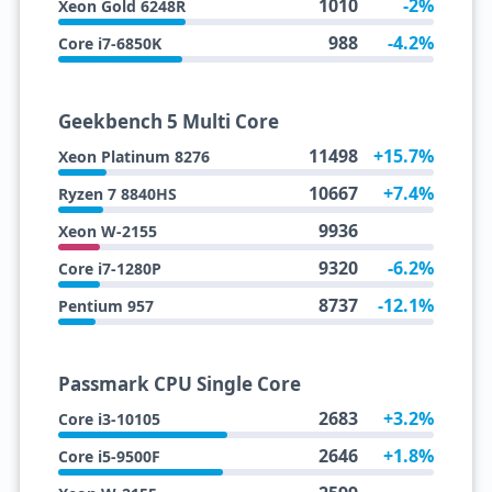
1010
-2%
Xeon Gold 6248R
988
-4.2%
Core i7-6850K
Geekbench 5 Multi Core
11498
+15.7%
Xeon Platinum 8276
10667
+7.4%
Ryzen 7 8840HS
9936
Xeon W-2155
9320
-6.2%
Core i7-1280P
8737
-12.1%
Pentium 957
Passmark CPU Single Core
2683
+3.2%
Core i3-10105
2646
+1.8%
Core i5-9500F