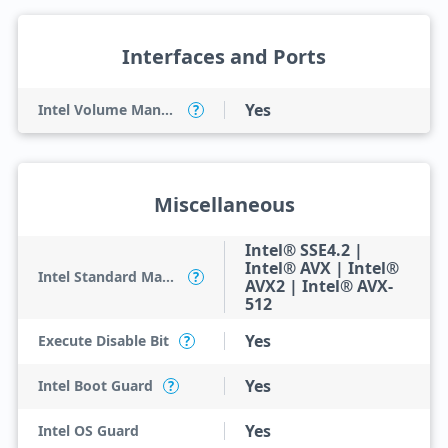
Interfaces and Ports
Yes
Intel Volume Management Device (VMD)
?
Miscellaneous
Intel® SSE4.2 |
Intel® AVX | Intel®
Intel Standard Manageability (ISM)
?
AVX2 | Intel® AVX-
512
Yes
Execute Disable Bit
?
Yes
Intel Boot Guard
?
Yes
Intel OS Guard