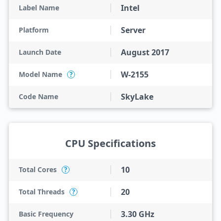
Intel
Label Name
Server
Platform
August 2017
Launch Date
W-2155
Model Name
?
SkyLake
Code Name
CPU Specifications
10
Total Cores
?
20
Total Threads
?
3.30 GHz
Basic Frequency