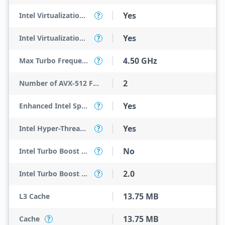
Yes
Intel Virtualization Technology (VT-x)
?
Yes
Intel Virtualization Technology for Directed I/O (VT-d)
?
4.50 GHz
Max Turbo Frequency
?
2
Number of AVX-512 FMA Units
Yes
Enhanced Intel SpeedStep Technology
?
Yes
Intel Hyper-Threading Technology
?
No
Intel Turbo Boost Max Technology 3.0
?
2.0
Intel Turbo Boost Technology
?
13.75 MB
L3 Cache
13.75 MB
Cache
?