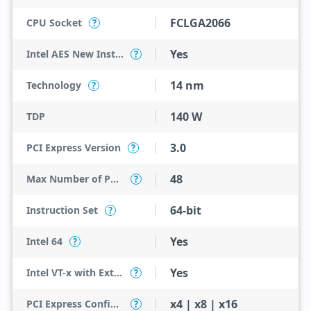
FCLGA2066
CPU Socket
?
Yes
Intel AES New Instructions
?
14 nm
Technology
?
140 W
TDP
3.0
PCI Express Version
?
48
Max Number of PCI Express Lanes
?
64-bit
Instruction Set
?
Yes
Intel 64
?
Yes
Intel VT-x with Extended Page Tables (EPT)
?
x4 | x8 | x16
PCI Express Configurations
?