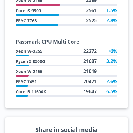
2599
Xeon W-2155
2561
-1.5%
Core i3-9300
2525
-2.8%
EPYC 7763
Passmark CPU Multi Core
22272
+6%
Xeon W-2255
21687
+3.2%
Ryzen 5 8500G
21019
Xeon W-2155
20471
-2.6%
EPYC 7451
19647
-6.5%
Core i5-11600K
Share in social media