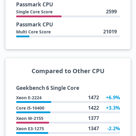
Passmark CPU
2599
Single Core Score
Passmark CPU
21019
Multi Core Score
Compared to Other CPU
Geekbench 6 Single Core
1472
+6.9%
Xeon E-2224
1422
+3.3%
Core i5-10400
1377
Xeon W-2155
1347
-2.2%
Xeon E3-1275