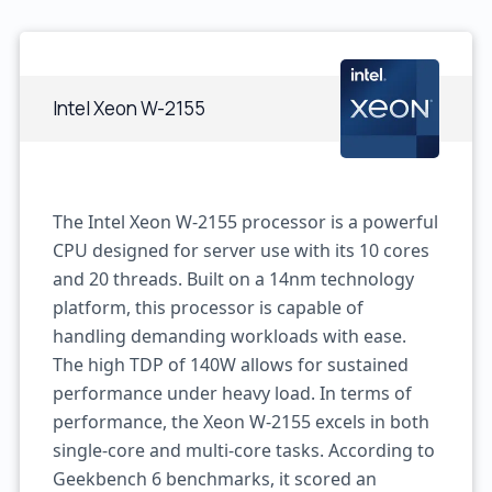
Intel Xeon W-2155
The Intel Xeon W-2155 processor is a powerful
CPU designed for server use with its 10 cores
and 20 threads. Built on a 14nm technology
platform, this processor is capable of
handling demanding workloads with ease.
The high TDP of 140W allows for sustained
performance under heavy load. In terms of
performance, the Xeon W-2155 excels in both
single-core and multi-core tasks. According to
Geekbench 6 benchmarks, it scored an