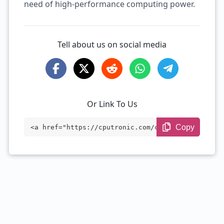
need of high-performance computing power.
Tell about us on social media
Or Link To Us
Copy
<a href="https://cputronic.com/cpu/intel
-xeon-w-2155" target="_blank">Intel Xeon
W-2155</a>