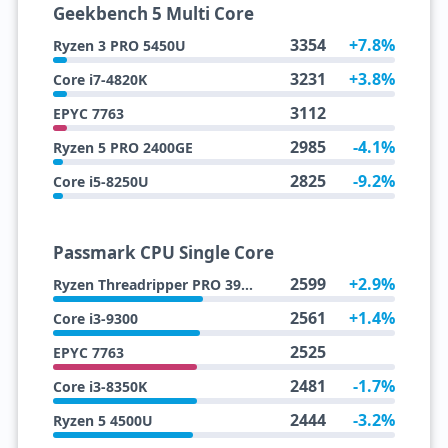
Geekbench 5 Multi Core
3354
+7.8%
Ryzen 3 PRO 5450U
3231
+3.8%
Core i7-4820K
3112
EPYC 7763
2985
-4.1%
Ryzen 5 PRO 2400GE
2825
-9.2%
Core i5-8250U
Passmark CPU Single Core
2599
+2.9%
Ryzen Threadripper PRO 3995WX
2561
+1.4%
Core i3-9300
2525
EPYC 7763
2481
-1.7%
Core i3-8350K
2444
-3.2%
Ryzen 5 4500U