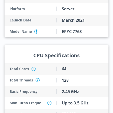
Server
Platform
March 2021
Launch Date
EPYC 7763
Model Name
?
CPU Specifications
64
Total Cores
?
128
Total Threads
?
2.45 GHz
Basic Frequency
Up to 3.5 GHz
Max Turbo Frequency
?