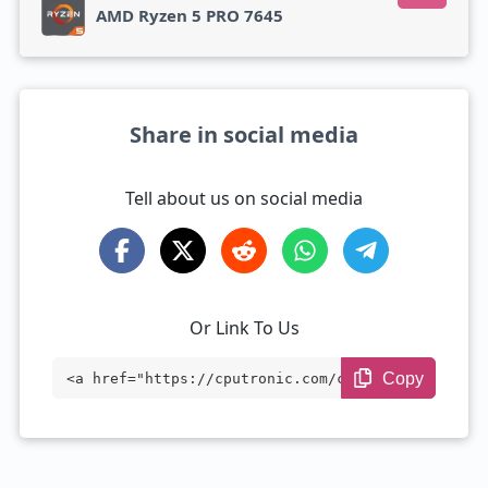
AMD Ryzen 5 PRO 7645
Share in social media
Tell about us on social media
Or Link To Us
Copy
<a href="https://cputronic.com/cpu/amd-e
pyc-7763" target="_blank">AMD EPYC 7763
</a>