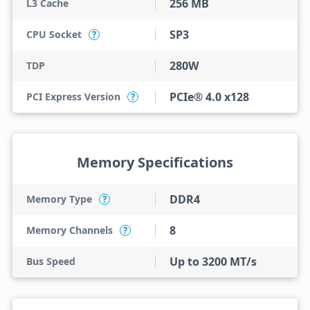
256 MB
L3 Cache
SP3
CPU Socket
?
280W
TDP
PCIe® 4.0 x128
PCI Express Version
?
Memory Specifications
DDR4
Memory Type
?
8
Memory Channels
?
Up to 3200 MT/s
Bus Speed