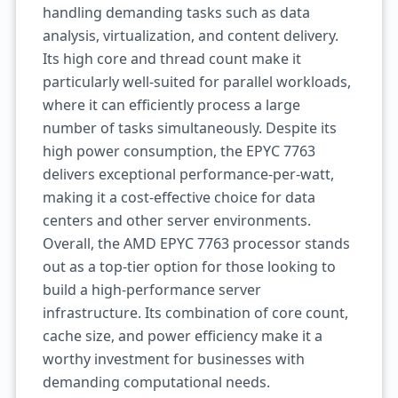
handling demanding tasks such as data
analysis, virtualization, and content delivery.
Its high core and thread count make it
particularly well-suited for parallel workloads,
where it can efficiently process a large
number of tasks simultaneously. Despite its
high power consumption, the EPYC 7763
delivers exceptional performance-per-watt,
making it a cost-effective choice for data
centers and other server environments.
Overall, the AMD EPYC 7763 processor stands
out as a top-tier option for those looking to
build a high-performance server
infrastructure. Its combination of core count,
cache size, and power efficiency make it a
worthy investment for businesses with
demanding computational needs.