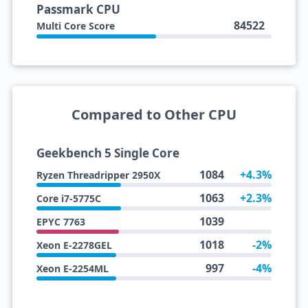
Passmark CPU
84522
Multi Core Score
Compared to Other CPU
Geekbench 5 Single Core
1084
+4.3%
Ryzen Threadripper 2950X
1063
+2.3%
Core i7-5775C
1039
EPYC 7763
1018
-2%
Xeon E-2278GEL
997
-4%
Xeon E-2254ML