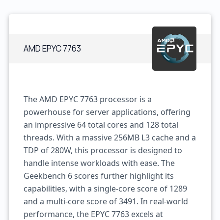
AMD EPYC 7763
The AMD EPYC 7763 processor is a
powerhouse for server applications, offering
an impressive 64 total cores and 128 total
threads. With a massive 256MB L3 cache and a
TDP of 280W, this processor is designed to
handle intense workloads with ease. The
Geekbench 6 scores further highlight its
capabilities, with a single-core score of 1289
and a multi-core score of 3491. In real-world
performance, the EPYC 7763 excels at