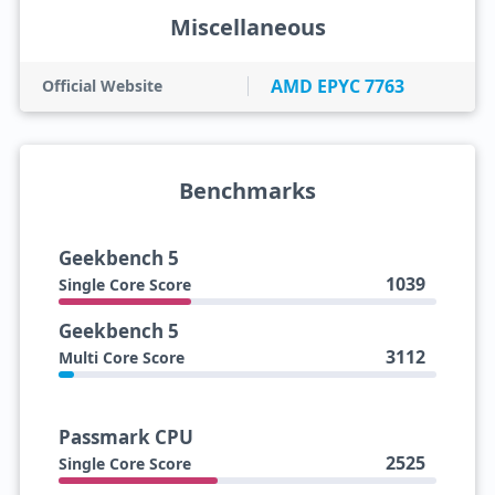
Miscellaneous
AMD EPYC 7763
Official Website
Benchmarks
Geekbench 5
1039
Single Core Score
Geekbench 5
3112
Multi Core Score
Passmark CPU
2525
Single Core Score