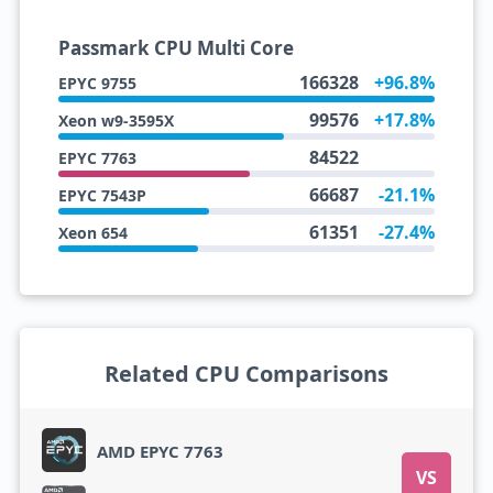
Passmark CPU Multi Core
166328
+96.8%
EPYC 9755
99576
+17.8%
Xeon w9-3595X
84522
EPYC 7763
66687
-21.1%
EPYC 7543P
61351
-27.4%
Xeon 654
Related CPU Comparisons
AMD EPYC 7763
VS