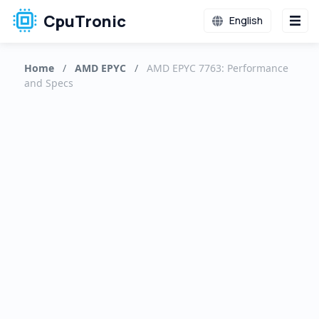
CpuTronic
English
Home
/
AMD EPYC
/
AMD EPYC 7763: Performance
and Specs