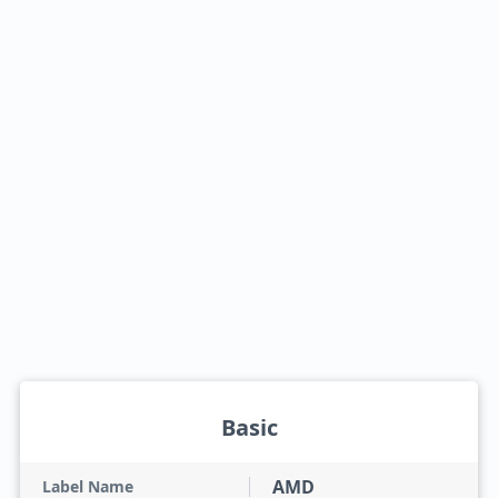
Basic
AMD
Label Name