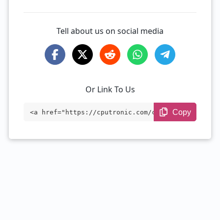
Tell about us on social media
Or Link To Us
Copy
<a href="https://cputronic.com/cpu/amd-e
pyc-7763" target="_blank">AMD EPYC 7763
</a>