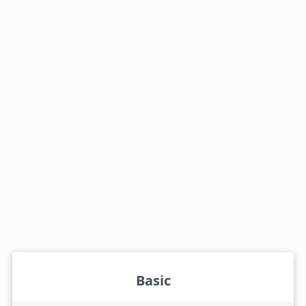
Basic