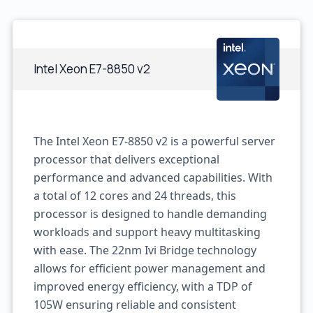
Intel Xeon E7-8850 v2
The Intel Xeon E7-8850 v2 is a powerful server
processor that delivers exceptional
performance and advanced capabilities. With
a total of 12 cores and 24 threads, this
processor is designed to handle demanding
workloads and support heavy multitasking
with ease. The 22nm Ivi Bridge technology
allows for efficient power management and
improved energy efficiency, with a TDP of
105W ensuring reliable and consistent