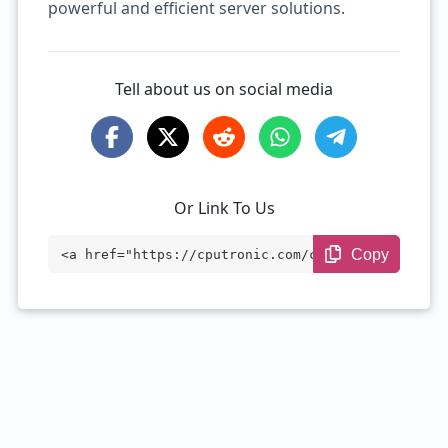
powerful and efficient server solutions.
Tell about us on social media
Or Link To Us
Copy
<a href="https://cputronic.com/cpu/intel
-xeon-e7-8850-v2" target="_blank">Intel
Xeon E7-8850 v2</a>