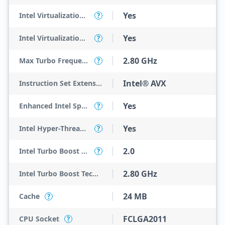
Yes
Intel Virtualization Technology (VT-x)
?
Yes
Intel Virtualization Technology for Directed I/O (VT-d)
?
2.80 GHz
Max Turbo Frequency
?
Intel® AVX
Instruction Set Extensions
Yes
Enhanced Intel SpeedStep Technology
?
Yes
Intel Hyper-Threading Technology
?
2.0
Intel Turbo Boost Technology
?
2.80 GHz
Intel Turbo Boost Technology 2.0 Frequency
24 MB
Cache
?
FCLGA2011
CPU Socket
?