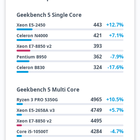
Geekbench 5 Single Core
443
+12.7%
Xeon E5-2450
421
+7.1%
Celeron N4000
393
Xeon E7-8850 v2
362
-7.9%
Pentium B950
324
-17.6%
Celeron B830
Geekbench 5 Multi Core
4965
+10.5%
Ryzen 3 PRO 5350G
4749
+5.7%
Xeon E5-2658A v3
4495
Xeon E7-8850 v2
4284
-4.7%
Core i5-10500T