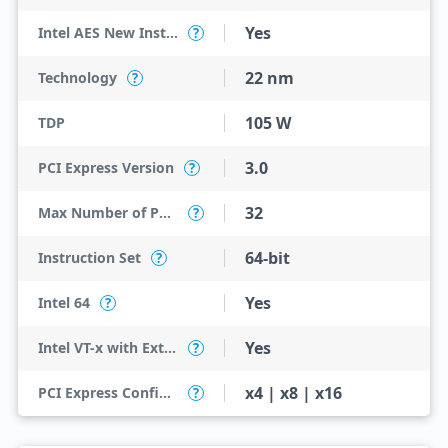
Yes
Intel AES New Instructions
?
22 nm
Technology
?
105 W
TDP
3.0
PCI Express Version
?
32
Max Number of PCI Express Lanes
?
64-bit
Instruction Set
?
Yes
Intel 64
?
Yes
Intel VT-x with Extended Page Tables (EPT)
?
x4 | x8 | x16
PCI Express Configurations
?