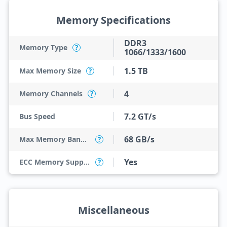
Memory Specifications
DDR3
Memory Type
?
1066/1333/1600
1.5 TB
Max Memory Size
?
4
Memory Channels
?
7.2 GT/s
Bus Speed
68 GB/s
Max Memory Bandwidth
?
Yes
ECC Memory Support
?
Miscellaneous