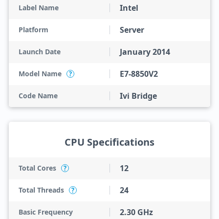
Intel
Label Name
Server
Platform
January 2014
Launch Date
E7-8850V2
Model Name
?
Ivi Bridge
Code Name
CPU Specifications
12
Total Cores
?
24
Total Threads
?
2.30 GHz
Basic Frequency