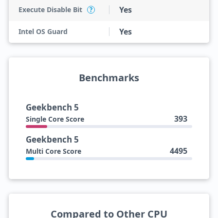
Yes
Execute Disable Bit
?
Yes
Intel OS Guard
Benchmarks
Geekbench 5
393
Single Core Score
Geekbench 5
4495
Multi Core Score
Compared to Other CPU