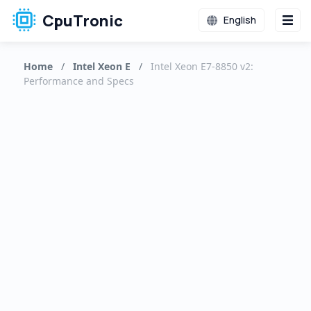
CpuTronic
English
Home
/
Intel Xeon E
/
Intel Xeon E7-8850 v2:
Performance and Specs