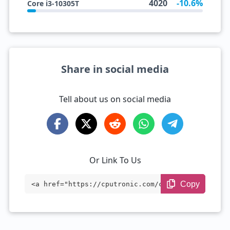
4020
-10.6%
Core i3-10305T
Share in social media
Tell about us on social media
Or Link To Us
Copy
<a href="https://cputronic.com/cpu/intel
-xeon-e7-8850-v2" target="_blank">Intel
Xeon E7-8850 v2</a>