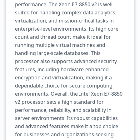
performance. The Xeon E7-8850 v2 is well-
suited for handling complex data analytics,
virtualization, and mission-critical tasks in
enterprise-level environments. Its high core
count and thread count make it ideal for
running multiple virtual machines and
handling large-scale databases. This
processor also supports advanced security
features, including hardware-enhanced
encryption and virtualization, making it a
dependable choice for secure computing
environments. Overall, the Intel Xeon E7-8850
v2 processor sets a high standard for
performance, reliability, and scalability in
server environments. Its robust capabilities
and advanced features make it a top choice
for businesses and organizations seeking