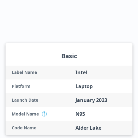
Basic
Intel
Label Name
Laptop
Platform
January 2023
Launch Date
N95
Model Name
?
Alder Lake
Code Name