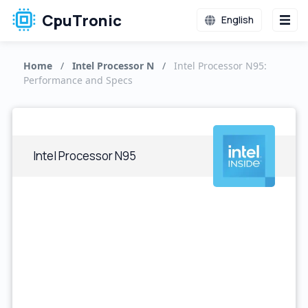
CpuTronic
English
Home
/
Intel Processor N
/
Intel Processor N95:
Performance and Specs
Intel Processor N95