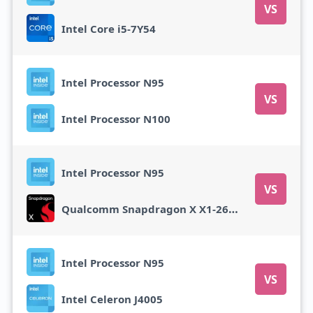
VS
Intel Core i5-7Y54
Intel Processor N95
VS
Intel Processor N100
Intel Processor N95
VS
Qualcomm Snapdragon X X1-26-100
Intel Processor N95
VS
Intel Celeron J4005