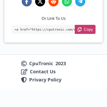
Or Link To Us
Copy
<a href="https://cputronic.com/cpu/intel
-processor-n95" target="_blank">Intel Pr
ocessor N95</a>
CpuTronic
2023
Contact Us
Privacy Policy