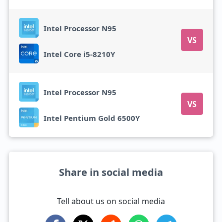
Intel Processor N95
VS
Intel Core i5-8210Y
Intel Processor N95
VS
Intel Pentium Gold 6500Y
Share in social media
Tell about us on social media