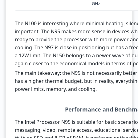
GHz
The N100 is interesting where minimal heating, silen
important. The N95 makes more sense in devices wh
ready to provide the processor with more power and
cooling. The N97 is close in positioning but has a fr
a 12W limit. The N150 belongs to a newer wave of bud
again closer to the economical models in terms of p
The main takeaway: the N95 is not necessarily better
has a higher thermal budget, but in reality, everythin
power limits, memory, and cooling.
Performance and Benchm
The Intel Processor N95 is suitable for basic scenar
messaging, video, remote access, educational service