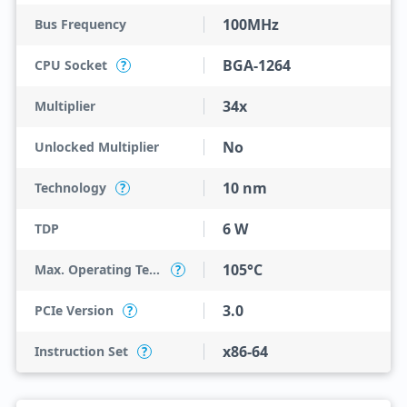
100MHz
Bus Frequency
BGA-1264
CPU Socket
?
34x
Multiplier
No
Unlocked Multiplier
10 nm
Technology
?
6 W
TDP
105°C
Max. Operating Temperature
?
3.0
PCIe Version
?
x86-64
Instruction Set
?