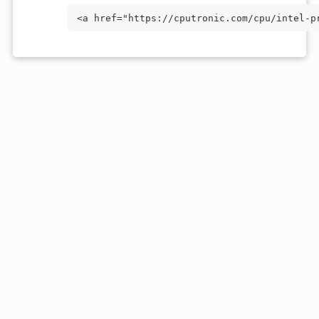
<a href="https://cputronic.com/cpu/intel-p
="_blank">Intel Processor N95</a>