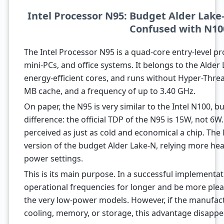
Intel Processor N95: Budget Alder Lake
Confused with N10
The Intel Processor N95 is a quad-core entry-level p
mini-PCs, and office systems. It belongs to the Alder 
energy-efficient cores, and runs without Hyper-Thread
MB cache, and a frequency of up to 3.40 GHz.
On paper, the N95 is very similar to the Intel N100, but
difference: the official TDP of the N95 is 15W, not 6W
perceived as just as cold and economical a chip. Th
version of the budget Alder Lake-N, relying more heav
power settings.
This is its main purpose. In a successful implementa
operational frequencies for longer and be more plea
the very low-power models. However, if the manufac
cooling, memory, or storage, this advantage disappea