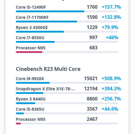
1760
+157.7%
Core i5-12490F
1590
+132.8%
Core i7-11700KF
1229
+79.9%
Ryzen 3 4300GE
997
+46%
Core i7-8550U
683
Processor N95
Cinebench R23 Multi Core
15021
+508.9%
Core i9-9920X
12194
+394.3%
Snapdragon X Elite X1E-78-100
8800
+256.7%
Ryzen 3 8440U
3567
+44.6%
Core i5-8365U
2467
Processor N95