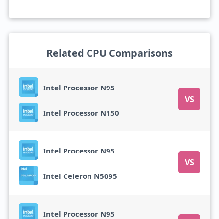
Related CPU Comparisons
Intel Processor N95
VS
Intel Processor N150
Intel Processor N95
VS
Intel Celeron N5095
Intel Processor N95