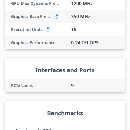
1200 MHz
GPU Max Dynamic Frequency
350 MHz
Graphics Base Frequency
?
16
Execution Units
?
0.24 TFLOPS
Graphics Performance
Interfaces and Ports
9
PCIe Lanes
Benchmarks