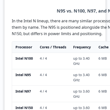
N95 vs. N100, N97, and 
In the Intel N lineup, there are many similar processor
them by name. The N95 is positioned alongside the 
N150, but differs in power limits and positioning.
Processor
Cores / Threads
Frequency
Cache
Intel N100
4 / 4
up to 3.40
6 MB
GHz
Intel N95
4 / 4
up to 3.40
6 MB
GHz
Intel N97
4 / 4
up to 3.60
6 MB
GHz
Intel N150
4 / 4
up to 3.60
6 MB