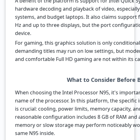
A benefit of the platform is support for Intel Quick S
hardware decoding and playback of video, especiall
systems, and budget laptops. It also claims support f
Hz and up to three displays, but the port configurat
device.
For gaming, this graphics solution is only conditional
demanding titles may run on low settings, but mode
and comfortable Full HD gaming are not within its cap
What to Consider Before 
When choosing the Intel Processor N95, it's importan
name of the processor. In this platform, the specific
is crucial: cooling, power limits, memory capacity, a
reasonable configuration includes 8 GB of RAM and a
memory or slow storage may perform noticeably wors
same N95 inside.