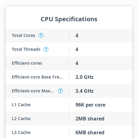
CPU Specifications
4
Total Cores
?
4
Total Threads
?
4
Efficient-cores
2.0 GHz
Efficient-core Base Frequency
3.4 GHz
Efficient-core Max Turbo Frequency
?
96K per core
L1 Cache
2MB shared
L2 Cache
6MB shared
L3 Cache