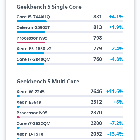
Geekbench 5 Single Core
831
+4.1%
Core i5-7440HQ
813
+1.9%
Celeron G5905T
798
Processor N95
779
-2.4%
Xeon E5-1650 v2
760
-4.8%
Core i7-3840QM
Geekbench 5 Multi Core
2646
+11.6%
Xeon W-2245
2512
+6%
Xeon E5649
2370
Processor N95
2200
-7.2%
Core i7-3632QM
2052
-13.4%
Xeon D-1518