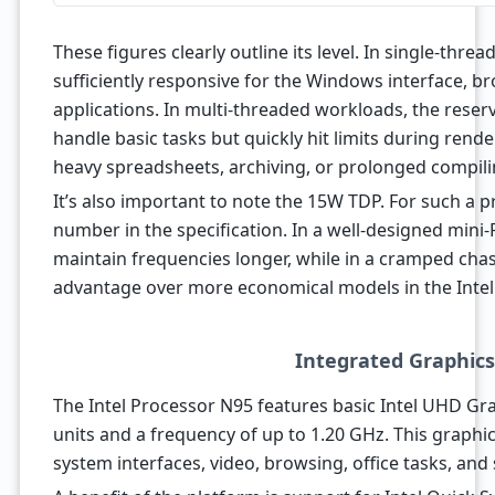
These figures clearly outline its level. In single-threa
sufficiently responsive for the Windows interface, br
applications. In multi-threaded workloads, the reser
handle basic tasks but quickly hit limits during rend
heavy spreadsheets, archiving, or prolonged compili
It’s also important to note the 15W TDP. For such a pro
number in the specification. In a well-designed mini-
maintain frequencies longer, while in a cramped chass
advantage over more economical models in the Intel 
Integrated Graphic
The Intel Processor N95 features basic Intel UHD Gr
units and a frequency of up to 1.20 GHz. This graphics
system interfaces, video, browsing, office tasks, and