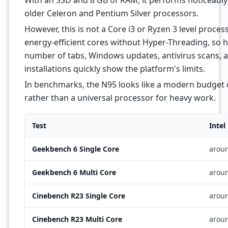
With an SSD and 8 GB of RAM, it performs noticeably 
older Celeron and Pentium Silver processors.
However, this is not a Core i3 or Ryzen 3 level proces
energy-efficient cores without Hyper-Threading, so h
number of tabs, Windows updates, antivirus scans, a
installations quickly show the platform's limits.
In benchmarks, the N95 looks like a modern budget c
rather than a universal processor for heavy work.
Test
Intel
Geekbench 6 Single Core
arou
Geekbench 6 Multi Core
arou
Cinebench R23 Single Core
arou
Cinebench R23 Multi Core
arou