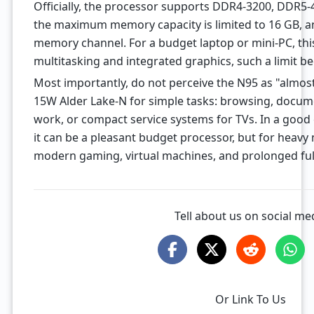
Officially, the processor supports DDR4-3200, DDR5
the maximum memory capacity is limited to 16 GB, and
memory channel. For a budget laptop or mini-PC, this
multitasking and integrated graphics, such a limit b
Most importantly, do not perceive the N95 as "almost
15W Alder Lake-N for simple tasks: browsing, docume
work, or compact service systems for TVs. In a good
it can be a pleasant budget processor, but for heavy 
modern gaming, virtual machines, and prolonged full l
Tell about us on social me
Or Link To Us