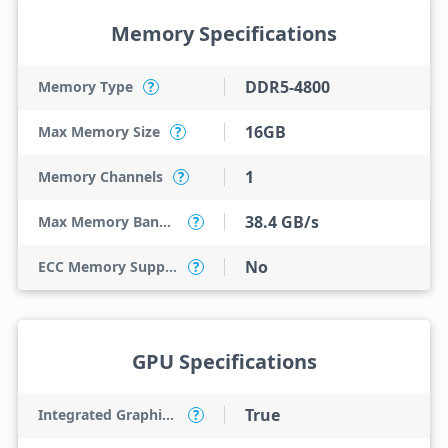
Memory Specifications
DDR5-4800
Memory Type
?
16GB
Max Memory Size
?
1
Memory Channels
?
38.4 GB/s
Max Memory Bandwidth
?
No
ECC Memory Support
?
GPU Specifications
True
Integrated Graphics Model
?