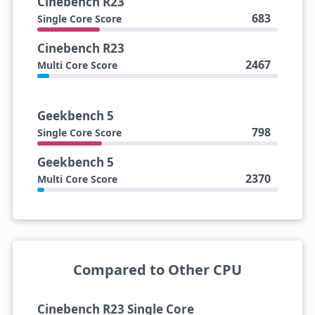
Cinebench R23
683
Single Core Score
Cinebench R23
2467
Multi Core Score
Geekbench 5
798
Single Core Score
Geekbench 5
2370
Multi Core Score
Compared to Other CPU
Cinebench R23 Single Core