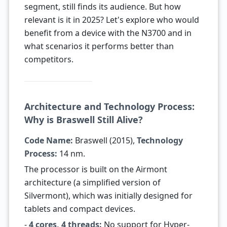
segment, still finds its audience. But how
relevant is it in 2025? Let's explore who would
benefit from a device with the N3700 and in
what scenarios it performs better than
competitors.
Architecture and Technology Process:
Why is Braswell Still Alive?
Code Name:
Braswell (2015),
Technology
Process:
14 nm.
The processor is built on the Airmont
architecture (a simplified version of
Silvermont), which was initially designed for
tablets and compact devices.
-
4 cores, 4 threads:
No support for Hyper-