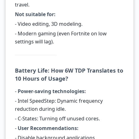
travel.
Not suitable for:
- Video editing, 3D modeling.
- Modern gaming (even Fortnite on low
settings will lag).
Battery Life: How 6W TDP Translates to
10 Hours of Usage?
-
Power-saving technologies:
- Intel SpeedStep: Dynamic frequency
reduction during idle.
- C-States: Turning off unused cores.
-
User Recommendations:
- Disable background applications.