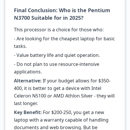
Final Conclusion: Who is the Pentium
N3700 Suitable for in 2025?
This processor is a choice for those who:
- Are looking for the cheapest laptop for basic
tasks.
- Value battery life and quiet operation.
- Do not plan to use resource-intensive
applications.
Alternative:
If your budget allows for $350-
400, it is better to get a device with Intel
Celeron N5100 or AMD Athlon Silver - they will
last longer.
Key Benefit:
For $200-250, you get a new
laptop with a warranty capable of handling
documents and web browsing. But be