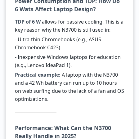
Power Consumption and TDP: How Do
6 Wats Affect Laptop Design?
TDP of 6 W
allows for passive cooling. This is a
key reason why the N3700 is still used in:
- Ultra-thin Chromebooks (e.g., ASUS
Chromebook C423).
- Inexpensive Windows laptops for education
(e.g., Lenovo IdeaPad 1).
Practical example:
A laptop with the N3700
and a 42 Wh battery can run up to 10 hours
on web surfing due to the lack of a fan and OS
optimizations.
Performance: What Can the N3700
Really Handle in 2025?