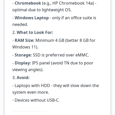
-
Chromebook
(e.g., HP Chromebook 14a) -
optimal due to lightweight OS.
-
Windows Laptop
- only if an office suite is
needed.
2.
What to Look For:
-
RAM Size:
Minimum 4 GB (better 8 GB for
Windows 11).
-
Storage:
SSD is preferred over eMMC.
-
Display:
IPS panel (avoid TN due to poor
viewing angles).
3.
Avoid:
- Laptops with HDD - they will slow down the
system even more.
- Devices without USB-C.