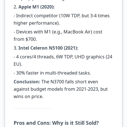
2.
Apple M1 (2020):
- Indirect competitor (10W TDP, but 3-4 times
higher performance).
- Devices with M1 (e.g., MacBook Air) cost
from $700.
3.
Intel Celeron N5100 (2021):
- 4 cores/4 threads, 6W TDP, UHD graphics (24
EU).
- 30% faster in multi-threaded tasks.
Conclusion:
The N3700 falls short even
against budget models from 2021-2023, but
wins on price.
Pros and Cons: Why is it Still Sold?