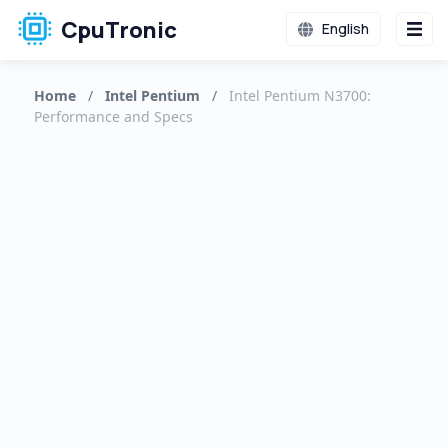
CpuTronic
English
Home
/
Intel Pentium
/
Intel Pentium N3700:
Performance and Specs