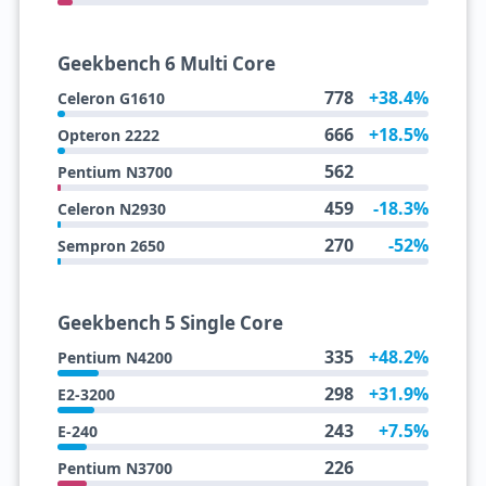
Geekbench 6 Multi Core
778
+38.4%
Celeron G1610
666
+18.5%
Opteron 2222
562
Pentium N3700
459
-18.3%
Celeron N2930
270
-52%
Sempron 2650
Geekbench 5 Single Core
335
+48.2%
Pentium N4200
298
+31.9%
E2-3200
243
+7.5%
E-240
226
Pentium N3700