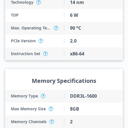
14 nm
Technology
?
6 W
TDP
90 °C
Max. Operating Temperature
?
2.0
PCIe Version
?
x86-64
Instruction Set
?
Memory Specifications
DDR3L-1600
Memory Type
?
8GB
Max Memory Size
?
2
Memory Channels
?