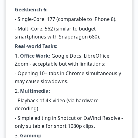
Geekbench 6:
- Single-Core: 177 (comparable to iPhone 8).
- Multi-Core: 562 (similar to budget
smartphones with Snapdragon 680).
Real-world Tasks:
1.
Office Work:
Google Docs, LibreOffice,
Zoom - acceptable but with limitations:
- Opening 10+ tabs in Chrome simultaneously
may cause slowdowns.
2.
Multimedia:
- Playback of 4K video (via hardware
decoding).
- Simple editing in Shotcut or DaVinci Resolve -
only suitable for short 1080p clips.
3.
Gaming: