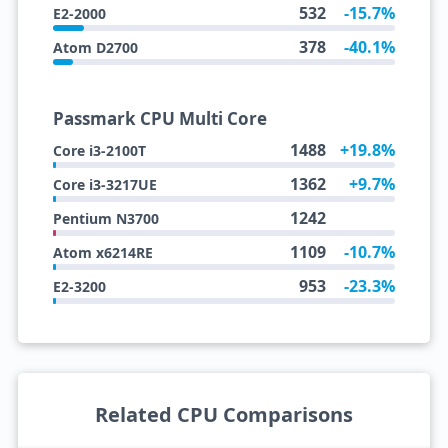
532
-15.7%
E2-2000
378
-40.1%
Atom D2700
Passmark CPU Multi Core
1488
+19.8%
Core i3-2100T
1362
+9.7%
Core i3-3217UE
1242
Pentium N3700
1109
-10.7%
Atom x6214RE
953
-23.3%
E2-3200
Related CPU Comparisons