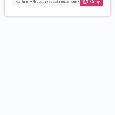
Copy
<a href="https://cputronic.com/cpu/intel
-pentium-n3700" target="_blank">Intel Pe
ntium N3700</a>