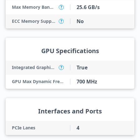
25.6 GB/s
Max Memory Bandwidth
?
No
ECC Memory Support
?
GPU Specifications
True
Integrated Graphics Model
?
700 MHz
GPU Max Dynamic Frequency
Interfaces and Ports
4
PCIe Lanes