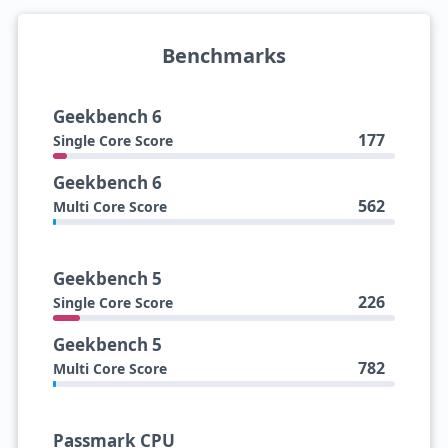
Benchmarks
Geekbench 6
177
Single Core Score
Geekbench 6
562
Multi Core Score
Geekbench 5
226
Single Core Score
Geekbench 5
782
Multi Core Score
Passmark CPU