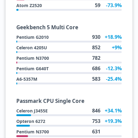
59
-73.9%
Atom Z2520
Geekbench 5 Multi Core
930
+18.9%
Pentium G2010
852
+9%
Celeron 4205U
782
Pentium N3700
686
-12.3%
Pentium G640T
583
-25.4%
A6-5357M
Passmark CPU Single Core
846
+34.1%
Celeron J3455E
753
+19.3%
Opteron 6272
631
Pentium N3700