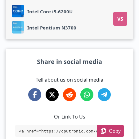
Intel Core i5-6200U
VS
Intel Pentium N3700
Share in social media
Tell about us on social media
Or Link To Us
Copy
<a href="https://cputronic.com/cpu/intel