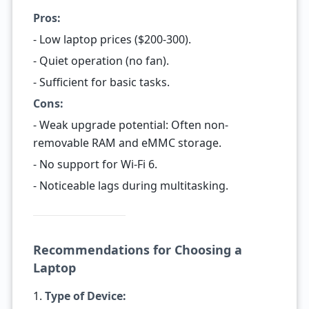
Pros:
- Low laptop prices ($200-300).
- Quiet operation (no fan).
- Sufficient for basic tasks.
Cons:
- Weak upgrade potential: Often non-
removable RAM and eMMC storage.
- No support for Wi-Fi 6.
- Noticeable lags during multitasking.
Recommendations for Choosing a
Laptop
1.
Type of Device: