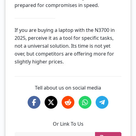
prepared for compromises in speed.
If you are buying a laptop with the N3700 in
2025, perceive it as a tool for specific tasks,
not a universal solution. Its time is not yet
over, but competitors are offering more for
slightly higher prices.
Tell about us on social media
Or Link To Us