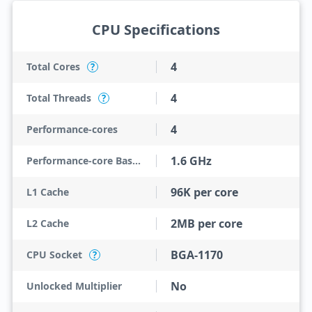
CPU Specifications
4
Total Cores
?
4
Total Threads
?
4
Performance-cores
1.6 GHz
Performance-core Base Frequency
96K per core
L1 Cache
2MB per core
L2 Cache
BGA-1170
CPU Socket
?
No
Unlocked Multiplier