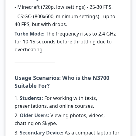
- Minecraft (720p, low settings) - 25-30 FPS.
- CS:GO (800x600, minimum settings) - up to
40 FPS, but with drops.
Turbo Mode:
The frequency rises to 2.4 GHz
for 10-15 seconds before throttling due to
overheating.
Usage Scenarios: Who is the N3700
Suitable For?
1.
Students:
For working with texts,
presentations, and online courses.
2.
Older Users:
Viewing photos, videos,
chatting on Skype.
3.
Secondary Device:
As a compact laptop for