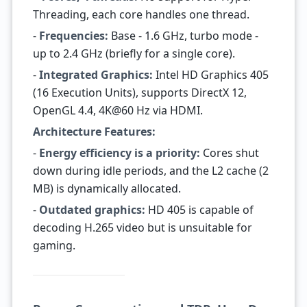
Threading, each core handles one thread.
-
Frequencies:
Base - 1.6 GHz, turbo mode -
up to 2.4 GHz (briefly for a single core).
-
Integrated Graphics:
Intel HD Graphics 405
(16 Execution Units), supports DirectX 12,
OpenGL 4.4, 4K@60 Hz via HDMI.
Architecture Features:
-
Energy efficiency is a priority:
Cores shut
down during idle periods, and the L2 cache (2
MB) is dynamically allocated.
-
Outdated graphics:
HD 405 is capable of
decoding H.265 video but is unsuitable for
gaming.