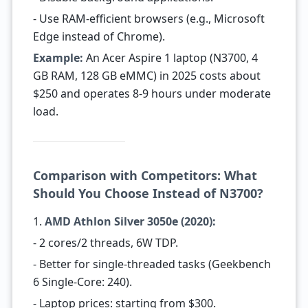
- Use RAM-efficient browsers (e.g., Microsoft
Edge instead of Chrome).
Example:
An Acer Aspire 1 laptop (N3700, 4
GB RAM, 128 GB eMMC) in 2025 costs about
$250 and operates 8-9 hours under moderate
load.
Comparison with Competitors: What
Should You Choose Instead of N3700?
1.
AMD Athlon Silver 3050e (2020):
- 2 cores/2 threads, 6W TDP.
- Better for single-threaded tasks (Geekbench
6 Single-Core: 240).
- Laptop prices: starting from $300.