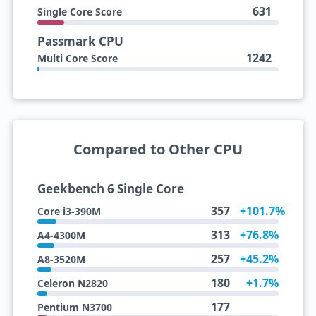
631
Single Core Score
Passmark CPU
1242
Multi Core Score
Compared to Other CPU
Geekbench 6 Single Core
357
+101.7%
Core i3-390M
313
+76.8%
A4-4300M
257
+45.2%
A8-3520M
180
+1.7%
Celeron N2820
177
Pentium N3700