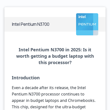
Intel Pentium N3700
Intel Pentium N3700 in 2025: Is it
worth getting a budget laptop with
this processor?
Introduction
Even a decade after its release, the Intel
Pentium N3700 processor continues to
appear in budget laptops and Chromebooks.
This chip, designed for the ultra-budget