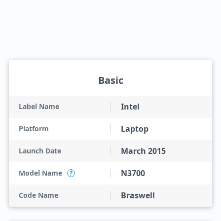
Basic
Intel
Label Name
Laptop
Platform
March 2015
Launch Date
N3700
Model Name
?
Braswell
Code Name