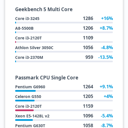
Geekbench 5 Multi Core
1286
+16%
Core i3-3245
1206
+8.7%
A8-5500B
1109
Core i3-2120T
1056
-4.8%
Athlon Silver 3050C
959
-13.5%
Core i3-2370M
Passmark CPU Single Core
1264
+9.1%
Pentium G6960
1205
+4%
Celeron G550
1159
Core i3-2120T
1096
-5.4%
Xeon E5-1428L v2
1058
-8.7%
Pentium G630T