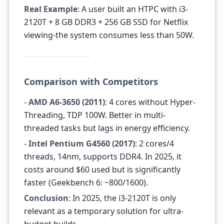
Real Example
: A user built an HTPC with i3-
2120T + 8 GB DDR3 + 256 GB SSD for Netflix
viewing-the system consumes less than 50W.
Comparison with Competitors
-
AMD A6-3650 (2011)
: 4 cores without Hyper-
Threading, TDP 100W. Better in multi-
threaded tasks but lags in energy efficiency.
-
Intel Pentium G4560 (2017)
: 2 cores/4
threads, 14nm, supports DDR4. In 2025, it
costs around $60 used but is significantly
faster (Geekbench 6: ~800/1600).
Conclusion
: In 2025, the i3-2120T is only
relevant as a temporary solution for ultra-