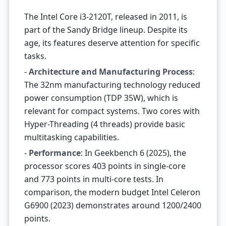
The Intel Core i3-2120T, released in 2011, is
part of the Sandy Bridge lineup. Despite its
age, its features deserve attention for specific
tasks.
-
Architecture and Manufacturing Process
:
The 32nm manufacturing technology reduced
power consumption (TDP 35W), which is
relevant for compact systems. Two cores with
Hyper-Threading (4 threads) provide basic
multitasking capabilities.
-
Performance
: In Geekbench 6 (2025), the
processor scores 403 points in single-core
and 773 points in multi-core tests. In
comparison, the modern budget Intel Celeron
G6900 (2023) demonstrates around 1200/2400
points.