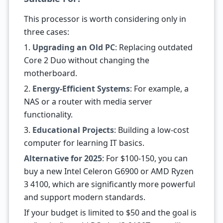
This processor is worth considering only in
three cases:
1.
Upgrading an Old PC
: Replacing outdated
Core 2 Duo without changing the
motherboard.
2.
Energy-Efficient Systems
: For example, a
NAS or a router with media server
functionality.
3.
Educational Projects
: Building a low-cost
computer for learning IT basics.
Alternative for 2025
: For $100-150, you can
buy a new Intel Celeron G6900 or AMD Ryzen
3 4100, which are significantly more powerful
and support modern standards.
If your budget is limited to $50 and the goal is