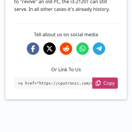
to "revive" an old PC, the i3-2120T can still
serve. In all other cases-it's already history.
Tell about us on social media
Or Link To Us
Copy
<a href="https://cputronic.com/cpu/intel
-core-i3-2120t" target="_blank">Intel Co
re i3-2120T</a>