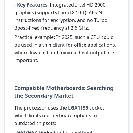
-
Key Features
: Integrated Intel HD 2000
graphics (supports DirectX 10.1), AES-NI
instructions for encryption, and no Turbo
Boost-fixed frequency at 2.6 GHz.
Practical example: In 2025, such a CPU could
be used in a thin client for office applications,
where low cost and minimal heat output are
important.
Compatible Motherboards: Searching
the Secondary Market
The processor uses the
LGA1155
socket,
which limits motherboard options to
outdated chipsets:
-
H61/H67
: Budget options without