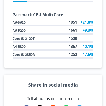
Passmark CPU Multi Core
1851
+21.8%
A6-3620
1661
+9.3%
A6-5200
1520
Core i3-2120T
1367
-10.1%
A4-5300
1252
-17.6%
Core i3-2350M
Share in social media
Tell about us on social media