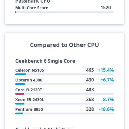
Passmark CPU
1520
Multi Core Score
Compared to Other CPU
Geekbench 6 Single Core
465
+15.4%
Celeron N5105
430
+6.7%
Opteron 4386
403
Core i3-2120T
368
-8.7%
Xeon E5-2430L
328
-18.6%
Pentium B950