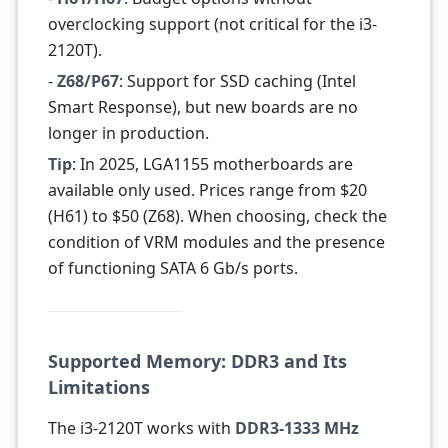
overclocking support (not critical for the i3-
2120T).
-
Z68/P67
: Support for SSD caching (Intel
Smart Response), but new boards are no
longer in production.
Tip
: In 2025, LGA1155 motherboards are
available only used. Prices range from $20
(H61) to $50 (Z68). When choosing, check the
condition of VRM modules and the presence
of functioning SATA 6 Gb/s ports.
Supported Memory: DDR3 and Its
Limitations
The i3-2120T works with
DDR3-1333 MHz