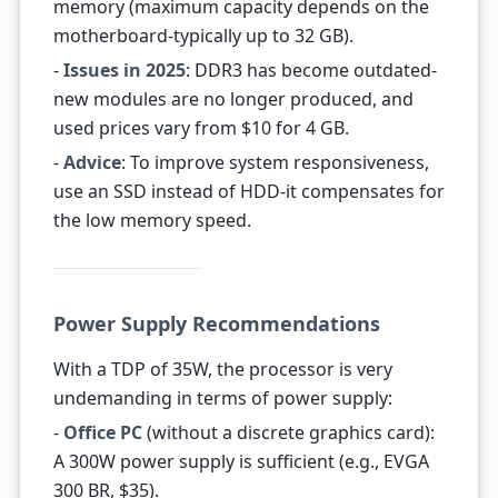
memory (maximum capacity depends on the
motherboard-typically up to 32 GB).
-
Issues in 2025
: DDR3 has become outdated-
new modules are no longer produced, and
used prices vary from $10 for 4 GB.
-
Advice
: To improve system responsiveness,
use an SSD instead of HDD-it compensates for
the low memory speed.
Power Supply Recommendations
With a TDP of 35W, the processor is very
undemanding in terms of power supply:
-
Office PC
(without a discrete graphics card):
A 300W power supply is sufficient (e.g., EVGA
300 BR, $35).