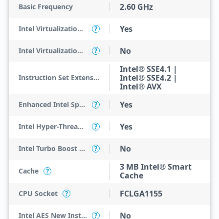
2.60 GHz
Basic Frequency
Yes
Intel Virtualization Technology (VT-x)
?
No
Intel Virtualization Technology for Directed I/O (VT-d)
?
Intel® SSE4.1 |
Intel® SSE4.2 |
Instruction Set Extensions
Intel® AVX
Yes
Enhanced Intel SpeedStep Technology
?
Yes
Intel Hyper-Threading Technology
?
No
Intel Turbo Boost Technology
?
3 MB Intel® Smart
Cache
?
Cache
FCLGA1155
CPU Socket
?
No
Intel AES New Instructions
?