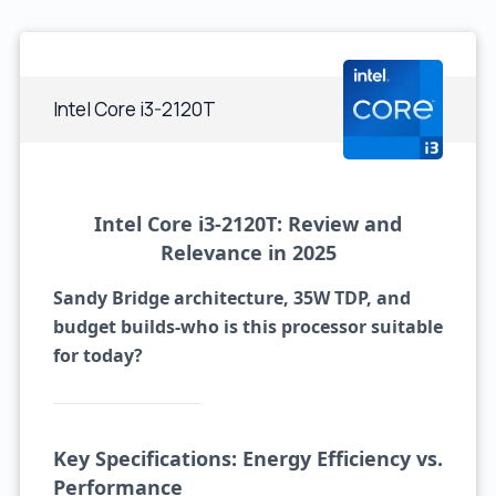
Intel Core i3-2120T
Intel Core i3-2120T: Review and
Relevance in 2025
Sandy Bridge architecture, 35W TDP, and
budget builds-who is this processor suitable
for today?
Key Specifications: Energy Efficiency vs.
Performance