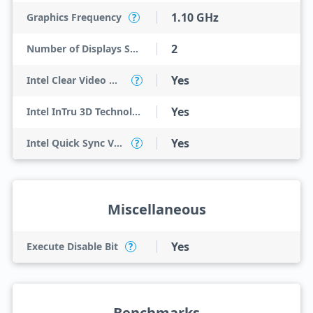
1.10 GHz
Graphics Frequency
?
2
Number of Displays Supported
Yes
Intel Clear Video HD Technology
?
Yes
Intel InTru 3D Technology
Yes
Intel Quick Sync Video
?
Miscellaneous
Yes
Execute Disable Bit
?
Benchmarks