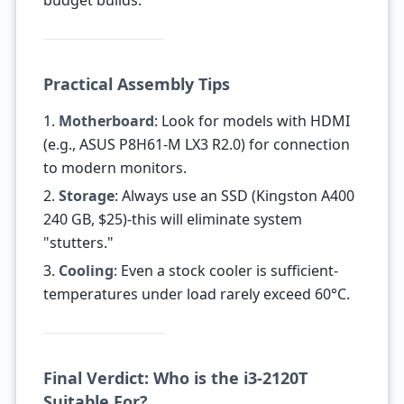
budget builds.
Practical Assembly Tips
1.
Motherboard
: Look for models with HDMI
(e.g., ASUS P8H61-M LX3 R2.0) for connection
to modern monitors.
2.
Storage
: Always use an SSD (Kingston A400
240 GB, $25)-this will eliminate system
"stutters."
3.
Cooling
: Even a stock cooler is sufficient-
temperatures under load rarely exceed 60°C.
Final Verdict: Who is the i3-2120T
Suitable For?