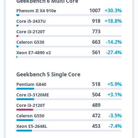
Geekbench 6 Multi Core
1007
+30.3%
Phenom II X4 910e
918
+18.8%
Core i5-3437U
773
Core i3-2120T
663
-14.2%
Celeron G530
561
-27.4%
Xeon E7-4890 v2
Geekbench 5 Single Core
518
+5.9%
Pentium G840
504
+3.1%
Core i3-3120ME
489
Core i3-2120T
472
-3.5%
Celeron G550
453
-7.4%
Xeon E5-2648L