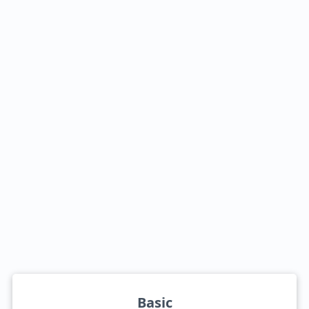
Basic