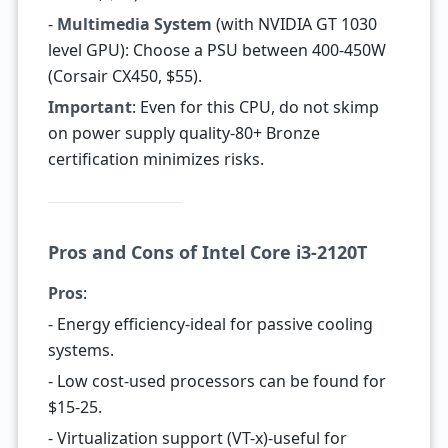
-
Multimedia System
(with NVIDIA GT 1030
level GPU): Choose a PSU between 400-450W
(Corsair CX450, $55).
Important
: Even for this CPU, do not skimp
on power supply quality-80+ Bronze
certification minimizes risks.
Pros and Cons of Intel Core i3-2120T
Pros
:
- Energy efficiency-ideal for passive cooling
systems.
- Low cost-used processors can be found for
$15-25.
- Virtualization support (VT-x)-useful for