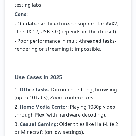
testing labs.
Cons
:
- Outdated architecture-no support for AVX2,
DirectX 12, USB 3.0 (depends on the chipset).
- Poor performance in multi-threaded tasks-
rendering or streaming is impossible.
Use Cases in 2025
1.
Office Tasks
: Document editing, browsing
(up to 10 tabs), Zoom conferences.
2.
Home Media Center
: Playing 1080p video
through Plex (with hardware decoding).
3.
Casual Gaming
: Older titles like Half-Life 2
or Minecraft (on low settings).