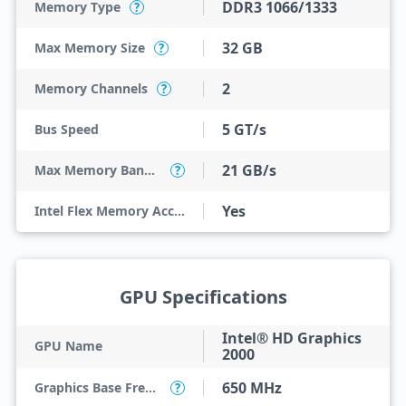
DDR3 1066/1333
Memory Type
?
32 GB
Max Memory Size
?
2
Memory Channels
?
5 GT/s
Bus Speed
21 GB/s
Max Memory Bandwidth
?
Yes
Intel Flex Memory Access
GPU Specifications
Intel® HD Graphics
GPU Name
2000
650 MHz
Graphics Base Frequency
?