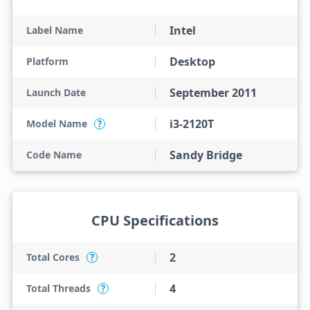
Intel
Label Name
Desktop
Platform
September 2011
Launch Date
i3-2120T
Model Name
?
Sandy Bridge
Code Name
CPU Specifications
2
Total Cores
?
4
Total Threads
?