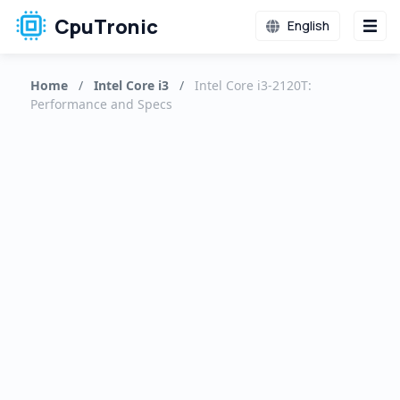
CpuTronic
English
Home
/
Intel Core i3
/
Intel Core i3-2120T:
Performance and Specs