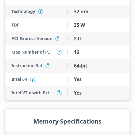
32 nm
Technology
?
35 W
TDP
2.0
PCI Express Version
?
16
Max Number of PCI Express Lanes
?
64-bit
Instruction Set
?
Yes
Intel 64
?
Yes
Intel VT-x with Extended Page Tables (EPT)
?
Memory Specifications