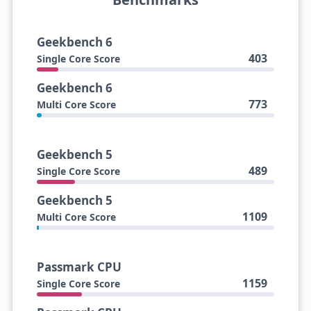
Geekbench 6
403
Single Core Score
Geekbench 6
773
Multi Core Score
Geekbench 5
489
Single Core Score
Geekbench 5
1109
Multi Core Score
Passmark CPU
1159
Single Core Score