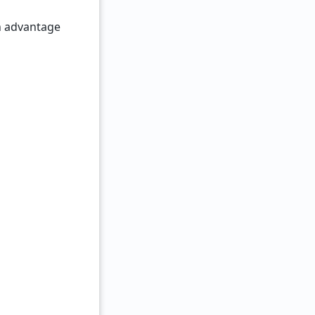
n advantage