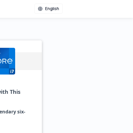
English
ith This
gendary six-