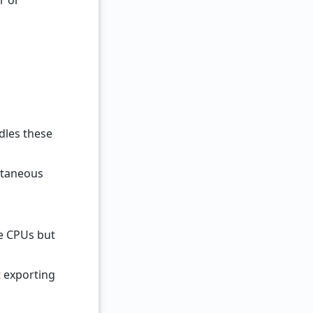
r or
dles these
ultaneous
re CPUs but
t exporting