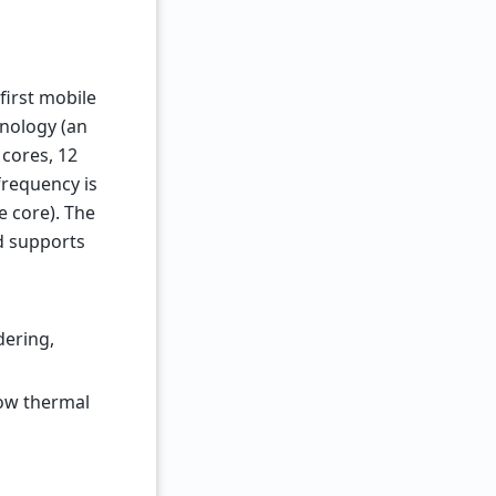
first mobile
hnology (an
 cores, 12
frequency is
e core). The
d supports
dering,
low thermal