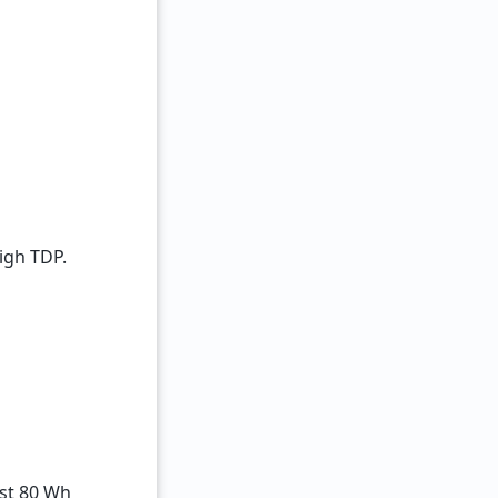
igh TDP.
ast 80 Wh