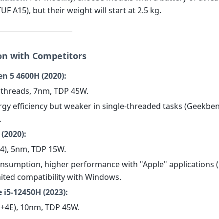
TUF A15), but their weight will start at 2.5 kg.
n with Competitors
n 5 4600H (2020):
2 threads, 7nm, TDP 45W.
rgy efficiency but weaker in single-threaded tasks (Geekben
.
(2020):
+4), 5nm, TDP 15W.
consumption, higher performance with "Apple" applications (
mited compatibility with Windows.
e i5-12450H (2023):
4P+4E), 10nm, TDP 45W.