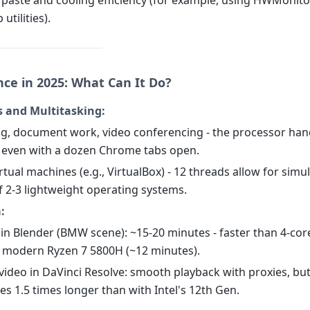
 paste and cooling efficiency (for example, using HWMonito
utilities).
ce in 2025: What Can It Do?
s and Multitasking:
ng, document work, video conferencing - the processor han
y, even with a dozen Chrome tabs open.
rtual machines (e.g., VirtualBox) - 12 threads allow for sim
f 2-3 lightweight operating systems.
:
 in Blender (BMW scene): ~15-20 minutes - faster than 4-co
 modern Ryzen 7 5800H (~12 minutes).
 video in DaVinci Resolve: smooth playback with proxies, bu
es 1.5 times longer than with Intel's 12th Gen.