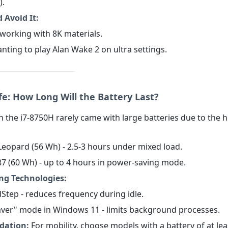
).
 Avoid It:
 working with 8K materials.
nting to play Alan Wake 2 on ultra settings.
fe: How Long Will the Battery Last?
 the i7-8750H rarely came with large batteries due to the h
Leopard (56 Wh) - 2.5-3 hours under mixed load.
587 (60 Wh) - up to 4 hours in power-saving mode.
ng Technologies:
dStep - reduces frequency during idle.
Saver" mode in Windows 11 - limits background processes.
ation:
For mobility, choose models with a battery of at le