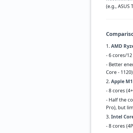
(e.g., ASUS 
Compariso
1.
AMD Ryze
- 6 cores/1
- Better ene
Core - 1120)
2.
Apple M1 
- 8 cores (4
- Half the 
Pro), but li
3.
Intel Cor
- 8 cores (