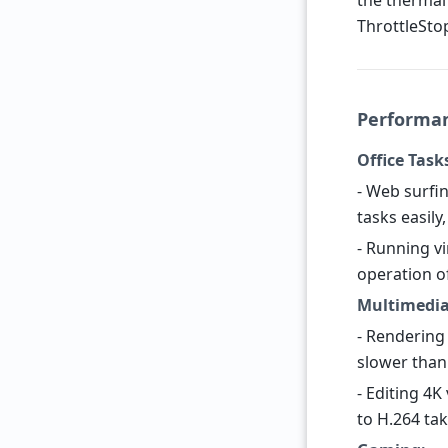
the thermal
ThrottleStop 
Performan
Office Task
- Web surfi
tasks easil
- Running vi
operation o
Multimedia
- Rendering
slower than
- Editing 4K
to H.264 tak