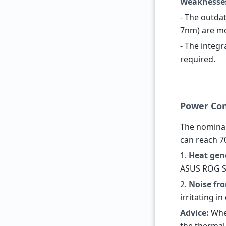
Weaknesse
- The outda
7nm) are mo
- The integ
required.
Power Con
The nominal
can reach 7
1.
Heat gen
ASUS ROG St
2.
Noise fr
irritating i
Advice:
When