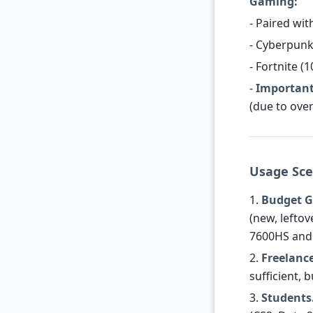
Gaming:
- Paired wit
- Cyberpunk
- Fortnite (
-
Important
(due to over
Usage Sce
1.
Budget G
(new, lefto
7600HS and 
2.
Freelance
sufficient, 
3.
Students