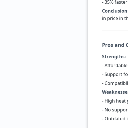
- 35% faster
Conclusion
in price in 
Pros and 
Strengths:
- Affordable
- Support fo
- Compatibi
Weaknesse
- High heat
- No suppor
- Outdated 