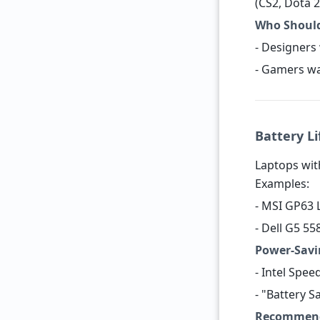
(CS2, Dota 2
Who Should
- Designers
- Gamers wa
Battery Li
Laptops with
Examples:
- MSI GP63 
- Dell G5 5
Power-Savi
- Intel Spee
- "Battery 
Recommend