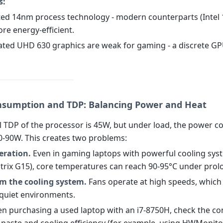
s:
ted 14nm process technology - modern counterparts (Inte
re energy-efficient.
rated UHD 630 graphics are weak for gaming - a discrete GP
sumption and TDP: Balancing Power and Heat
 TDP of the processor is 45W, but under load, the power 
0-90W. This creates two problems:
eration.
Even in gaming laptops with powerful cooling syst
rix G15), core temperatures can reach 90-95°C under prol
om the cooling system.
Fans operate at high speeds, which
n quiet environments.
 purchasing a used laptop with an i7-8750H, check the con