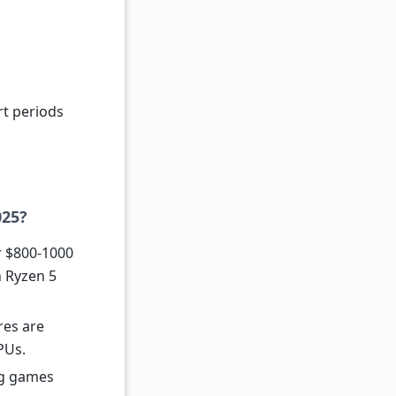
rt periods
025?
r $800-1000
h Ryzen 5
res are
PUs.
ng games