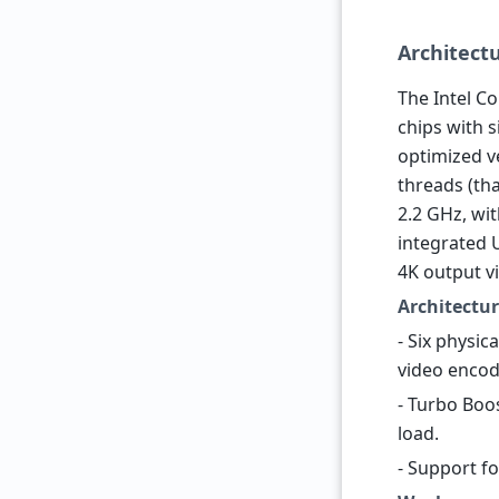
Architect
The Intel Co
chips with 
optimized ve
threads (th
2.2 GHz, wi
integrated 
4K output vi
Architectur
- Six physic
video encod
- Turbo Boo
load.
- Support f