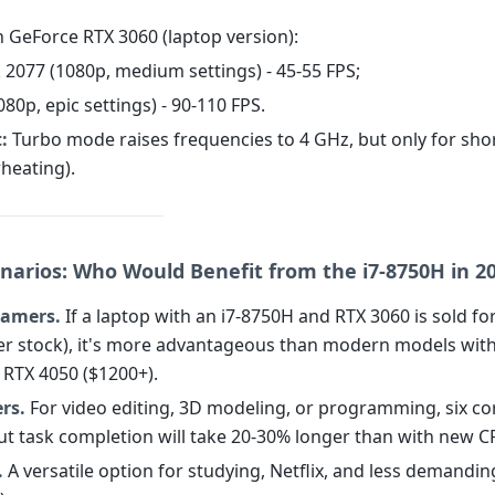
h GeForce RTX 3060 (laptop version):
 2077 (1080p, medium settings) - 45-55 FPS;
1080p, epic settings) - 90-110 FPS.
:
Turbo mode raises frequencies to 4 GHz, but only for sho
heating).
narios: Who Would Benefit from the i7-8750H in 2
amers.
If a laptop with an i7-8750H and RTX 3060 is sold fo
ver stock), it's more advantageous than modern models wit
RTX 4050 ($1200+).
rs.
For video editing, 3D modeling, or programming, six co
but task completion will take 20-30% longer than with new C
.
A versatile option for studying, Netflix, and less demandi