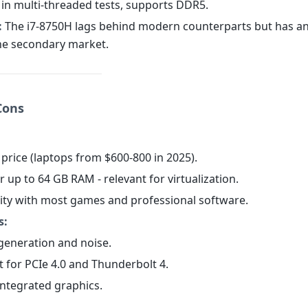
 in multi-threaded tests, supports DDR5.
:
The i7-8750H lags behind modern counterparts but has a
the secondary market.
Cons
 price (laptops from $600-800 in 2025).
r up to 64 GB RAM - relevant for virtualization.
lity with most games and professional software.
s:
 generation and noise.
t for PCIe 4.0 and Thunderbolt 4.
integrated graphics.