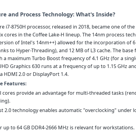
ure and Process Technology: What's Inside?
re i7-8750H processor, released in 2018, became one of the 
six cores in the Coffee Lake-H lineup. The 14nm process tec
rsion of Intel's 14nm++) allowed for the incorporation of 6
anks to Hyper-Threading), and 12 MB of L3 cache. The base 
th a maximum Turbo Boost frequency of 4.1 GHz (for a singl
UHD Graphics 630 runs at a frequency of up to 1.15 GHz an
a HDMI 2.0 or DisplayPort 1.4.
e Features:
al cores provide an advantage for multi-threaded tasks (ren
ing).
st 2.0 technology enables automatic "overclocking" under 
or up to 64 GB DDR4-2666 MHz is relevant for workstations.