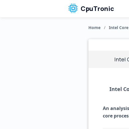
CpuTronic
Home
/
Intel Core
Intel
Intel C
An analysis
core proces