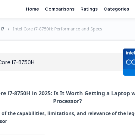
Home
Comparisons
Ratings
Categories
 i7
/
Intel Core i7-8750H: Performance and Specs
 Core i7-8750H
ore i7-8750H in 2025: Is It Worth Getting a Laptop w
Processor?
 of the capabilities, limitations, and relevance of the le
sor