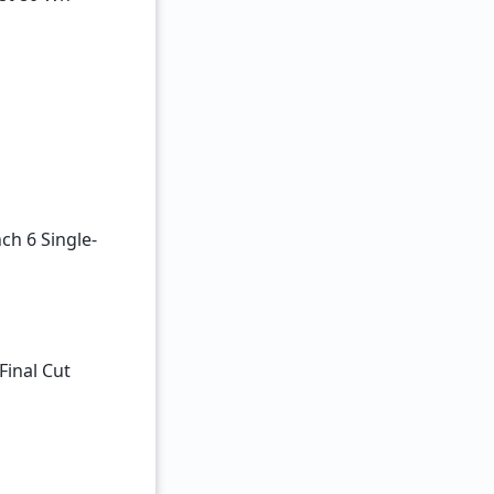
ch 6 Single-
Final Cut