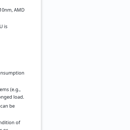
l 10nm, AMD
U is
consumption
ems (e.g.,
onged load.
 can be
dition of