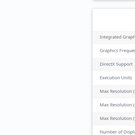
Integrated Grap
Graphics Freque
DirectX Support
Execution Units
Max Resolution 
Max Resolution 
Number of Displ