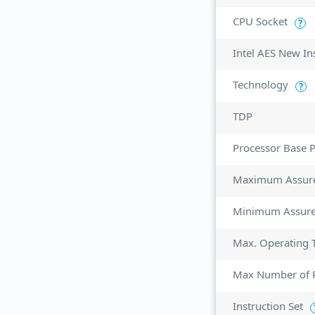
CPU Socket
?
Intel AES New In
Technology
?
TDP
Processor Base 
Maximum Assur
Minimum Assur
Max. Operating 
Max Number of P
Instruction Set