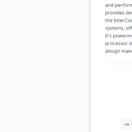
and perform
provides de
the Intel Co
systems, of
it's powerin
processor is
design make
<a 