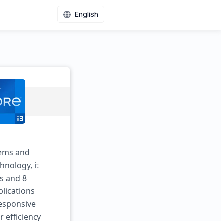
English
tems and
hnology, it
es and 8
plications
esponsive
 efficiency