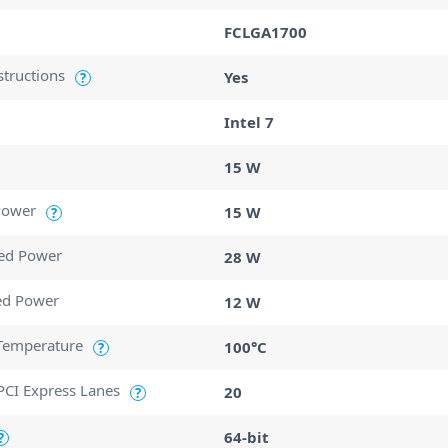
FCLGA1700
structions
Yes
?
Intel 7
15 W
Power
15 W
?
ed Power
28 W
ed Power
12 W
Temperature
100°C
?
CI Express Lanes
20
?
64-bit
?