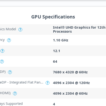
GPU Specifications
Intel® UHD Graphics for 12th
hics Model
?
Processors
ncy
1.10 GHz
?
12.1
?
64
?
(DP)
7680 x 4320 @ 60Hz
?
Max Resolution (eDP - Integrated Flat Panel)
4096 x 2304 @ 120Hz
?
(HDMI)
4096 x 2304 @ 60Hz
?
ays Supported
4