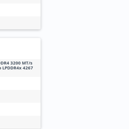
DDR4 3200 MT/s
o LPDDR4x 4267