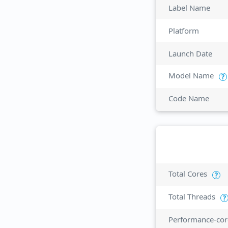
Label Name
Platform
Launch Date
Model Name
?
Code Name
Total Cores
?
Total Threads
?
Performance-cor