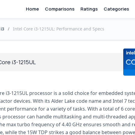
Home
Comparisons
Ratings
Categories
 i3
/
Intel Core i3-1215UL: Performance and Specs
Core i3-1215UL
ore i3-1215UL processor is a solid choice for embedded sys
actor devices. With its Alder Lake code name and Intel 7 tec
ient performance for a variety of tasks. With a total of 6 cor
is processor can handle multitasking and multi-threaded ap
The max turbo frequency of 4.40 GHz ensures smooth and r
, while the 15W TDP strikes a good balance between power