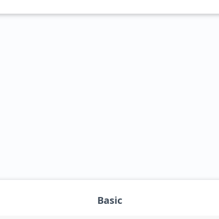
_blank">Intel Core i3-1215UL</a>
Basic