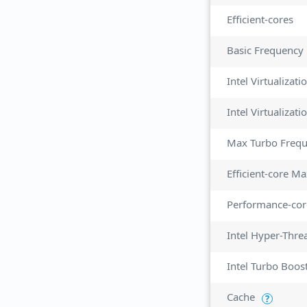
Efficient-cores
Basic Frequency
Intel Virtualizat
Max Turbo Freq
Efficient-core M
Performance-cor
Intel Hyper-Thre
Intel Turbo Boos
Cache
?