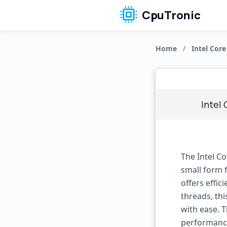
CpuTronic
Home
/
Intel Core
Intel 
The Intel C
small form f
offers effic
threads, th
with ease. 
performance