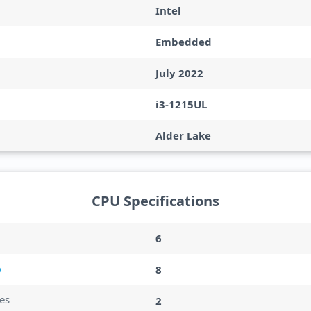
Intel
Embedded
July 2022
i3-1215UL
Alder Lake
CPU Specifications
6
8
es
2