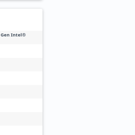
 Gen Intel®