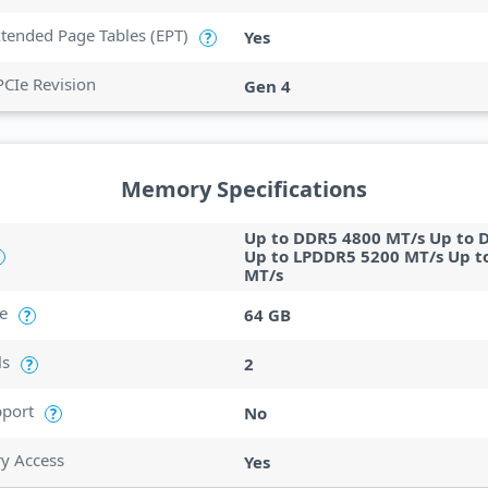
Extended Page Tables (EPT)
Yes
?
PCIe Revision
Gen 4
Memory Specifications
Up to DDR5 4800 MT/s Up to 
Up to LPDDR5 5200 MT/s Up t
MT/s
e
64 GB
?
ls
2
?
port
No
?
ry Access
Yes