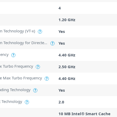
4
1.20 GHz
ion Technology (VT-x)
Yes
?
Intel Virtualization Technology for Directed I/O (VT-d)
Yes
?
uency
4.40 GHz
?
ax Turbo Frequency
2.50 GHz
?
e Max Turbo Frequency
4.40 GHz
?
ading Technology
Yes
?
t Technology
2.0
?
10 MB Intel® Smart Cache