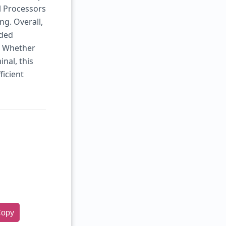
l Processors
ng. Overall,
dded
. Whether
inal, this
ficient
opy
rge