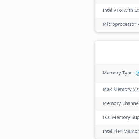
Intel VT-x with 
Microprocessor 
Memory Type
?
Max Memory Siz
Memory Channe
ECC Memory Sup
Intel Flex Memo