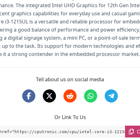
ance. The integrated Intel UHD Graphics for 12th Gen Inte
cent graphics capabilities for everyday use and casual gami
re i3-1215UL is a versatile and reliable processor for embe
fering a good balance of performance and power efficiency
g a digital signage system, a mini PC, or a point-of-sale term
 up to the task. Its support for modern technologies and ef
 it a strong contender in the embedded processor market.
Tell about us on social media
Or Link To Us
C
href="https://cputronic.com/cpu/intel-core-i3-1215ul" ta