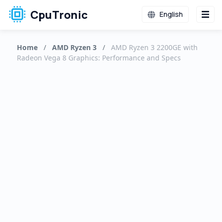
CpuTronic
English
Home
/
AMD Ryzen 3
/
AMD Ryzen 3 2200GE with
Radeon Vega 8 Graphics: Performance and Specs