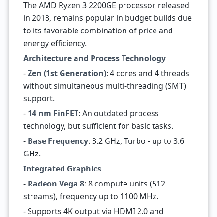
The AMD Ryzen 3 2200GE processor, released
in 2018, remains popular in budget builds due
to its favorable combination of price and
energy efficiency.
Architecture and Process Technology
-
Zen (1st Generation)
: 4 cores and 4 threads
without simultaneous multi-threading (SMT)
support.
-
14 nm FinFET
: An outdated process
technology, but sufficient for basic tasks.
-
Base Frequency
: 3.2 GHz, Turbo - up to 3.6
GHz.
Integrated Graphics
-
Radeon Vega 8
: 8 compute units (512
streams), frequency up to 1100 MHz.
- Supports 4K output via HDMI 2.0 and