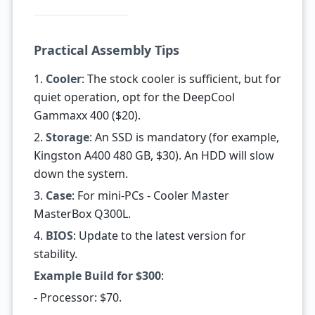
Practical Assembly Tips
1.
Cooler
: The stock cooler is sufficient, but for
quiet operation, opt for the DeepCool
Gammaxx 400 ($20).
2.
Storage
: An SSD is mandatory (for example,
Kingston A400 480 GB, $30). An HDD will slow
down the system.
3.
Case
: For mini-PCs - Cooler Master
MasterBox Q300L.
4.
BIOS
: Update to the latest version for
stability.
Example Build for $300
:
- Processor: $70.