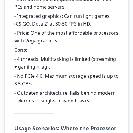
PCs and home servers.
- Integrated graphics: Can run light games
(CS:GO, Dota 2) at 30-50 FPS in HD.
- Price: One of the most affordable processors
with Vega graphics.
Cons
:
- 4 threads: Multitasking is limited (streaming
+ gaming = lag).
- No PCIe 4.0: Maximum storage speed is up to
3.5 GB/s.
- Outdated architecture: Falls behind modern
Celerons in single-threaded tasks.
Usage Scenarios: Where the Processor