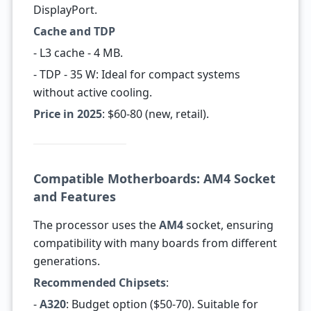
DisplayPort.
Cache and TDP
- L3 cache - 4 MB.
- TDP - 35 W: Ideal for compact systems
without active cooling.
Price in 2025
: $60-80 (new, retail).
Compatible Motherboards: AM4 Socket
and Features
The processor uses the
AM4
socket, ensuring
compatibility with many boards from different
generations.
Recommended Chipsets
:
-
A320
: Budget option ($50-70). Suitable for