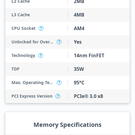
2MB
L2 Cache
4MB
L3 Cache
AM4
CPU Socket
?
Yes
Unlocked for Overclocking
?
14nm FinFET
Technology
?
35W
TDP
95°C
Max. Operating Temperature
?
PCIe® 3.0 x8
PCI Express Version
?
Memory Specifications