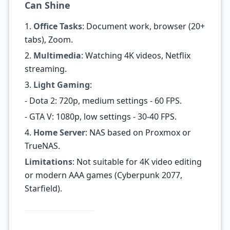
Can Shine
1.
Office Tasks
: Document work, browser (20+
tabs), Zoom.
2.
Multimedia
: Watching 4K videos, Netflix
streaming.
3.
Light Gaming
:
- Dota 2: 720p, medium settings - 60 FPS.
- GTA V: 1080p, low settings - 30-40 FPS.
4.
Home Server
: NAS based on Proxmox or
TrueNAS.
Limitations
: Not suitable for 4K video editing
or modern AAA games (Cyberpunk 2077,
Starfield).