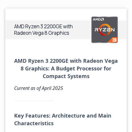
AMD Ryzen 3 2200GE with
Radeon Vega 8 Graphics
AMD Ryzen 3 2200GE with Radeon Vega
8 Graphics: A Budget Processor for
Compact Systems
Current as of April 2025
Key Features: Architecture and Main
Characteristics