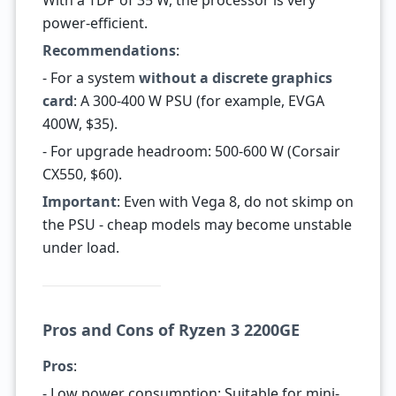
With a TDP of 35 W, the processor is very
power-efficient.
Recommendations
:
- For a system
without a discrete graphics
card
: A 300-400 W PSU (for example, EVGA
400W, $35).
- For upgrade headroom: 500-600 W (Corsair
CX550, $60).
Important
: Even with Vega 8, do not skimp on
the PSU - cheap models may become unstable
under load.
Pros and Cons of Ryzen 3 2200GE
Pros
:
- Low power consumption: Suitable for mini-