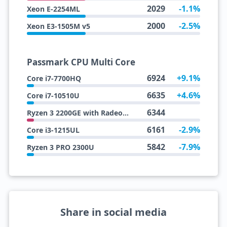
2029
-1.1%
Xeon E-2254ML
2000
-2.5%
Xeon E3-1505M v5
Passmark CPU Multi Core
6924
+9.1%
Core i7-7700HQ
6635
+4.6%
Core i7-10510U
6344
Ryzen 3 2200GE with Radeon Vega 8 Graphics
6161
-2.9%
Core i3-1215UL
5842
-7.9%
Ryzen 3 PRO 2300U
Share in social media