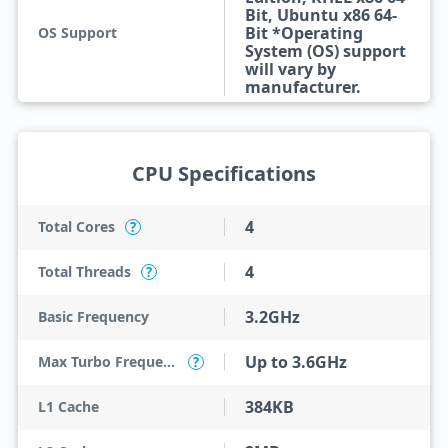
Bit, Ubuntu x86 64-
Bit *Operating
OS Support
System (OS) support
will vary by
manufacturer.
CPU Specifications
4
Total Cores
?
4
Total Threads
?
3.2GHz
Basic Frequency
Up to 3.6GHz
Max Turbo Frequency
?
384KB
L1 Cache