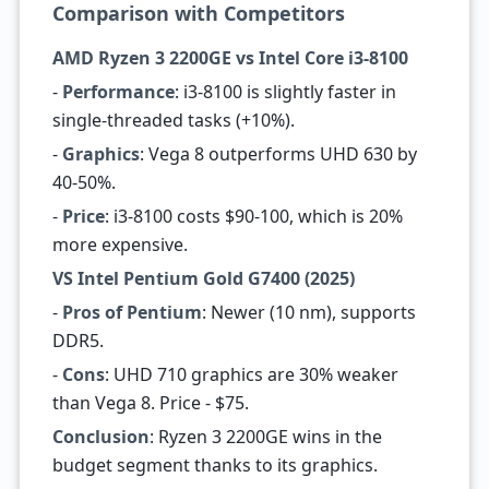
Comparison with Competitors
AMD Ryzen 3 2200GE vs Intel Core i3-8100
-
Performance
: i3-8100 is slightly faster in
single-threaded tasks (+10%).
-
Graphics
: Vega 8 outperforms UHD 630 by
40-50%.
-
Price
: i3-8100 costs $90-100, which is 20%
more expensive.
VS Intel Pentium Gold G7400 (2025)
-
Pros of Pentium
: Newer (10 nm), supports
DDR5.
-
Cons
: UHD 710 graphics are 30% weaker
than Vega 8. Price - $75.
Conclusion
: Ryzen 3 2200GE wins in the
budget segment thanks to its graphics.