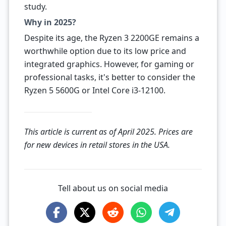
study.
Why in 2025?
Despite its age, the Ryzen 3 2200GE remains a
worthwhile option due to its low price and
integrated graphics. However, for gaming or
professional tasks, it's better to consider the
Ryzen 5 5600G or Intel Core i3-12100.
This article is current as of April 2025. Prices are
for new devices in retail stores in the USA.
Tell about us on social media