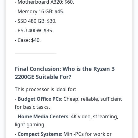
- Motherboard A320: $60.
- Memory 16 GB: $45.
- SSD 480 GB: $30.
- PSU 400W: $35.
- Case: $40.
Final Conclusion: Who is the Ryzen 3
2200GE Suitable For?
This processor is ideal for:
-
Budget Office PCs
: Cheap, reliable, sufficient
for basic tasks.
-
Home Media Centers
: 4K video, streaming,
light gaming.
-
Compact Systems
: Mini-PCs for work or