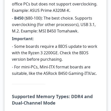
office PCs but does not support overclocking.
Example: ASUS Prime A320M-K.
-
B450
($80-100): The best choice. Supports
overclocking (for other processors), USB 3.1,
M.2. Example: MSI B450 Tomahawk.
Important
:
- Some boards require a BIOS update to work
with the Ryzen 3 2200GE. Check the BIOS
version before purchasing.
- For mini-PCs, Mini-ITX format boards are
suitable, like the ASRock B450 Gaming-ITX/ac.
Supported Memory Types: DDR4 and
Dual-Channel Mode