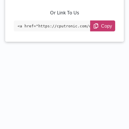
Or Link To Us
Copy
<a href="https://cputronic.com/cpu/amd-r
yzen-3-2200ge-with-radeon-vega-8-graphic
s" target="_blank">AMD Ryzen 3 2200GE wi
th Radeon Vega 8 Graphics</a>