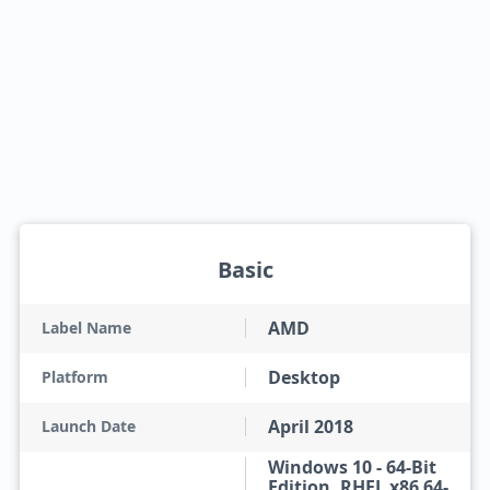
Basic
AMD
Label Name
Desktop
Platform
April 2018
Launch Date
Windows 10 - 64-Bit
Edition, RHEL x86 64-