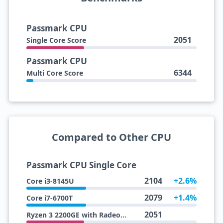
Passmark CPU
2051
Single Core Score
Passmark CPU
6344
Multi Core Score
Compared to Other CPU
Passmark CPU Single Core
2104
+2.6%
Core i3-8145U
2079
+1.4%
Core i7-6700T
2051
Ryzen 3 2200GE with Radeon Vega 8 Graphics