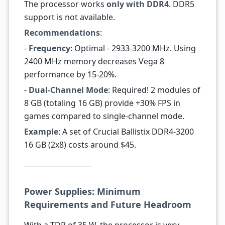
The processor works
only with DDR4
. DDR5
support is not available.
Recommendations
:
-
Frequency
: Optimal - 2933-3200 MHz. Using
2400 MHz memory decreases Vega 8
performance by 15-20%.
-
Dual-Channel Mode
: Required! 2 modules of
8 GB (totaling 16 GB) provide +30% FPS in
games compared to single-channel mode.
Example
: A set of Crucial Ballistix DDR4-3200
16 GB (2x8) costs around $45.
Power Supplies: Minimum
Requirements and Future Headroom