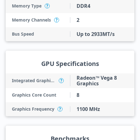
DDR4
Memory Type
?
2
Memory Channels
?
Up to 2933MT/s
Bus Speed
GPU Specifications
Radeon™ Vega 8
Integrated Graphics Model
?
Graphics
8
Graphics Core Count
1100 MHz
Graphics Frequency
?
Benchmarks