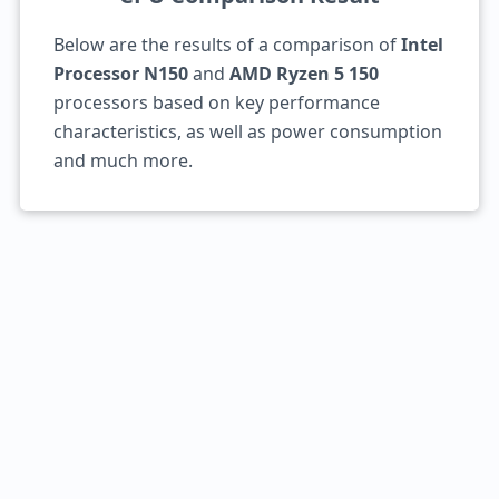
Below are the results of a comparison of
Intel
Processor N150
and
AMD Ryzen 5 150
processors based on key performance
characteristics, as well as power consumption
and much more.