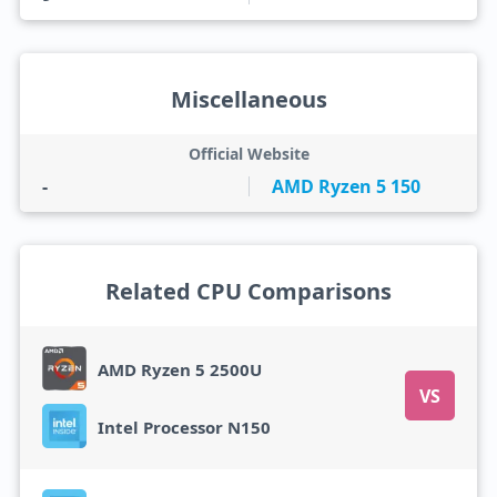
Miscellaneous
Official Website
-
AMD Ryzen 5 150
Related CPU Comparisons
AMD Ryzen 5 2500U
VS
Intel Processor N150