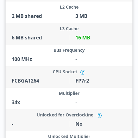
L2 Cache
2 MB shared
3 MB
L3 Cache
6 MB shared
16 MB
Bus Frequency
100 MHz
-
CPU Socket
?
FCBGA1264
FP7r2
Multiplier
34x
-
Unlocked for Overclocking
?
-
No
Unlocked Multiplier