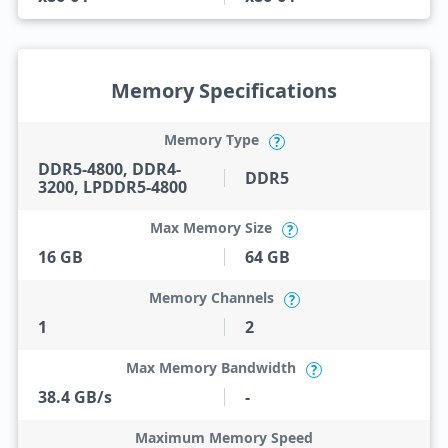
Memory Specifications
Memory Type
?
DDR5-4800, DDR4-
DDR5
3200, LPDDR5-4800
Max Memory Size
?
16 GB
64 GB
Memory Channels
?
1
2
Max Memory Bandwidth
?
38.4 GB/s
-
Maximum Memory Speed