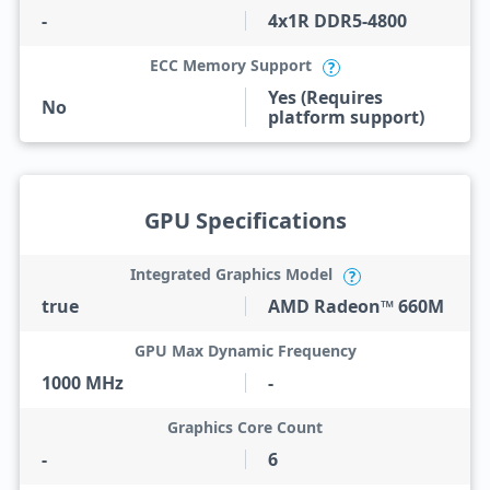
-
4x1R DDR5-4800
ECC Memory Support
?
Yes (Requires
No
platform support)
GPU Specifications
Integrated Graphics Model
?
true
AMD Radeon™ 660M
GPU Max Dynamic Frequency
1000 MHz
-
Graphics Core Count
-
6