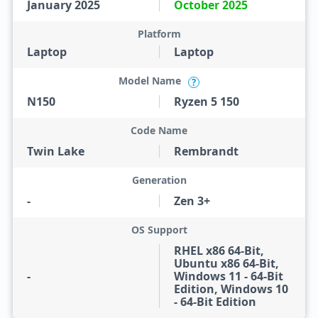
January 2025
October 2025
Platform
Laptop
Laptop
Model Name
?
N150
Ryzen 5 150
Code Name
Twin Lake
Rembrandt
Generation
-
Zen 3+
OS Support
RHEL x86 64-Bit,
Ubuntu x86 64-Bit,
-
Windows 11 - 64-Bit
Edition, Windows 10
- 64-Bit Edition