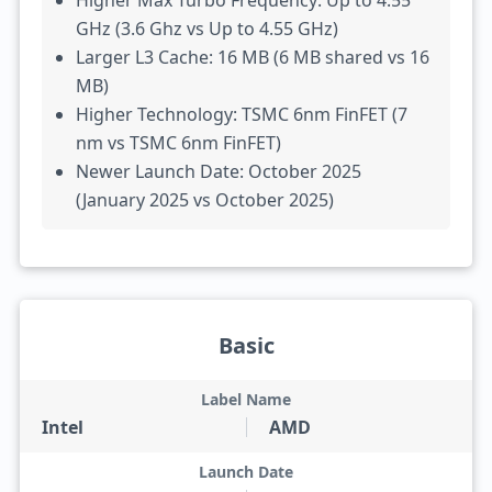
Higher Max Turbo Frequency: Up to 4.55
GHz (3.6 Ghz vs Up to 4.55 GHz)
Larger L3 Cache: 16 MB (6 MB shared vs 16
MB)
Higher Technology: TSMC 6nm FinFET (7
nm vs TSMC 6nm FinFET)
Newer Launch Date: October 2025
(January 2025 vs October 2025)
Basic
Label Name
Intel
AMD
Launch Date