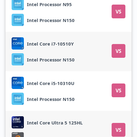
Intel Processor N95
VS
Intel Processor N150
Intel Core i7-10510Y
VS
Intel Processor N150
Intel Core i5-10310U
VS
Intel Processor N150
Intel Core Ultra 5 125HL
VS