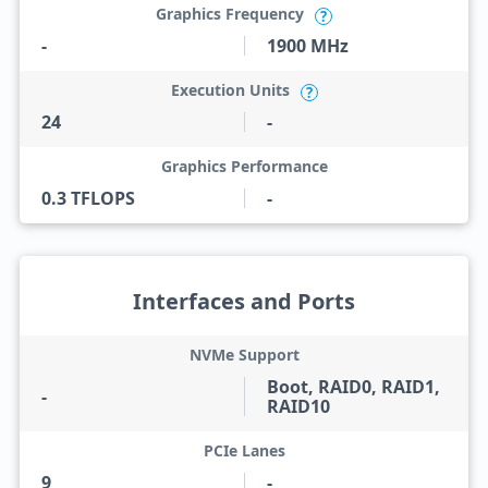
Graphics Frequency
?
-
1900 MHz
Execution Units
?
24
-
Graphics Performance
0.3 TFLOPS
-
Interfaces and Ports
NVMe Support
Boot, RAID0, RAID1,
-
RAID10
PCIe Lanes
9
-