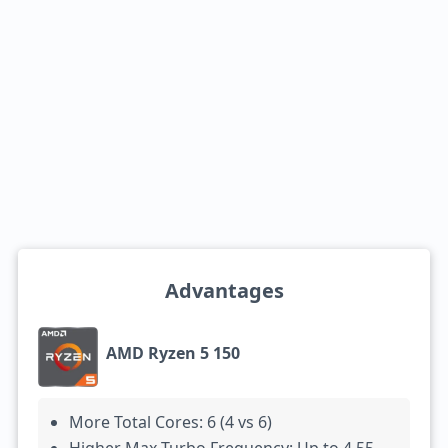
Advantages
AMD Ryzen 5 150
More Total Cores: 6 (4 vs 6)