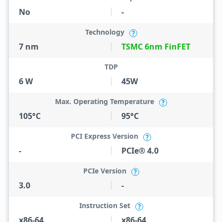
No
-
Technology
?
7 nm
TSMC 6nm FinFET
TDP
6 W
45W
Max. Operating Temperature
?
105°C
95°C
PCI Express Version
?
-
PCIe® 4.0
PCIe Version
?
3.0
-
Instruction Set
?
x86-64
x86-64