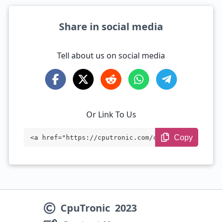
Share in social media
Tell about us on social media
Or Link To Us
Copy
<a href="https://cputronic.com/cpu/compa
re/intel-processor-n150-vs-amd-ryzen-5-1
50" target="_blank">Intel Processor N150
vs AMD Ryzen 5 150</a>
CpuTronic
2023