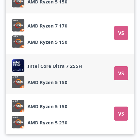
AMD Ryzen 5 150
AMD Ryzen 7 170
VS
AMD Ryzen 5 150
Intel Core Ultra 7 255H
VS
AMD Ryzen 5 150
AMD Ryzen 5 150
VS
AMD Ryzen 5 230