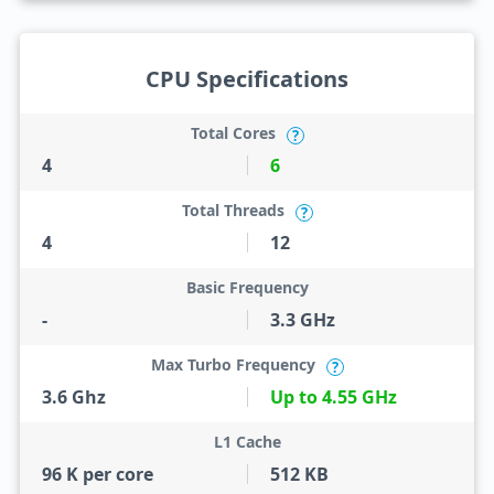
CPU Specifications
Total Cores
?
4
6
Total Threads
?
4
12
Basic Frequency
-
3.3 GHz
Max Turbo Frequency
?
3.6 Ghz
Up to 4.55 GHz
L1 Cache
96 K per core
512 KB