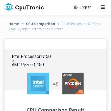
CpuTronic
English
Home
/
CPU Comparison
/
Intel Processor N150 or
AMD Ryzen 5 150: What's better?
Intel Processor N150
vs
AMD Ryzen 5 150
VS
CPU Comparison Result