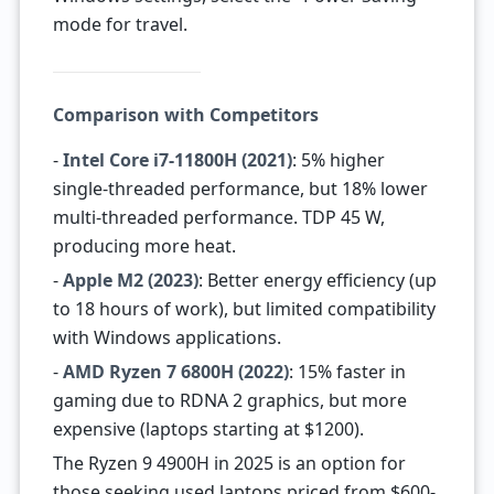
mode for travel.
Comparison with Competitors
-
Intel Core i7-11800H (2021)
: 5% higher
single-threaded performance, but 18% lower
multi-threaded performance. TDP 45 W,
producing more heat.
-
Apple M2 (2023)
: Better energy efficiency (up
to 18 hours of work), but limited compatibility
with Windows applications.
-
AMD Ryzen 7 6800H (2022)
: 15% faster in
gaming due to RDNA 2 graphics, but more
expensive (laptops starting at $1200).
The Ryzen 9 4900H in 2025 is an option for
those seeking used laptops priced from $600-