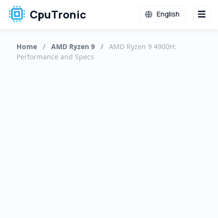
CpuTronic
English
Home
/
AMD Ryzen 9
/
AMD Ryzen 9 4900H:
Performance and Specs