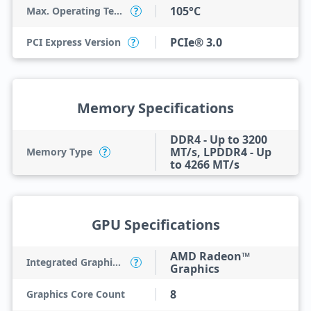
105°C
Max. Operating Temperature
?
PCIe® 3.0
PCI Express Version
?
Memory Specifications
DDR4 - Up to 3200
MT/s, LPDDR4 - Up
Memory Type
?
to 4266 MT/s
GPU Specifications
AMD Radeon™
Integrated Graphics Model
?
Graphics
8
Graphics Core Count