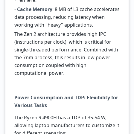
Premiere.
-
Cache Memory
: 8 MB of L3 cache accelerates
data processing, reducing latency when
working with "heavy" applications.
The Zen 2 architecture provides high IPC
(instructions per clock), which is critical for
single-threaded performance. Combined with
the 7nm process, this results in low power
consumption coupled with high
computational power.
Power Consumption and TDP: Flexibility for
Various Tasks
The Ryzen 9 4900H has a TDP of 35-54 W,
allowing laptop manufacturers to customize it
for different scenarios: