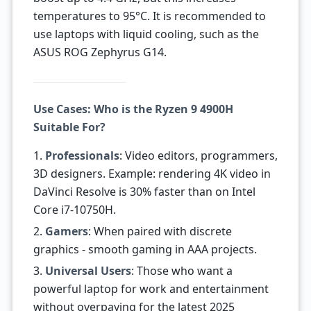
temperatures to 95°C. It is recommended to
use laptops with liquid cooling, such as the
ASUS ROG Zephyrus G14.
Use Cases: Who is the Ryzen 9 4900H
Suitable For?
1.
Professionals
: Video editors, programmers,
3D designers. Example: rendering 4K video in
DaVinci Resolve is 30% faster than on Intel
Core i7-10750H.
2.
Gamers
: When paired with discrete
graphics - smooth gaming in AAA projects.
3.
Universal Users
: Those who want a
powerful laptop for work and entertainment
without overpaying for the latest 2025