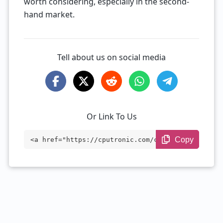
worth considering, especially in the second-
hand market.
Tell about us on social media
Or Link To Us
Copy
<a href="https://cputronic.com/cpu/amd-r
yzen-9-4900h" target="_blank">AMD Ryzen
9 4900H</a>