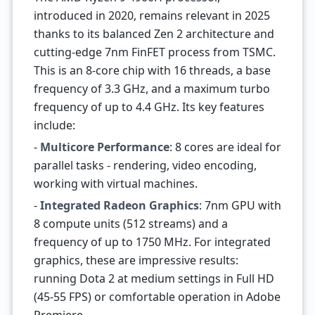
introduced in 2020, remains relevant in 2025
thanks to its balanced Zen 2 architecture and
cutting-edge 7nm FinFET process from TSMC.
This is an 8-core chip with 16 threads, a base
frequency of 3.3 GHz, and a maximum turbo
frequency of up to 4.4 GHz. Its key features
include:
-
Multicore Performance
: 8 cores are ideal for
parallel tasks - rendering, video encoding,
working with virtual machines.
-
Integrated Radeon Graphics
: 7nm GPU with
8 compute units (512 streams) and a
frequency of up to 1750 MHz. For integrated
graphics, these are impressive results:
running Dota 2 at medium settings in Full HD
(45-55 FPS) or comfortable operation in Adobe