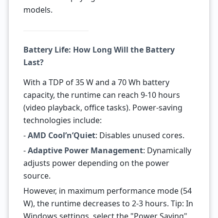
models.
Battery Life: How Long Will the Battery
Last?
With a TDP of 35 W and a 70 Wh battery
capacity, the runtime can reach 9-10 hours
(video playback, office tasks). Power-saving
technologies include:
-
AMD Cool’n’Quiet
: Disables unused cores.
-
Adaptive Power Management
: Dynamically
adjusts power depending on the power
source.
However, in maximum performance mode (54
W), the runtime decreases to 2-3 hours. Tip: In
Windows settings, select the "Power Saving"