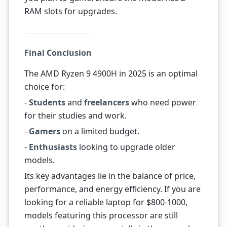
RAM slots for upgrades.
Final Conclusion
The AMD Ryzen 9 4900H in 2025 is an optimal
choice for:
-
Students
and
freelancers
who need power
for their studies and work.
-
Gamers
on a limited budget.
-
Enthusiasts
looking to upgrade older
models.
Its key advantages lie in the balance of price,
performance, and energy efficiency. If you are
looking for a reliable laptop for $800-1000,
models featuring this processor are still