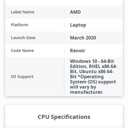
AMD
Label Name
Laptop
Platform
March 2020
Launch Date
Renoir
Code Name
Windows 10 - 64-Bit
Edition, RHEL x86 64-
Bit, Ubuntu x86 64-
Bit *Operating
OS Support
System (OS) support
will vary by
manufacturer.
CPU Specifications