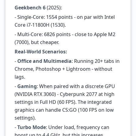
Geekbench 6
(2025):
- Single-Core: 1554 points - on par with Intel
Core i7-11800H (1530).
- Multi-Core: 6826 points - close to Apple M2
(7000), but cheaper.
Real-World Scenarios:
-
Office and Multimedia
: Running 20+ tabs in
Chrome, Photoshop + Lightroom - without
lags.
-
Gaming
: When paired with a discrete GPU
(NVIDIA RTX 3060) - Cyberpunk 2077 at high
settings in Full HD (60 FPS). The integrated
graphics can handle CS:GO (100 FPS on low
settings).
-
Turbo Mode
: Under load, frequency can
boost up to 4.4 GHz, but this increases