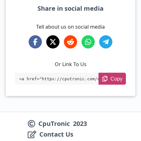
Share in social media
Tell about us on social media
Or Link To Us
Copy
<a href="https://cputronic.com/cpu/amd-r
yzen-9-4900h" target="_blank">AMD Ryzen
9 4900H</a>
CpuTronic
2023
Contact Us