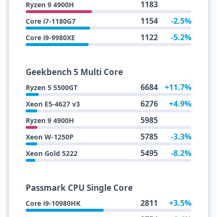
1183
Ryzen 9 4900H
1154
-2.5%
Core i7-1180G7
1122
-5.2%
Core i9-9980XE
Geekbench 5 Multi Core
6684
+11.7%
Ryzen 5 5500GT
6276
+4.9%
Xeon E5-4627 v3
5985
Ryzen 9 4900H
5785
-3.3%
Xeon W-1250P
5495
-8.2%
Xeon Gold 5222
Passmark CPU Single Core
2811
+3.5%
Core i9-10980HK