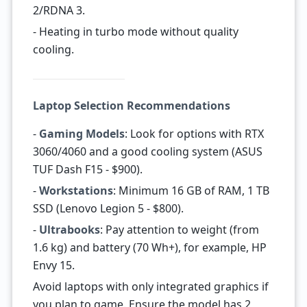
2/RDNA 3.
- Heating in turbo mode without quality
cooling.
Laptop Selection Recommendations
-
Gaming Models
: Look for options with RTX
3060/4060 and a good cooling system (ASUS
TUF Dash F15 - $900).
-
Workstations
: Minimum 16 GB of RAM, 1 TB
SSD (Lenovo Legion 5 - $800).
-
Ultrabooks
: Pay attention to weight (from
1.6 kg) and battery (70 Wh+), for example, HP
Envy 15.
Avoid laptops with only integrated graphics if
you plan to game. Ensure the model has 2