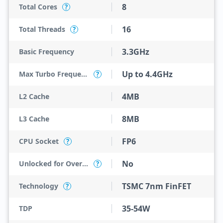
8
Total Cores
?
16
Total Threads
?
3.3GHz
Basic Frequency
Up to 4.4GHz
Max Turbo Frequency
?
4MB
L2 Cache
8MB
L3 Cache
FP6
CPU Socket
?
No
Unlocked for Overclocking
?
TSMC 7nm FinFET
Technology
?
35-54W
TDP