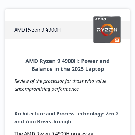
AMD Ryzen 9 4900H
AMD Ryzen 9 4900H: Power and
Balance in the 2025 Laptop
Review of the processor for those who value
uncompromising performance
Architecture and Process Technology: Zen 2
and 7nm Breakthrough
The AMD Ryzen 9 4900H processor,