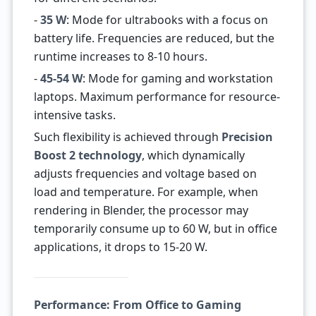
-
35 W
: Mode for ultrabooks with a focus on
battery life. Frequencies are reduced, but the
runtime increases to 8-10 hours.
-
45-54 W
: Mode for gaming and workstation
laptops. Maximum performance for resource-
intensive tasks.
Such flexibility is achieved through
Precision
Boost 2 technology
, which dynamically
adjusts frequencies and voltage based on
load and temperature. For example, when
rendering in Blender, the processor may
temporarily consume up to 60 W, but in office
applications, it drops to 15-20 W.
Performance: From Office to Gaming