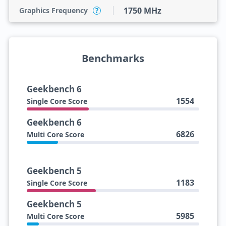
1750 MHz
Graphics Frequency
?
Benchmarks
Geekbench 6
1554
Single Core Score
Geekbench 6
6826
Multi Core Score
Geekbench 5
1183
Single Core Score
Geekbench 5
5985
Multi Core Score