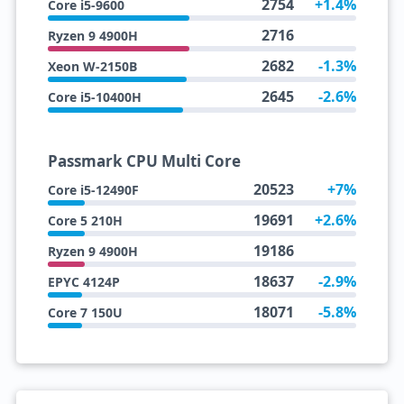
2754
+1.4%
Core i5-9600
2716
Ryzen 9 4900H
2682
-1.3%
Xeon W-2150B
2645
-2.6%
Core i5-10400H
Passmark CPU Multi Core
20523
+7%
Core i5-12490F
19691
+2.6%
Core 5 210H
19186
Ryzen 9 4900H
18637
-2.9%
EPYC 4124P
18071
-5.8%
Core 7 150U