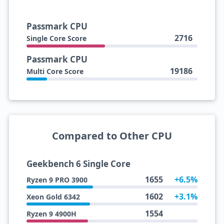
Passmark CPU
2716
Single Core Score
Passmark CPU
19186
Multi Core Score
Compared to Other CPU
Geekbench 6 Single Core
1655
+6.5%
Ryzen 9 PRO 3900
1602
+3.1%
Xeon Gold 6342
1554
Ryzen 9 4900H