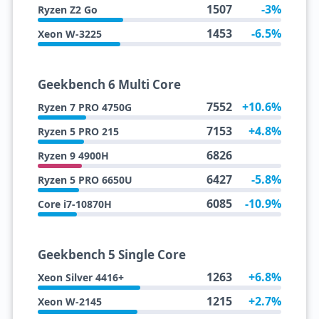
1507
-3%
Ryzen Z2 Go
1453
-6.5%
Xeon W-3225
Geekbench 6 Multi Core
7552
+10.6%
Ryzen 7 PRO 4750G
7153
+4.8%
Ryzen 5 PRO 215
6826
Ryzen 9 4900H
6427
-5.8%
Ryzen 5 PRO 6650U
6085
-10.9%
Core i7-10870H
Geekbench 5 Single Core
1263
+6.8%
Xeon Silver 4416+
1215
+2.7%
Xeon W-2145