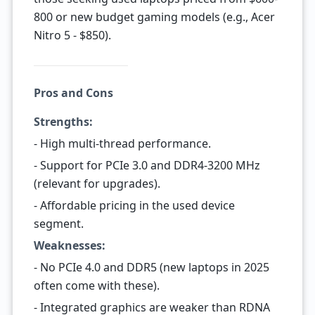
800 or new budget gaming models (e.g., Acer
Nitro 5 - $850).
Pros and Cons
Strengths:
- High multi-thread performance.
- Support for PCIe 3.0 and DDR4-3200 MHz
(relevant for upgrades).
- Affordable pricing in the used device
segment.
Weaknesses:
- No PCIe 4.0 and DDR5 (new laptops in 2025
often come with these).
- Integrated graphics are weaker than RDNA