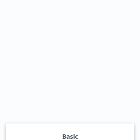
Basic