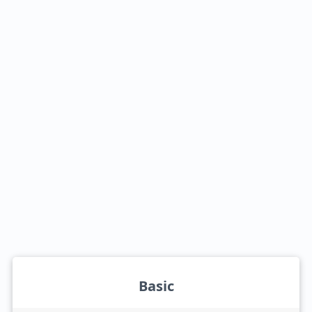
Basic