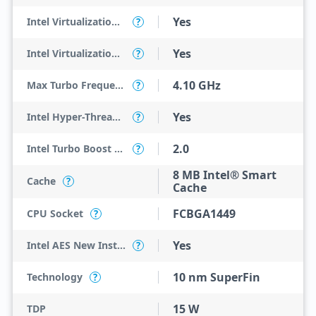
Yes
Intel Virtualization Technology (VT-x)
?
Yes
Intel Virtualization Technology for Directed I/O (VT-d)
?
4.10 GHz
Max Turbo Frequency
?
Yes
Intel Hyper-Threading Technology
?
2.0
Intel Turbo Boost Technology
?
8 MB Intel® Smart
Cache
?
Cache
FCBGA1449
CPU Socket
?
Yes
Intel AES New Instructions
?
10 nm SuperFin
Technology
?
15 W
TDP