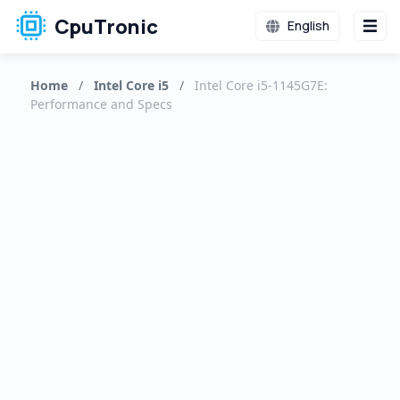
CpuTronic
English
Home
/
Intel Core i5
/
Intel Core i5-1145G7E:
Performance and Specs