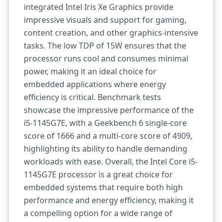
integrated Intel Iris Xe Graphics provide
impressive visuals and support for gaming,
content creation, and other graphics-intensive
tasks. The low TDP of 15W ensures that the
processor runs cool and consumes minimal
power, making it an ideal choice for
embedded applications where energy
efficiency is critical. Benchmark tests
showcase the impressive performance of the
i5-1145G7E, with a Geekbench 6 single-core
score of 1666 and a multi-core score of 4909,
highlighting its ability to handle demanding
workloads with ease. Overall, the Intel Core i5-
1145G7E processor is a great choice for
embedded systems that require both high
performance and energy efficiency, making it
a compelling option for a wide range of