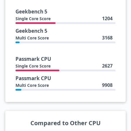
Geekbench 5
1204
Single Core Score
Geekbench 5
3168
Multi Core Score
Passmark CPU
2627
Single Core Score
Passmark CPU
9908
Multi Core Score
Compared to Other CPU