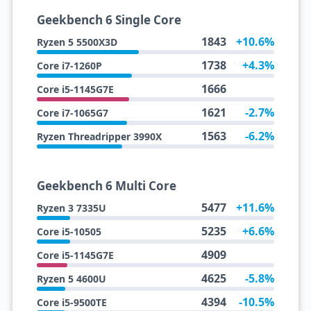
Geekbench 6 Single Core
1843
+10.6%
Ryzen 5 5500X3D
1738
+4.3%
Core i7-1260P
1666
Core i5-1145G7E
1621
-2.7%
Core i7-1065G7
1563
-6.2%
Ryzen Threadripper 3990X
Geekbench 6 Multi Core
5477
+11.6%
Ryzen 3 7335U
5235
+6.6%
Core i5-10505
4909
Core i5-1145G7E
4625
-5.8%
Ryzen 5 4600U
4394
-10.5%
Core i5-9500TE