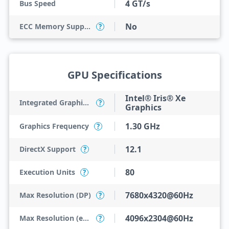
4 GT/s
Bus Speed
No
ECC Memory Support
?
GPU Specifications
Intel® Iris® Xe
Integrated Graphics Model
?
Graphics
1.30 GHz
Graphics Frequency
?
12.1
DirectX Support
?
80
Execution Units
?
7680x4320@60Hz
Max Resolution (DP)
?
4096x2304@60Hz
Max Resolution (eDP - Integrated Flat Panel)
?