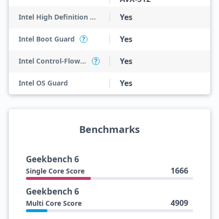
Yes
Intel High Definition Audio
Yes
Intel Boot Guard
?
Yes
Intel Control-Flow Enforcement Technology
?
Yes
Intel OS Guard
Benchmarks
Geekbench 6
1666
Single Core Score
Geekbench 6
4909
Multi Core Score