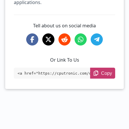
applications.
Tell about us on social media
Or Link To Us
Copy
<a href="https://cputronic.com/cpu/intel
-core-i5-1145g7e" target="_blank">Intel
Core i5-1145G7E</a>