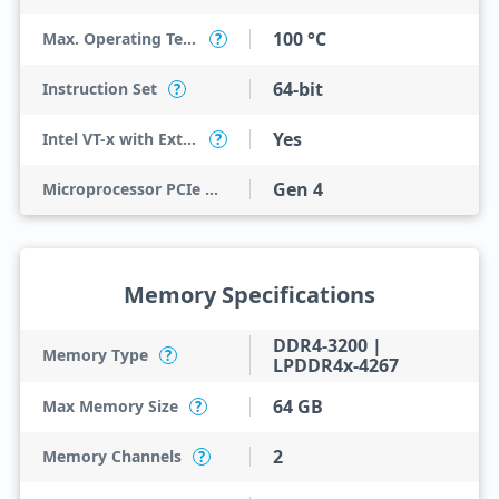
100 °C
Max. Operating Temperature
?
64-bit
Instruction Set
?
Yes
Intel VT-x with Extended Page Tables (EPT)
?
Gen 4
Microprocessor PCIe Revision
Memory Specifications
DDR4-3200 |
Memory Type
?
LPDDR4x-4267
64 GB
Max Memory Size
?
2
Memory Channels
?