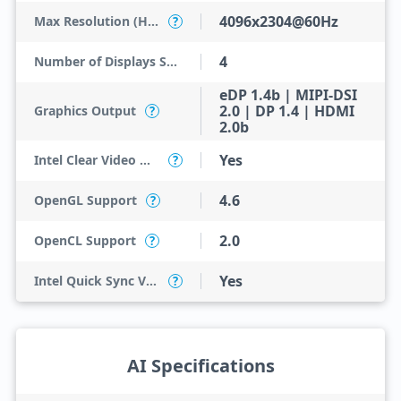
4096x2304@60Hz
Max Resolution (HDMI)
?
4
Number of Displays Supported
eDP 1.4b | MIPI-DSI
2.0 | DP 1.4 | HDMI
Graphics Output
?
2.0b
Yes
Intel Clear Video HD Technology
?
4.6
OpenGL Support
?
2.0
OpenCL Support
?
Yes
Intel Quick Sync Video
?
AI Specifications