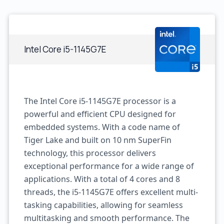
Intel Core i5-1145G7E
The Intel Core i5-1145G7E processor is a
powerful and efficient CPU designed for
embedded systems. With a code name of
Tiger Lake and built on 10 nm SuperFin
technology, this processor delivers
exceptional performance for a wide range of
applications. With a total of 4 cores and 8
threads, the i5-1145G7E offers excellent multi-
tasking capabilities, allowing for seamless
multitasking and smooth performance. The