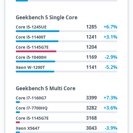
Geekbench 5 Single Core
1285
+6.7%
Core i5-1245UE
1241
+3.1%
Core i5-11400T
1204
Core i5-1145G7E
1169
-2.9%
Core i5-10400H
1141
-5.2%
Xeon W-1290T
Geekbench 5 Multi Core
3399
+7.3%
Core i7-1160G7
3282
+3.6%
Core i7-7700HQ
3168
Core i5-1145G7E
3043
-3.9%
Xeon X5647