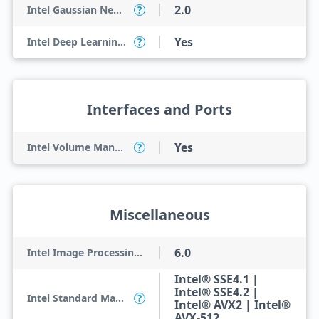
2.0
Intel Gaussian Neural Accelerator
?
Yes
Intel Deep Learning Boost (Intel DL Boost) on CPU
?
Interfaces and Ports
Yes
Intel Volume Management Device (VMD)
?
Miscellaneous
6.0
Intel Image Processing Unit
Intel® SSE4.1 |
Intel® SSE4.2 |
Intel Standard Manageability (ISM)
?
Intel® AVX2 | Intel®
AVX-512