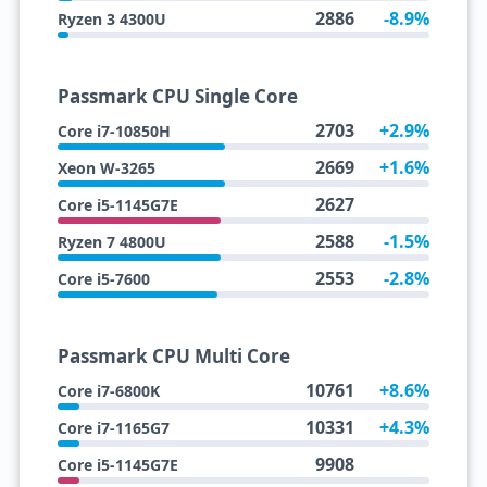
2886
-8.9%
Ryzen 3 4300U
Passmark CPU Single Core
2703
+2.9%
Core i7-10850H
2669
+1.6%
Xeon W-3265
2627
Core i5-1145G7E
2588
-1.5%
Ryzen 7 4800U
2553
-2.8%
Core i5-7600
Passmark CPU Multi Core
10761
+8.6%
Core i7-6800K
10331
+4.3%
Core i7-1165G7
9908
Core i5-1145G7E