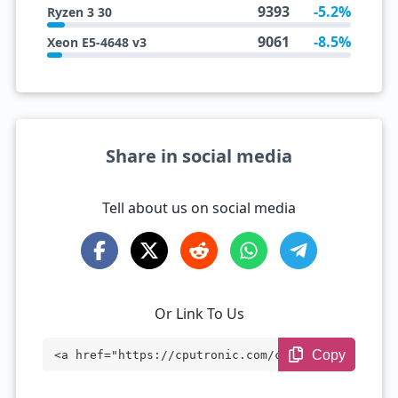
9393
-5.2%
Ryzen 3 30
9061
-8.5%
Xeon E5-4648 v3
Share in social media
Tell about us on social media
Or Link To Us
Copy
<a href="https://cputronic.com/cpu/intel
-core-i5-1145g7e" target="_blank">Intel