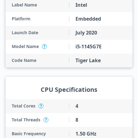
Intel
Label Name
Embedded
Platform
July 2020
Launch Date
i5-1145G7E
Model Name
?
Tiger Lake
Code Name
CPU Specifications
4
Total Cores
?
8
Total Threads
?
1.50 GHz
Basic Frequency