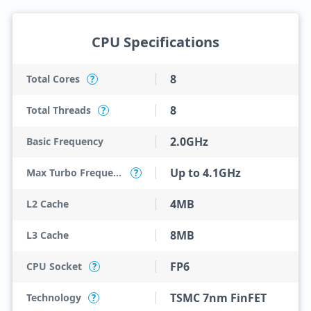
CPU Specifications
8
Total Cores
?
8
Total Threads
?
2.0GHz
Basic Frequency
Up to 4.1GHz
Max Turbo Frequency
?
4MB
L2 Cache
8MB
L3 Cache
FP6
CPU Socket
?
TSMC 7nm FinFET
Technology
?