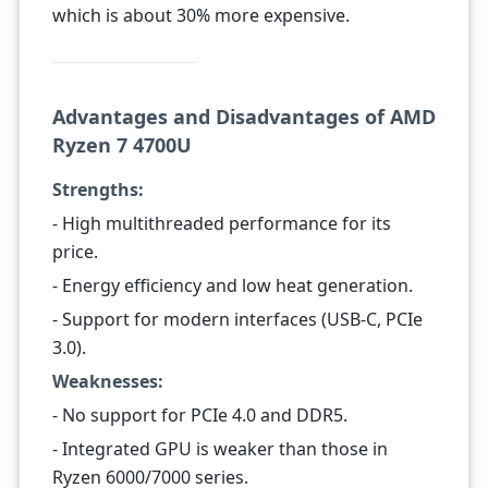
which is about 30% more expensive.
Advantages and Disadvantages of AMD
Ryzen 7 4700U
Strengths:
- High multithreaded performance for its
price.
- Energy efficiency and low heat generation.
- Support for modern interfaces (USB-C, PCIe
3.0).
Weaknesses:
- No support for PCIe 4.0 and DDR5.
- Integrated GPU is weaker than those in
Ryzen 6000/7000 series.