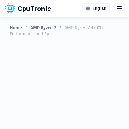
CpuTronic
English
Home
/
AMD Ryzen 7
/
AMD Ryzen 7 4700U:
Performance and Specs