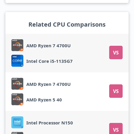
Related CPU Comparisons
AMD Ryzen 7 4700U
VS
Intel Core i5-1135G7
AMD Ryzen 7 4700U
VS
AMD Ryzen 5 40
Intel Processor N150
VS