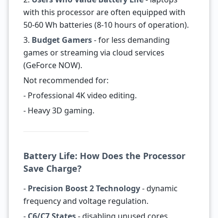
with this processor are often equipped with
50-60 Wh batteries (8-10 hours of operation).
3.
Budget Gamers
- for less demanding
games or streaming via cloud services
(GeForce NOW).
Not recommended for:
- Professional 4K video editing.
- Heavy 3D gaming.
Battery Life: How Does the Processor
Save Charge?
-
Precision Boost 2 Technology
- dynamic
frequency and voltage regulation.
-
C6/C7 States
- disabling unused cores.