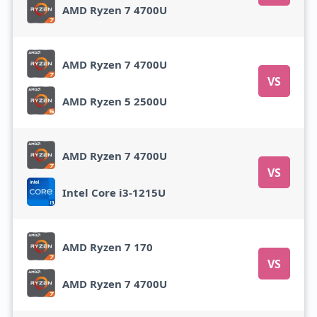
AMD Ryzen 7 4700U
AMD Ryzen 7 4700U
VS
AMD Ryzen 5 2500U
AMD Ryzen 7 4700U
VS
Intel Core i3-1215U
AMD Ryzen 7 170
VS
AMD Ryzen 7 4700U