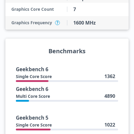
7
Graphics Core Count
1600 MHz
Graphics Frequency
?
Benchmarks
Geekbench 6
1362
Single Core Score
Geekbench 6
4890
Multi Core Score
Geekbench 5
1022
Single Core Score