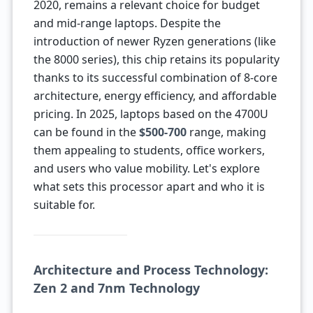
2020, remains a relevant choice for budget
and mid-range laptops. Despite the
introduction of newer Ryzen generations (like
the 8000 series), this chip retains its popularity
thanks to its successful combination of 8-core
architecture, energy efficiency, and affordable
pricing. In 2025, laptops based on the 4700U
can be found in the
$500-700
range, making
them appealing to students, office workers,
and users who value mobility. Let's explore
what sets this processor apart and who it is
suitable for.
Architecture and Process Technology:
Zen 2 and 7nm Technology