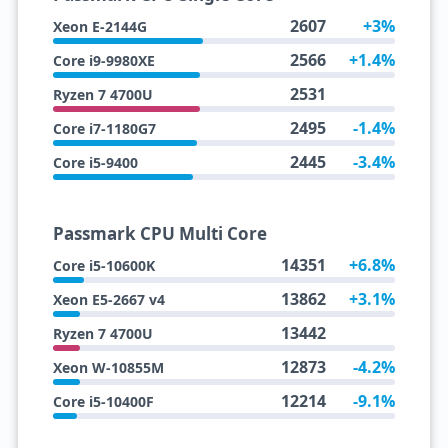
2607
+3%
Xeon E-2144G
2566
+1.4%
Core i9-9980XE
2531
Ryzen 7 4700U
2495
-1.4%
Core i7-1180G7
2445
-3.4%
Core i5-9400
Passmark CPU Multi Core
14351
+6.8%
Core i5-10600K
13862
+3.1%
Xeon E5-2667 v4
13442
Ryzen 7 4700U
12873
-4.2%
Xeon W-10855M
12214
-9.1%
Core i5-10400F