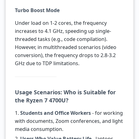
Turbo Boost Mode
Under load on 1-2 cores, the frequency
increases to 4.1 GHz, speeding up single-
threaded tasks (e.g., code compilation).
However, in multithreaded scenarios (video
conversion), the frequency drops to 2.8-3.2
GHz due to TDP limitations.
Usage Scenarios: Who is Suitable for
the Ryzen 7 4700U?
1.
Students and Office Workers
- for working
with documents, Zoom conferences, and light
media consumption.
2.
Users Who Value Battery Life
- laptops