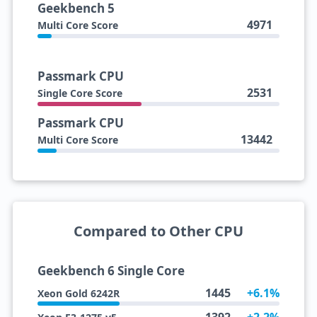
Geekbench 5
4971
Multi Core Score
Passmark CPU
2531
Single Core Score
Passmark CPU
13442
Multi Core Score
Compared to Other CPU
Geekbench 6 Single Core
1445
+6.1%
Xeon Gold 6242R