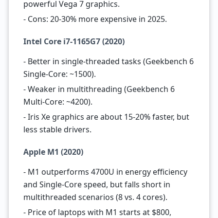
powerful Vega 7 graphics.
- Cons: 20-30% more expensive in 2025.
Intel Core i7-1165G7 (2020)
- Better in single-threaded tasks (Geekbench 6
Single-Core: ~1500).
- Weaker in multithreading (Geekbench 6
Multi-Core: ~4200).
- Iris Xe graphics are about 15-20% faster, but
less stable drivers.
Apple M1 (2020)
- M1 outperforms 4700U in energy efficiency
and Single-Core speed, but falls short in
multithreaded scenarios (8 vs. 4 cores).
- Price of laptops with M1 starts at $800,