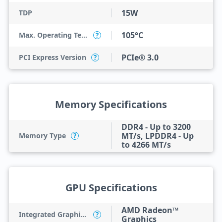
15W
TDP
105°C
Max. Operating Temperature
?
PCIe® 3.0
PCI Express Version
?
Memory Specifications
DDR4 - Up to 3200
MT/s, LPDDR4 - Up
Memory Type
?
to 4266 MT/s
GPU Specifications
AMD Radeon™
Integrated Graphics Model
?
Graphics