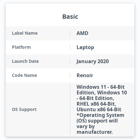
Basic
AMD
Label Name
Laptop
Platform
January 2020
Launch Date
Renoir
Code Name
Windows 11 - 64-Bit
Edition, Windows 10
- 64-Bit Edition,
RHEL x86 64-Bit,
Ubuntu x86 64-Bit
OS Support
*Operating System
(OS) support will
vary by
manufacturer.