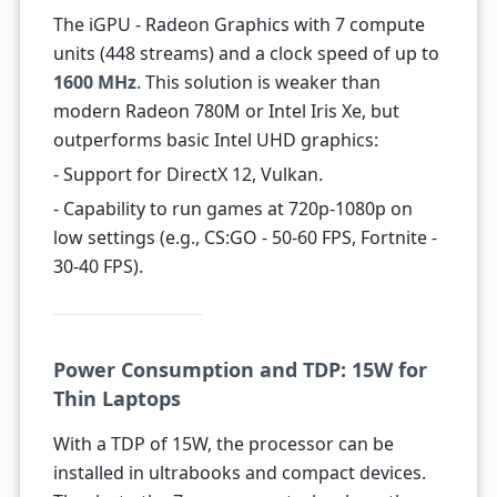
The iGPU - Radeon Graphics with 7 compute
units (448 streams) and a clock speed of up to
1600 MHz
. This solution is weaker than
modern Radeon 780M or Intel Iris Xe, but
outperforms basic Intel UHD graphics:
- Support for DirectX 12, Vulkan.
- Capability to run games at 720p-1080p on
low settings (e.g., CS:GO - 50-60 FPS, Fortnite -
30-40 FPS).
Power Consumption and TDP: 15W for
Thin Laptops
With a TDP of 15W, the processor can be
installed in ultrabooks and compact devices.