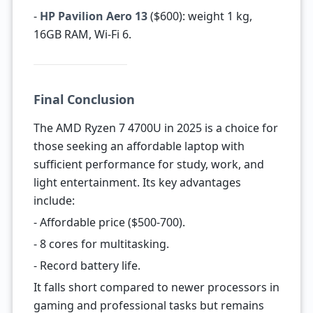
-
HP Pavilion Aero 13
($600): weight 1 kg,
16GB RAM, Wi-Fi 6.
Final Conclusion
The AMD Ryzen 7 4700U in 2025 is a choice for
those seeking an affordable laptop with
sufficient performance for study, work, and
light entertainment. Its key advantages
include:
- Affordable price ($500-700).
- 8 cores for multitasking.
- Record battery life.
It falls short compared to newer processors in
gaming and professional tasks but remains