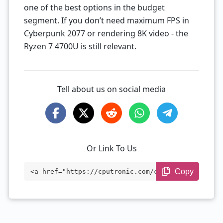
one of the best options in the budget
segment. If you don’t need maximum FPS in
Cyberpunk 2077 or rendering 8K video - the
Ryzen 7 4700U is still relevant.
Tell about us on social media
Or Link To Us
Copy
<a href="https://cputronic.com/cpu/amd-r
yzen-7-4700u" target="_blank">AMD Ryzen
7 4700U</a>