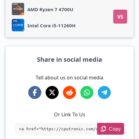
AMD Ryzen 7 4700U
VS
Intel Core i5-11260H
Share in social media
Tell about us on social media
Or Link To Us
Copy
<a href="https://cputronic.com/cpu/amd-r