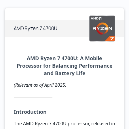
AMD Ryzen 7 4700U
AMD Ryzen 7 4700U: A Mobile
Processor for Balancing Performance
and Battery Life
(Relevant as of April 2025)
Introduction
The AMD Ryzen 7 4700U processor, released in