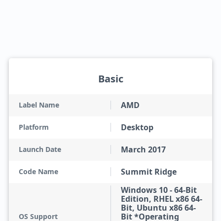
Basic
AMD
Label Name
Desktop
Platform
March 2017
Launch Date
Summit Ridge
Code Name
Windows 10 - 64-Bit
Edition, RHEL x86 64-
Bit, Ubuntu x86 64-
Bit *Operating
OS Support