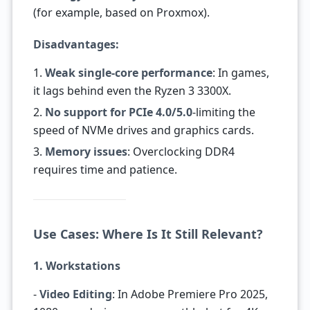
(for example, based on Proxmox).
Disadvantages:
1.
Weak single-core performance
: In games,
it lags behind even the Ryzen 3 3300X.
2.
No support for PCIe 4.0/5.0
-limiting the
speed of NVMe drives and graphics cards.
3.
Memory issues
: Overclocking DDR4
requires time and patience.
Use Cases: Where Is It Still Relevant?
1. Workstations
-
Video Editing
: In Adobe Premiere Pro 2025,