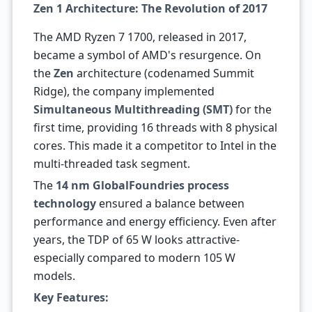
Zen 1 Architecture: The Revolution of 2017
The AMD Ryzen 7 1700, released in 2017,
became a symbol of AMD's resurgence. On
the
Zen
architecture (codenamed Summit
Ridge), the company implemented
Simultaneous Multithreading (SMT)
for the
first time, providing 16 threads with 8 physical
cores. This made it a competitor to Intel in the
multi-threaded task segment.
The
14 nm GlobalFoundries process
technology
ensured a balance between
performance and energy efficiency. Even after
years, the TDP of 65 W looks attractive-
especially compared to modern 105 W
models.
Key Features: