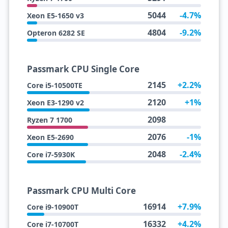
5044
-4.7%
Xeon E5-1650 v3
4804
-9.2%
Opteron 6282 SE
Passmark CPU Single Core
2145
+2.2%
Core i5-10500TE
2120
+1%
Xeon E3-1290 v2
2098
Ryzen 7 1700
2076
-1%
Xeon E5-2690
2048
-2.4%
Core i7-5930K
Passmark CPU Multi Core
16914
+7.9%
Core i9-10900T
16332
+4.2%
Core i7-10700T