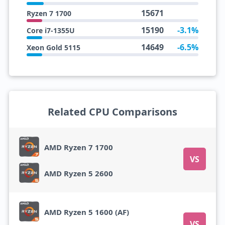
15671
Ryzen 7 1700
15190
-3.1%
Core i7-1355U
14649
-6.5%
Xeon Gold 5115
Related CPU Comparisons
AMD Ryzen 7 1700
VS
AMD Ryzen 5 2600
AMD Ryzen 5 1600 (AF)
VS