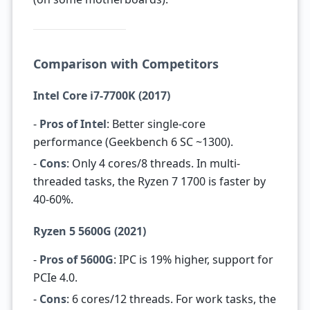
Comparison with Competitors
Intel Core i7-7700K (2017)
-
Pros of Intel
: Better single-core
performance (Geekbench 6 SC ~1300).
-
Cons
: Only 4 cores/8 threads. In multi-
threaded tasks, the Ryzen 7 1700 is faster by
40-60%.
Ryzen 5 5600G (2021)
-
Pros of 5600G
: IPC is 19% higher, support for
PCIe 4.0.
-
Cons
: 6 cores/12 threads. For work tasks, the