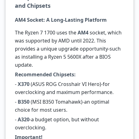
and Chipsets
AM4 Socket: A Long-Lasting Platform
The Ryzen 7 1700 uses the
AM4
socket, which
was supported by AMD until 2022. This
provides a unique upgrade opportunity-such
as installing a Ryzen 5 5600X after a BIOS
update.
Recommended Chipsets:
-
X370
(ASUS ROG Crosshair VI Hero)-for
overclocking and maximum performance.
-
B350
(MSI B350 Tomahawk)-an optimal
choice for most users.
-
A320
-a budget option, but without
overclocking.
Important!