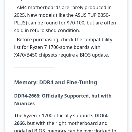
- AM4 motherboards are rarely produced in
2025. New models (like the ASUS TUF B350-
PLUS) can be found for $70-100, but are often
sold in refurbished condition.
- Before purchasing, check the compatibility
list for Ryzen 7 1700-some boards with
X470/B450 chipsets require a BIOS update.
Memory: DDR4 and Fine-Tuning
DDR4-2666: Officially Supported, but with
Nuances
The Ryzen 7 1700 officially supports
DDR4-
2666
, but with the right motherboard and
updated BIOS, memory can be overclocked to