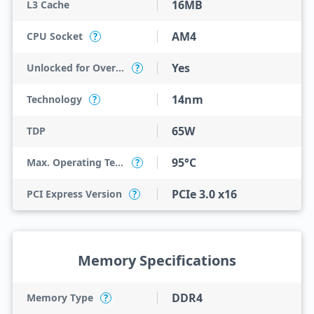
16MB
L3 Cache
AM4
CPU Socket
?
Yes
Unlocked for Overclocking
?
14nm
Technology
?
65W
TDP
95°C
Max. Operating Temperature
?
PCIe 3.0 x16
PCI Express Version
?
Memory Specifications
DDR4
Memory Type
?