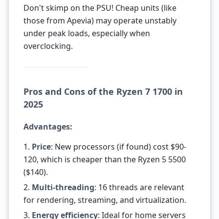
Don't skimp on the PSU! Cheap units (like
those from Apevia) may operate unstably
under peak loads, especially when
overclocking.
Pros and Cons of the Ryzen 7 1700 in
2025
Advantages:
1.
Price
: New processors (if found) cost $90-
120, which is cheaper than the Ryzen 5 5500
($140).
2.
Multi-threading
: 16 threads are relevant
for rendering, streaming, and virtualization.
3.
Energy efficiency
: Ideal for home servers