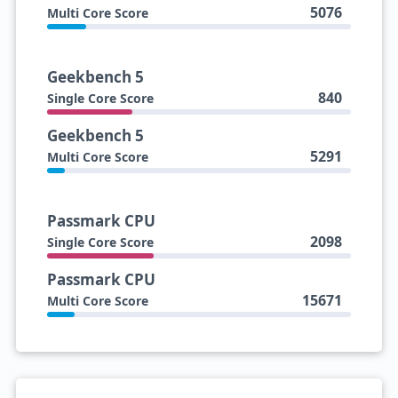
5076
Multi Core Score
Geekbench 5
840
Single Core Score
Geekbench 5
5291
Multi Core Score
Passmark CPU
2098
Single Core Score
Passmark CPU
15671
Multi Core Score