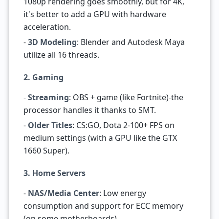
1080p rendering goes smoothly, but for 4K,
it's better to add a GPU with hardware
acceleration.
-
3D Modeling
: Blender and Autodesk Maya
utilize all 16 threads.
2. Gaming
-
Streaming
: OBS + game (like Fortnite)-the
processor handles it thanks to SMT.
-
Older Titles
: CS:GO, Dota 2-100+ FPS on
medium settings (with a GPU like the GTX
1660 Super).
3. Home Servers
-
NAS/Media Center
: Low energy
consumption and support for ECC memory
(on some motherboards).