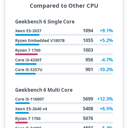
Compared to Other CPU
Geekbench 6 Single Core
1094
+9.1%
Xeon E5-2637
1055
+5.2%
Ryzen Embedded V1807B
1003
Ryzen 7 1700
956
-4.7%
Core i3-4330T
901
-10.2%
Core i5-5257U
Geekbench 6 Multi Core
5699
+12.3%
Core i5-11600T
5408
+6.5%
Xeon E5-2640 v4
5076
Ryzen 7 1700