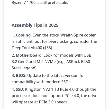
Ryzen 7 1700 is still preferable.
Assembly Tips in 2025
1.
Cooling
: Even the stock Wraith Spire cooler
is sufficient, but for overclocking, consider the
DeepCool AK400 ($35).
2.
Motherboard
: Look for models with USB
3.2 Gen2 and M.2 NVMe (e.g., ASRock B450
Steel Legend).
3.
BIOS
: Update to the latest version for
compatibility with modern SSDs.
4.
SSD
: Kingston NV2 1 TB PCIe 4.0-though the
processor does not support PCIe 4.0, the drive
will operate at PCIe 3.0 speeds.