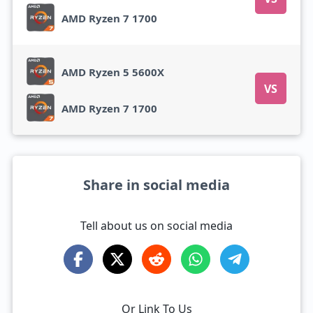
AMD Ryzen 7 1700
AMD Ryzen 5 5600X
VS
AMD Ryzen 7 1700
Share in social media
Tell about us on social media
Or Link To Us