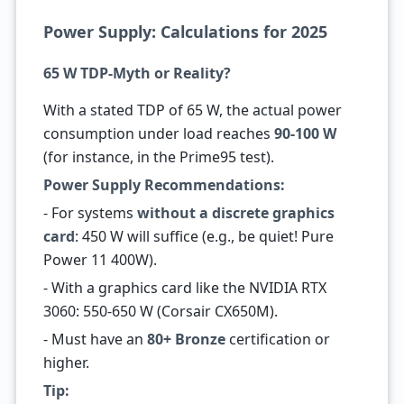
Power Supply: Calculations for 2025
65 W TDP-Myth or Reality?
With a stated TDP of 65 W, the actual power
consumption under load reaches
90-100 W
(for instance, in the Prime95 test).
Power Supply Recommendations:
- For systems
without a discrete graphics
card
: 450 W will suffice (e.g., be quiet! Pure
Power 11 400W).
- With a graphics card like the NVIDIA RTX
3060: 550-650 W (Corsair CX650M).
- Must have an
80+ Bronze
certification or
higher.
Tip: