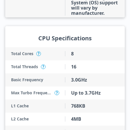
System (OS) support
will vary by
manufacturer.
CPU Specifications
8
Total Cores
?
16
Total Threads
?
3.0GHz
Basic Frequency
Up to 3.7GHz
Max Turbo Frequency
?
768KB
L1 Cache
4MB
L2 Cache