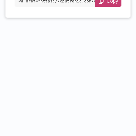
Copy
<a href="https://cputronic.com/cpu/amd-r
yzen-7-1700" target="_blank">AMD Ryzen 7
1700</a>