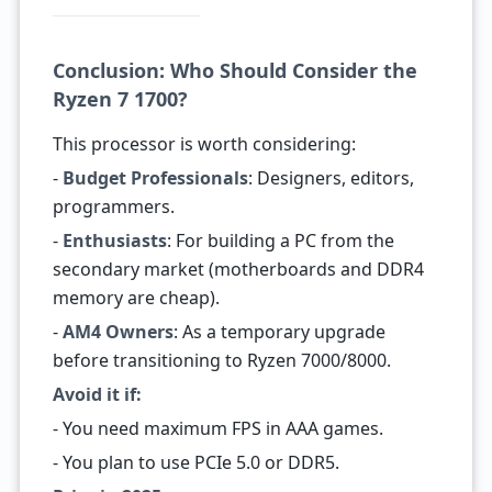
Conclusion: Who Should Consider the
Ryzen 7 1700?
This processor is worth considering:
-
Budget Professionals
: Designers, editors,
programmers.
-
Enthusiasts
: For building a PC from the
secondary market (motherboards and DDR4
memory are cheap).
-
AM4 Owners
: As a temporary upgrade
before transitioning to Ryzen 7000/8000.
Avoid it if:
- You need maximum FPS in AAA games.
- You plan to use PCIe 5.0 or DDR5.