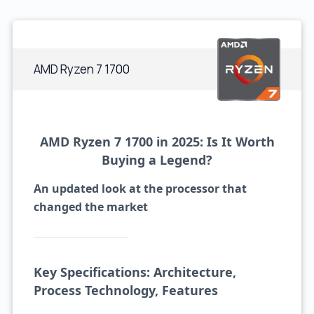
AMD Ryzen 7 1700
AMD Ryzen 7 1700 in 2025: Is It Worth
Buying a Legend?
An updated look at the processor that
changed the market
Key Specifications: Architecture,
Process Technology, Features