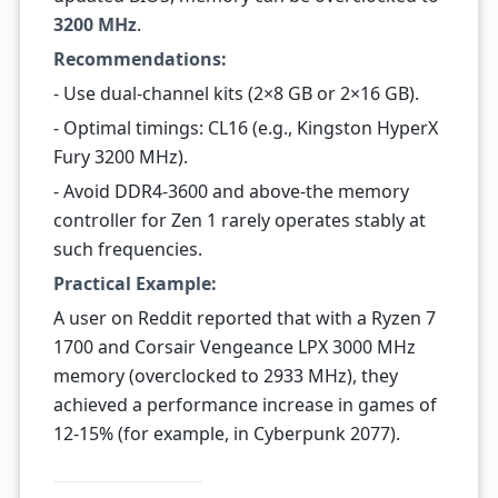
3200 MHz
.
Recommendations:
- Use dual-channel kits (2×8 GB or 2×16 GB).
- Optimal timings: CL16 (e.g., Kingston HyperX
Fury 3200 MHz).
- Avoid DDR4-3600 and above-the memory
controller for Zen 1 rarely operates stably at
such frequencies.
Practical Example:
A user on Reddit reported that with a Ryzen 7
1700 and Corsair Vengeance LPX 3000 MHz
memory (overclocked to 2933 MHz), they
achieved a performance increase in games of
12-15% (for example, in Cyberpunk 2077).