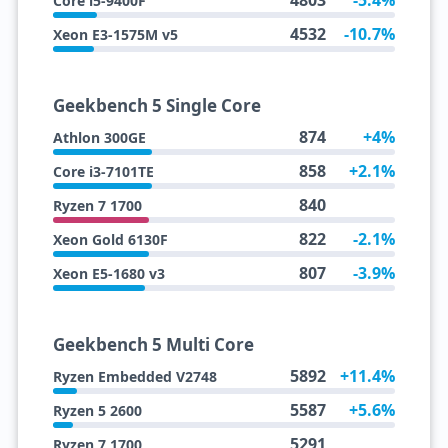
4803
-5.4%
Core i5-9400F
4532
-10.7%
Xeon E3-1575M v5
Geekbench 5 Single Core
874
+4%
Athlon 300GE
858
+2.1%
Core i3-7101TE
840
Ryzen 7 1700
822
-2.1%
Xeon Gold 6130F
807
-3.9%
Xeon E5-1680 v3
Geekbench 5 Multi Core
5892
+11.4%
Ryzen Embedded V2748
5587
+5.6%
Ryzen 5 2600
5291
Ryzen 7 1700