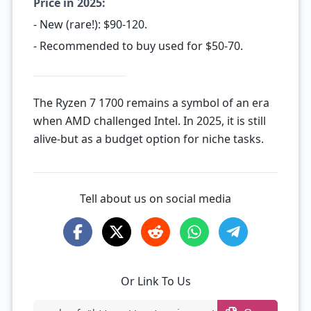
Price in 2025:
- New (rare!): $90-120.
- Recommended to buy used for $50-70.
The Ryzen 7 1700 remains a symbol of an era
when AMD challenged Intel. In 2025, it is still
alive-but as a budget option for niche tasks.
Tell about us on social media
Or Link To Us