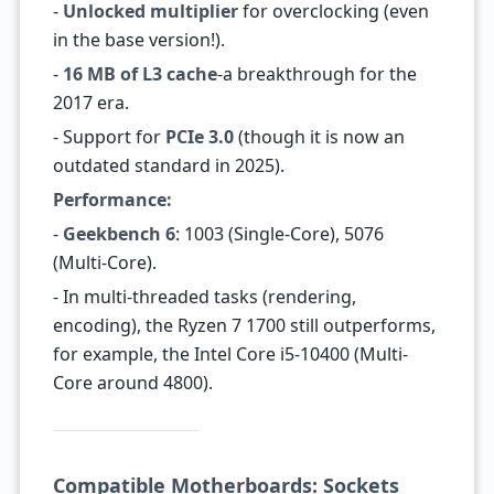
-
Unlocked multiplier
for overclocking (even
in the base version!).
-
16 MB of L3 cache
-a breakthrough for the
2017 era.
- Support for
PCIe 3.0
(though it is now an
outdated standard in 2025).
Performance:
-
Geekbench 6
: 1003 (Single-Core), 5076
(Multi-Core).
- In multi-threaded tasks (rendering,
encoding), the Ryzen 7 1700 still outperforms,
for example, the Intel Core i5-10400 (Multi-
Core around 4800).
Compatible Motherboards: Sockets