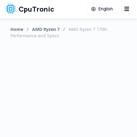
CpuTronic
English
Home
/
AMD Ryzen 7
/
AMD Ryzen 7 1700:
Performance and Specs