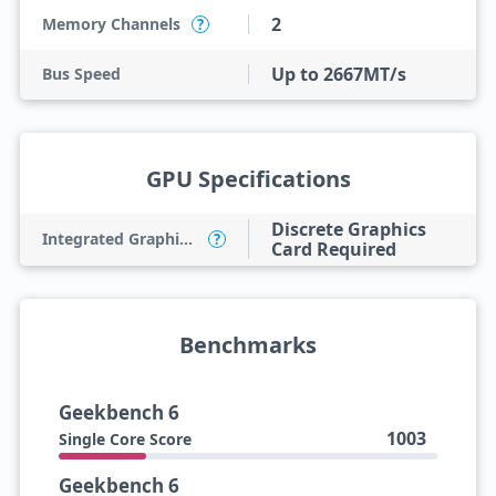
2
Memory Channels
?
Up to 2667MT/s
Bus Speed
GPU Specifications
Discrete Graphics
Integrated Graphics Model
?
Card Required
Benchmarks
Geekbench 6
1003
Single Core Score
Geekbench 6