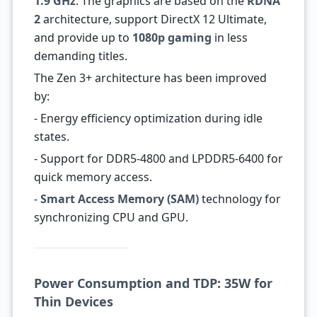
1.9 GHz
. The graphics are based on the
RDNA
2
architecture, support DirectX 12 Ultimate,
and provide up to
1080p gaming
in less
demanding titles.
The Zen 3+ architecture has been improved
by:
- Energy efficiency optimization during idle
states.
- Support for DDR5-4800 and LPDDR5-6400 for
quick memory access.
-
Smart Access Memory (SAM)
technology for
synchronizing CPU and GPU.
Power Consumption and TDP: 35W for
Thin Devices