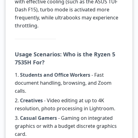
with effective cooling (such as the ASUS TUF
Dash F15), turbo mode is activated more
frequently, while ultrabooks may experience
throttling.
Usage Scenarios: Who is the Ryzen 5
7535H For?
1.
Students and Office Workers
- Fast
document handling, browsing, and Zoom
calls.
2.
Creatives
- Video editing at up to 4K
resolution, photo processing in Lightroom.
3.
Casual Gamers
- Gaming on integrated
graphics or with a budget discrete graphics
card.