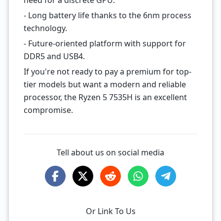
need for a discrete GPU.
- Long battery life thanks to the 6nm process
technology.
- Future-oriented platform with support for
DDR5 and USB4.
If you're not ready to pay a premium for top-
tier models but want a modern and reliable
processor, the Ryzen 5 7535H is an excellent
compromise.
Tell about us on social media
Or Link To Us