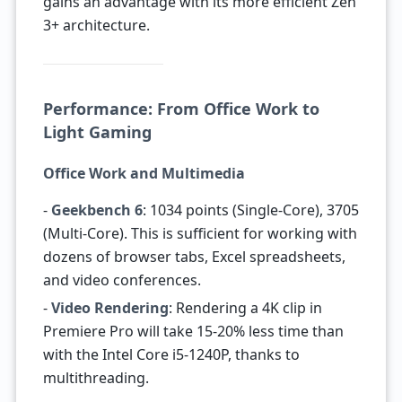
gains an advantage with its more efficient Zen
3+ architecture.
Performance: From Office Work to
Light Gaming
Office Work and Multimedia
-
Geekbench 6
: 1034 points (Single-Core), 3705
(Multi-Core). This is sufficient for working with
dozens of browser tabs, Excel spreadsheets,
and video conferences.
-
Video Rendering
: Rendering a 4K clip in
Premiere Pro will take 15-20% less time than
with the Intel Core i5-1240P, thanks to
multithreading.