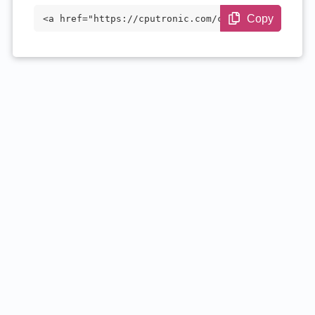
Copy
<a href="https://cputronic.com/cpu/amd-r
yzen-5-7535h" target="_blank">AMD Ryzen
5 7535H</a>