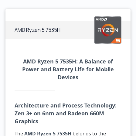
AMD Ryzen 5 7535H
AMD Ryzen 5 7535H: A Balance of
Power and Battery Life for Mobile
Devices
Architecture and Process Technology:
Zen 3+ on 6nm and Radeon 660M
Graphics
The
AMD Ryzen 5 7535H
belongs to the