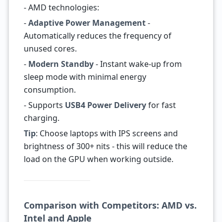
- AMD technologies:
-
Adaptive Power Management
-
Automatically reduces the frequency of
unused cores.
-
Modern Standby
- Instant wake-up from
sleep mode with minimal energy
consumption.
- Supports
USB4 Power Delivery
for fast
charging.
Tip
: Choose laptops with IPS screens and
brightness of 300+ nits - this will reduce the
load on the GPU when working outside.
Comparison with Competitors: AMD vs.
Intel and Apple