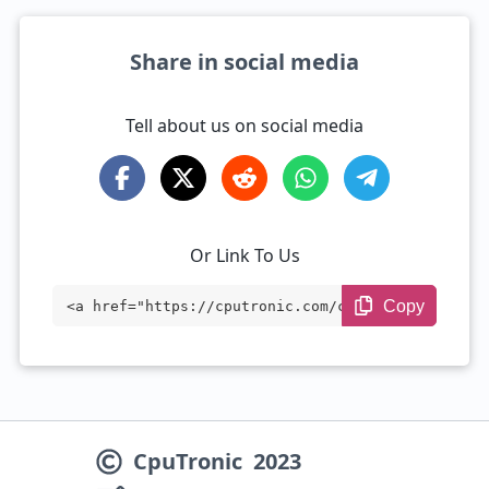
Share in social media
Tell about us on social media
Or Link To Us
Copy
<a href="https://cputronic.com/cpu/amd-r
yzen-5-7535h" target="_blank">AMD Ryzen
5 7535H</a>
CpuTronic
2023