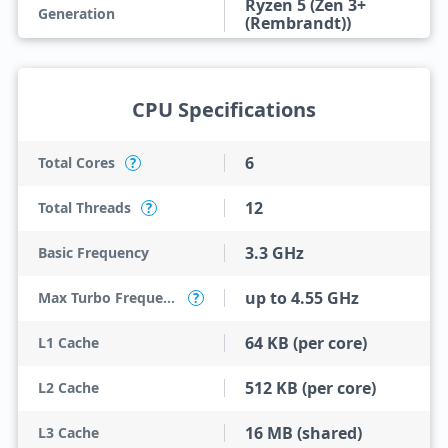
Ryzen 5 (Zen 3+
Generation
(Rembrandt))
CPU Specifications
6
Total Cores
?
12
Total Threads
?
3.3 GHz
Basic Frequency
up to 4.55 GHz
Max Turbo Frequency
?
64 KB (per core)
L1 Cache
512 KB (per core)
L2 Cache
16 MB (shared)
L3 Cache