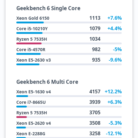
Geekbench 6 Single Core
1113
+7.6%
Xeon Gold 6150
1079
+4.4%
Core i5-10210Y
1034
Ryzen 5 7535H
982
-5%
Core i5-4570R
935
-9.6%
Xeon E5-2630 v3
Geekbench 6 Multi Core
4157
+12.2%
Xeon E5-1630 v4
3939
+6.3%
Core i7-8665U
3705
Ryzen 5 7535H
3508
-5.3%
Xeon E5-2620 v4
3258
-12.1%
Xeon E-2288G