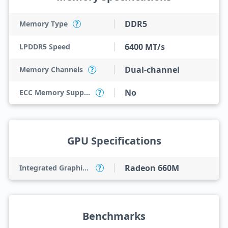
DDR5
Memory Type
?
6400 MT/s
LPDDR5 Speed
Dual-channel
Memory Channels
?
No
ECC Memory Support
?
GPU Specifications
Radeon 660M
Integrated Graphics Model
?
Benchmarks