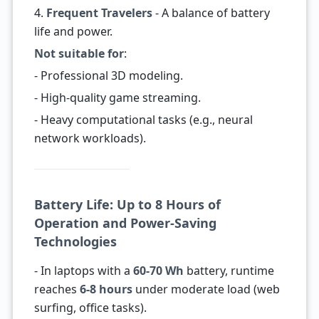
4.
Frequent Travelers
- A balance of battery
life and power.
Not suitable for
:
- Professional 3D modeling.
- High-quality game streaming.
- Heavy computational tasks (e.g., neural
network workloads).
Battery Life: Up to 8 Hours of
Operation and Power-Saving
Technologies
- In laptops with a
60-70 Wh
battery, runtime
reaches
6-8 hours
under moderate load (web
surfing, office tasks).