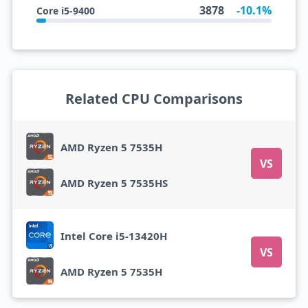
3878
-10.1%
Core i5-9400
Related CPU Comparisons
AMD Ryzen 5 7535H
VS
AMD Ryzen 5 7535HS
Intel Core i5-13420H
VS
AMD Ryzen 5 7535H