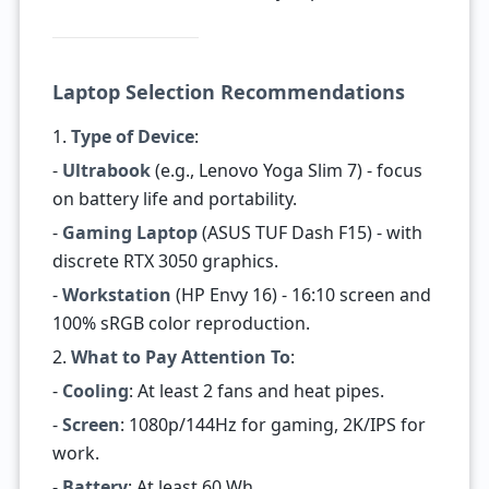
Laptop Selection Recommendations
1.
Type of Device
:
-
Ultrabook
(e.g., Lenovo Yoga Slim 7) - focus
on battery life and portability.
-
Gaming Laptop
(ASUS TUF Dash F15) - with
discrete RTX 3050 graphics.
-
Workstation
(HP Envy 16) - 16:10 screen and
100% sRGB color reproduction.
2.
What to Pay Attention To
:
-
Cooling
: At least 2 fans and heat pipes.
-
Screen
: 1080p/144Hz for gaming, 2K/IPS for
work.
-
Battery
: At least 60 Wh.