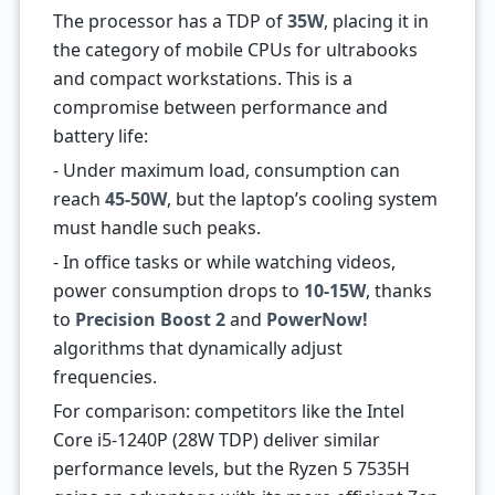
The processor has a TDP of
35W
, placing it in
the category of mobile CPUs for ultrabooks
and compact workstations. This is a
compromise between performance and
battery life:
- Under maximum load, consumption can
reach
45-50W
, but the laptop’s cooling system
must handle such peaks.
- In office tasks or while watching videos,
power consumption drops to
10-15W
, thanks
to
Precision Boost 2
and
PowerNow!
algorithms that dynamically adjust
frequencies.
For comparison: competitors like the Intel
Core i5-1240P (28W TDP) deliver similar
performance levels, but the Ryzen 5 7535H