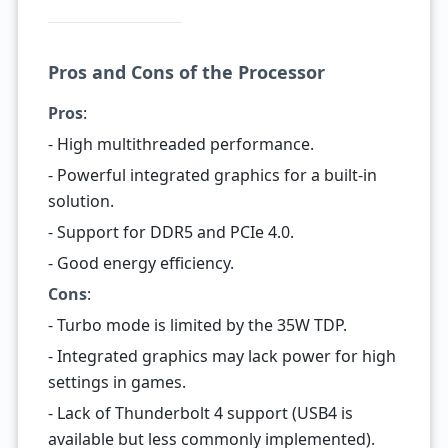
Pros and Cons of the Processor
Pros
:
- High multithreaded performance.
- Powerful integrated graphics for a built-in
solution.
- Support for DDR5 and PCIe 4.0.
- Good energy efficiency.
Cons
:
- Turbo mode is limited by the 35W TDP.
- Integrated graphics may lack power for high
settings in games.
- Lack of Thunderbolt 4 support (USB4 is
available but less commonly implemented).