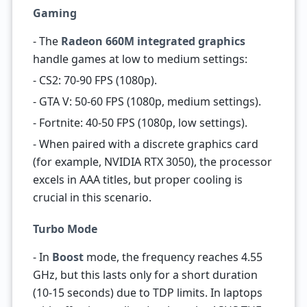
Gaming
- The
Radeon 660M integrated graphics
handle games at low to medium settings:
- CS2: 70-90 FPS (1080p).
- GTA V: 50-60 FPS (1080p, medium settings).
- Fortnite: 40-50 FPS (1080p, low settings).
- When paired with a discrete graphics card
(for example, NVIDIA RTX 3050), the processor
excels in AAA titles, but proper cooling is
crucial in this scenario.
Turbo Mode
- In
Boost
mode, the frequency reaches 4.55
GHz, but this lasts only for a short duration
(10-15 seconds) due to TDP limits. In laptops