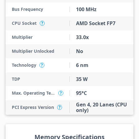
100 MHz
Bus Frequency
AMD Socket FP7
CPU Socket
?
33.0x
Multiplier
No
Multiplier Unlocked
6 nm
Technology
?
35 W
TDP
95°C
Max. Operating Temperature
?
Gen 4, 20 Lanes (CPU
PCI Express Version
?
only)
Memory Specifications