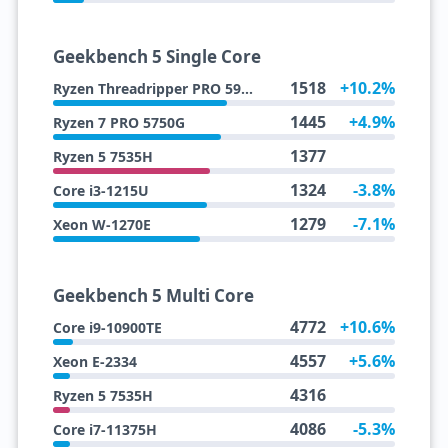
Geekbench 5 Single Core
1518
+10.2%
Ryzen Threadripper PRO 5995WX
1445
+4.9%
Ryzen 7 PRO 5750G
1377
Ryzen 5 7535H
1324
-3.8%
Core i3-1215U
1279
-7.1%
Xeon W-1270E
Geekbench 5 Multi Core
4772
+10.6%
Core i9-10900TE
4557
+5.6%
Xeon E-2334
4316
Ryzen 5 7535H
4086
-5.3%
Core i7-11375H