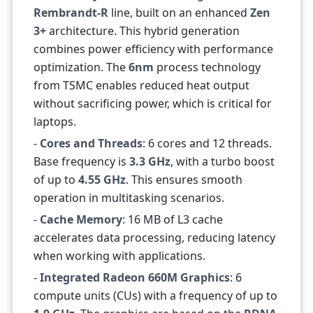
Rembrandt-R
line, built on an enhanced
Zen
3+
architecture. This hybrid generation
combines power efficiency with performance
optimization. The
6nm
process technology
from TSMC enables reduced heat output
without sacrificing power, which is critical for
laptops.
-
Cores and Threads
: 6 cores and 12 threads.
Base frequency is
3.3 GHz
, with a turbo boost
of up to
4.55 GHz
. This ensures smooth
operation in multitasking scenarios.
-
Cache Memory
: 16 MB of L3 cache
accelerates data processing, reducing latency
when working with applications.
-
Integrated Radeon 660M Graphics
: 6
compute units (CUs) with a frequency of up to