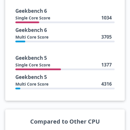
Geekbench 6
1034
Single Core Score
Geekbench 6
3705
Multi Core Score
Geekbench 5
1377
Single Core Score
Geekbench 5
4316
Multi Core Score
Compared to Other CPU