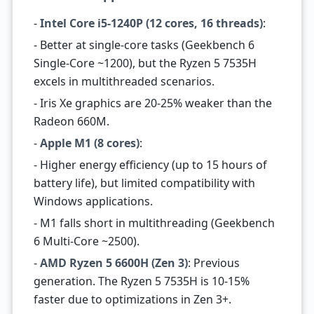
-
Intel Core i5-1240P (12 cores, 16 threads)
:
- Better at single-core tasks (Geekbench 6
Single-Core ~1200), but the Ryzen 5 7535H
excels in multithreaded scenarios.
- Iris Xe graphics are 20-25% weaker than the
Radeon 660M.
-
Apple M1 (8 cores)
:
- Higher energy efficiency (up to 15 hours of
battery life), but limited compatibility with
Windows applications.
- M1 falls short in multithreading (Geekbench
6 Multi-Core ~2500).
-
AMD Ryzen 5 6600H (Zen 3)
: Previous
generation. The Ryzen 5 7535H is 10-15%
faster due to optimizations in Zen 3+.