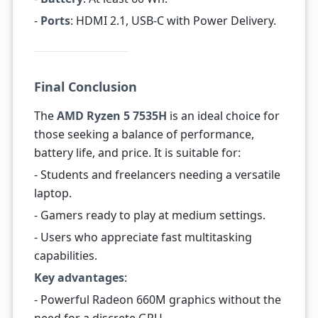
-
Ports
: HDMI 2.1, USB-C with Power Delivery.
Final Conclusion
The
AMD Ryzen 5 7535H
is an ideal choice for
those seeking a balance of performance,
battery life, and price. It is suitable for:
- Students and freelancers needing a versatile
laptop.
- Gamers ready to play at medium settings.
- Users who appreciate fast multitasking
capabilities.
Key advantages
:
- Powerful Radeon 660M graphics without the