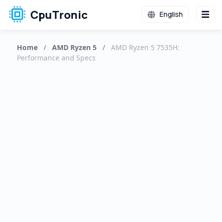
CpuTronic
English
Home
/
AMD Ryzen 5
/
AMD Ryzen 5 7535H:
Performance and Specs