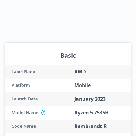
Basic
AMD
Label Name
Mobile
Platform
January 2023
Launch Date
Ryzen 5 7535H
Model Name
?
Rembrandt-R
Code Name