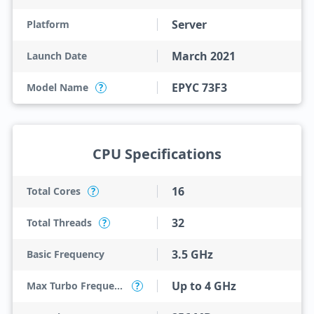
Server
Platform
March 2021
Launch Date
EPYC 73F3
Model Name
?
CPU Specifications
16
Total Cores
?
32
Total Threads
?
3.5 GHz
Basic Frequency
Up to 4 GHz
Max Turbo Frequency
?