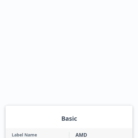
Basic
AMD
Label Name