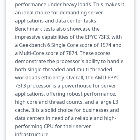
performance under heavy loads. This makes it
an ideal choice for demanding server
applications and data center tasks.
Benchmark tests also showcase the
impressive capabilities of the EPYC 73F3, with
a Geekbench 6 Single Core score of 1574 and
a Multi-Core score of 7874. These scores
demonstrate the processor's ability to handle
both single-threaded and multi-threaded
workloads efficiently. Overall, the AMD EPYC
73F3 processor is a powerhouse for server
applications, offering robust performance,
high core and thread counts, and a large L3
cache. It is a solid choice for businesses and
data centers in need of a reliable and high-
performing CPU for their server
infrastructure.