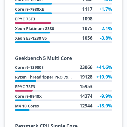
1117
+1.7%
Core i9-7980XE
1098
EPYC 73F3
1075
-2.1%
Xeon Platinum 8380
1056
-3.8%
Xeon E3-1280 v6
Geekbench 5 Multi Core
23066
+44.6%
Core i9-13900E
19128
+19.9%
Ryzen Threadripper PRO 7945WX
15953
EPYC 73F3
14374
-9.9%
Core i9-9940X
12944
-18.9%
M4 10 Cores
Passmark CPU Single Core