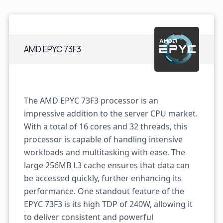
AMD EPYC 73F3
The AMD EPYC 73F3 processor is an
impressive addition to the server CPU market.
With a total of 16 cores and 32 threads, this
processor is capable of handling intensive
workloads and multitasking with ease. The
large 256MB L3 cache ensures that data can
be accessed quickly, further enhancing its
performance. One standout feature of the
EPYC 73F3 is its high TDP of 240W, allowing it
to deliver consistent and powerful