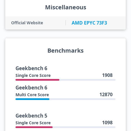
Miscellaneous
AMD EPYC 73F3
Official Website
Benchmarks
Geekbench 6
1908
Single Core Score
Geekbench 6
12870
Multi Core Score
Geekbench 5
1098
Single Core Score