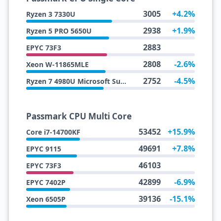
3005
+4.2%
Ryzen 3 7330U
2938
+1.9%
Ryzen 5 PRO 5650U
2883
EPYC 73F3
2808
-2.6%
Xeon W-11865MLE
2752
-4.5%
Ryzen 7 4980U Microsoft Surface Edition
Passmark CPU Multi Core
53452
+15.9%
Core i7-14700KF
49691
+7.8%
EPYC 9115
46103
EPYC 73F3
42899
-6.9%
EPYC 7402P
39136
-15.1%
Xeon 6505P