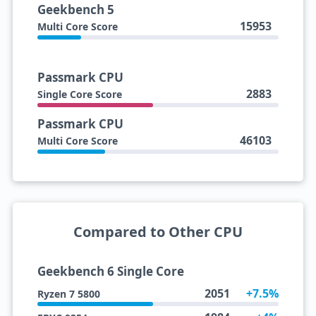
Geekbench 5
15953
Multi Core Score
Passmark CPU
2883
Single Core Score
Passmark CPU
46103
Multi Core Score
Compared to Other CPU
Geekbench 6 Single Core
2051
+7.5%
Ryzen 7 5800