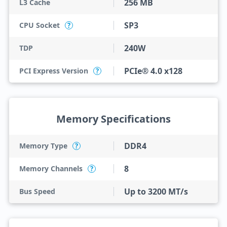
256 MB
L3 Cache
SP3
CPU Socket
?
240W
TDP
PCIe® 4.0 x128
PCI Express Version
?
Memory Specifications
DDR4
Memory Type
?
8
Memory Channels
?
Up to 3200 MT/s
Bus Speed