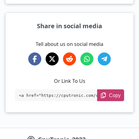
Share in social media
Tell about us on social media
Or Link To Us
Copy
<a href="https://cputronic.com/cpu/amd-e
pyc-73f3" target="_blank">AMD EPYC 73F3
</a>