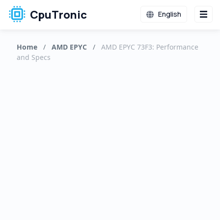
CpuTronic
English
Home
/
AMD EPYC
/
AMD EPYC 73F3: Performance
and Specs