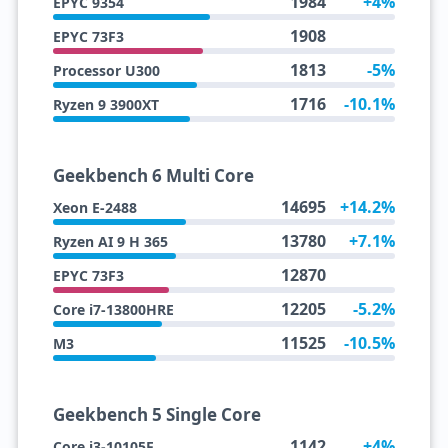
1984
+4%
EPYC 9354
1908
EPYC 73F3
1813
-5%
Processor U300
1716
-10.1%
Ryzen 9 3900XT
Geekbench 6 Multi Core
14695
+14.2%
Xeon E-2488
13780
+7.1%
Ryzen AI 9 H 365
12870
EPYC 73F3
12205
-5.2%
Core i7-13800HRE
11525
-10.5%
M3
Geekbench 5 Single Core
1142
+4%
Core i3-10105F