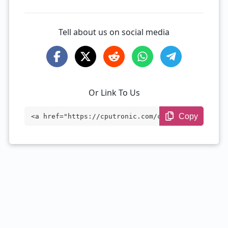
Tell about us on social media
Or Link To Us
Copy
<a href="https://cputronic.com/cpu/amd-e
pyc-73f3" target="_blank">AMD EPYC 73F3
</a>