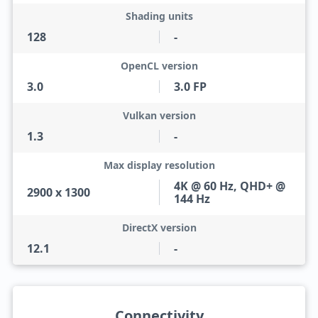
Shading units
128
-
OpenCL version
3.0
3.0 FP
Vulkan version
1.3
-
Max display resolution
4K @ 60 Hz, QHD+ @
2900 x 1300
144 Hz
DirectX version
12.1
-
Connectivity