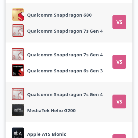
Qualcomm Snapdragon 680
VS
Qualcomm Snapdragon 7s Gen 4
Qualcomm Snapdragon 7s Gen 4
VS
Qualcomm Snapdragon 6s Gen 3
Qualcomm Snapdragon 7s Gen 4
VS
MediaTek Helio G200
Apple A15 Bionic