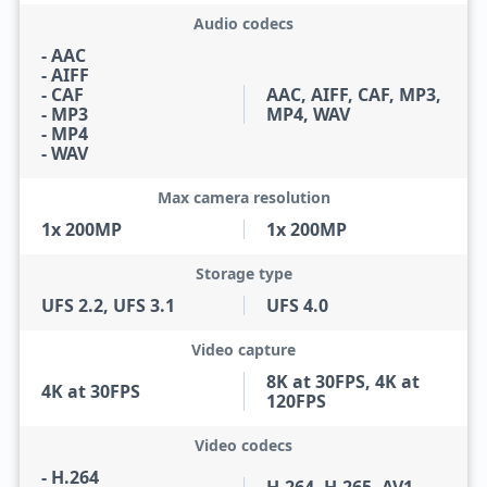
Audio codecs
- AAC
- AIFF
- CAF
AAC, AIFF, CAF, MP3,
- MP3
MP4, WAV
- MP4
- WAV
Max camera resolution
1x 200MP
1x 200MP
Storage type
UFS 2.2, UFS 3.1
UFS 4.0
Video capture
8K at 30FPS, 4K at
4K at 30FPS
120FPS
Video codecs
- H.264