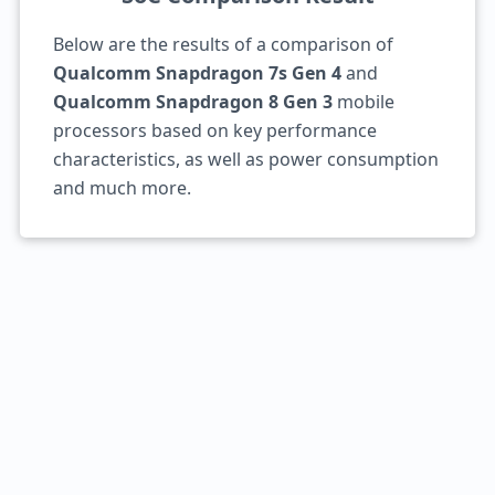
Below are the results of a comparison of
Qualcomm Snapdragon 7s Gen 4
and
Qualcomm Snapdragon 8 Gen 3
mobile
processors based on key performance
characteristics, as well as power consumption
and much more.