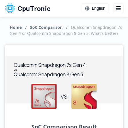
CpuTronic
English
Home
/
SoC Comparison
/
Qualcomm Snapdragon 7s
Gen 4 or Qualcomm Snapdragon 8 Gen 3: What's better?
Qualcomm Snapdragon 7s Gen 4
vs
Qualcomm Snapdragon 8 Gen 3
VS
SoC Comparison Result