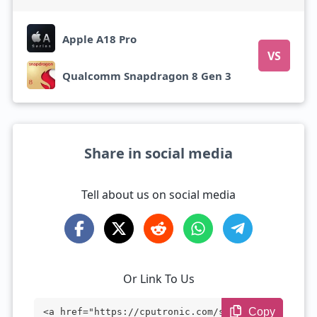
Apple A18 Pro
VS
Qualcomm Snapdragon 8 Gen 3
Share in social media
Tell about us on social media
Or Link To Us
Copy
<a href="https://cputronic.com/soc/compa