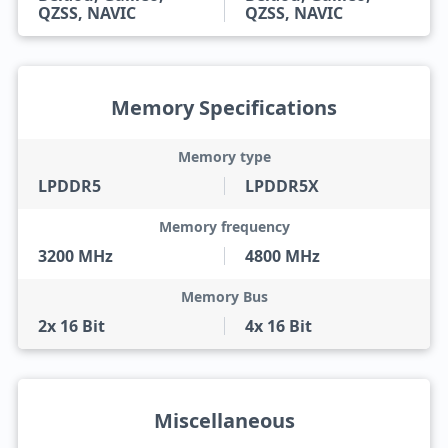
QZSS, NAVIC
QZSS, NAVIC
Memory Specifications
Memory type
LPDDR5
LPDDR5X
Memory frequency
3200 MHz
4800 MHz
Memory Bus
2x 16 Bit
4x 16 Bit
Miscellaneous