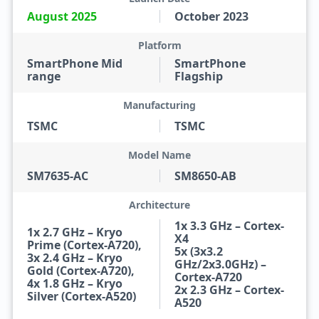
August 2025
October 2023
Platform
SmartPhone Mid
SmartPhone
range
Flagship
Manufacturing
TSMC
TSMC
Model Name
SM7635-AC
SM8650-AB
Architecture
1x 3.3 GHz – Cortex-
1x 2.7 GHz – Kryo
X4
Prime (Cortex-A720),
5x (3x3.2
3x 2.4 GHz – Kryo
GHz/2x3.0GHz) –
Gold (Cortex-A720),
Cortex-A720
4x 1.8 GHz – Kryo
2x 2.3 GHz – Cortex-
Silver (Cortex-A520)
A520