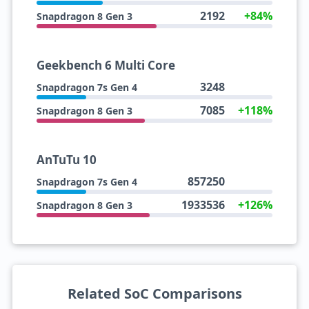
2192
+84%
Snapdragon 8 Gen 3
Geekbench 6 Multi Core
3248
Snapdragon 7s Gen 4
7085
+118%
Snapdragon 8 Gen 3
AnTuTu 10
857250
Snapdragon 7s Gen 4
1933536
+126%
Snapdragon 8 Gen 3
Related SoC Comparisons