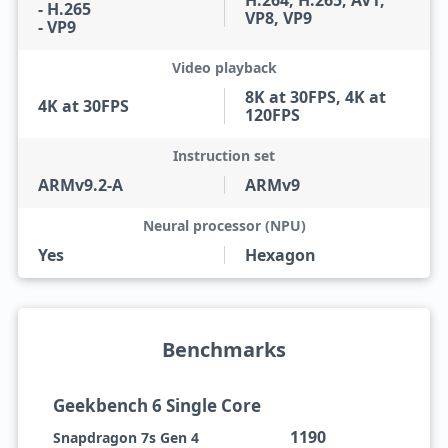
H.264, H.265, AV1,
- H.265
VP8, VP9
- VP9
Video playback
8K at 30FPS, 4K at
4K at 30FPS
120FPS
Instruction set
ARMv9.2-A
ARMv9
Neural processor (NPU)
Yes
Hexagon
Benchmarks
Geekbench 6 Single Core
1190
Snapdragon 7s Gen 4