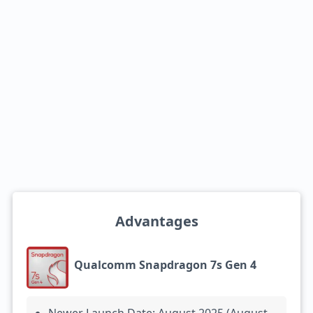
Advantages
Qualcomm Snapdragon 7s Gen 4