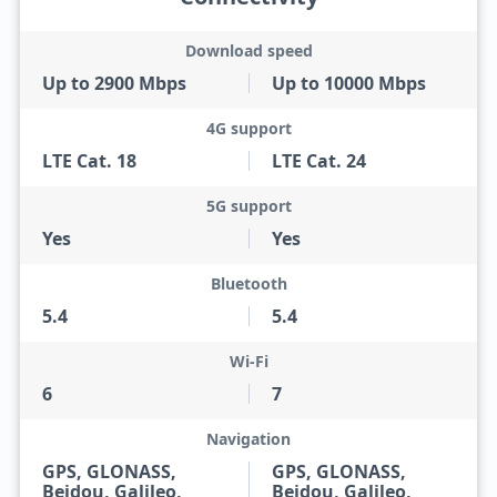
Download speed
Up to 2900 Mbps
Up to 10000 Mbps
4G support
LTE Cat. 18
LTE Cat. 24
5G support
Yes
Yes
Bluetooth
5.4
5.4
Wi-Fi
6
7
Navigation
GPS, GLONASS,
GPS, GLONASS,
Beidou, Galileo,
Beidou, Galileo,