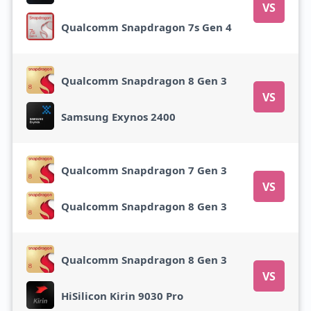
VS
Qualcomm Snapdragon 7s Gen 4
Qualcomm Snapdragon 8 Gen 3
VS
Samsung Exynos 2400
Qualcomm Snapdragon 7 Gen 3
VS
Qualcomm Snapdragon 8 Gen 3
Qualcomm Snapdragon 8 Gen 3
VS
HiSilicon Kirin 9030 Pro