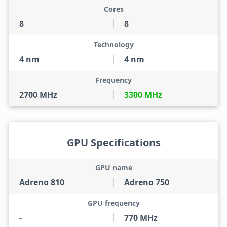
Cores
8
8
Technology
4 nm
4 nm
Frequency
2700 MHz
3300 MHz
GPU Specifications
GPU name
Adreno 810
Adreno 750
GPU frequency
-
770 MHz