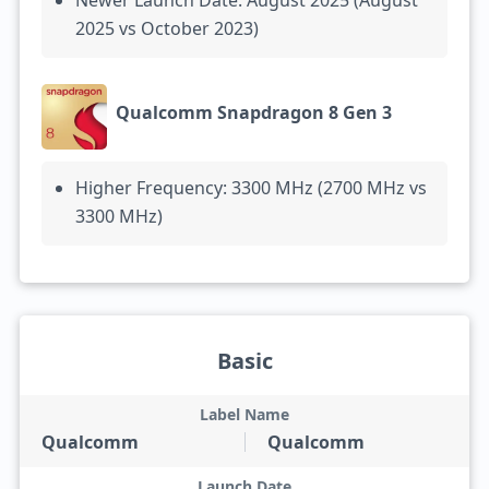
Newer Launch Date: August 2025 (August
2025 vs October 2023)
Qualcomm Snapdragon 8 Gen 3
Higher Frequency: 3300 MHz (2700 MHz vs
3300 MHz)
Basic
Label Name
Qualcomm
Qualcomm
Launch Date