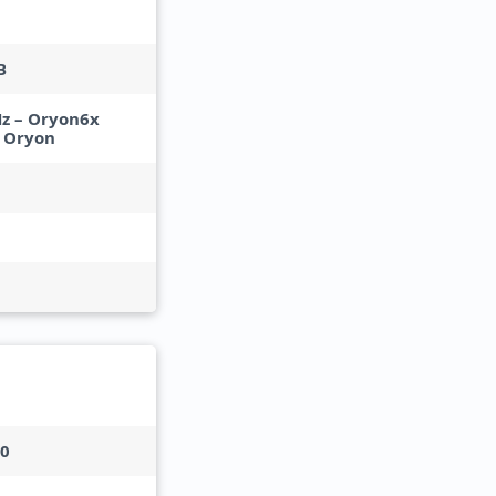
B
Hz – Oryon6x
– Oryon
30