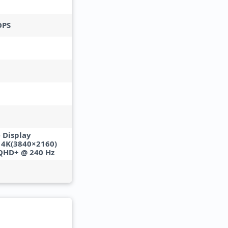
OPS
 Display
• 4K(3840×2160)
 QHD+ @ 240 Hz