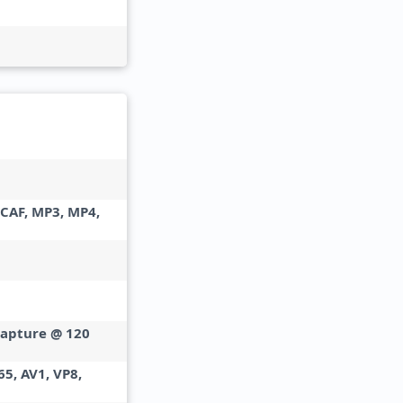
 CAF, MP3, MP4,
capture @ 120
65, AV1, VP8,