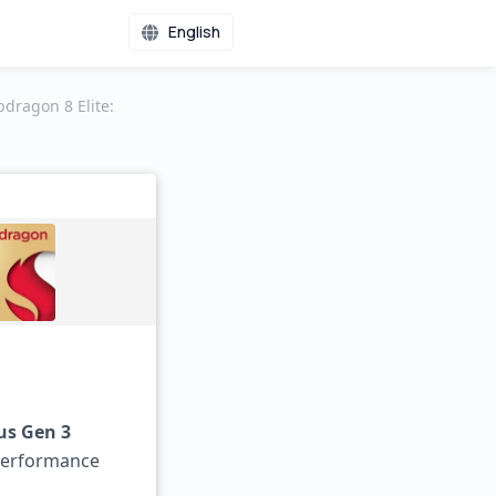
English
ragon 8 Elite:
us Gen 3
performance