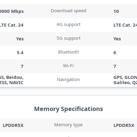
Download speed
10000 Mbps
10
4G support
LTE Cat. 24
LTE Cat. 2
5G support
Yes
Yes
Bluetooth
5.4
6
Wi-Fi
7
7
S, Beidou,
GPS, GLON
Navigation
QZSS, NAVIC
Galileo, Q
Memory Specifications
Memory type
LPDDR5X
LPDDR5X