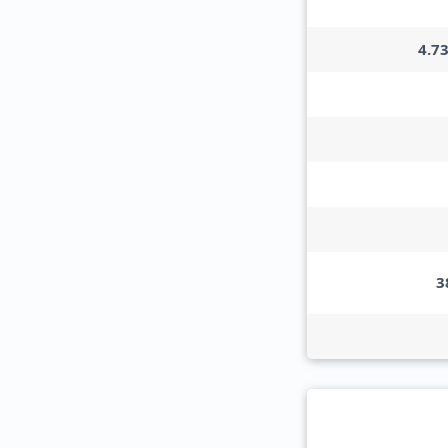
4.7
3