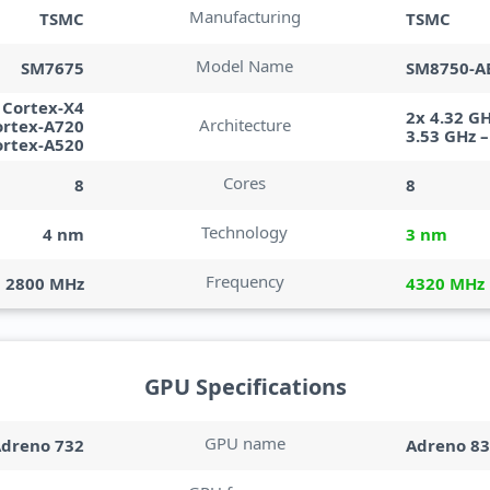
Manufacturing
TSMC
TSMC
Model Name
SM7675
SM8750-A
– Cortex-X4
2x 4.32 G
Architecture
ortex-A720
3.53 GHz 
ortex-A520
Cores
8
8
Technology
4 nm
3 nm
Frequency
2800 MHz
4320 MHz
GPU Specifications
GPU name
dreno 732
Adreno 8