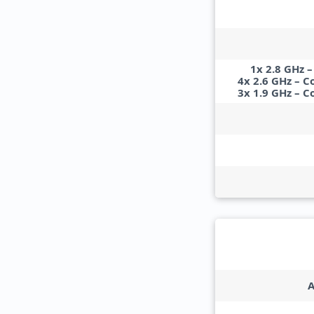
1x 2.8 GHz 
4x 2.6 GHz – C
3x 1.9 GHz – C
A