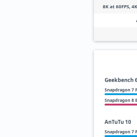
8K at 60FPS, 4
Geekbench 6
Snapdragon 7 P
Snapdragon 8 E
AnTuTu 10
Snapdragon 7 P