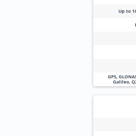
Up to 
GPS, GLONAS
Galileo, 