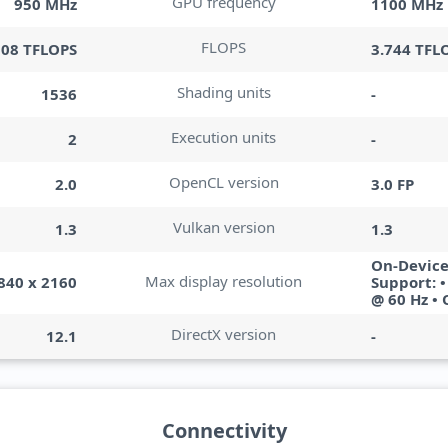
GPU frequency
950 MHz
1100 MHz
FLOPS
308 TFLOPS
3.744 TFL
Shading units
1536
-
Execution units
2
-
OpenCL version
2.0
3.0 FP
Vulkan version
1.3
1.3
On-Device
Max display resolution
840 x 2160
Support: 
@ 60 Hz •
DirectX version
12.1
-
Connectivity