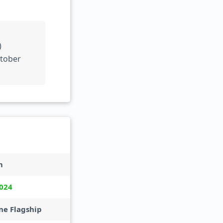
)
ctober
m
024
e Flagship