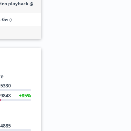
deo playback @
-бит)
re
5330
9848
+85%
04885