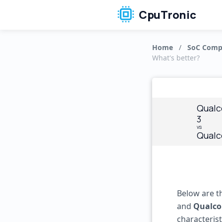
CpuTronic
Home
/
SoC Comp
What's better?
Qualc
3
vs
Qualc
Below are t
and
Qualco
characteris