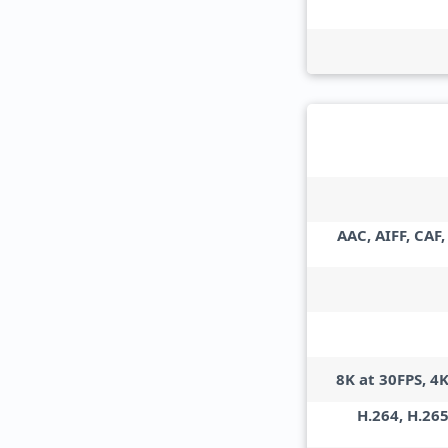
AAC, AIFF, CAF
8K at 30FPS, 4
H.264, H.265