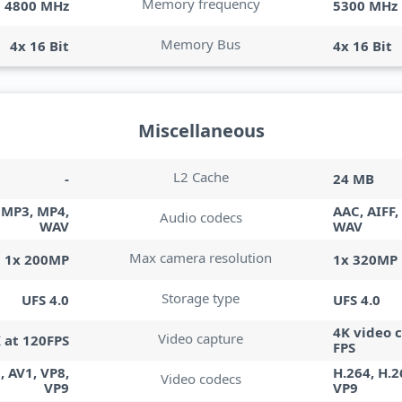
Memory frequency
4800 MHz
5300 MHz
Memory Bus
4x 16 Bit
4x 16 Bit
Miscellaneous
L2 Cache
-
24 MB
, MP3, MP4,
AAC, AIFF,
Audio codecs
WAV
WAV
Max camera resolution
1x 200MP
1x 320MP
Storage type
UFS 4.0
UFS 4.0
4K video 
Video capture
K at 120FPS
FPS
, AV1, VP8,
H.264, H.2
Video codecs
VP9
VP9