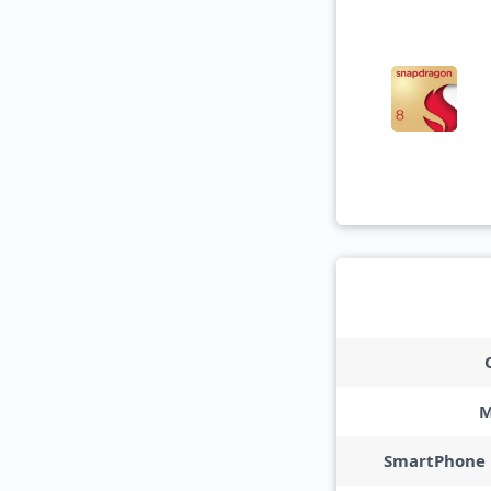
M
SmartPhone 