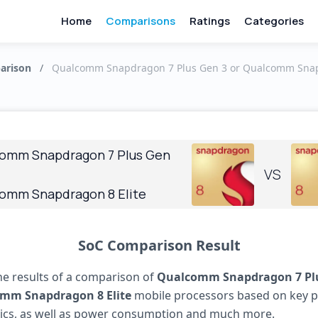
Home
Comparisons
Ratings
Categories
arison
/
Qualcomm Snapdragon 7 Plus Gen 3 or Qualcomm Snapd
omm Snapdragon 7 Plus Gen
VS
omm Snapdragon 8 Elite
SoC Comparison Result
he results of a comparison of
Qualcomm Snapdragon 7 Pl
mm Snapdragon 8 Elite
mobile processors based on key 
tics, as well as power consumption and much more.