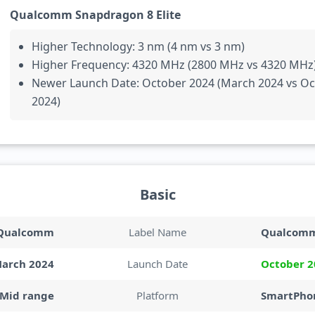
Qualcomm Snapdragon 8 Elite
Higher Technology: 3 nm (4 nm vs 3 nm)
Higher Frequency: 4320 MHz (2800 MHz vs 4320 MHz
Newer Launch Date: October 2024 (March 2024 vs O
2024)
Basic
Qualcomm
Label Name
Qualcom
arch 2024
Launch Date
October 2
Mid range
Platform
SmartPhon