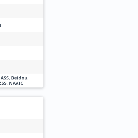
4
ASS, Beidou,
ZSS, NAVIC