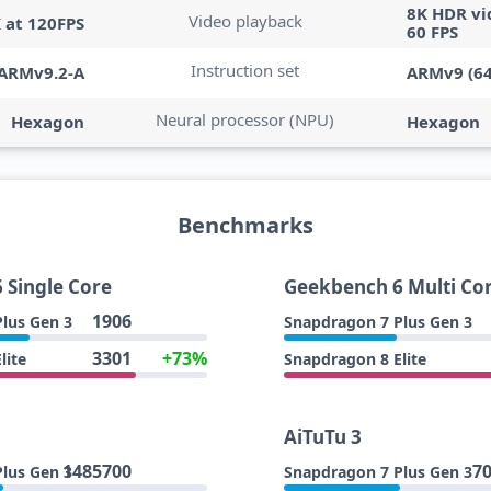
8K HDR vi
Video playback
K at 120FPS
60 FPS
Instruction set
ARMv9.2-A
ARMv9 (64
Neural processor (NPU)
Hexagon
Hexagon
Benchmarks
 Single Core
Geekbench 6 Multi Co
1906
lus Gen 3
Snapdragon 7 Plus Gen 3
3301
+73%
lite
Snapdragon 8 Elite
AiTuTu 3
1485700
7
lus Gen 3
Snapdragon 7 Plus Gen 3