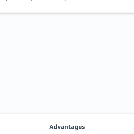
Advantages