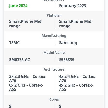
June 2024
February 2023
Platform
SmartPhone Mid
SmartPhone Mid
range
range
Manufacturing
TSMC
Samsung
Model Name
SM6375-AC
S5E8835
Architecture
2x 2.3 GHz – Cortex-
4x 2.4 GHz – Cortex-
A78
A78
6x 2 GHz – Cortex-
4x 2 GHz – Cortex-
A55
A55
Cores
8
8