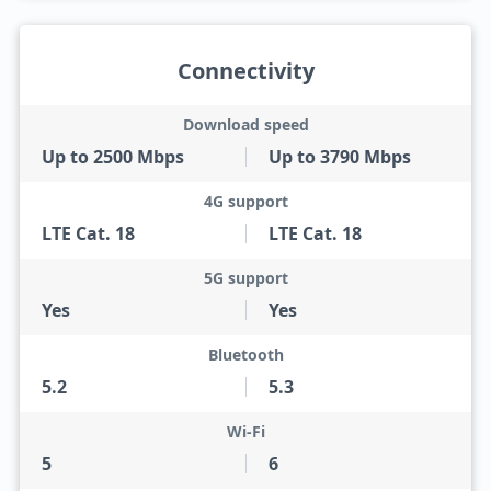
Connectivity
Download speed
Up to 2500 Mbps
Up to 3790 Mbps
4G support
LTE Cat. 18
LTE Cat. 18
5G support
Yes
Yes
Bluetooth
5.2
5.3
Wi-Fi
5
6