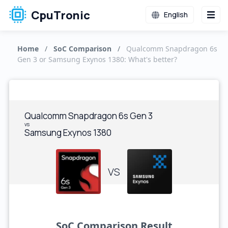
CpuTronic
English
Home
/
SoC Comparison
/
Qualcomm Snapdragon 6s
Gen 3 or Samsung Exynos 1380: What's better?
Qualcomm Snapdragon 6s Gen 3
vs
Samsung Exynos 1380
VS
SoC Comparison Result