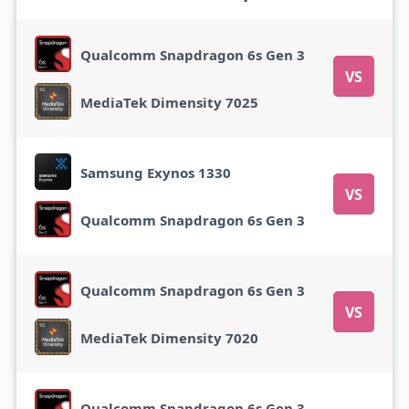
Qualcomm Snapdragon 6s Gen 3
VS
MediaTek Dimensity 7025
Samsung Exynos 1330
VS
Qualcomm Snapdragon 6s Gen 3
Qualcomm Snapdragon 6s Gen 3
VS
MediaTek Dimensity 7020
Qualcomm Snapdragon 6s Gen 3