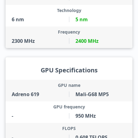
Technology
6 nm
5 nm
Frequency
2300 MHz
2400 MHz
GPU Specifications
GPU name
Adreno 619
Mali-G68 MP5
GPU frequency
-
950 MHz
FLOPS
-
0.608 TFLOPS