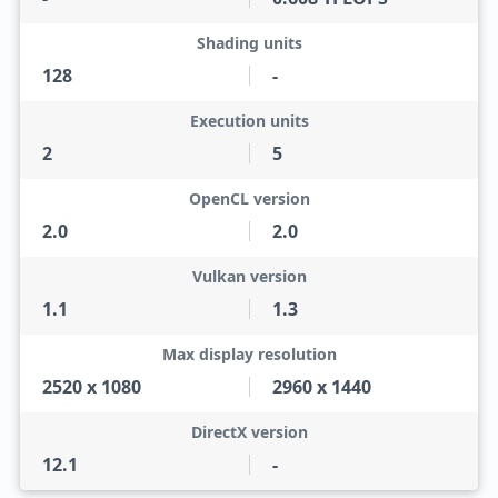
Shading units
128
-
Execution units
2
5
OpenCL version
2.0
2.0
Vulkan version
1.1
1.3
Max display resolution
2520 x 1080
2960 x 1440
DirectX version
12.1
-