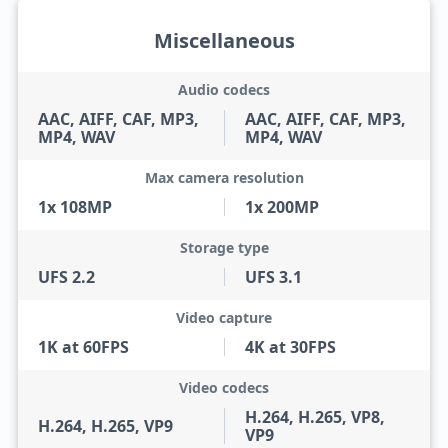
Miscellaneous
Audio codecs
AAC, AIFF, CAF, MP3,
AAC, AIFF, CAF, MP3,
MP4, WAV
MP4, WAV
Max camera resolution
1x 108MP
1x 200MP
Storage type
UFS 2.2
UFS 3.1
Video capture
1K at 60FPS
4K at 30FPS
Video codecs
H.264, H.265, VP8,
H.264, H.265, VP9
VP9