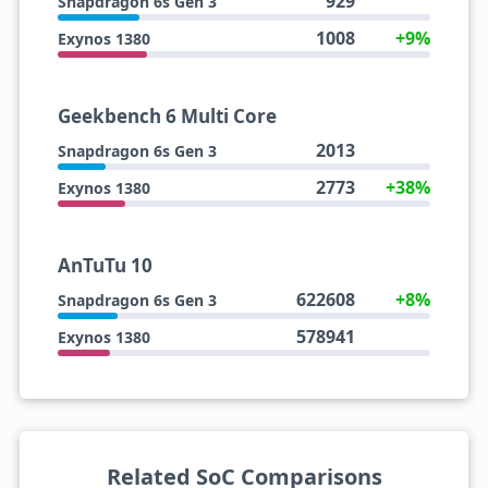
929
Snapdragon 6s Gen 3
1008
+9%
Exynos 1380
Geekbench 6 Multi Core
2013
Snapdragon 6s Gen 3
2773
+38%
Exynos 1380
AnTuTu 10
622608
+8%
Snapdragon 6s Gen 3
578941
Exynos 1380
Related SoC Comparisons