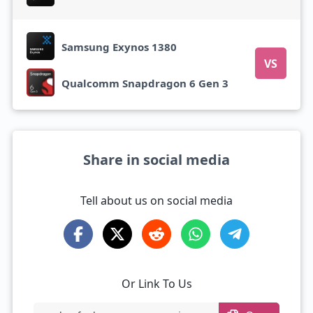
Samsung Exynos 1380
VS
Qualcomm Snapdragon 6 Gen 3
Share in social media
Tell about us on social media
Or Link To Us