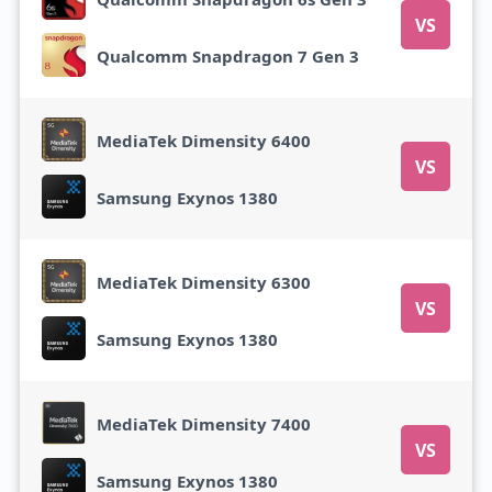
VS
Qualcomm Snapdragon 7 Gen 3
MediaTek Dimensity 6400
VS
Samsung Exynos 1380
MediaTek Dimensity 6300
VS
Samsung Exynos 1380
MediaTek Dimensity 7400
VS
Samsung Exynos 1380