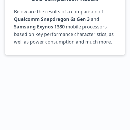
Below are the results of a comparison of
Qualcomm Snapdragon 6s Gen 3
and
Samsung Exynos 1380
mobile processors
based on key performance characteristics, as
well as power consumption and much more.