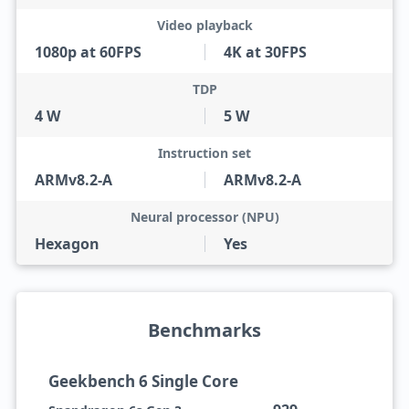
Video playback
1080p at 60FPS
4K at 30FPS
TDP
4 W
5 W
Instruction set
ARMv8.2-A
ARMv8.2-A
Neural processor (NPU)
Hexagon
Yes
Benchmarks
Geekbench 6 Single Core