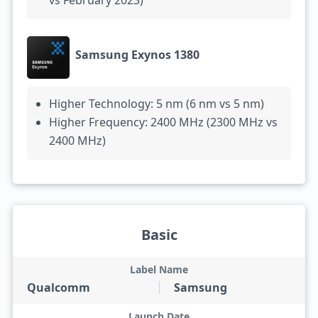
vs February 2023)
Samsung Exynos 1380
Higher Technology: 5 nm (6 nm vs 5 nm)
Higher Frequency: 2400 MHz (2300 MHz vs
2400 MHz)
Basic
Label Name
Qualcomm
Samsung
Launch Date