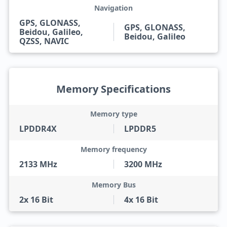
Navigation
GPS, GLONASS,
GPS, GLONASS,
Beidou, Galileo,
Beidou, Galileo
QZSS, NAVIC
Memory Specifications
Memory type
LPDDR4X
LPDDR5
Memory frequency
2133 MHz
3200 MHz
Memory Bus
2x 16 Bit
4x 16 Bit