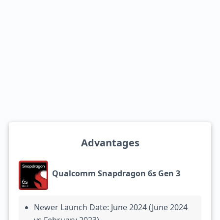
Advantages
Qualcomm Snapdragon 6s Gen 3
Newer Launch Date: June 2024 (June 2024