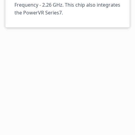
Frequency - 2.26 GHz. This chip also integrates
the PowerVR Series7.