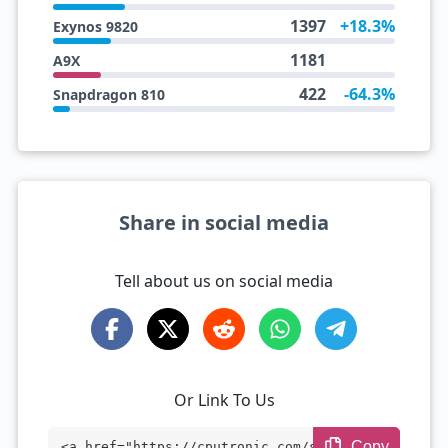
1397
+18.3%
Exynos 9820
1181
A9X
422
-64.3%
Snapdragon 810
Share in social media
Tell about us on social media
Or Link To Us
Copy
<a href="https://cputronic.com/soc/apple