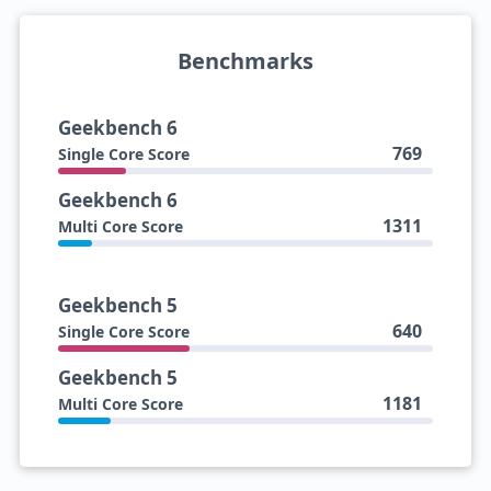
Benchmarks
Geekbench 6
769
Single Core Score
Geekbench 6
1311
Multi Core Score
Geekbench 5
640
Single Core Score
Geekbench 5
1181
Multi Core Score