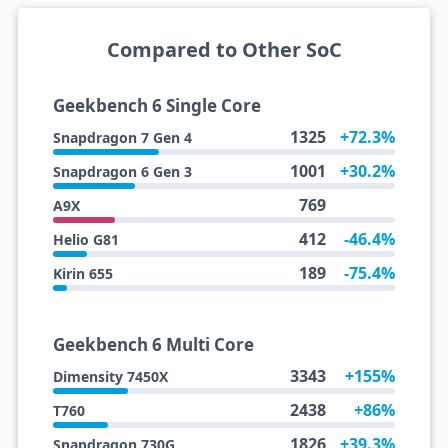
Compared to Other SoC
Geekbench 6 Single Core
1325
+72.3%
Snapdragon 7 Gen 4
1001
+30.2%
Snapdragon 6 Gen 3
769
A9X
412
-46.4%
Helio G81
189
-75.4%
Kirin 655
Geekbench 6 Multi Core
3343
+155%
Dimensity 7450X
2438
+86%
T760
1826
+39.3%
Snapdragon 730G