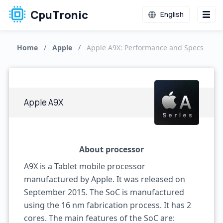
CpuTronic
English
Home
/
Apple
/
Apple A9X: Performance and Specs
Apple A9X
About processor
A9X is a Tablet mobile processor
manufactured by Apple. It was released on
September 2015. The SoC is manufactured
using the 16 nm fabrication process. It has 2
cores. The main features of the SoC are: