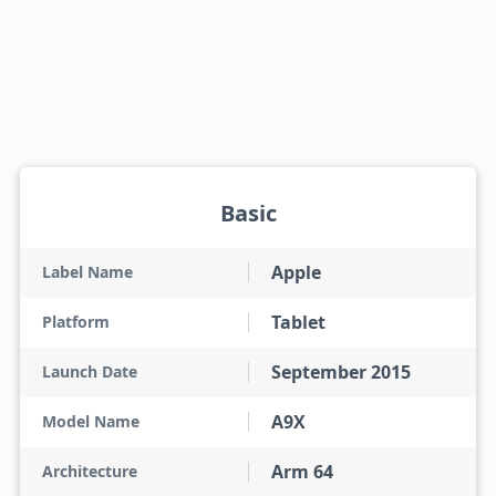
Basic
Apple
Label Name
Tablet
Platform
September 2015
Launch Date
A9X
Model Name
Arm 64
Architecture