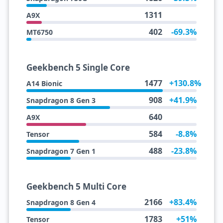
1311
A9X
402
-69.3%
MT6750
Geekbench 5 Single Core
1477
+130.8%
A14 Bionic
908
+41.9%
Snapdragon 8 Gen 3
640
A9X
584
-8.8%
Tensor
488
-23.8%
Snapdragon 7 Gen 1
Geekbench 5 Multi Core
2166
+83.4%
Snapdragon 8 Gen 4
1783
+51%
Tensor