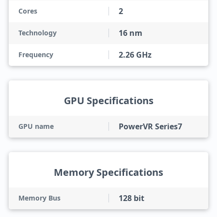
2
Cores
16 nm
Technology
2.26 GHz
Frequency
GPU Specifications
PowerVR Series7
GPU name
Memory Specifications
128 bit
Memory Bus