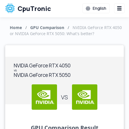
CpuTronic
English
Home
/
GPU Comparison
/
NVIDIA GeForce RTX 4050
or NVIDIA GeForce RTX 5050: What's better?
NVIDIA GeForce RTX 4050
vs
NVIDIA GeForce RTX 5050
VS
GPU Comparison Result