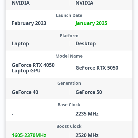
NVIDIA
NVIDIA
Launch Date
February 2023
January 2025
Platform
Laptop
Desktop
Model Name
GeForce RTX 4050
GeForce RTX 5050
Laptop GPU
Generation
GeForce 40
GeForce 50
Base Clock
-
2235 MHz
Boost Clock
1605-2370MHz
2520 MHz