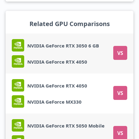
Related GPU Comparisons
NVIDIA GeForce RTX 3050 6 GB
VS
NVIDIA GeForce RTX 4050
NVIDIA GeForce RTX 4050
VS
NVIDIA GeForce MX330
NVIDIA GeForce RTX 5050 Mobile
VS