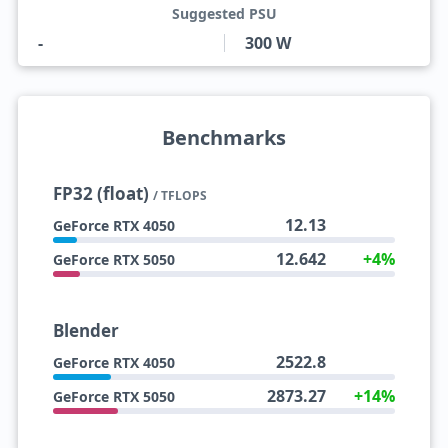
Suggested PSU
-
300 W
Benchmarks
FP32 (float)
/ TFLOPS
12.13
GeForce RTX 4050
12.642
+4%
GeForce RTX 5050
Blender
2522.8
GeForce RTX 4050
2873.27
+14%
GeForce RTX 5050