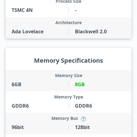
Process Size
TSMC 4N
-
Architecture
Ada Lovelace
Blackwell 2.0
Memory Specifications
Memory Size
6GB
8GB
Memory Type
GDDR6
GDDR6
Memory Bus
?
96bit
128bit