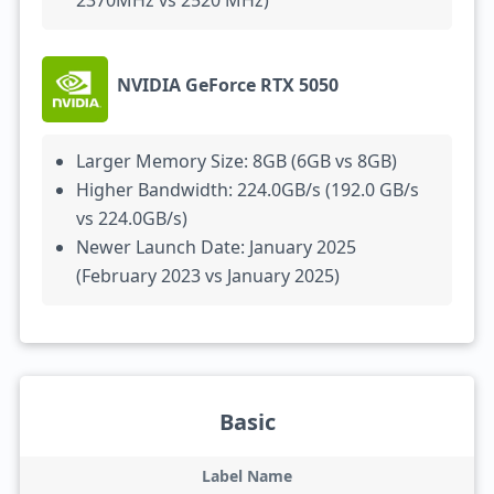
2370MHz vs 2520 MHz)
NVIDIA GeForce RTX 5050
Larger Memory Size: 8GB (6GB vs 8GB)
Higher Bandwidth: 224.0GB/s (192.0 GB/s
vs 224.0GB/s)
Newer Launch Date: January 2025
(February 2023 vs January 2025)
Basic
Label Name