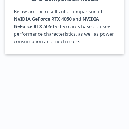
Below are the results of a comparison of
NVIDIA GeForce RTX 4050
and
NVIDIA
GeForce RTX 5050
video cards based on key
performance characteristics, as well as power
consumption and much more.