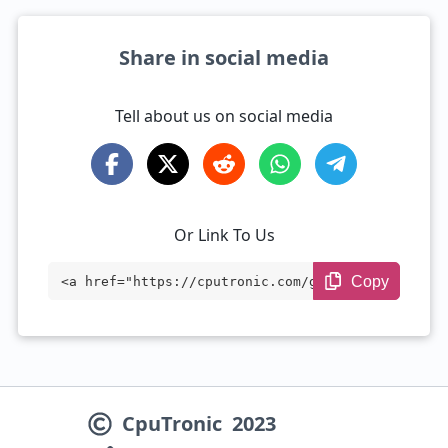
Share in social media
Tell about us on social media
Or Link To Us
Copy
<a href="https://cputronic.com/gpu/compa
re/nvidia-geforce-rtx-4050-vs-nvidia-gef
orce-rtx-5050" target="_blank">NVIDIA Ge
Force RTX 4050 vs NVIDIA GeForce RTX 505
CpuTronic
2023
0</a>