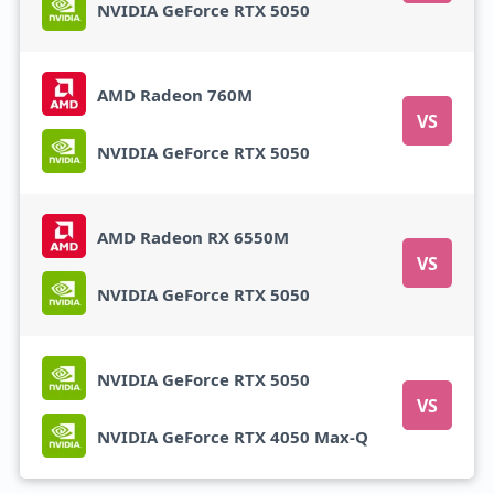
NVIDIA GeForce RTX 5050
AMD Radeon 760M
VS
NVIDIA GeForce RTX 5050
AMD Radeon RX 6550M
VS
NVIDIA GeForce RTX 5050
NVIDIA GeForce RTX 5050
VS
NVIDIA GeForce RTX 4050 Max-Q