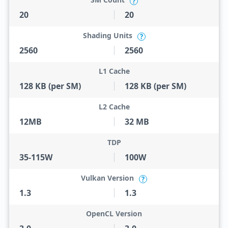
?
20
20
Shading Units
?
2560
2560
L1 Cache
128 KB (per SM)
128 KB (per SM)
L2 Cache
12MB
32 MB
TDP
35-115W
100W
Vulkan Version
?
1.3
1.3
OpenCL Version