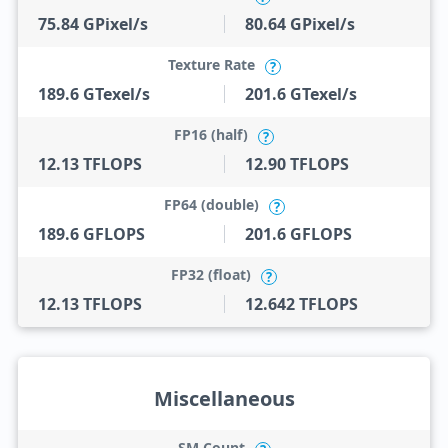
75.84 GPixel/s
80.64 GPixel/s
Texture Rate
?
189.6 GTexel/s
201.6 GTexel/s
FP16 (half)
?
12.13 TFLOPS
12.90 TFLOPS
FP64 (double)
?
189.6 GFLOPS
201.6 GFLOPS
FP32 (float)
?
12.13 TFLOPS
12.642 TFLOPS
Miscellaneous
SM Count