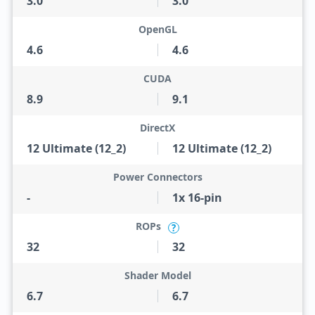
3.0
3.0
OpenGL
4.6
4.6
CUDA
8.9
9.1
DirectX
12 Ultimate (12_2)
12 Ultimate (12_2)
Power Connectors
-
1x 16-pin
ROPs
?
32
32
Shader Model
6.7
6.7