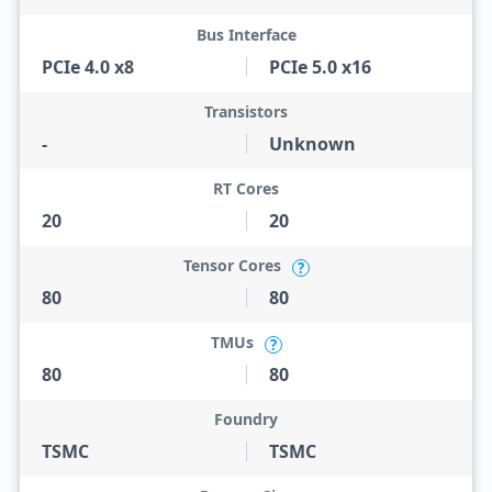
Bus Interface
PCIe 4.0 x8
PCIe 5.0 x16
Transistors
-
Unknown
RT Cores
20
20
Tensor Cores
?
80
80
TMUs
?
80
80
Foundry
TSMC
TSMC