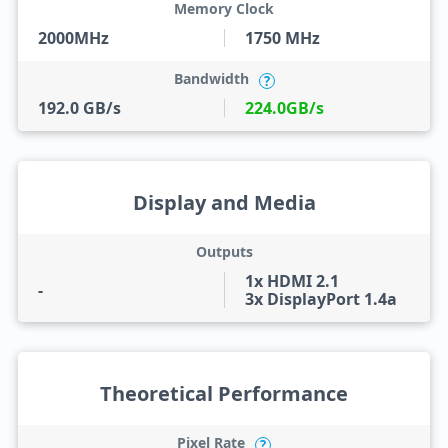
Memory Clock
2000MHz
1750 MHz
Bandwidth
?
192.0 GB/s
224.0GB/s
Display and Media
Outputs
1x HDMI 2.1
-
3x DisplayPort 1.4a
Theoretical Performance
Pixel Rate
?