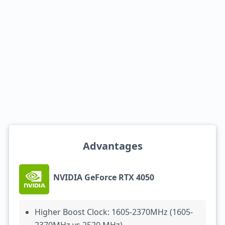
Advantages
NVIDIA GeForce RTX 4050
Higher Boost Clock: 1605-2370MHz (1605-