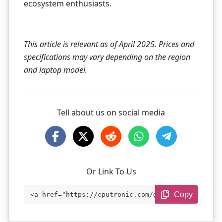
ecosystem enthusiasts.
This article is relevant as of April 2025. Prices and
specifications may vary depending on the region
and laptop model.
Tell about us on social media
Or Link To Us
Copy
<a href="https://cputronic.com/gpu/amd-r
adeon-r9-m485x" target="_blank">AMD Rade