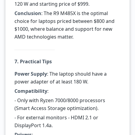
120 W and starting price of $999.
Conclusion
: The R9 M485X is the optimal
choice for laptops priced between $800 and
$1000, where balance and support for new
AMD technologies matter.
7. Practical Tips
Power Supply
: The laptop should have a
power adapter of at least 180 W.
Compatibility
:
- Only with Ryzen 7000/8000 processors
(Smart Access Storage optimization).
- For external monitors - HDMI 2.1 or
DisplayPort 1.4a.
Drivers
: