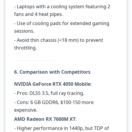
- Laptops with a cooling system featuring 2
fans and 4 heat pipes.
- Use of cooling pads for extended gaming
sessions.
- Avoid thin chassis (<18 mm) to prevent
throttling.
6. Comparison with Competitors
NVIDIA GeForce RTX 4050 Mobile
:
- Pros: DLSS 3.5, full ray tracing.
- Cons: 6 GB GDDR6, $100-150 more
expensive.
AMD Radeon RX 7600M XT
:
- Higher performance in 1440p, but TDP of