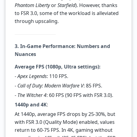
Phantom Liberty
or
Starfield
). However, thanks
to FSR 3.0, some of the workload is alleviated
through upscaling.
3. In-Game Performance: Numbers and
Nuances
Average FPS (1080p, Ultra settings):
-
Apex Legends
: 110 FPS.
-
Call of Duty: Modern Warfare V
: 85 FPS.
-
The Witcher 4
: 60 FPS (90 FPS with FSR 3.0).
1440p and 4K
:
At 1440p, average FPS drops by 25-30%, but
with FSR 3.0 (Quality Mode) enabled, values
return to 60-75 FPS. In 4K, gaming without