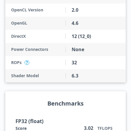
2.0
OpenCL Version
4.6
OpenGL
12 (12_0)
DirectX
None
Power Connectors
32
ROPs
?
6.3
Shader Model
Benchmarks
FP32 (float)
3.02
Score
TFLOPS