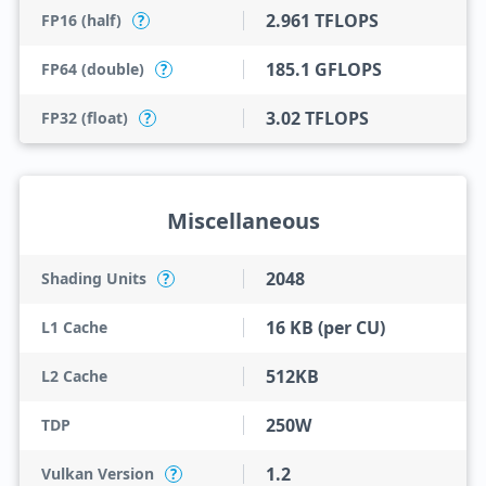
2.961 TFLOPS
FP16 (half)
?
185.1 GFLOPS
FP64 (double)
?
3.02 TFLOPS
FP32 (float)
?
Miscellaneous
2048
Shading Units
?
16 KB (per CU)
L1 Cache
512KB
L2 Cache
250W
TDP
1.2
Vulkan Version
?