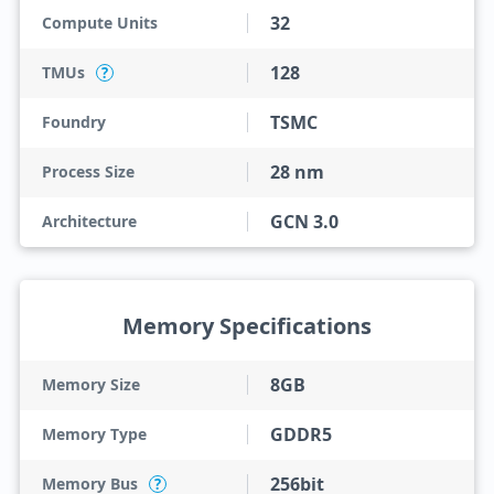
32
Compute Units
128
TMUs
?
TSMC
Foundry
28 nm
Process Size
GCN 3.0
Architecture
Memory Specifications
8GB
Memory Size
GDDR5
Memory Type
256bit
Memory Bus
?