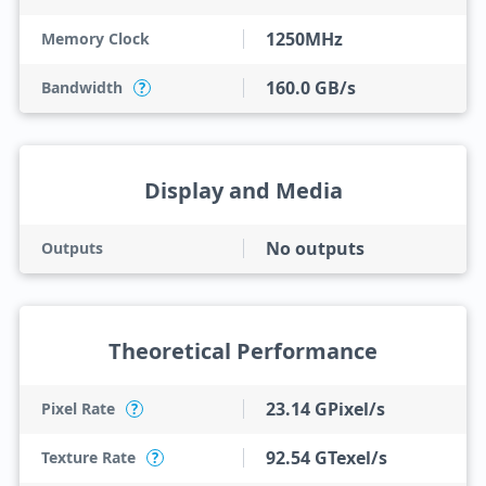
1250MHz
Memory Clock
160.0 GB/s
Bandwidth
?
Display and Media
No outputs
Outputs
Theoretical Performance
23.14 GPixel/s
Pixel Rate
?
92.54 GTexel/s
Texture Rate
?