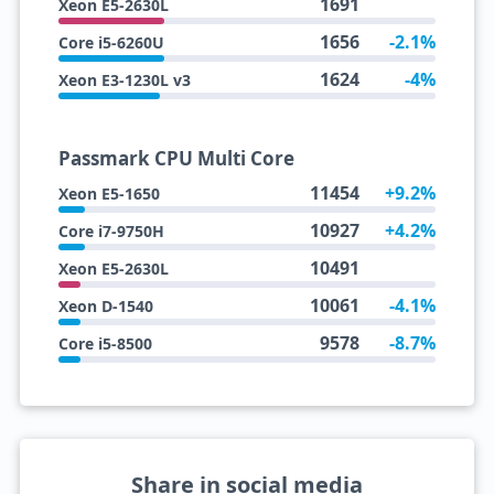
1691
Xeon E5-2630L
1656
-2.1%
Core i5-6260U
1624
-4%
Xeon E3-1230L v3
Passmark CPU Multi Core
11454
+9.2%
Xeon E5-1650
10927
+4.2%
Core i7-9750H
10491
Xeon E5-2630L
10061
-4.1%
Xeon D-1540
9578
-8.7%
Core i5-8500
Share in social media