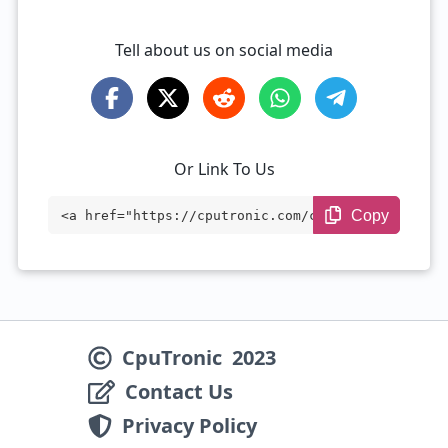
Tell about us on social media
Or Link To Us
Copy
<a href="https://cputronic.com/cpu/intel
-xeon-e5-2630l" target="_blank">Intel Xe
on E5-2630L</a>
CpuTronic
2023
Contact Us
Privacy Policy