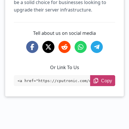
be a solid choice for businesses looking to
upgrade their server infrastructure.
Tell about us on social media
Or Link To Us
Copy
<a href="https://cputronic.com/cpu/intel
-xeon-e5-2630l" target="_blank">Intel Xe
on E5-2630L</a>