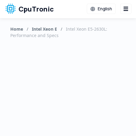
CpuTronic
English
Home
/
Intel Xeon E
/
Intel Xeon E5-2630L:
Performance and Specs