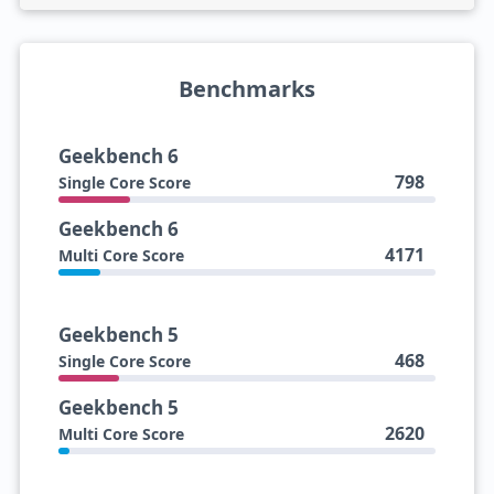
Benchmarks
Geekbench 6
798
Single Core Score
Geekbench 6
4171
Multi Core Score
Geekbench 5
468
Single Core Score
Geekbench 5
2620
Multi Core Score