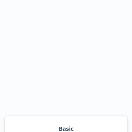
Basic