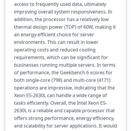
access to frequently used data, ultimately
improving overall system responsiveness. In
addition, the processor has a relatively low
thermal design power (TDP) of 60W, making it
an energy-efficient choice for server
environments. This can result in lower
operating costs and reduced cooling
requirements, which can be significant for
businesses running multiple servers. In terms
of performance, the Geekbench 6 scores for
both single-core (798) and multi-core (4171)
operations are impressive, indicating that the
Xeon E5-2630L can handle a wide range of
tasks efficiently. Overall, the Intel Xeon E5-
2630L is a reliable and capable processor that
offers strong performance, energy efficiency,
and scalability for server applications. It would