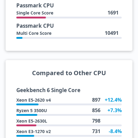
Passmark CPU
1691
Single Core Score
Passmark CPU
10491
Multi Core Score
Compared to Other CPU
Geekbench 6 Single Core
897
+12.4%
Xeon E5-2620 v4
856
+7.3%
Ryzen 5 3500U
798
Xeon E5-2630L
731
-8.4%
Xeon E3-1270 v2