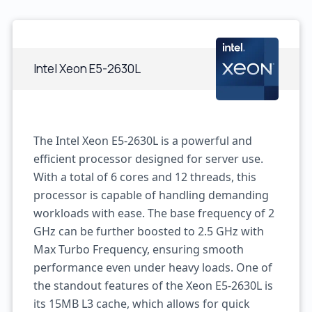
Intel Xeon E5-2630L
The Intel Xeon E5-2630L is a powerful and
efficient processor designed for server use.
With a total of 6 cores and 12 threads, this
processor is capable of handling demanding
workloads with ease. The base frequency of 2
GHz can be further boosted to 2.5 GHz with
Max Turbo Frequency, ensuring smooth
performance even under heavy loads. One of
the standout features of the Xeon E5-2630L is
its 15MB L3 cache, which allows for quick