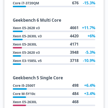
676
-15.3%
Core i7-3720QM
Geekbench 6 Multi Core
4661
+11.7%
Xeon E5-2628 v3
4420
+6%
Xeon E5-2630L v3
4171
Xeon E5-2630L
3948
-5.3%
Xeon E5-2620 v3
3718
-10.9%
Xeon E3-1585L v5
Geekbench 5 Single Core
498
+6.4%
Core i5-2500T
484
+3.4%
Core M-5Y10c
468
Xeon E5-2630L