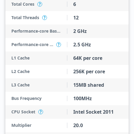
6
Total Cores
?
12
Total Threads
?
2 GHz
Performance-core Base Frequency
2.5 GHz
Performance-core Max Turbo Frequency
?
64K per core
L1 Cache
256K per core
L2 Cache
15MB shared
L3 Cache
100MHz
Bus Frequency
Intel Socket 2011
CPU Socket
?
20.0
Multiplier