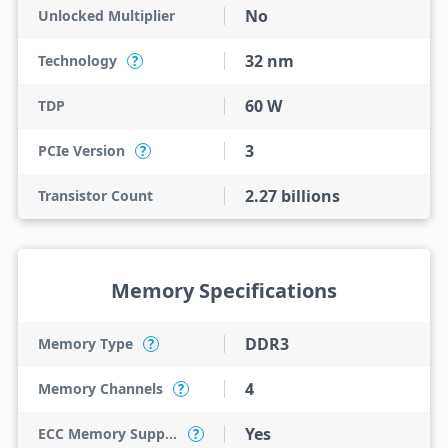
No
Unlocked Multiplier
32 nm
Technology
?
60 W
TDP
3
PCIe Version
?
2.27 billions
Transistor Count
Memory Specifications
DDR3
Memory Type
?
4
Memory Channels
?
Yes
ECC Memory Support
?