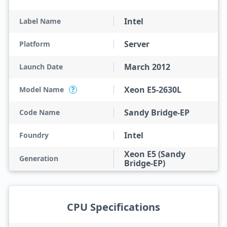
Intel
Label Name
Server
Platform
March 2012
Launch Date
Xeon E5-2630L
Model Name
?
Sandy Bridge-EP
Code Name
Intel
Foundry
Xeon E5 (Sandy
Generation
Bridge-EP)
CPU Specifications