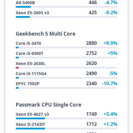
446
-4.7%
A6-5400B
425
-9.2%
Xeon E5-2603 v3
Geekbench 5 Multi Core
2880
+9.9%
Core i5-3470
2752
+5%
Core i3-9300T
2620
Xeon E5-2630L
2490
-5%
Core i3-1115G4
2340
-10.7%
EPYC 7502P
Passmark CPU Single Core
1749
+3.4%
Xeon E5-4627 v3
1712
+1.2%
Xeon D-2143IT