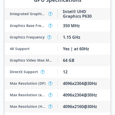
Intel® UHD
Integrated Graphics Model
?
Graphics P630
350 MHz
Graphics Base Frequency
?
1.15 GHz
Graphics Frequency
?
Yes | at 60Hz
4K Support
64 GB
Graphics Video Max Memory
12
DirectX Support
?
4096x2304@30Hz
Max Resolution (DP)
?
4096x2304@30Hz
Max Resolution (eDP - Integrated Flat Panel)
?
4096x2160@30Hz
Max Resolution (HDMI)
?