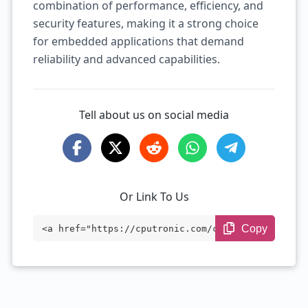
combination of performance, efficiency, and
security features, making it a strong choice
for embedded applications that demand
reliability and advanced capabilities.
Tell about us on social media
Or Link To Us
Copy
<a href="https://cputronic.com/cpu/intel
-xeon-e-2276ml" target="_blank">Intel Xe
on E-2276ML</a>