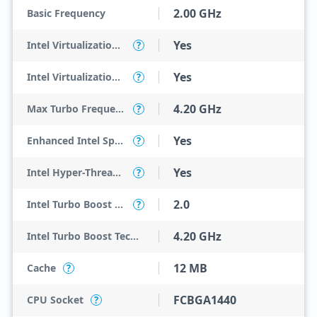
2.00 GHz
Basic Frequency
Yes
Intel Virtualization Technology (VT-x)
?
Yes
Intel Virtualization Technology for Directed I/O (VT-d)
?
4.20 GHz
Max Turbo Frequency
?
Yes
Enhanced Intel SpeedStep Technology
?
Yes
Intel Hyper-Threading Technology
?
2.0
Intel Turbo Boost Technology
?
4.20 GHz
Intel Turbo Boost Technology 2.0 Frequency
12 MB
Cache
?
FCBGA1440
CPU Socket
?