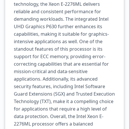
technology, the Xeon E-2276ML delivers
reliable and consistent performance for
demanding workloads. The integrated Intel
UHD Graphics P630 further enhances its
capabilities, making it suitable for graphics-
intensive applications as well. One of the
standout features of this processor is its
support for ECC memory, providing error-
correcting capabilities that are essential for
mission-critical and data-sensitive
applications. Additionally, its advanced
security features, including Intel Software
Guard Extensions (SGX) and Trusted Execution
Technology (TXT), make it a compelling choice
for applications that require a high level of
data protection. Overall, the Intel Xeon E-
2276ML processor offers a balanced