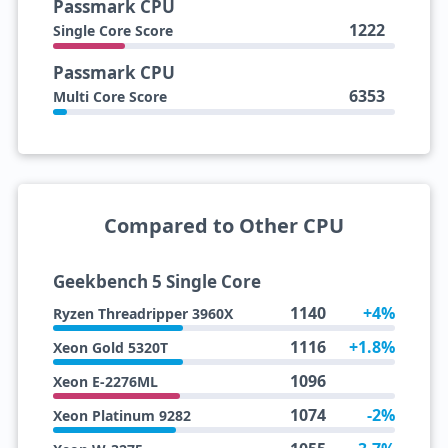
Passmark CPU
1222
Single Core Score
Passmark CPU
6353
Multi Core Score
Compared to Other CPU
Geekbench 5 Single Core
1140
+4%
Ryzen Threadripper 3960X
1116
+1.8%
Xeon Gold 5320T
1096
Xeon E-2276ML
1074
-2%
Xeon Platinum 9282