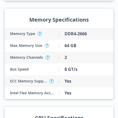
Memory Specifications
DDR4-2666
Memory Type
?
64 GB
Max Memory Size
?
2
Memory Channels
?
8 GT/s
Bus Speed
Yes
ECC Memory Support
?
Yes
Intel Flex Memory Access
GPU Specifications