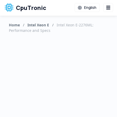
CpuTronic
English
Home
/
Intel Xeon E
/
Intel Xeon E-2276ML:
Performance and Specs