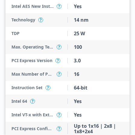
Yes
Intel AES New Instructions
?
14 nm
Technology
?
25 W
TDP
100
Max. Operating Temperature
?
3.0
PCI Express Version
?
16
Max Number of PCI Express Lanes
?
64-bit
Instruction Set
?
Yes
Intel 64
?
Yes
Intel VT-x with Extended Page Tables (EPT)
?
Up to 1x16 | 2x8 |
PCI Express Configurations
?
1x8+2x4