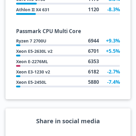
1120
-8.3%
Athlon II X4 631
Passmark CPU Multi Core
6944
+9.3%
Ryzen 7 2700U
6701
+5.5%
Xeon E5-2630L v2
6353
Xeon E-2276ML
6182
-2.7%
Xeon E3-1230 v2
5880
-7.4%
Xeon E5-2450L
Share in social media