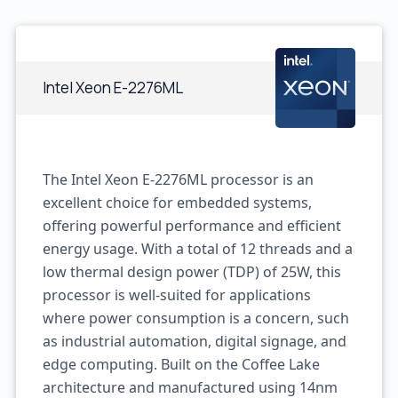
Intel Xeon E-2276ML
The Intel Xeon E-2276ML processor is an
excellent choice for embedded systems,
offering powerful performance and efficient
energy usage. With a total of 12 threads and a
low thermal design power (TDP) of 25W, this
processor is well-suited for applications
where power consumption is a concern, such
as industrial automation, digital signage, and
edge computing. Built on the Coffee Lake
architecture and manufactured using 14nm