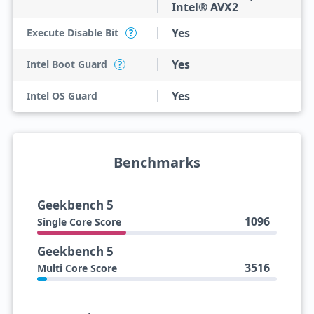
Intel® AVX2
Yes
Execute Disable Bit
?
Yes
Intel Boot Guard
?
Yes
Intel OS Guard
Benchmarks
Geekbench 5
1096
Single Core Score
Geekbench 5
3516
Multi Core Score