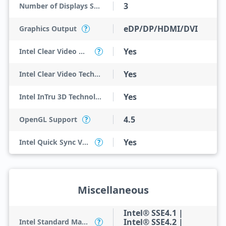
3
Number of Displays Supported
eDP/DP/HDMI/DVI
Graphics Output
?
Yes
Intel Clear Video HD Technology
?
Yes
Intel Clear Video Technology
Yes
Intel InTru 3D Technology
4.5
OpenGL Support
?
Yes
Intel Quick Sync Video
?
Miscellaneous
Intel® SSE4.1 |
Intel® SSE4.2 |
Intel Standard Manageability (ISM)
?