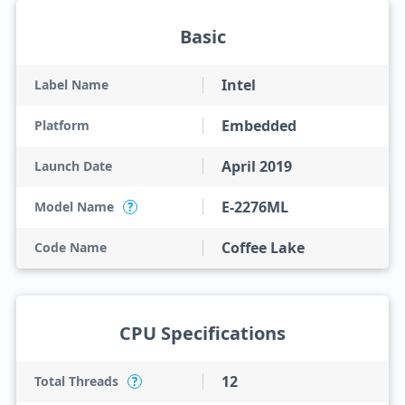
Basic
Intel
Label Name
Embedded
Platform
April 2019
Launch Date
E-2276ML
Model Name
?
Coffee Lake
Code Name
CPU Specifications
12
Total Threads
?