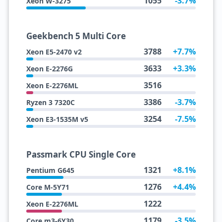
1055
-3.7%
Xeon W-3275
Geekbench 5 Multi Core
3788
+7.7%
Xeon E5-2470 v2
3633
+3.3%
Xeon E-2276G
3516
Xeon E-2276ML
3386
-3.7%
Ryzen 3 7320C
3254
-7.5%
Xeon E3-1535M v5
Passmark CPU Single Core
1321
+8.1%
Pentium G645
1276
+4.4%
Core M-5Y71
1222
Xeon E-2276ML
1179
-3.5%
Core m3-6Y30