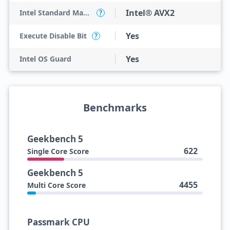
Intel® AVX2
Intel Standard Manageability (ISM)
?
Yes
Execute Disable Bit
?
Yes
Intel OS Guard
Benchmarks
Geekbench 5
622
Single Core Score
Geekbench 5
4455
Multi Core Score
Passmark CPU