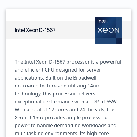
Intel Xeon D-1567
The Intel Xeon D-1567 processor is a powerful
and efficient CPU designed for server
applications. Built on the Broadwell
microarchitecture and utilizing 14nm
technology, this processor delivers
exceptional performance with a TDP of 65W.
With a total of 12 cores and 24 threads, the
Xeon D-1567 provides ample processing
power to handle demanding workloads and
multitasking environments. Its high core