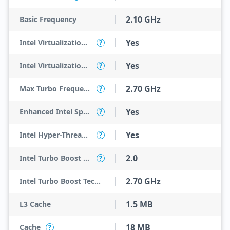
2.10 GHz
Basic Frequency
Yes
Intel Virtualization Technology (VT-x)
?
Yes
Intel Virtualization Technology for Directed I/O (VT-d)
?
2.70 GHz
Max Turbo Frequency
?
Yes
Enhanced Intel SpeedStep Technology
?
Yes
Intel Hyper-Threading Technology
?
2.0
Intel Turbo Boost Technology
?
2.70 GHz
Intel Turbo Boost Technology 2.0 Frequency
1.5 MB
L3 Cache
18 MB
Cache
?