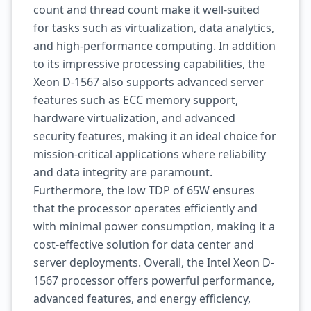
count and thread count make it well-suited
for tasks such as virtualization, data analytics,
and high-performance computing. In addition
to its impressive processing capabilities, the
Xeon D-1567 also supports advanced server
features such as ECC memory support,
hardware virtualization, and advanced
security features, making it an ideal choice for
mission-critical applications where reliability
and data integrity are paramount.
Furthermore, the low TDP of 65W ensures
that the processor operates efficiently and
with minimal power consumption, making it a
cost-effective solution for data center and
server deployments. Overall, the Intel Xeon D-
1567 processor offers powerful performance,
advanced features, and energy efficiency,