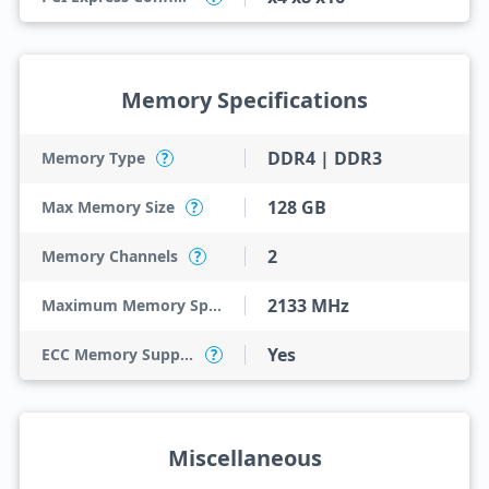
Memory Specifications
DDR4 | DDR3
Memory Type
?
128 GB
Max Memory Size
?
2
Memory Channels
?
2133 MHz
Maximum Memory Speed
Yes
ECC Memory Support
?
Miscellaneous