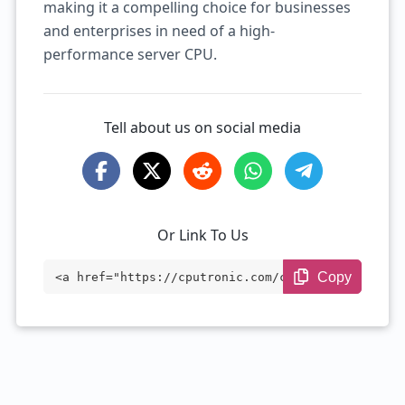
making it a compelling choice for businesses
and enterprises in need of a high-
performance server CPU.
Tell about us on social media
Or Link To Us
Copy
<a href="https://cputronic.com/cpu/intel
-xeon-d-1567" target="_blank">Intel Xeon
D-1567</a>