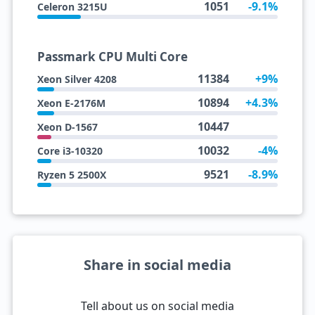
1051
-9.1%
Celeron 3215U
Passmark CPU Multi Core
11384
+9%
Xeon Silver 4208
10894
+4.3%
Xeon E-2176M
10447
Xeon D-1567
10032
-4%
Core i3-10320
9521
-8.9%
Ryzen 5 2500X
Share in social media
Tell about us on social media