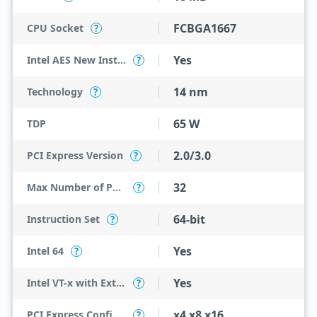
FCBGA1667
CPU Socket
?
Yes
Intel AES New Instructions
?
14 nm
Technology
?
65 W
TDP
2.0/3.0
PCI Express Version
?
32
Max Number of PCI Express Lanes
?
64-bit
Instruction Set
?
Yes
Intel 64
?
Yes
Intel VT-x with Extended Page Tables (EPT)
?
x4 x8 x16
PCI Express Configurations
?