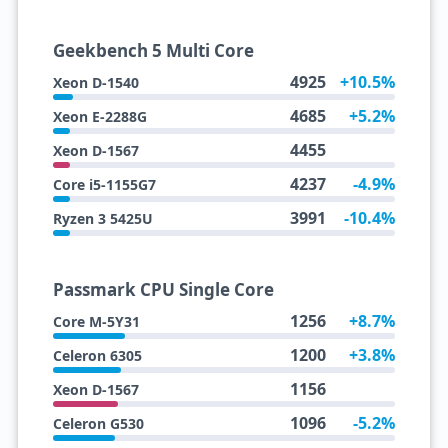
Geekbench 5 Multi Core
4925
+10.5%
Xeon D-1540
4685
+5.2%
Xeon E-2288G
4455
Xeon D-1567
4237
-4.9%
Core i5-1155G7
3991
-10.4%
Ryzen 3 5425U
Passmark CPU Single Core
1256
+8.7%
Core M-5Y31
1200
+3.8%
Celeron 6305
1156
Xeon D-1567
1096
-5.2%
Celeron G530