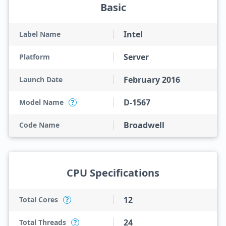
Basic
Intel
Label Name
Server
Platform
February 2016
Launch Date
D-1567
Model Name
?
Broadwell
Code Name
CPU Specifications
12
Total Cores
?
24
Total Threads
?