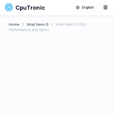
CpuTronic
English
Home
/
Intel Xeon D
/
Intel Xeon D-1567:
Performance and Specs