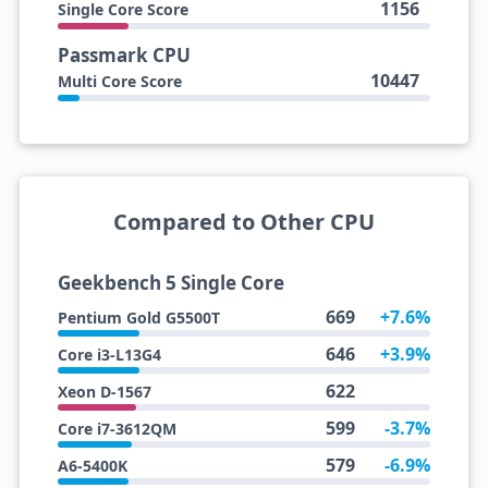
1156
Single Core Score
Passmark CPU
10447
Multi Core Score
Compared to Other CPU
Geekbench 5 Single Core
669
+7.6%
Pentium Gold G5500T
646
+3.9%
Core i3-L13G4
622
Xeon D-1567
599
-3.7%
Core i7-3612QM
579
-6.9%
A6-5400K