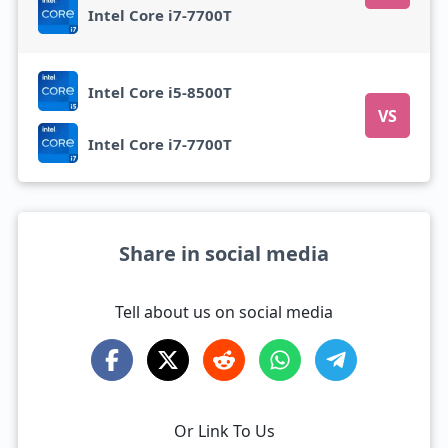
Intel Core i7-7700T
Intel Core i5-8500T
VS
Intel Core i7-7700T
Share in social media
Tell about us on social media
Or Link To Us