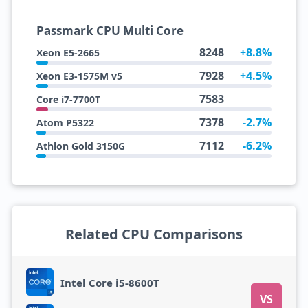
Passmark CPU Multi Core
8248
+8.8%
Xeon E5-2665
7928
+4.5%
Xeon E3-1575M v5
7583
Core i7-7700T
7378
-2.7%
Atom P5322
7112
-6.2%
Athlon Gold 3150G
Related CPU Comparisons
Intel Core i5-8600T
VS