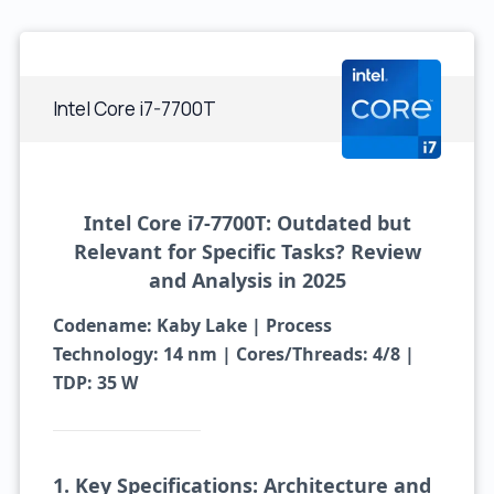
Intel Core i7-7700T
Intel Core i7-7700T: Outdated but
Relevant for Specific Tasks? Review
and Analysis in 2025
Codename: Kaby Lake | Process
Technology: 14 nm | Cores/Threads: 4/8 |
TDP: 35 W
1. Key Specifications: Architecture and