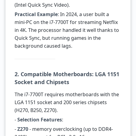
(Intel Quick Sync Video).
Practical Example
: In 2024, a user built a
mini-PC on the i7-7700T for streaming Netflix
in 4K. The processor handled it well thanks to
Quick Sync, but running games in the
background caused lags.
2. Compatible Motherboards: LGA 1151
Socket and Chipsets
The i7-7700T requires motherboards with the
LGA 1151 socket and 200 series chipsets
(H270, B250, Z270).
-
Selection Features
:
-
Z270
- memory overclocking (up to DDR4-