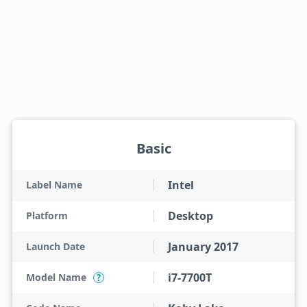
Basic
Intel
Label Name
Desktop
Platform
January 2017
Launch Date
i7-7700T
Model Name
?