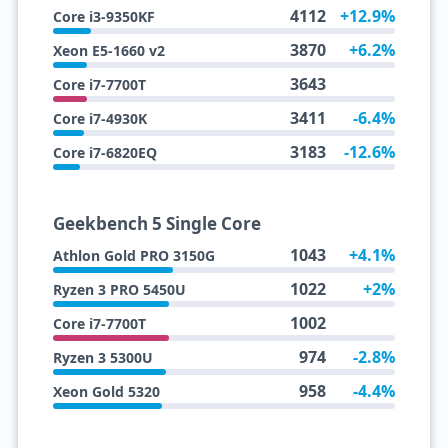
4112
+12.9%
Core i3-9350KF
3870
+6.2%
Xeon E5-1660 v2
3643
Core i7-7700T
3411
-6.4%
Core i7-4930K
3183
-12.6%
Core i7-6820EQ
Geekbench 5 Single Core
1043
+4.1%
Athlon Gold PRO 3150G
1022
+2%
Ryzen 3 PRO 5450U
1002
Core i7-7700T
974
-2.8%
Ryzen 3 5300U
958
-4.4%
Xeon Gold 5320