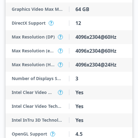
64 GB
Graphics Video Max Memory
12
DirectX Support
?
4096x2304@60Hz
Max Resolution (DP)
?
4096x2304@60Hz
Max Resolution (eDP - Integrated Flat Panel)
?
4096x2304@24Hz
Max Resolution (HDMI)
?
3
Number of Displays Supported
Yes
Intel Clear Video HD Technology
?
Yes
Intel Clear Video Technology
Yes
Intel InTru 3D Technology
4.5
OpenGL Support
?