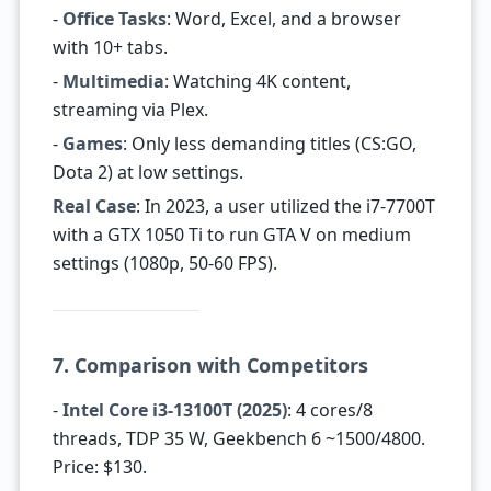
-
Office Tasks
: Word, Excel, and a browser
with 10+ tabs.
-
Multimedia
: Watching 4K content,
streaming via Plex.
-
Games
: Only less demanding titles (CS:GO,
Dota 2) at low settings.
Real Case
: In 2023, a user utilized the i7-7700T
with a GTX 1050 Ti to run GTA V on medium
settings (1080p, 50-60 FPS).
7. Comparison with Competitors
-
Intel Core i3-13100T (2025)
: 4 cores/8
threads, TDP 35 W, Geekbench 6 ~1500/4800.
Price: $130.