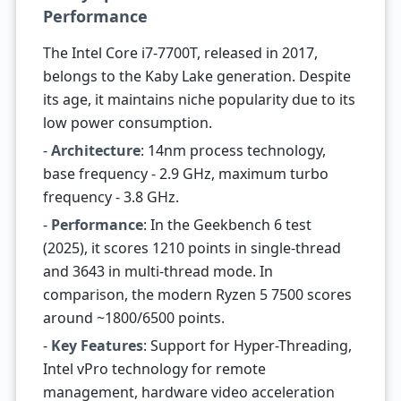
Performance
The Intel Core i7-7700T, released in 2017,
belongs to the Kaby Lake generation. Despite
its age, it maintains niche popularity due to its
low power consumption.
-
Architecture
: 14nm process technology,
base frequency - 2.9 GHz, maximum turbo
frequency - 3.8 GHz.
-
Performance
: In the Geekbench 6 test
(2025), it scores 1210 points in single-thread
and 3643 in multi-thread mode. In
comparison, the modern Ryzen 5 7500 scores
around ~1800/6500 points.
-
Key Features
: Support for Hyper-Threading,
Intel vPro technology for remote
management, hardware video acceleration