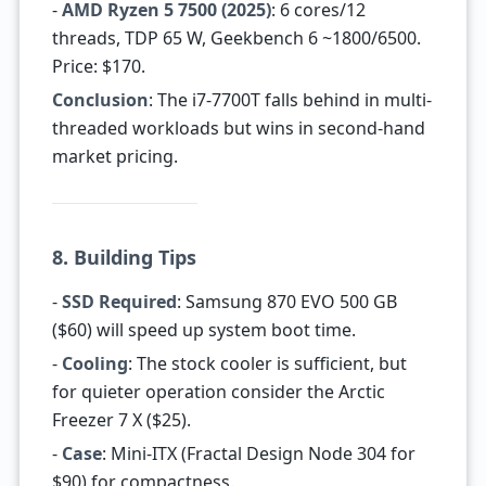
-
AMD Ryzen 5 7500 (2025)
: 6 cores/12
threads, TDP 65 W, Geekbench 6 ~1800/6500.
Price: $170.
Conclusion
: The i7-7700T falls behind in multi-
threaded workloads but wins in second-hand
market pricing.
8. Building Tips
-
SSD Required
: Samsung 870 EVO 500 GB
($60) will speed up system boot time.
-
Cooling
: The stock cooler is sufficient, but
for quieter operation consider the Arctic
Freezer 7 X ($25).
-
Case
: Mini-ITX (Fractal Design Node 304 for
$90) for compactness.