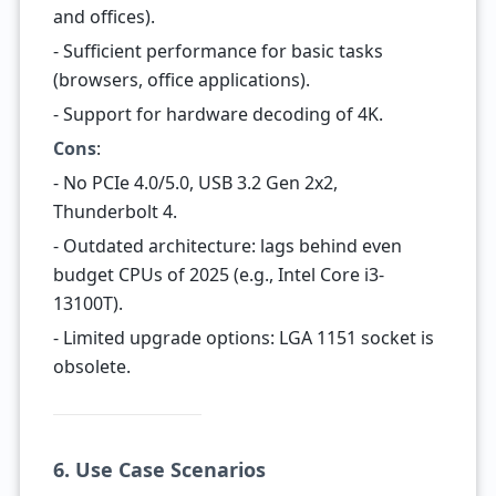
and offices).
- Sufficient performance for basic tasks
(browsers, office applications).
- Support for hardware decoding of 4K.
Cons
:
- No PCIe 4.0/5.0, USB 3.2 Gen 2x2,
Thunderbolt 4.
- Outdated architecture: lags behind even
budget CPUs of 2025 (e.g., Intel Core i3-
13100T).
- Limited upgrade options: LGA 1151 socket is
obsolete.
6. Use Case Scenarios