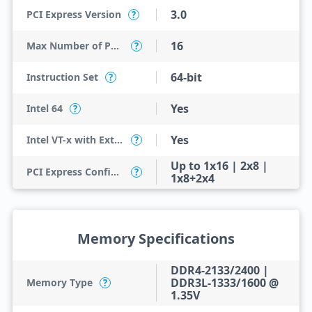
3.0
PCI Express Version
?
16
Max Number of PCI Express Lanes
?
64-bit
Instruction Set
?
Yes
Intel 64
?
Yes
Intel VT-x with Extended Page Tables (EPT)
?
Up to 1x16 | 2x8 |
PCI Express Configurations
?
1x8+2x4
Memory Specifications
DDR4-2133/2400 |
DDR3L-1333/1600 @
Memory Type
?
1.35V