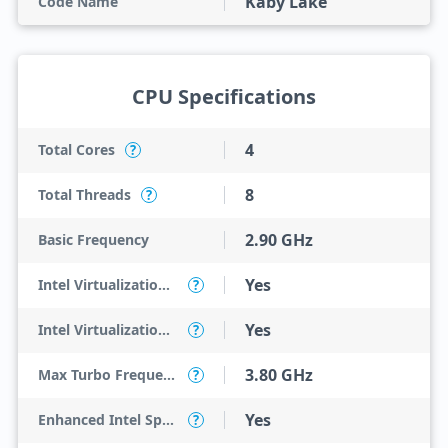
Kaby Lake
Code Name
CPU Specifications
4
Total Cores
?
8
Total Threads
?
2.90 GHz
Basic Frequency
Yes
Intel Virtualization Technology (VT-x)
?
Yes
Intel Virtualization Technology for Directed I/O (VT-d)
?
3.80 GHz
Max Turbo Frequency
?
Yes
Enhanced Intel SpeedStep Technology
?