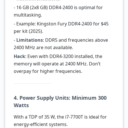
- 16 GB (2x8 GB) DDR4-2400 is optimal for
multitasking.
- Example: Kingston Fury DDR4-2400 for $45
per kit (2025).
-
Limitations
: DDR5 and frequencies above
2400 MHz are not available.
Hack
: Even with DDR4-3200 installed, the
memory will operate at 2400 MHz. Don’t
overpay for higher frequencies.
4. Power Supply Units: Minimum 300
Watts
With a TDP of 35 W, the i7-7700T is ideal for
energy-efficient systems.