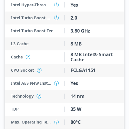
Yes
Intel Hyper-Threading Technology
?
2.0
Intel Turbo Boost Technology
?
3.80 GHz
Intel Turbo Boost Technology 2.0 Frequency
8 MB
L3 Cache
8 MB Intel® Smart
Cache
?
Cache
FCLGA1151
CPU Socket
?
Yes
Intel AES New Instructions
?
14 nm
Technology
?
35 W
TDP
80°C
Max. Operating Temperature
?