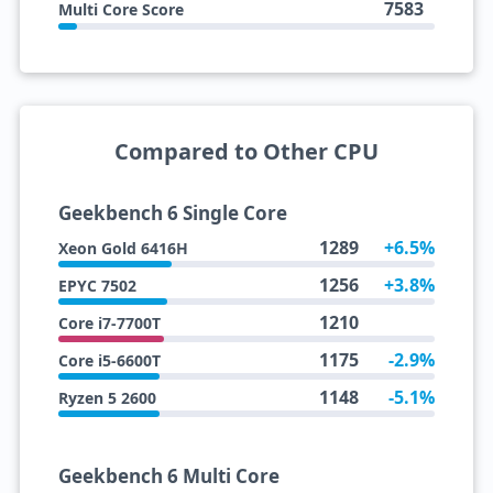
7583
Multi Core Score
Compared to Other CPU
Geekbench 6 Single Core
1289
+6.5%
Xeon Gold 6416H
1256
+3.8%
EPYC 7502
1210
Core i7-7700T
1175
-2.9%
Core i5-6600T
1148
-5.1%
Ryzen 5 2600
Geekbench 6 Multi Core