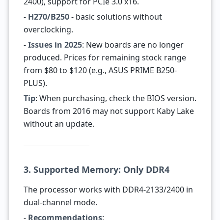
2400), support for PCIe 3.0 x16.
-
H270/B250
- basic solutions without
overclocking.
-
Issues in 2025
: New boards are no longer
produced. Prices for remaining stock range
from $80 to $120 (e.g., ASUS PRIME B250-
PLUS).
Tip
: When purchasing, check the BIOS version.
Boards from 2016 may not support Kaby Lake
without an update.
3. Supported Memory: Only DDR4
The processor works with DDR4-2133/2400 in
dual-channel mode.
-
Recommendations
: