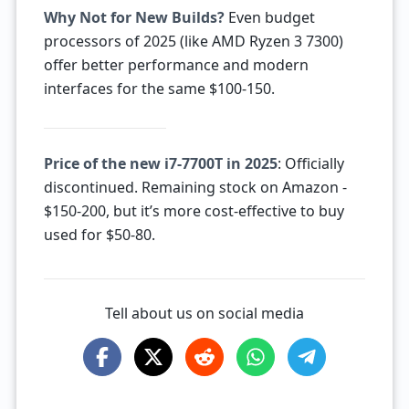
Why Not for New Builds?
Even budget
processors of 2025 (like AMD Ryzen 3 7300)
offer better performance and modern
interfaces for the same $100-150.
Price of the new i7-7700T in 2025
: Officially
discontinued. Remaining stock on Amazon -
$150-200, but it’s more cost-effective to buy
used for $50-80.
Tell about us on social media