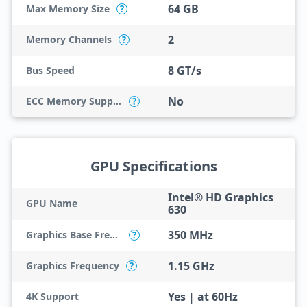
64 GB
Max Memory Size
?
2
Memory Channels
?
8 GT/s
Bus Speed
No
ECC Memory Support
?
GPU Specifications
Intel® HD Graphics
GPU Name
630
350 MHz
Graphics Base Frequency
?
1.15 GHz
Graphics Frequency
?
Yes | at 60Hz
4K Support