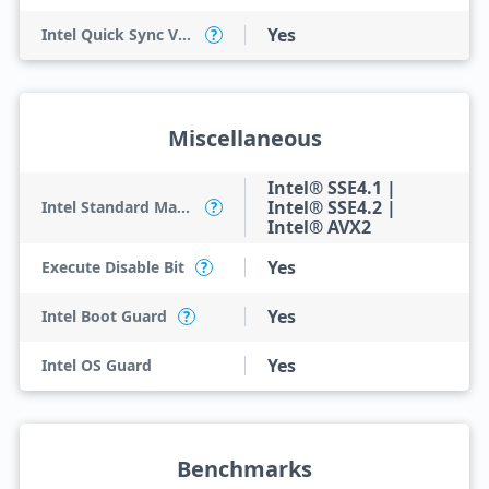
Yes
Intel Quick Sync Video
?
Miscellaneous
Intel® SSE4.1 |
Intel® SSE4.2 |
Intel Standard Manageability (ISM)
?
Intel® AVX2
Yes
Execute Disable Bit
?
Yes
Intel Boot Guard
?
Yes
Intel OS Guard
Benchmarks