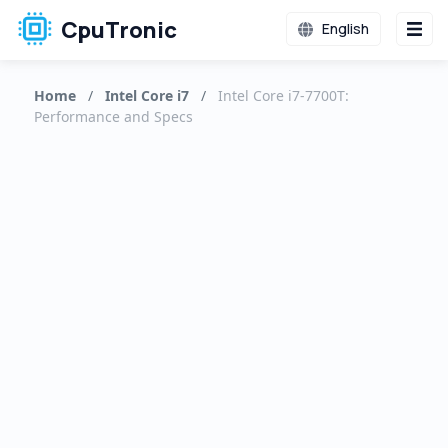
CpuTronic
English
Home
/
Intel Core i7
/
Intel Core i7-7700T:
Performance and Specs