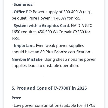
-
Scenarios
:
-
Office PC
: Power supply of 300-400 W (e.g.,
be quiet! Pure Power 11 400W for $55).
-
System with a Graphics Card
: NVIDIA GTX
1650 requires 450-500 W (Corsair CX550 for
$65).
-
Important
: Even weak power supplies
should have an 80 Plus Bronze certification.
Newbie Mistake
: Using cheap noname power
supplies leads to unstable operation.
5. Pros and Cons of i7-7700T in 2025
Pros
:
- Low power consumption (suitable for HTPCs