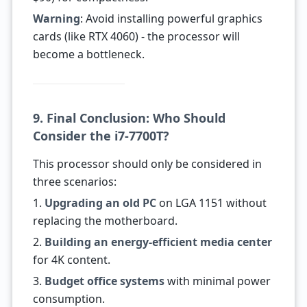
Warning
: Avoid installing powerful graphics
cards (like RTX 4060) - the processor will
become a bottleneck.
9. Final Conclusion: Who Should
Consider the i7-7700T?
This processor should only be considered in
three scenarios:
1.
Upgrading an old PC
on LGA 1151 without
replacing the motherboard.
2.
Building an energy-efficient media center
for 4K content.
3.
Budget office systems
with minimal power
consumption.