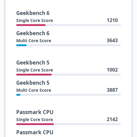
Geekbench 6
1210
Single Core Score
Geekbench 6
3643
Multi Core Score
Geekbench 5
1002
Single Core Score
Geekbench 5
3887
Multi Core Score
Passmark CPU
2142
Single Core Score
Passmark CPU