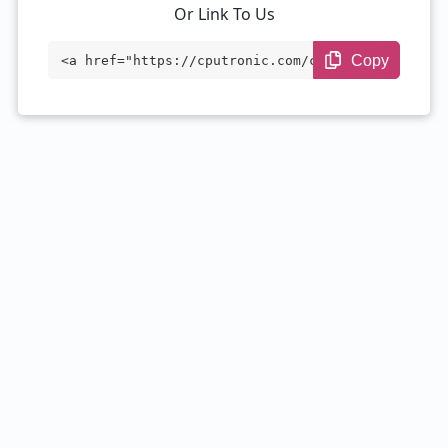
Or Link To Us
Copy
<a href="https://cputronic.com/cpu/intel
-core-i7-7700t" target="_blank">Intel Co
re i7-7700T</a>