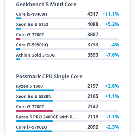
Geekbench 5 Multi Core
4317
+11.1%
Core i5-10400H
4088
+5.2%
Xeon Gold 6152
3887
Core i7-7700T
3733
-4%
Core i7-5950HQ
3593
-7.6%
Athlon Gold 3150G
Passmark CPU Single Core
2197
+2.6%
Ryzen 5 1600
2165
+1.1%
Xeon Gold 6338N
2142
Core i7-7700T
2118
-1.1%
Ryzen 5 PRO 2400GE with Radeon Vega 11 Graphics
2092
-2.3%
Core i7-5700EQ