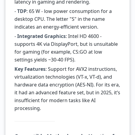
latency in gaming and rendering.
-
TDP
: 65 W - low power consumption for a
desktop CPU. The letter "S" in the name
indicates an energy-efficient version.
-
Integrated Graphics
: Intel HD 4600 -
supports 4K via DisplayPort, but is unsuitable
for gaming (for example, CS:GO at low
settings yields ~30-40 FPS).
Key Features
: Support for AVX2 instructions,
virtualization technologies (VT-x, VT-d), and
hardware data encryption (AES-NI). For its era,
it had an advanced feature set, but in 2025, it’s
insufficient for modern tasks like AI
processing.