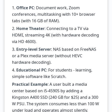
1.
Office PC
: Document work, Zoom
conferences, multitasking with 10+ browser
tabs (with 16 GB of RAM).
2.
Home Theater
: Connecting to a TV via
HDMI, streaming 4K (with hardware decoding
via HD 4600).
3.
Entry-level Server
: NAS based on FreeNAS
or a Plex media server (without HEVC
hardware decoding).
4.
Educational PC
: For students - learning,
simple software like Scratch.
Practical Example
: A user built a media
center based on i5-4590S by adding a
Kingston A400 SSD (240 GB for $25) and a 300
W PSU. The system consumes less than 100 W
under load and operates almost silently.