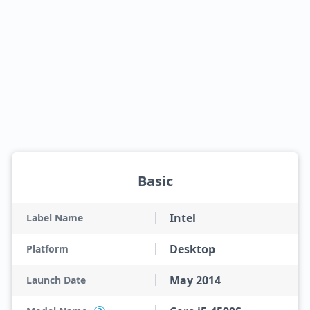
Basic
Intel
Label Name
Desktop
Platform
May 2014
Launch Date