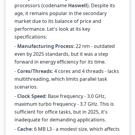
processors (codename
Haswell
). Despite its
age, it remains popular in the secondary
market due to its balance of price and
performance. Let's look at its key
specifications:
-
Manufacturing Process
: 22 nm - outdated
even by 2025 standards, but it was a step
forward in energy efficiency for its time.
-
Cores/Threads
: 4 cores and 4 threads - lacks
multithreading, which limits parallel task
scenarios.
-
Clock Speed
: Base frequency - 3.0 GHz,
maximum turbo frequency - 3.7 GHz. This is
sufficient for office tasks, but in 2025, it's
inadequate for demanding applications.
-
Cache
: 6 MB L3 - a modest size, which affects