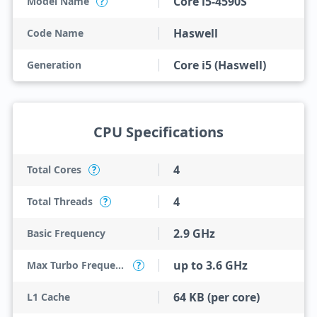
Core i5-4590S
Model Name
?
Haswell
Code Name
Core i5 (Haswell)
Generation
CPU Specifications
4
Total Cores
?
4
Total Threads
?
2.9 GHz
Basic Frequency
up to 3.6 GHz
Max Turbo Frequency
?
64 KB (per core)
L1 Cache