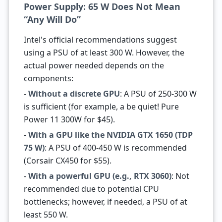
Power Supply: 65 W Does Not Mean
“Any Will Do”
Intel's official recommendations suggest
using a PSU of at least 300 W. However, the
actual power needed depends on the
components:
-
Without a discrete GPU
: A PSU of 250-300 W
is sufficient (for example, a be quiet! Pure
Power 11 300W for $45).
-
With a GPU like the NVIDIA GTX 1650 (TDP
75 W)
: A PSU of 400-450 W is recommended
(Corsair CX450 for $55).
-
With a powerful GPU (e.g., RTX 3060)
: Not
recommended due to potential CPU
bottlenecks; however, if needed, a PSU of at
least 550 W.