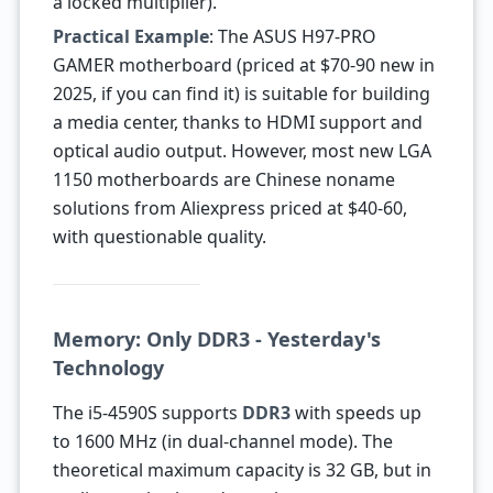
a locked multiplier).
Practical Example
: The ASUS H97-PRO
GAMER motherboard (priced at $70-90 new in
2025, if you can find it) is suitable for building
a media center, thanks to HDMI support and
optical audio output. However, most new LGA
1150 motherboards are Chinese noname
solutions from Aliexpress priced at $40-60,
with questionable quality.
Memory: Only DDR3 - Yesterday's
Technology
The i5-4590S supports
DDR3
with speeds up
to 1600 MHz (in dual-channel mode). The
theoretical maximum capacity is 32 GB, but in