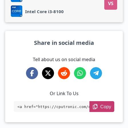
VS
Intel Core i3-8100
Share in social media
Tell about us on social media
Or Link To Us
Copy
<a href="https://cputronic.com/cpu/intel
-core-i5-4590s" target="_blank">Intel Co