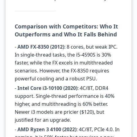
Comparison with Competitors: Who It
Outperforms and Who It Falls Behind
-
AMD FX-8350 (2012)
: 8 cores, but weak IPC.
In single-thread tasks, the i5-4590S is 30%
faster, while the FX excels in multithreaded
scenarios. However, the FX-8350 requires
powerful cooling and a robust PSU.
-
Intel Core i3-10100 (2020)
: 4C/8T, DDR4
support. Single-thread performance is 40%
higher, and multithreading is 60% better.
Newer i3 models are pricier ($120), but
justified for an upgrade.
-
AMD Ryzen 3 4100 (2022)
: 4C/8T, PCIe 4.0. In