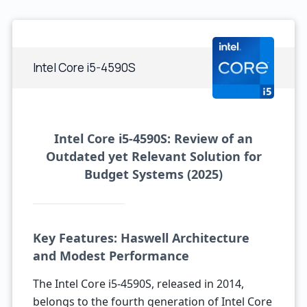
Intel Core i5-4590S
Intel Core i5-4590S: Review of an
Outdated yet Relevant Solution for
Budget Systems (2025)
Key Features: Haswell Architecture
and Modest Performance
The Intel Core i5-4590S, released in 2014,
belongs to the fourth generation of Intel Core