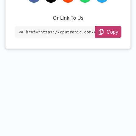
Or Link To Us
Copy
<a href="https://cputronic.com/cpu/intel
-core-i5-4590s" target="_blank">Intel Co
re i5-4590S</a>