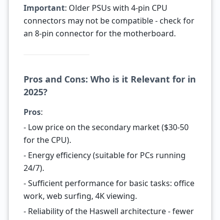
Important
: Older PSUs with 4-pin CPU
connectors may not be compatible - check for
an 8-pin connector for the motherboard.
Pros and Cons: Who is it Relevant for in
2025?
Pros
:
- Low price on the secondary market ($30-50
for the CPU).
- Energy efficiency (suitable for PCs running
24/7).
- Sufficient performance for basic tasks: office
work, web surfing, 4K viewing.
- Reliability of the Haswell architecture - fewer