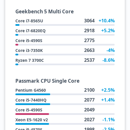
Geekbench 5 Multi Core
3064
+10.4%
Core i7-8565U
2918
+5.2%
Core i7-6820EQ
2775
Core i5-4590S
2663
-4%
Core i3-7350K
2537
-8.6%
Ryzen 7 3700C
Passmark CPU Single Core
2100
+2.5%
Pentium G4560
2077
+1.4%
Core i5-7440HQ
2049
Core i5-4590S
2027
-1.1%
Xeon E5-1620 v2
1998
-2.5%
Core i5-4570S