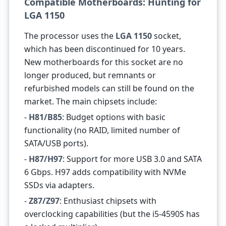
Compatible Motherboards: Hunting for
LGA 1150
The processor uses the
LGA 1150
socket,
which has been discontinued for 10 years.
New motherboards for this socket are no
longer produced, but remnants or
refurbished models can still be found on the
market. The main chipsets include:
-
H81/B85
: Budget options with basic
functionality (no RAID, limited number of
SATA/USB ports).
-
H87/H97
: Support for more USB 3.0 and SATA
6 Gbps. H97 adds compatibility with NVMe
SSDs via adapters.
-
Z87/Z97
: Enthusiast chipsets with
overclocking capabilities (but the i5-4590S has