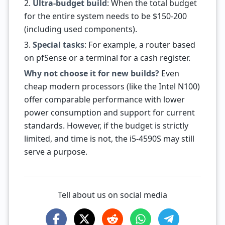
2.
Ultra-budget build
: When the total budget
for the entire system needs to be $150-200
(including used components).
3.
Special tasks
: For example, a router based
on pfSense or a terminal for a cash register.
Why not choose it for new builds?
Even
cheap modern processors (like the Intel N100)
offer comparable performance with lower
power consumption and support for current
standards. However, if the budget is strictly
limited, and time is not, the i5-4590S may still
serve a purpose.
Tell about us on social media