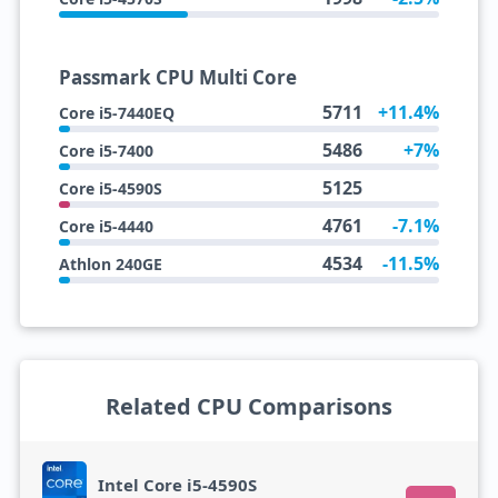
Passmark CPU Multi Core
5711
+11.4%
Core i5-7440EQ
5486
+7%
Core i5-7400
5125
Core i5-4590S
4761
-7.1%
Core i5-4440
4534
-11.5%
Athlon 240GE
Related CPU Comparisons
Intel Core i5-4590S