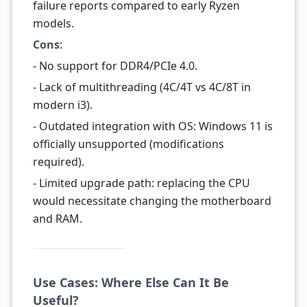
failure reports compared to early Ryzen
models.
Cons
:
- No support for DDR4/PCIe 4.0.
- Lack of multithreading (4C/4T vs 4C/8T in
modern i3).
- Outdated integration with OS: Windows 11 is
officially unsupported (modifications
required).
- Limited upgrade path: replacing the CPU
would necessitate changing the motherboard
and RAM.
Use Cases: Where Else Can It Be
Useful?