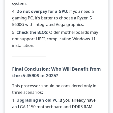
system.
4.
Do not overpay for a GPU
: If you need a
gaming PC, it’s better to choose a Ryzen 5
5600G with integrated Vega graphics.
5.
Check the BIOS
: Older motherboards may
not support UEFI, complicating Windows 11
installation.
Final Conclusion: Who Will Benefit from
the i5-4590S in 2025?
This processor should be considered only in
three scenarios:
1.
Upgrading an old PC
: If you already have
an LGA 1150 motherboard and DDR3 RAM.