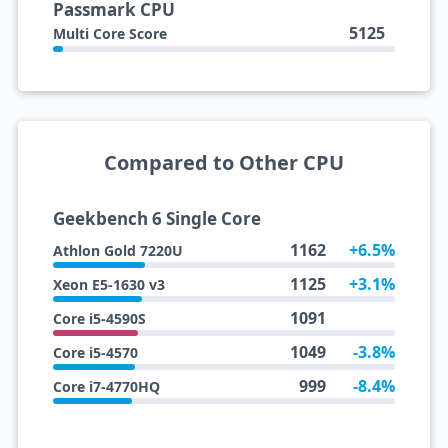
Passmark CPU
5125
Multi Core Score
Compared to Other CPU
Geekbench 6 Single Core
1162
+6.5%
Athlon Gold 7220U
1125
+3.1%
Xeon E5-1630 v3
1091
Core i5-4590S
1049
-3.8%
Core i5-4570
999
-8.4%
Core i7-4770HQ