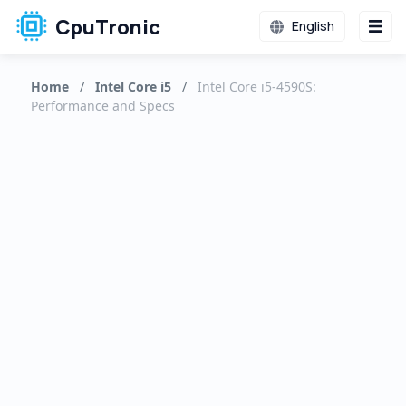
CpuTronic
English
Home
/
Intel Core i5
/
Intel Core i5-4590S:
Performance and Specs