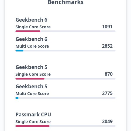
Benchmarks
Geekbench 6
1091
Single Core Score
Geekbench 6
2852
Multi Core Score
Geekbench 5
870
Single Core Score
Geekbench 5
2775
Multi Core Score
Passmark CPU
2049
Single Core Score