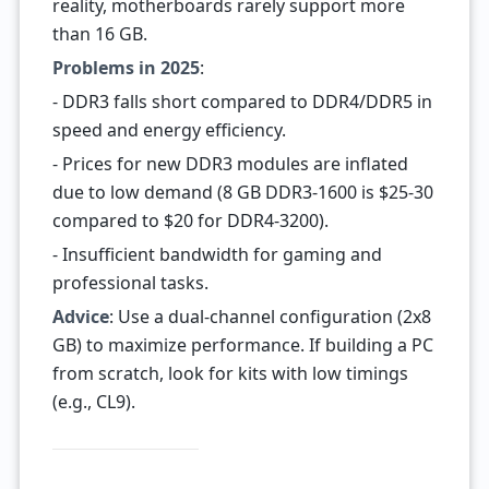
reality, motherboards rarely support more
than 16 GB.
Problems in 2025
:
- DDR3 falls short compared to DDR4/DDR5 in
speed and energy efficiency.
- Prices for new DDR3 modules are inflated
due to low demand (8 GB DDR3-1600 is $25-30
compared to $20 for DDR4-3200).
- Insufficient bandwidth for gaming and
professional tasks.
Advice
: Use a dual-channel configuration (2x8
GB) to maximize performance. If building a PC
from scratch, look for kits with low timings
(e.g., CL9).