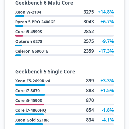
Geekbench 6 Multi Core
3275
+14.8%
Xeon W-2104
3043
+6.7%
Ryzen 5 PRO 2400GE
2852
Core i5-4590S
2575
-9.7%
Opteron 6278
2359
-17.3%
Celeron G6900TE
Geekbench 5 Single Core
899
+3.3%
Xeon E5-2699R v4
883
+1.5%
Core i7-8670
870
Core i5-4590S
854
-1.8%
Core i7-4860HQ
834
-4.1%
Xeon Gold 5218R