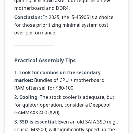
gaming, it is 50% faster but requires a new
motherboard and DDR4.
Conclusion
: In 2025, the i5-4590S is a choice
for those prioritizing minimal system cost
over performance.
Practical Assembly Tips
1.
Look for combos on the secondary
market
: Bundles of CPU + motherboard +
RAM often sell for $80-100.
2.
Cooling
: The stock cooler is adequate, but
for quieter operation, consider a Deepcool
GAMMAXX 400 ($20).
3.
SSD is essential
: Even an old SATA SSD (e.g.,
Crucial MX500) will significantly speed up the