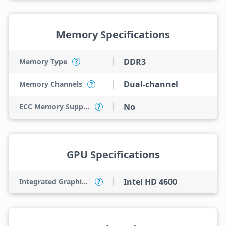
Memory Specifications
DDR3
Memory Type
?
Dual-channel
Memory Channels
?
No
ECC Memory Support
?
GPU Specifications
Intel HD 4600
Integrated Graphics Model
?