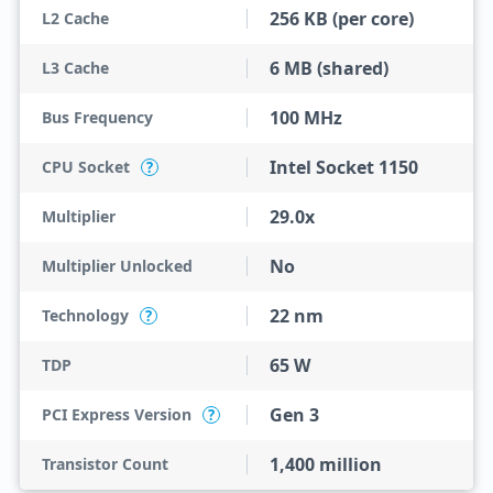
256 KB (per core)
L2 Cache
6 MB (shared)
L3 Cache
100 MHz
Bus Frequency
Intel Socket 1150
CPU Socket
?
29.0x
Multiplier
No
Multiplier Unlocked
22 nm
Technology
?
65 W
TDP
Gen 3
PCI Express Version
?
1,400 million
Transistor Count