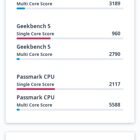
3189
Multi Core Score
Geekbench 5
960
Single Core Score
Geekbench 5
2790
Multi Core Score
Passmark CPU
2117
Single Core Score
Passmark CPU
5588
Multi Core Score