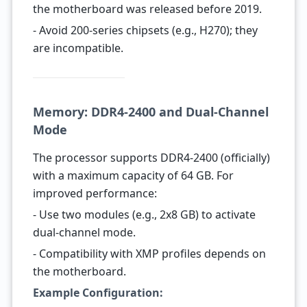
the motherboard was released before 2019.
- Avoid 200-series chipsets (e.g., H270); they
are incompatible.
Memory: DDR4-2400 and Dual-Channel
Mode
The processor supports DDR4-2400 (officially)
with a maximum capacity of 64 GB. For
improved performance:
- Use two modules (e.g., 2x8 GB) to activate
dual-channel mode.
- Compatibility with XMP profiles depends on
the motherboard.
Example Configuration: