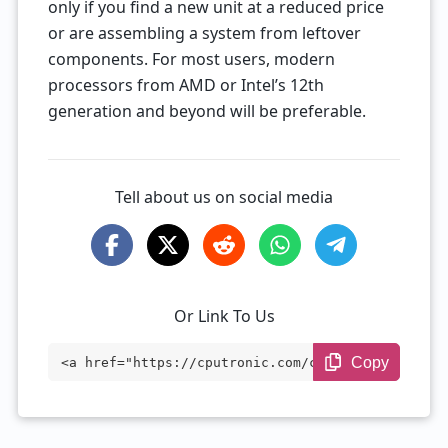
only if you find a new unit at a reduced price
or are assembling a system from leftover
components. For most users, modern
processors from AMD or Intel’s 12th
generation and beyond will be preferable.
Tell about us on social media
Or Link To Us
Copy
<a href="https://cputronic.com/cpu/intel
-core-i3-9100t" target="_blank">Intel Co
re i3-9100T</a>