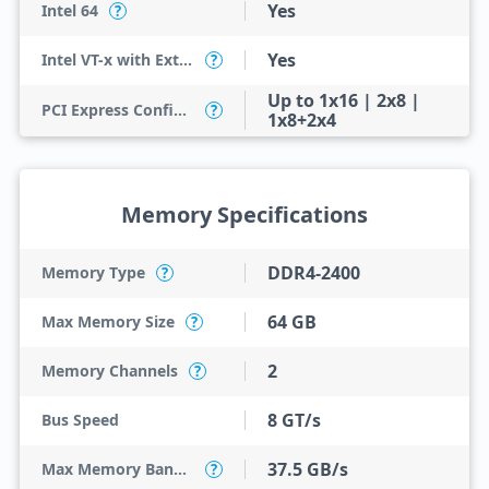
Yes
Intel 64
?
Yes
Intel VT-x with Extended Page Tables (EPT)
?
Up to 1x16 | 2x8 |
PCI Express Configurations
?
1x8+2x4
Memory Specifications
DDR4-2400
Memory Type
?
64 GB
Max Memory Size
?
2
Memory Channels
?
8 GT/s
Bus Speed
37.5 GB/s
Max Memory Bandwidth
?