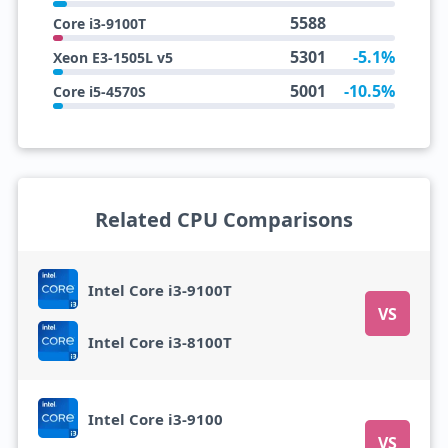
5588
Core i3-9100T
5301
-5.1%
Xeon E3-1505L v5
5001
-10.5%
Core i5-4570S
Related CPU Comparisons
Intel Core i3-9100T
VS
Intel Core i3-8100T
Intel Core i3-9100
VS