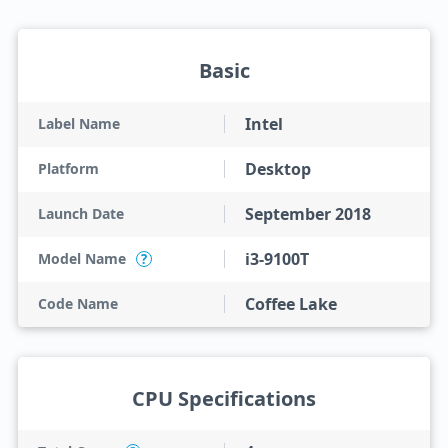
Basic
Intel
Label Name
Desktop
Platform
September 2018
Launch Date
i3-9100T
Model Name
?
Coffee Lake
Code Name
CPU Specifications