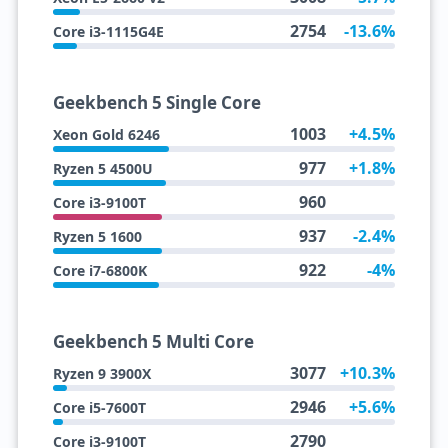
2754
-13.6%
Core i3-1115G4E
Geekbench 5 Single Core
1003
+4.5%
Xeon Gold 6246
977
+1.8%
Ryzen 5 4500U
960
Core i3-9100T
937
-2.4%
Ryzen 5 1600
922
-4%
Core i7-6800K
Geekbench 5 Multi Core
3077
+10.3%
Ryzen 9 3900X
2946
+5.6%
Core i5-7600T
2790
Core i3-9100T