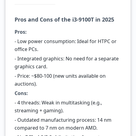
Pros and Cons of the i3-9100T in 2025
Pros:
- Low power consumption: Ideal for HTPC or
office PCs.
- Integrated graphics: No need for a separate
graphics card.
- Price: ~$80-100 (new units available on
auctions).
Cons:
- 4 threads: Weak in multitasking (e.g.,
streaming + gaming).
- Outdated manufacturing process: 14 nm
compared to 7 nm on modern AMD.