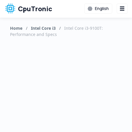
CpuTronic
English
Home
/
Intel Core i3
/
Intel Core i3-9100T:
Performance and Specs