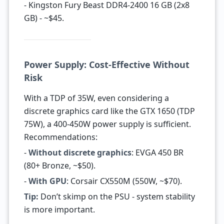
- Kingston Fury Beast DDR4-2400 16 GB (2x8
GB) - ~$45.
Power Supply: Cost-Effective Without
Risk
With a TDP of 35W, even considering a
discrete graphics card like the GTX 1650 (TDP
75W), a 400-450W power supply is sufficient.
Recommendations:
-
Without discrete graphics
: EVGA 450 BR
(80+ Bronze, ~$50).
-
With GPU
: Corsair CX550M (550W, ~$70).
Tip:
Don’t skimp on the PSU - system stability
is more important.