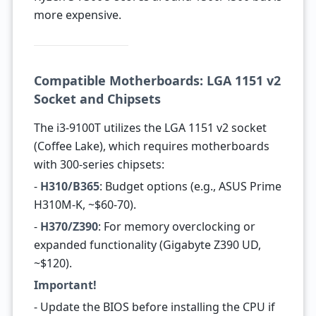
more expensive.
Compatible Motherboards: LGA 1151 v2
Socket and Chipsets
The i3-9100T utilizes the LGA 1151 v2 socket
(Coffee Lake), which requires motherboards
with 300-series chipsets:
-
H310/B365
: Budget options (e.g., ASUS Prime
H310M-K, ~$60-70).
-
H370/Z390
: For memory overclocking or
expanded functionality (Gigabyte Z390 UD,
~$120).
Important!
- Update the BIOS before installing the CPU if