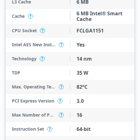
6 MB
L3 Cache
6 MB Intel® Smart
Cache
?
Cache
FCLGA1151
CPU Socket
?
Yes
Intel AES New Instructions
?
14 nm
Technology
?
35 W
TDP
82°C
Max. Operating Temperature
?
3.0
PCI Express Version
?
16
Max Number of PCI Express Lanes
?
64-bit
Instruction Set
?