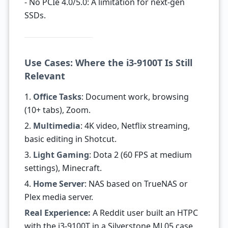
- No PCIe 4.0/5.0: A limitation for next-gen
SSDs.
Use Cases: Where the i3-9100T Is Still
Relevant
1.
Office Tasks
: Document work, browsing
(10+ tabs), Zoom.
2.
Multimedia
: 4K video, Netflix streaming,
basic editing in Shotcut.
3.
Light Gaming
: Dota 2 (60 FPS at medium
settings), Minecraft.
4.
Home Server
: NAS based on TrueNAS or
Plex media server.
Real Experience:
A Reddit user built an HTPC
with the i3-9100T in a Silverstone ML05 case