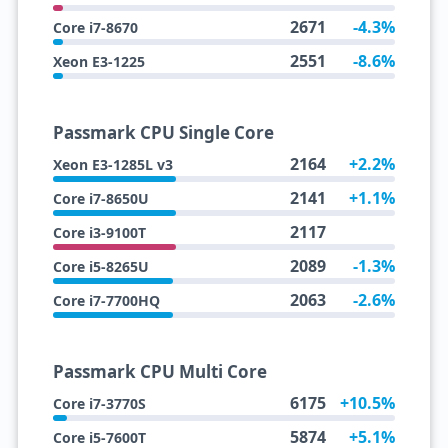
2671
-4.3%
Core i7-8670
2551
-8.6%
Xeon E3-1225
Passmark CPU Single Core
2164
+2.2%
Xeon E3-1285L v3
2141
+1.1%
Core i7-8650U
2117
Core i3-9100T
2089
-1.3%
Core i5-8265U
2063
-2.6%
Core i7-7700HQ
Passmark CPU Multi Core
6175
+10.5%
Core i7-3770S
5874
+5.1%
Core i5-7600T