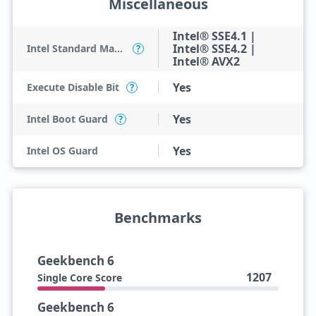
Miscellaneous
Intel® SSE4.1 |
Intel® SSE4.2 |
Intel Standard Manageability (ISM)
?
Intel® AVX2
Yes
Execute Disable Bit
?
Yes
Intel Boot Guard
?
Yes
Intel OS Guard
Benchmarks
Geekbench 6
1207
Single Core Score
Geekbench 6