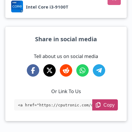
Intel Core i3-9100T
Share in social media
Tell about us on social media
Or Link To Us
Copy
<a href="https://cputronic.com/cpu/intel
-core-i3-9100t" target="_blank">Intel Co
re i3-9100T</a>