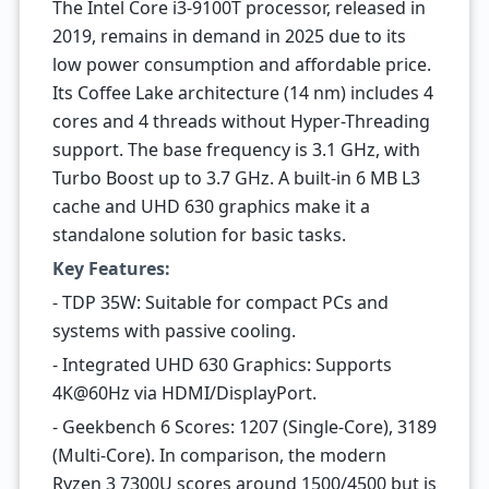
The Intel Core i3-9100T processor, released in
2019, remains in demand in 2025 due to its
low power consumption and affordable price.
Its Coffee Lake architecture (14 nm) includes 4
cores and 4 threads without Hyper-Threading
support. The base frequency is 3.1 GHz, with
Turbo Boost up to 3.7 GHz. A built-in 6 MB L3
cache and UHD 630 graphics make it a
standalone solution for basic tasks.
Key Features:
- TDP 35W: Suitable for compact PCs and
systems with passive cooling.
- Integrated UHD 630 Graphics: Supports
4K@60Hz via HDMI/DisplayPort.
- Geekbench 6 Scores: 1207 (Single-Core), 3189
(Multi-Core). In comparison, the modern
Ryzen 3 7300U scores around 1500/4500 but is