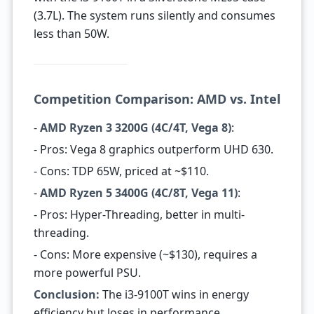
(3.7L). The system runs silently and consumes
less than 50W.
Competition Comparison: AMD vs. Intel
-
AMD Ryzen 3 3200G (4C/4T, Vega 8)
:
- Pros: Vega 8 graphics outperform UHD 630.
- Cons: TDP 65W, priced at ~$110.
-
AMD Ryzen 5 3400G (4C/8T, Vega 11)
:
- Pros: Hyper-Threading, better in multi-
threading.
- Cons: More expensive (~$130), requires a
more powerful PSU.
Conclusion:
The i3-9100T wins in energy
efficiency but loses in performance.