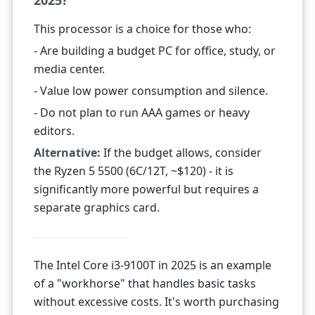
2025?
This processor is a choice for those who:
- Are building a budget PC for office, study, or
media center.
- Value low power consumption and silence.
- Do not plan to run AAA games or heavy
editors.
Alternative:
If the budget allows, consider
the Ryzen 5 5500 (6C/12T, ~$120) - it is
significantly more powerful but requires a
separate graphics card.
The Intel Core i3-9100T in 2025 is an example
of a "workhorse" that handles basic tasks
without excessive costs. It's worth purchasing