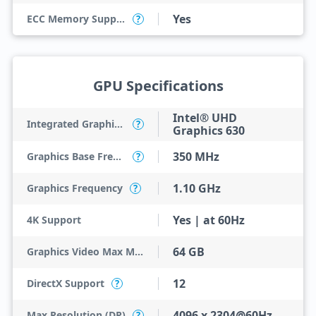
Yes
ECC Memory Support
?
GPU Specifications
Intel® UHD
Integrated Graphics Model
?
Graphics 630
350 MHz
Graphics Base Frequency
?
1.10 GHz
Graphics Frequency
?
Yes | at 60Hz
4K Support
64 GB
Graphics Video Max Memory
12
DirectX Support
?
4096 x 2304@60Hz
Max Resolution (DP)
?