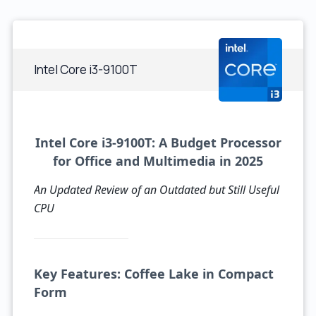
Intel Core i3-9100T
Intel Core i3-9100T: A Budget Processor
for Office and Multimedia in 2025
An Updated Review of an Outdated but Still Useful
CPU
Key Features: Coffee Lake in Compact
Form