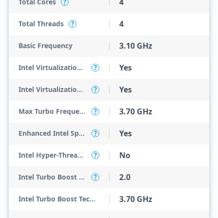
4
Total Cores
?
4
Total Threads
?
3.10 GHz
Basic Frequency
Yes
Intel Virtualization Technology (VT-x)
?
Yes
Intel Virtualization Technology for Directed I/O (VT-d)
?
3.70 GHz
Max Turbo Frequency
?
Yes
Enhanced Intel SpeedStep Technology
?
No
Intel Hyper-Threading Technology
?
2.0
Intel Turbo Boost Technology
?
3.70 GHz
Intel Turbo Boost Technology 2.0 Frequency