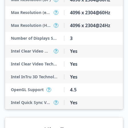
4096 x 2304@60Hz
Max Resolution (eDP - Integrated Flat Panel)
?
4096 x 2304@24Hz
Max Resolution (HDMI)
?
3
Number of Displays Supported
Yes
Intel Clear Video HD Technology
?
Yes
Intel Clear Video Technology
Yes
Intel InTru 3D Technology
4.5
OpenGL Support
?
Yes
Intel Quick Sync Video
?