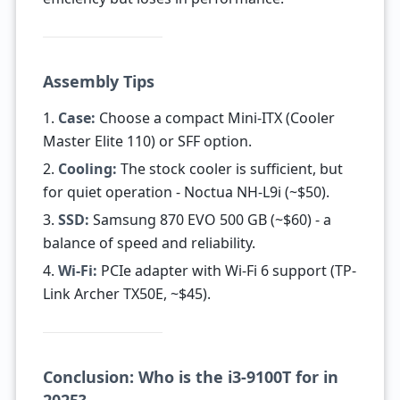
Assembly Tips
1.
Case:
Choose a compact Mini-ITX (Cooler
Master Elite 110) or SFF option.
2.
Cooling:
The stock cooler is sufficient, but
for quiet operation - Noctua NH-L9i (~$50).
3.
SSD:
Samsung 870 EVO 500 GB (~$60) - a
balance of speed and reliability.
4.
Wi-Fi:
PCIe adapter with Wi-Fi 6 support (TP-
Link Archer TX50E, ~$45).
Conclusion: Who is the i3-9100T for in