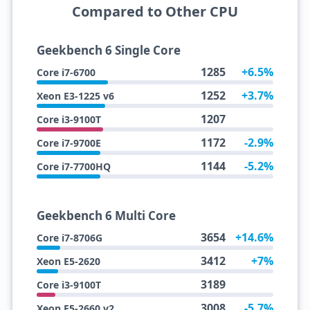
Compared to Other CPU
Geekbench 6 Single Core
1285
+6.5%
Core i7-6700
1252
+3.7%
Xeon E3-1225 v6
1207
Core i3-9100T
1172
-2.9%
Core i7-9700E
1144
-5.2%
Core i7-7700HQ
Geekbench 6 Multi Core
3654
+14.6%
Core i7-8706G
3412
+7%
Xeon E5-2620
3189
Core i3-9100T
3008
-5.7%
Xeon E5-2660 v2