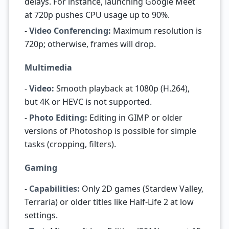
delays. For instance, launching Google Meet
at 720p pushes CPU usage up to 90%.
-
Video Conferencing:
Maximum resolution is
720p; otherwise, frames will drop.
Multimedia
-
Video:
Smooth playback at 1080p (H.264),
but 4K or HEVC is not supported.
-
Photo Editing:
Editing in GIMP or older
versions of Photoshop is possible for simple
tasks (cropping, filters).
Gaming
-
Capabilities:
Only 2D games (Stardew Valley,
Terraria) or older titles like Half-Life 2 at low
settings.