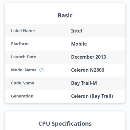
Basic
Intel
Label Name
Mobile
Platform
December 2013
Launch Date
Celeron N2806
Model Name
?
Bay Trail-M
Code Name
Celeron (Bay Trail)
Generation
CPU Specifications