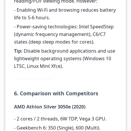
reading/PDF viewing mode. However:
- Enabling Wi-Fi and browsing reduces battery
life to 5-6 hours.
- Power-saving technologies: Intel SpeedStep
(dynamic frequency management), C6/C7
states (deep sleep modes for cores).
Tip:
Disable background applications and use
lightweight operating systems (Windows 10
LTSC, Linux Mint Xfce).
6. Comparison with Competitors
AMD Athlon Silver 3050e (2020)
- 2 cores / 2 threads, 6W TDP, Vega 3 GPU.
- Geekbench 6: 350 (Single), 600 (Multi).