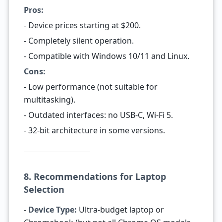
Pros:
- Device prices starting at $200.
- Completely silent operation.
- Compatible with Windows 10/11 and Linux.
Cons:
- Low performance (not suitable for
multitasking).
- Outdated interfaces: no USB-C, Wi-Fi 5.
- 32-bit architecture in some versions.
8. Recommendations for Laptop
Selection
-
Device Type:
Ultra-budget laptop or