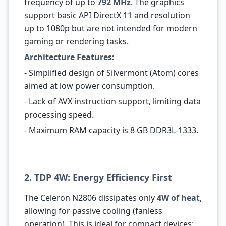
frequency of up to
792 MHz
. The graphics
support basic API DirectX 11 and resolution
up to 1080p but are not intended for modern
gaming or rendering tasks.
Architecture Features:
- Simplified design of Silvermont (Atom) cores
aimed at low power consumption.
- Lack of AVX instruction support, limiting data
processing speed.
- Maximum RAM capacity is 8 GB DDR3L-1333.
2. TDP 4W: Energy Efficiency First
The Celeron N2806 dissipates only
4W of heat
,
allowing for passive cooling (fanless
operation). This is ideal for compact devices: