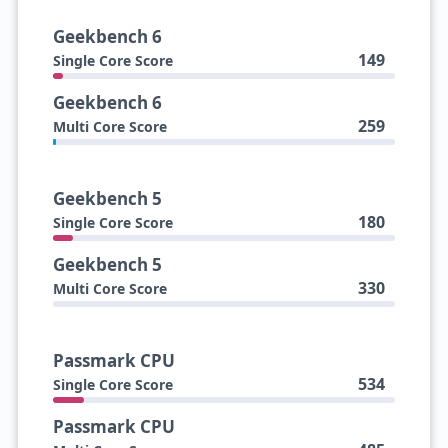
Geekbench 6
149
Single Core Score
Geekbench 6
259
Multi Core Score
Geekbench 5
180
Single Core Score
Geekbench 5
330
Multi Core Score
Passmark CPU
534
Single Core Score
Passmark CPU