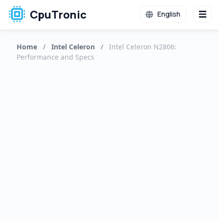
CpuTronic
English
Home
/
Intel Celeron
/
Intel Celeron N2806:
Performance and Specs