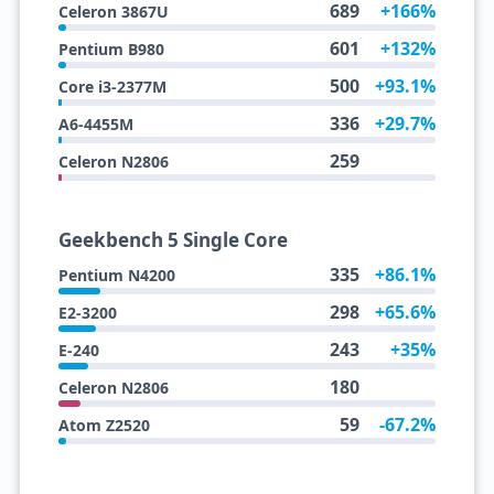
689
+166%
Celeron 3867U
601
+132%
Pentium B980
500
+93.1%
Core i3-2377M
336
+29.7%
A6-4455M
259
Celeron N2806
Geekbench 5 Single Core
335
+86.1%
Pentium N4200
298
+65.6%
E2-3200
243
+35%
E-240
180
Celeron N2806
59
-67.2%
Atom Z2520