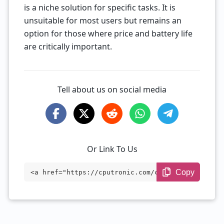
is a niche solution for specific tasks. It is
unsuitable for most users but remains an
option for those where price and battery life
are critically important.
Tell about us on social media
Or Link To Us
Copy
<a href="https://cputronic.com/cpu/intel
-celeron-n2806" target="_blank">Intel Ce
leron N2806</a>