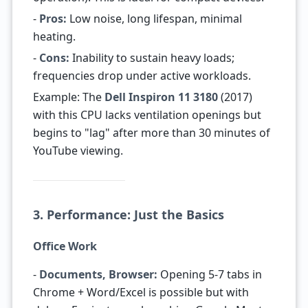
-
Pros:
Low noise, long lifespan, minimal
heating.
-
Cons:
Inability to sustain heavy loads;
frequencies drop under active workloads.
Example: The
Dell Inspiron 11 3180
(2017)
with this CPU lacks ventilation openings but
begins to "lag" after more than 30 minutes of
YouTube viewing.
3. Performance: Just the Basics
Office Work
-
Documents, Browser:
Opening 5-7 tabs in
Chrome + Word/Excel is possible but with