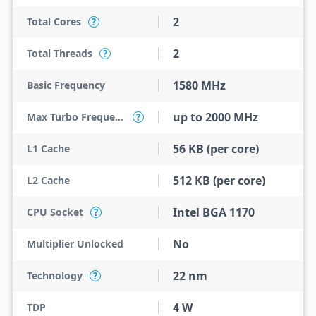
2
Total Cores
?
2
Total Threads
?
1580 MHz
Basic Frequency
up to 2000 MHz
Max Turbo Frequency
?
56 KB (per core)
L1 Cache
512 KB (per core)
L2 Cache
Intel BGA 1170
CPU Socket
?
No
Multiplier Unlocked
22 nm
Technology
?
4 W
TDP