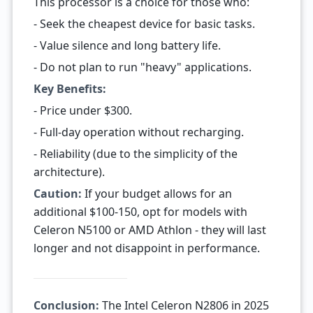
This processor is a choice for those who:
- Seek the cheapest device for basic tasks.
- Value silence and long battery life.
- Do not plan to run "heavy" applications.
Key Benefits:
- Price under $300.
- Full-day operation without recharging.
- Reliability (due to the simplicity of the
architecture).
Caution:
If your budget allows for an
additional $100-150, opt for models with
Celeron N5100 or AMD Athlon - they will last
longer and not disappoint in performance.
Conclusion:
The Intel Celeron N2806 in 2025