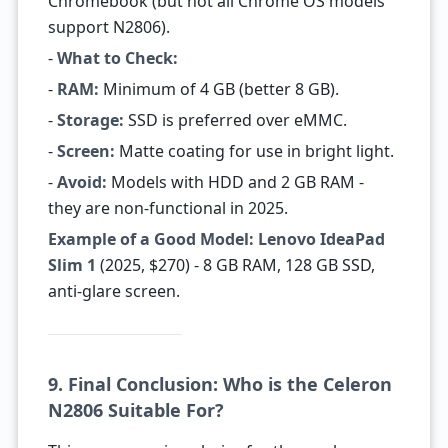
Chromebook (but not all Chrome OS models
support N2806).
-
What to Check:
-
RAM:
Minimum of 4 GB (better 8 GB).
-
Storage:
SSD is preferred over eMMC.
-
Screen:
Matte coating for use in bright light.
-
Avoid:
Models with HDD and 2 GB RAM -
they are non-functional in 2025.
Example of a Good Model:
Lenovo IdeaPad
Slim 1
(2025, $270) - 8 GB RAM, 128 GB SSD,
anti-glare screen.
9. Final Conclusion: Who is the Celeron
N2806 Suitable For?