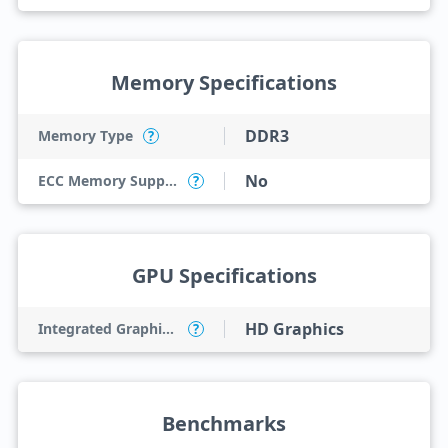
Memory Specifications
DDR3
Memory Type
?
No
ECC Memory Support
?
GPU Specifications
HD Graphics
Integrated Graphics Model
?
Benchmarks