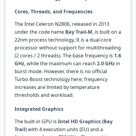
Cores, Threads, and Frequencies
The Intel Celeron N2806, released in 2013
under the code name
Bay Trail-M
, is built on a
22nm process technology. It is a dual-core
processor without support for multithreading
(2 cores / 2 threads). The base frequency is
1.6
GHz
, while the maximum can reach
2.0 GHz
in
burst mode. However, there is no official
Turbo Boost technology here; frequency
increases are limited by temperature
thresholds and workload.
Integrated Graphics
The built-in GPU is
Intel HD Graphics (Bay
Trail)
with 4 execution units (EU) and a