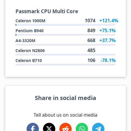
Passmark CPU Multi Core
1074
+121.4%
Celeron 1000M
849
+75.1%
Pentium B940
668
+37.7%
A4-3320M
485
Celeron N2806
106
-78.1%
Celeron B710
Share in social media
Tell about us on social media