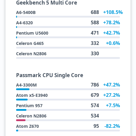
Geekbench 5 Multi Core
688
+108.5%
A6-5400B
588
+78.2%
A4-6320
471
+42.7%
Pentium U5600
332
+0.6%
Celeron G465
330
Celeron N2806
Passmark CPU Single Core
786
+47.2%
A4-3300M
679
+27.2%
Atom x5-E3940
574
+7.5%
Pentium 957
534
Celeron N2806
95
-82.2%
Atom Z670