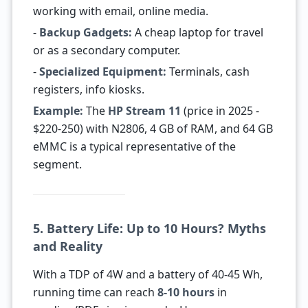
working with email, online media.
-
Backup Gadgets:
A cheap laptop for travel
or as a secondary computer.
-
Specialized Equipment:
Terminals, cash
registers, info kiosks.
Example:
The
HP Stream 11
(price in 2025 -
$220-250) with N2806, 4 GB of RAM, and 64 GB
eMMC is a typical representative of the
segment.
5. Battery Life: Up to 10 Hours? Myths
and Reality
With a TDP of 4W and a battery of 40-45 Wh,
running time can reach
8-10 hours
in