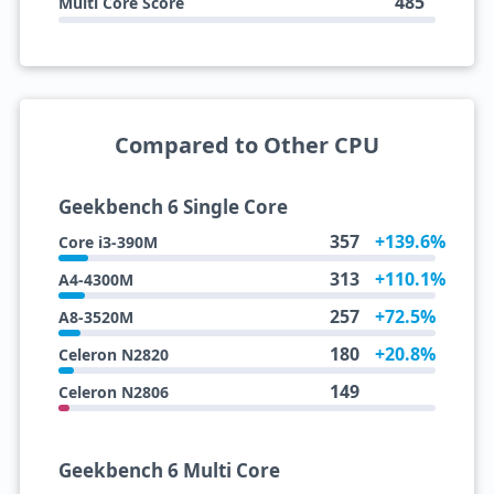
485
Multi Core Score
Compared to Other CPU
Geekbench 6 Single Core
357
+139.6%
Core i3-390M
313
+110.1%
A4-4300M
257
+72.5%
A8-3520M
180
+20.8%
Celeron N2820
149
Celeron N2806
Geekbench 6 Multi Core