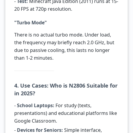
-
Test:
Minecraft Java Edition (2011) runs at 15-
20 FPS at 720p resolution.
"Turbo Mode"
There is no actual turbo mode. Under load,
the frequency may briefly reach 2.0 GHz, but
due to passive cooling, this lasts no longer
than 1-2 minutes.
4. Use Cases: Who is N2806 Suitable for
in 2025?
-
School Laptops:
For study (texts,
presentations) and educational platforms like
Google Classroom.
-
Devices for Seniors:
Simple interface,