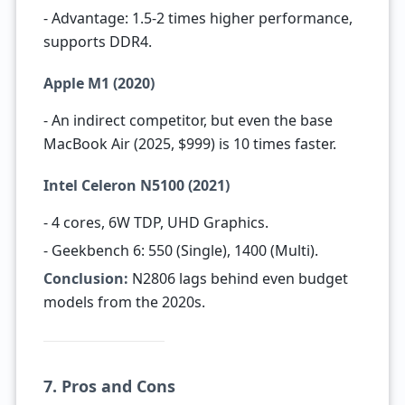
- Advantage: 1.5-2 times higher performance,
supports DDR4.
Apple M1 (2020)
- An indirect competitor, but even the base
MacBook Air (2025, $999) is 10 times faster.
Intel Celeron N5100 (2021)
- 4 cores, 6W TDP, UHD Graphics.
- Geekbench 6: 550 (Single), 1400 (Multi).
Conclusion:
N2806 lags behind even budget
models from the 2020s.
7. Pros and Cons