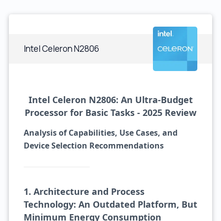
Intel Celeron N2806
Intel Celeron N2806: An Ultra-Budget
Processor for Basic Tasks - 2025 Review
Analysis of Capabilities, Use Cases, and
Device Selection Recommendations
1. Architecture and Process
Technology: An Outdated Platform, But
Minimum Energy Consumption