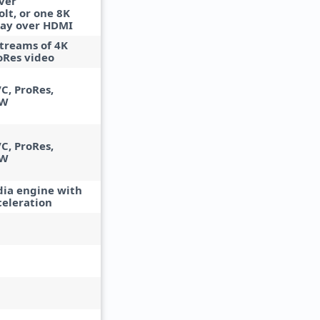
ver
lt, or one 8K
lay over HDMI
streams of 4K
oRes video
C, ProRes,
AW
C, ProRes,
AW
ia engine with
celeration