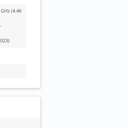
 GHz (4.46
-
2023)