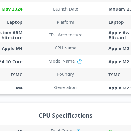
May 2024
Launch Date
January 2
Laptop
Platform
Laptop
ustom ARM
Apple Ava
CPU Architecture
chitecture
Blizzard
CPU Name
Apple M4
Apple M2 
Model Name
M4 10-Core
Apple M2 
?
Foundry
TSMC
TSMC
Generation
M4
Apple M2 
CPU Specifications
Total Cores
10
12