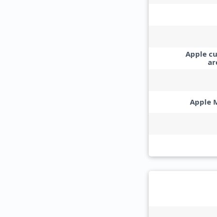
Apple c
ar
Apple 