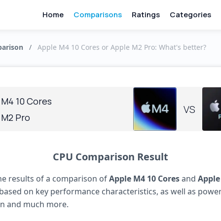
Home
Comparisons
Ratings
Categories
arison
/
Apple M4 10 Cores or Apple M2 Pro: What's better?
 M4 10 Cores
VS
 M2 Pro
CPU Comparison Result
he results of a comparison of
Apple M4 10 Cores
and
Apple
based on key performance characteristics, as well as powe
n and much more.