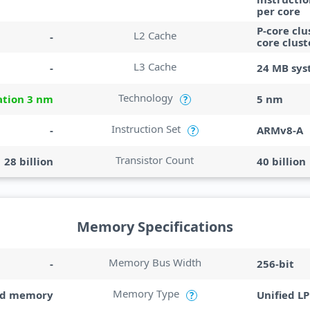
per core
P-core clu
L2 Cache
-
core clust
L3 Cache
-
24 MB sys
Technology
ation 3 nm
5 nm
?
Instruction Set
-
ARMv8-A
?
Transistor Count
28 billion
40 billion
Memory Specifications
Memory Bus Width
-
256-bit
Memory Type
ed memory
Unified L
?