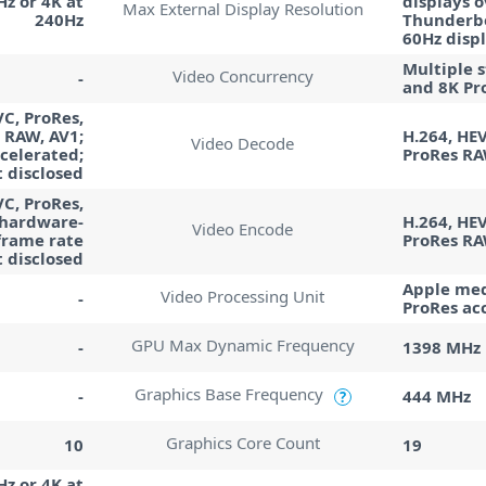
Hz or 4K at
displays o
Max External Display Resolution
240Hz
Thunderbo
60Hz disp
Multiple 
Video Concurrency
-
and 8K Pr
VC, ProRes,
 RAW, AV1;
H.264, HEV
Video Decode
celerated;
ProRes R
 disclosed
VC, ProRes,
 hardware-
H.264, HEV
Video Encode
frame rate
ProRes R
t disclosed
Apple med
Video Processing Unit
-
ProRes ac
GPU Max Dynamic Frequency
-
1398 MHz
Graphics Base Frequency
-
444 MHz
?
Graphics Core Count
10
19
Hz or 4K at