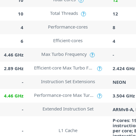
?
Total Threads
10
12
?
Performance-cores
4
8
Efficient-cores
6
4
Max Turbo Frequency
4.46 GHz
-
?
Efficient-core Max Turbo Frequency
2.89 GHz
2.424 GHz
?
Instruction Set Extensions
-
NEON
Performance-core Max Turbo Frequency
4.46 GHz
3.504 GHz
?
Extended Instruction Set
-
ARMv8-A,
P-cores: 1
instructio
L1 Cache
-
per core; 
instructio