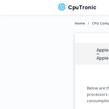
CpuTronic
Home
/
CPU Comp
Apple
vs
Apple
Below are t
processors 
consumptio