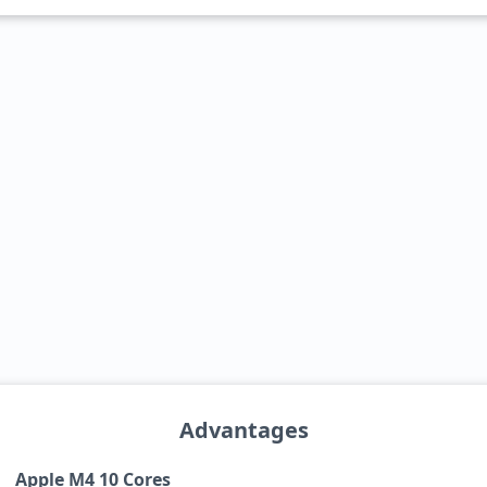
Advantages
Apple M4 10 Cores