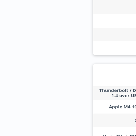
Thunderbolt / D
1.4 over U
Apple M4 1