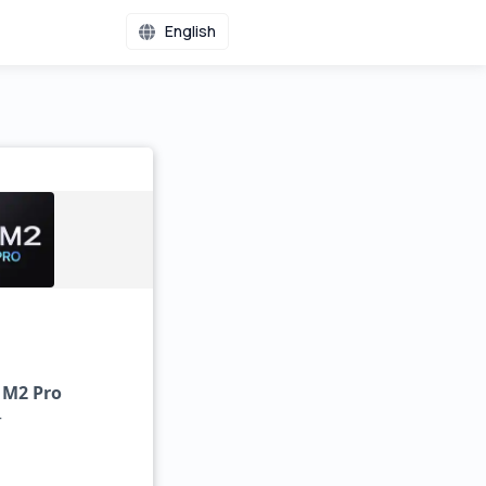
English
 M2 Pro
r