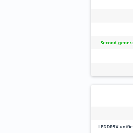
Second-gener
LPDDR5X unifi