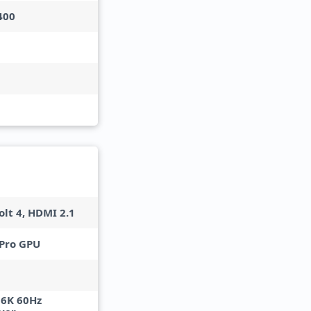
400
lt 4, HDMI 2.1
Pro GPU
 6K 60Hz