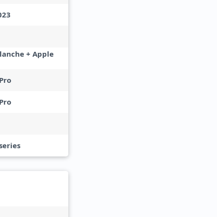
023
lanche + Apple
Pro
Pro
series