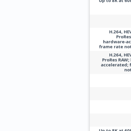
Up to 8K at 60
H.264, HE
ProRes
hardware-ac
frame rate not
H.264, HE
ProRes RAW;
accelerated; 
no
Up to 8K at 60