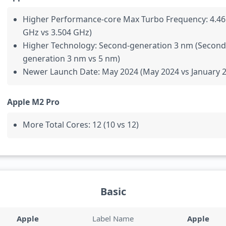
Higher Performance-core Max Turbo Frequency: 4.46
GHz vs 3.504 GHz)
Higher Technology: Second-generation 3 nm (Second
generation 3 nm vs 5 nm)
Newer Launch Date: May 2024 (May 2024 vs January 
Apple M2 Pro
More Total Cores: 12 (10 vs 12)
Basic
Apple
Label Name
Apple