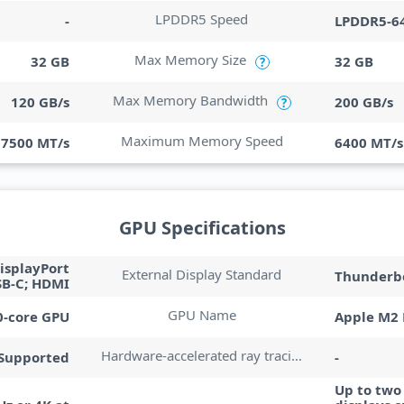
LPDDR5 Speed
-
LPDDR5-6
Max Memory Size
32 GB
32 GB
?
Max Memory Bandwidth
120 GB/s
200 GB/s
?
Maximum Memory Speed
7500 MT/s
6400 MT/s
GPU Specifications
isplayPort
External Display Standard
Thunderbo
SB-C; HDMI
GPU Name
0-core GPU
Apple M2 
Hardware-accelerated ray tracing
Supported
-
Up to two