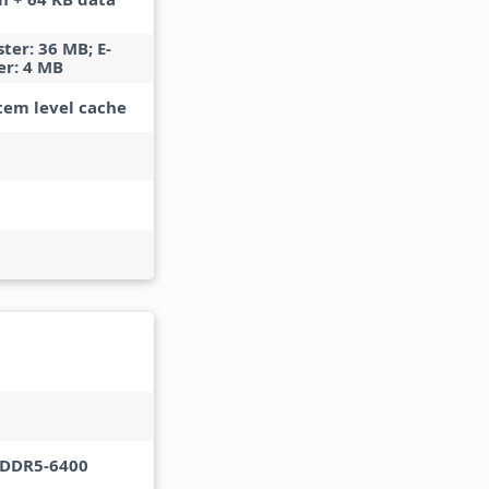
ster: 36 MB; E-
er: 4 MB
tem level cache
PDDR5-6400