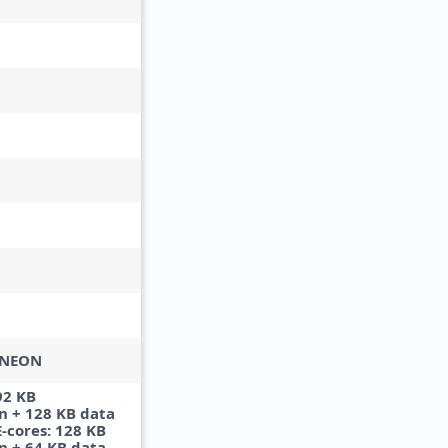
 NEON
92 KB
n + 128 KB data
E-cores: 128 KB
n + 64 KB data