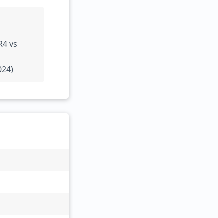
R4 vs
024)