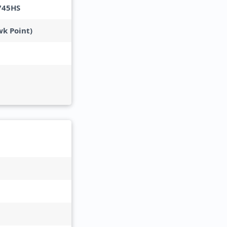
745HS
wk Point)