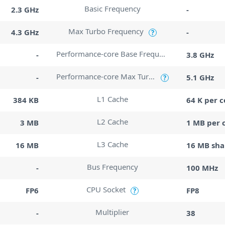
Basic Frequency
2.3 GHz
-
Max Turbo Frequency
4.3 GHz
-
?
Performance-core Base Frequency
-
3.8 GHz
Performance-core Max Turbo Frequency
-
5.1 GHz
?
L1 Cache
384 KB
64 K per c
L2 Cache
3 MB
1 MB per 
L3 Cache
16 MB
16 MB sha
Bus Frequency
-
100 MHz
CPU Socket
FP6
FP8
?
Multiplier
-
38