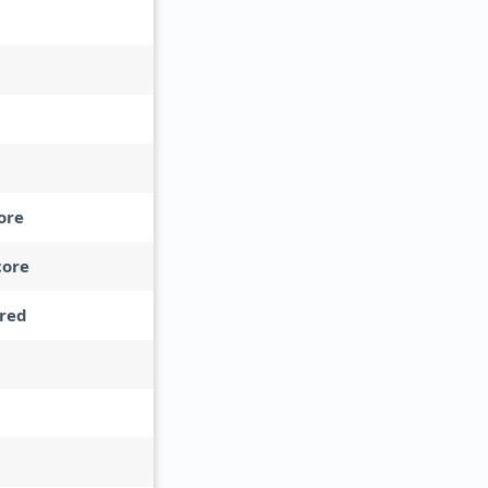
ore
core
red