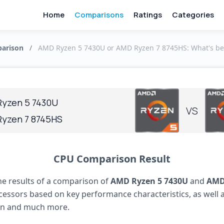
Home
Comparisons
Ratings
Categories
arison
/
AMD Ryzen 5 7430U or AMD Ryzen 7 8745HS: What's be
yzen 5 7430U
VS
yzen 7 8745HS
CPU Comparison Result
he results of a comparison of
AMD Ryzen 5 7430U
and
AMD
essors based on key performance characteristics, as well 
n and much more.