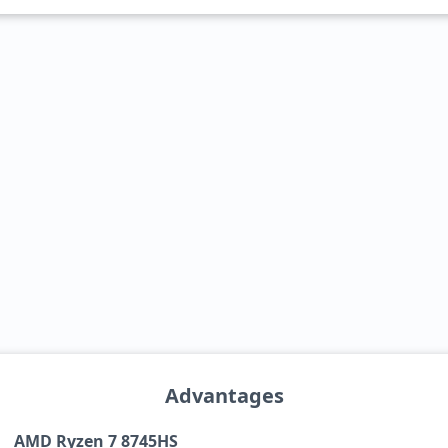
Advantages
AMD Ryzen 7 8745HS