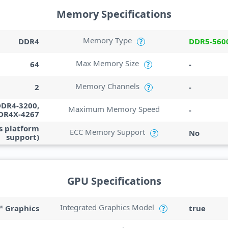
Memory Specifications
Memory Type
DDR4
DDR5-560
?
Max Memory Size
64
-
?
Memory Channels
2
-
?
DDR4-3200,
Maximum Memory Speed
-
DR4X-4267
s platform
ECC Memory Support
No
?
support)
GPU Specifications
Integrated Graphics Model
 Graphics
true
?