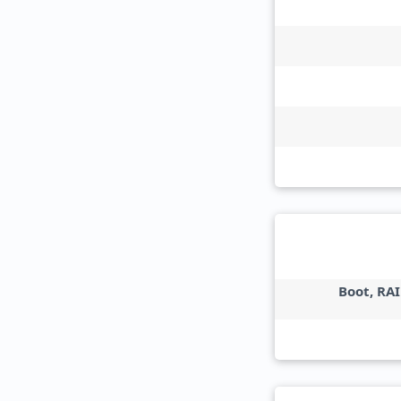
Boot, RAI