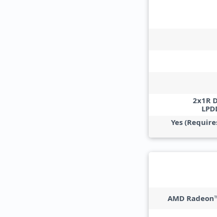
2x1R 
LPD
Yes (Require
AMD Radeon™