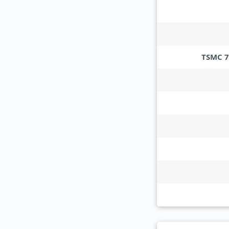
TSMC 7