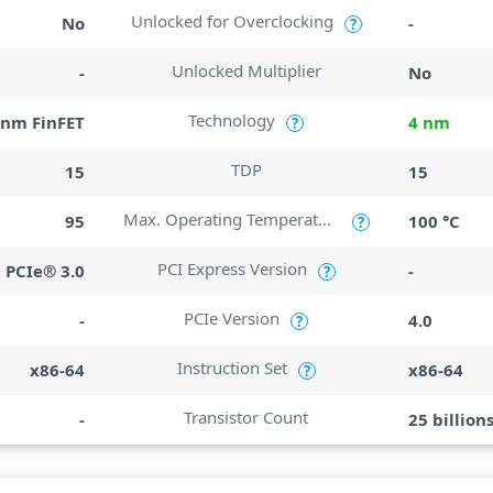
Unlocked for Overclocking
No
-
?
Unlocked Multiplier
-
No
Technology
nm FinFET
4 nm
?
TDP
15
15
Max. Operating Temperature
95
100 °C
?
PCI Express Version
PCIe® 3.0
-
?
PCIe Version
-
4.0
?
Instruction Set
x86-64
x86-64
?
Transistor Count
-
25 billion