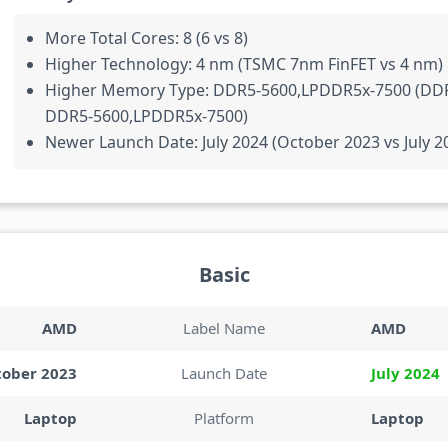
More Total Cores: 8 (6 vs 8)
Higher Technology: 4 nm (TSMC 7nm FinFET vs 4 nm)
Higher Memory Type: DDR5-5600,LPDDR5x-7500 (DD
DDR5-5600,LPDDR5x-7500)
Newer Launch Date: July 2024 (October 2023 vs July 2
Basic
AMD
Label Name
AMD
tober 2023
Launch Date
July 2024
Laptop
Platform
Laptop