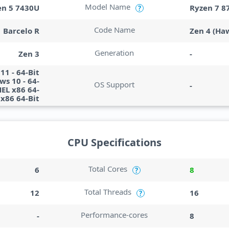
Model Name
en 5 7430U
Ryzen 7 8
?
Code Name
Barcelo R
Zen 4 (Ha
Generation
Zen 3
-
1 - 64-Bit
s 10 - 64-
OS Support
-
HEL x86 64-
x86 64-Bit
CPU Specifications
Total Cores
6
8
?
Total Threads
12
16
?
Performance-cores
-
8