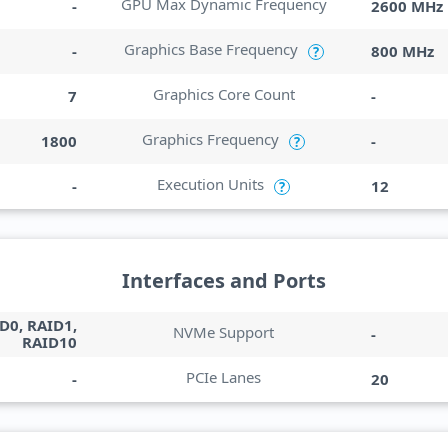
GPU Max Dynamic Frequency
-
2600 MHz
Graphics Base Frequency
-
800 MHz
?
Graphics Core Count
7
-
Graphics Frequency
1800
-
?
Execution Units
-
12
?
Interfaces and Ports
D0, RAID1,
NVMe Support
-
RAID10
PCIe Lanes
-
20