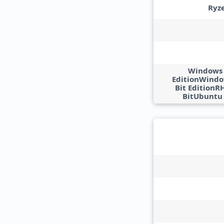
Ryz
Windows 1
EditionWindow
Bit EditionR
BitUbuntu 