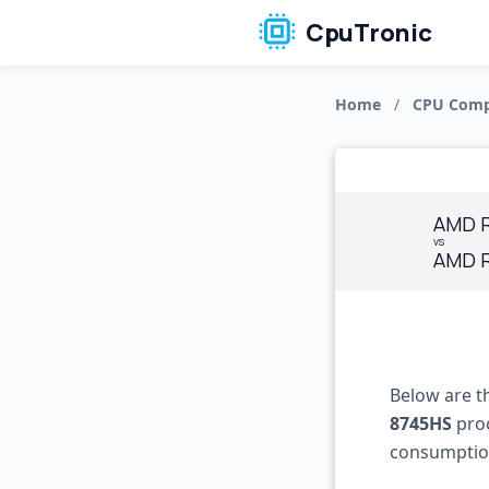
CpuTronic
Home
/
CPU Comp
AMD R
vs
AMD R
Below are t
8745HS
proc
consumptio