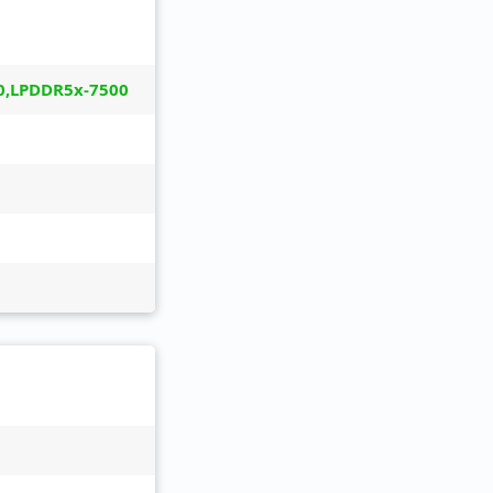
0,LPDDR5x-7500