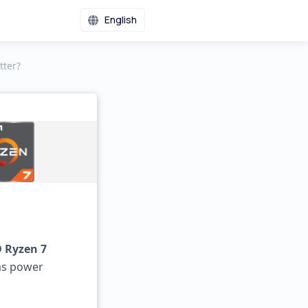
English
tter?
 Ryzen 7
as power