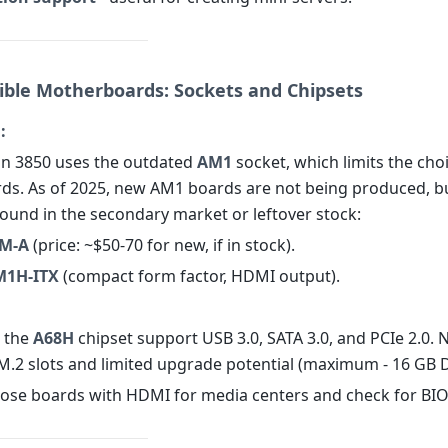
ible Motherboards: Sockets and Chipsets
:
n 3850 uses the outdated
AM1
socket, which limits the cho
s. As of 2025, new AM1 boards are not being produced, b
 found in the secondary market or leftover stock:
M-A
(price: ~$50-70 for new, if in stock).
M1H-ITX
(compact form factor, HDMI output).
 the
A68H
chipset support USB 3.0, SATA 3.0, and PCIe 2.0. 
M.2 slots and limited upgrade potential (maximum - 16 GB 
se boards with HDMI for media centers and check for BIO