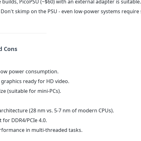
e builds, PicoPSU (~$60) with an external adapter is suitable.
Don't skimp on the PSU - even low-power systems require 
nd Cons
 low power consumption.
d graphics ready for HD video.
ze (suitable for mini-PCs).
architecture (28 nm vs. 5-7 nm of modern CPUs).
t for DDR4/PCIe 4.0.
erformance in multi-threaded tasks.