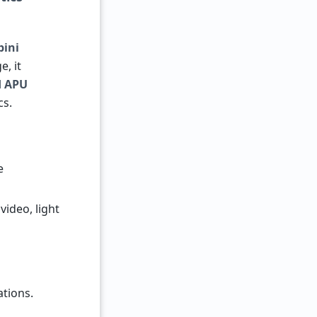
bini
e, it
d APU
cs.
e
video, light
tions.