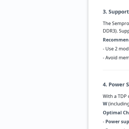
3. Suppo
The Sempro
DDR3). Sup
Recommend
- Use 2 mod
- Avoid mem
4. Power 
With a TDP
W
(includin
Optimal Ch
-
Power sup