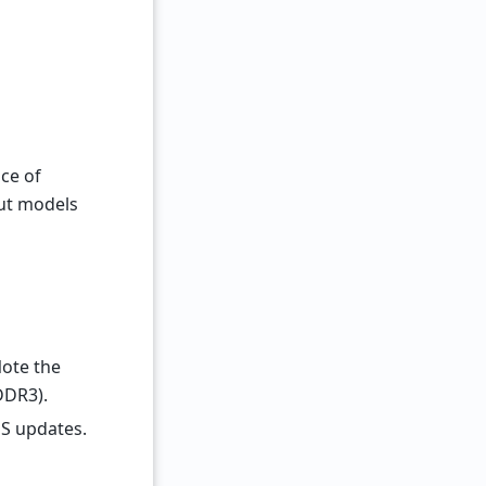
ice of
ut models
Note the
DDR3).
S updates.