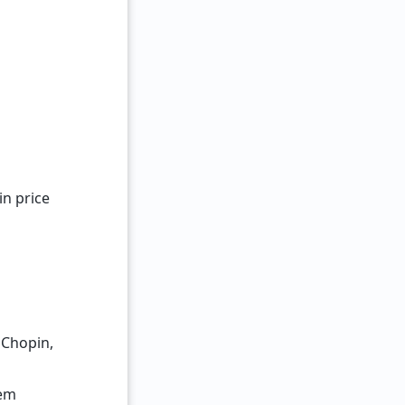
n price
 Chopin,
tem