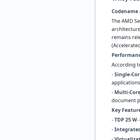
Codename 
The AMD Sem
architectur
remains rel
(Accelerate
Performanc
According t
-
Single-Cor
applications
-
Multi-Core
document p
Key Featur
-
TDP 25 W
-
-
Integrate
-
Virtualiza