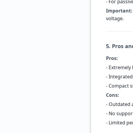
- For passiv
Important:
voltage.
5. Pros a
Pros:
- Extremely
- Integrate
- Compact si
Cons:
- Outdated 
- No suppor
- Limited p