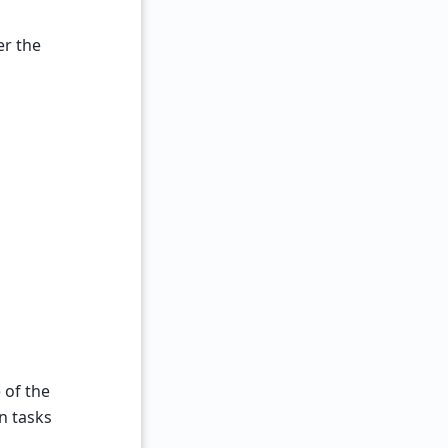
er the
 of the
n tasks