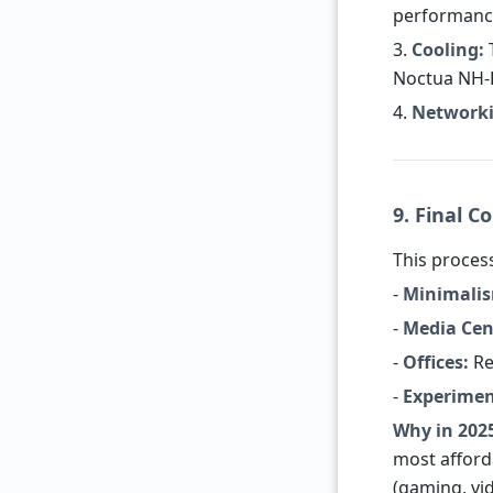
performanc
3.
Cooling:
T
Noctua NH-L
4.
Networki
9. Final C
This process
-
Minimalis
-
Media Cen
-
Offices:
Re
-
Experimen
Why in 202
most afford
(gaming, vid