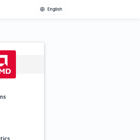
English
ms
tics