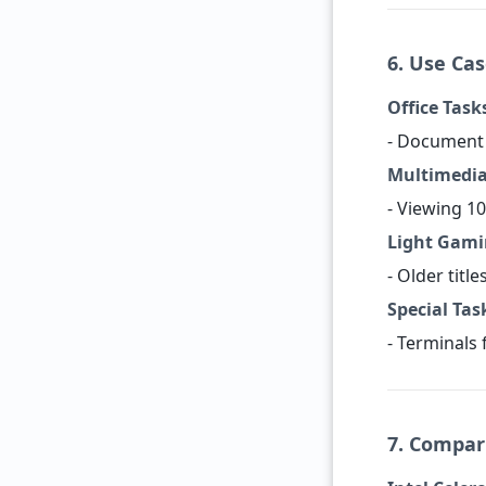
6. Use Ca
Office Task
- Document 
Multimedia
- Viewing 10
Light Gami
- Older title
Special Tas
- Terminals 
7. Compar