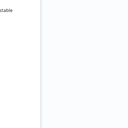
stable