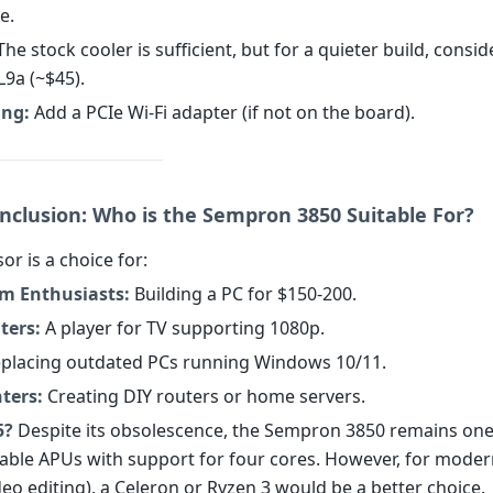
e.
he stock cooler is sufficient, but for a quieter build, consid
9a (~$45).
ng:
Add a PCIe Wi-Fi adapter (if not on the board).
onclusion: Who is the Sempron 3850 Suitable For?
or is a choice for:
m Enthusiasts:
Building a PC for $150-200.
ters:
A player for TV supporting 1080p.
placing outdated PCs running Windows 10/11.
ters:
Creating DIY routers or home servers.
5?
Despite its obsolescence, the Sempron 3850 remains one
able APUs with support for four cores. However, for moder
eo editing), a Celeron or Ryzen 3 would be a better choice.