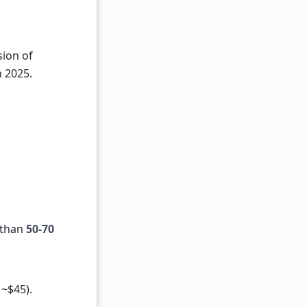
sion of
n 2025.
 than
50-70
 ~$45).