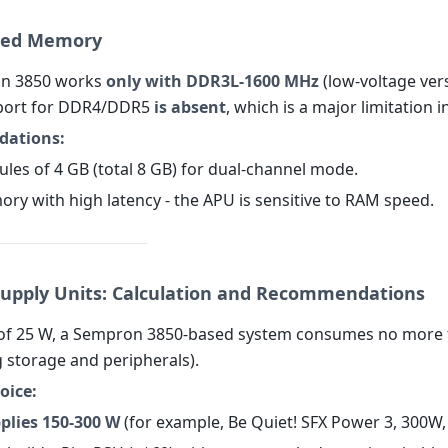
rted Memory
n 3850 works
only with DDR3L-1600 MHz
(low-voltage ver
port for DDR4/DDR5
is absent
, which is a major limitation i
ations:
ules of 4 GB (total 8 GB) for dual-channel mode.
ory with high latency - the APU is sensitive to RAM speed.
Supply Units: Calculation and Recommendations
 of 25 W, a Sempron 3850-based system consumes no more
g storage and peripherals).
oice:
plies 150-300 W
(for example, Be Quiet! SFX Power 3, 300W,