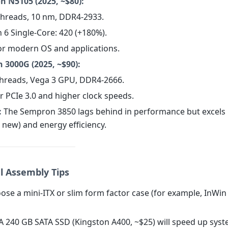
on N5105 (2025, ~$80):
 threads, 10 nm, DDR4-2933.
 6 Single-Core: 420 (+180%).
for modern OS and applications.
 3000G (2025, ~$90):
 threads, Vega 3 GPU, DDR4-2666.
r PCIe 3.0 and higher clock speeds.
:
The Sempron 3850 lags behind in performance but excels i
 new) and energy efficiency.
al Assembly Tips
se a mini-ITX or slim form factor case (for example, InWin
A 240 GB SATA SSD (Kingston A400, ~$25) will speed up sys