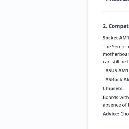
2. Compat
Socket AM1
The Sempro
motherboard
can still be
-
ASUS AM1
-
ASRock A
Chipsets:
Boards with
absence of 
Advice:
Choo