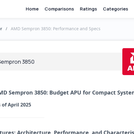
Home
Comparisons
Ratings
Categories
r
/
AMD Sempron 3850: Performance and Specs
Sempron 3850
MD Sempron 3850: Budget APU for Compact Syste
 of April 2025
tures: Architecture, Performance, and Characteris