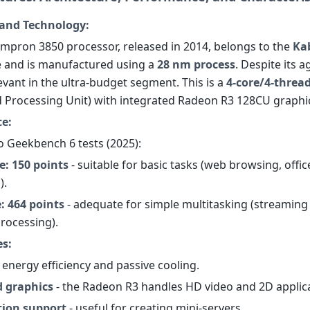
and Technology:
pron 3850 processor, released in 2014, belongs to the
Ka
e and is manufactured using a
28 nm process
. Despite its ag
evant in the ultra-budget segment. This is a
4-core/4-threa
d Processing Unit) with integrated Radeon R3 128CU graphi
e:
o Geekbench 6 tests (2025):
e: 150 points
- suitable for basic tasks (web browsing, offic
).
: 464 points
- adequate for simple multitasking (streaming 
rocessing).
es:
 energy efficiency and passive cooling.
d graphics
- the Radeon R3 handles HD video and 2D applica
tion support
- useful for creating mini-servers.