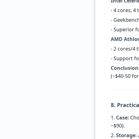
Intel Celer
- 4 cores, 4
- Geekbench
- Superior 
AMD Athlon
- 2 cores/4
- Support fo
Conclusion
(~$40-50 for
8. Practic
1.
Case:
Choo
~$90).
2.
Storage: