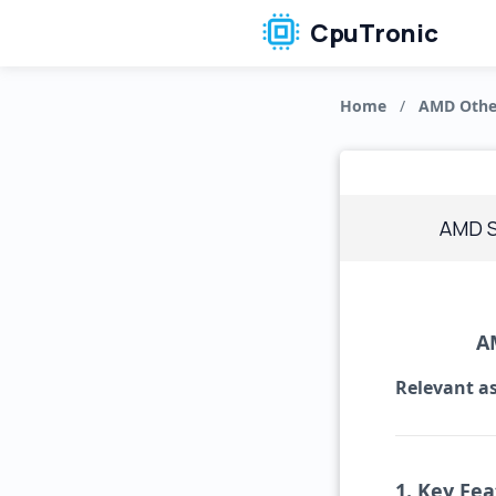
CpuTronic
Home
/
AMD Othe
AMD 
A
Relevant as
1. Key Fea