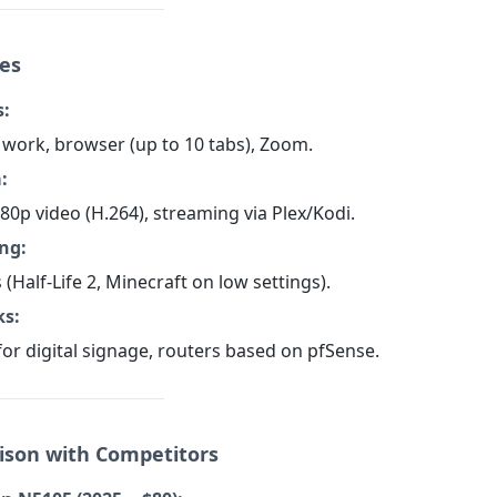
ses
s:
work, browser (up to 10 tabs), Zoom.
:
80p video (H.264), streaming via Plex/Kodi.
ng:
s (Half-Life 2, Minecraft on low settings).
ks:
for digital signage, routers based on pfSense.
ison with Competitors