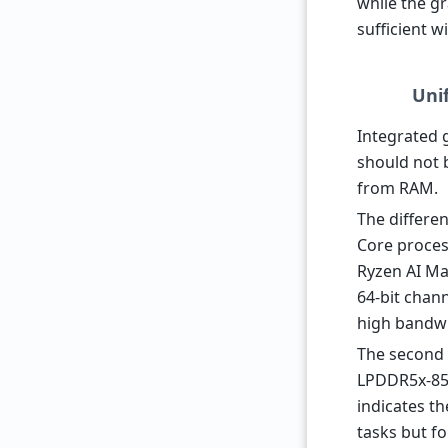
while the g
sufficient w
Uni
Integrated 
should not 
from RAM.
The differe
Core proces
Ryzen AI Ma
64-bit chan
high bandwi
The second 
LPDDR5x-8533
indicates t
tasks but fo