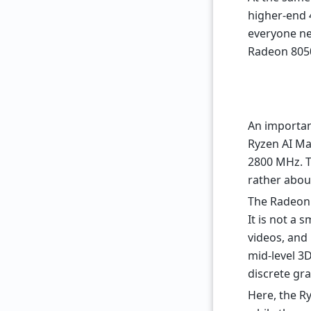
higher-end 
everyone ne
Radeon 8050
An importan
Ryzen AI Ma
2800 MHz. T
rather abou
The Radeon 
It is not a 
videos, and 
mid-level 3
discrete gra
Here, the Ry