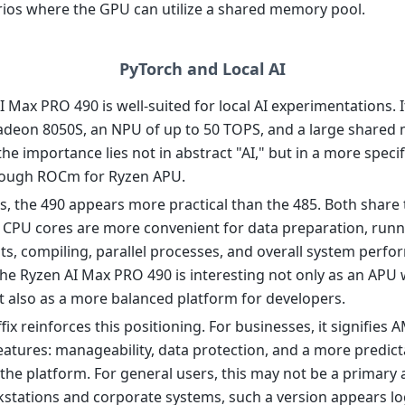
ios where the GPU can utilize a shared memory pool.
PyTorch and Local AI
 Max PRO 490 is well-suited for local AI experimentations. 
Radeon 8050S, an NPU of up to 50 TOPS, and a large share
the importance lies not in abstract "AI," but in a more specif
rough ROCm for Ryzen APU.
ks, the 490 appears more practical than the 485. Both share
 CPU cores are more convenient for data preparation, run
s, compiling, parallel processes, and overall system perfo
the Ryzen AI Max PRO 490 is interesting not only as an APU 
t also as a more balanced platform for developers.
ix reinforces this positioning. For businesses, it signifies 
eatures: manageability, data protection, and a more predict
r the platform. For general users, this may not be a primar
kstations and corporate systems, such a version appears log