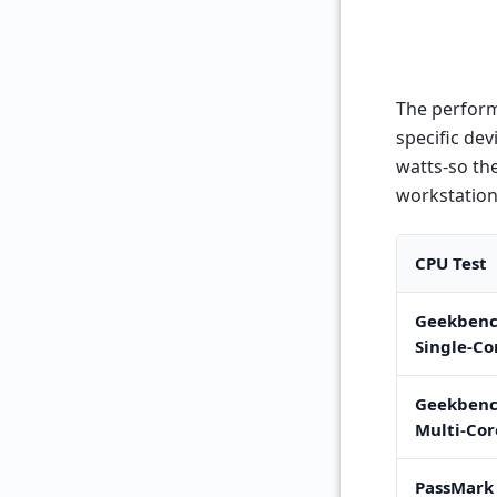
The perform
specific de
watts-so the
workstation
CPU Test
Geekbenc
Single-Co
Geekbenc
Multi-Cor
PassMark 