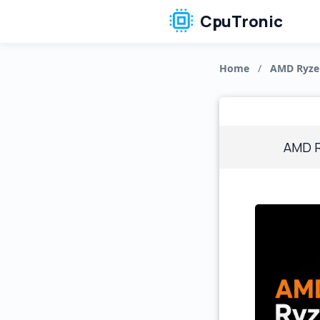
CpuTronic
Home
/
AMD Ryze
AMD R