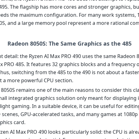
495. The flagship has more cores and stronger graphics, bu
eds the maximum configuration. For many work systems, 1
S, and a large memory pool represent a more rational com
Radeon 8050S: The Same Graphics as the 485
t detail: the Ryzen AI Max PRO 490 uses the same Radeon 8
x PRO 485. It features 32 graphics blocks and a frequency o
hus, switching from the 485 to the 490 is not about a faste
t a more powerful CPU section.
8050S remains one of the main reasons to consider this cla
small integrated graphics solution only meant for displaying
light gaming. In a suitable device, it can be useful for editin
D scenes, GPU-accelerated tasks, and many games at 1080p
phics card.
zen AI Max PRO 490 looks particularly solid: the CPU is alre