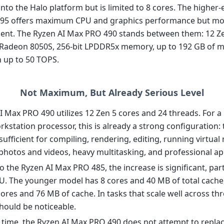
into the Halo platform but is limited to 8 cores. The higher
95 offers maximum CPU and graphics performance but mov
nt. The Ryzen AI Max PRO 490 stands between them: 12 Ze
 Radeon 8050S, 256-bit LPDDR5x memory, up to 192 GB of 
 up to 50 TOPS.
Not Maximum, But Already Serious Level
I Max PRO 490 utilizes 12 Zen 5 cores and 24 threads. For a
kstation processor, this is already a strong configuration:
sufficient for compiling, rendering, editing, running virtual
photos and videos, heavy multitasking, and professional app
the Ryzen AI Max PRO 485, the increase is significant, parti
U. The younger model has 8 cores and 40 MB of total cache,
ores and 76 MB of cache. In tasks that scale well across thr
should be noticeable.
 time, the Ryzen AI Max PRO 490 does not attempt to replac