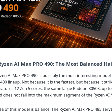
yzen AI Max PRO 490: The Most Balanced Hal
en AI Max PRO 490 is possibly the most interesting model 
00 lineup. Not because it is the fastest, but because it stri
 features 12 Zen 5 cores, the same large Radeon 8050S, up t
 does not fall into the maximum segment of the Ryzen AI
ea of this model is balance. The Ryzen AI Max PRO 485 serv