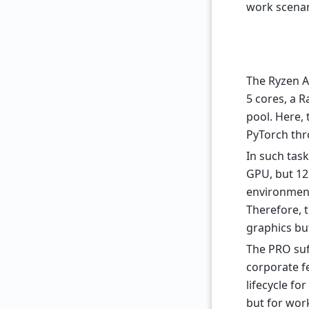
work scenar
The Ryzen AI
5 cores, a 
pool. Here, 
PyTorch th
In such tas
GPU, but 12
environment
Therefore, 
graphics bu
The PRO suff
corporate f
lifecycle fo
but for wor