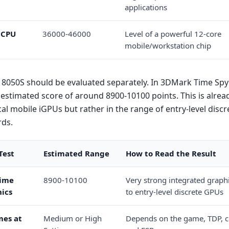
applications
 CPU
36000-46000
Level of a powerful 12-core
mobile/workstation chip
8050S should be evaluated separately. In 3DMark Time Spy 
estimated score of around 8900-10100 points. This is alread
ical mobile iGPUs but rather in the range of entry-level disc
rds.
Test
Estimated Range
How to Read the Result
ime
8900-10100
Very strong integrated graphi
ics
to entry-level discrete GPUs
es at
Medium or High
Depends on the game, TDP, c