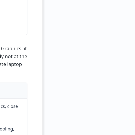
Graphics, it
y not at the
rete laptop
cs, close
ooling,