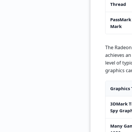
Thread
PassMark
Mark
The Radeon 
achieves an 
level of typ
graphics ca
Graphics 
3DMark T
Spy Graph
Many Gam