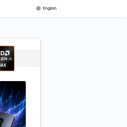
English