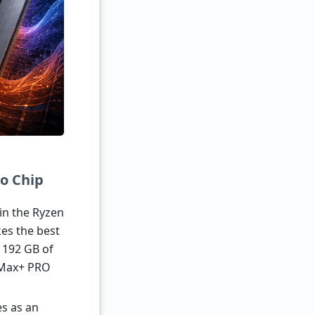
o Chip
in the Ryzen
kes the best
o 192 GB of
 Max+ PRO
es as an