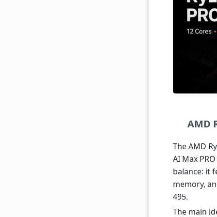
AMD R
The AMD Ryz
AI Max PRO 4
balance: it
memory, and
495.
The main id