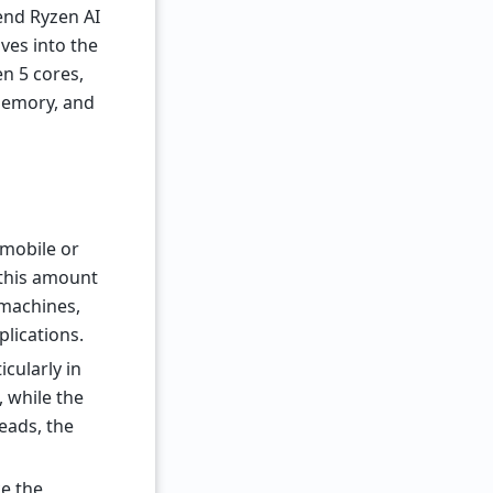
-end Ryzen AI
es into the
n 5 cores,
memory, and
 mobile or
 this amount
 machines,
lications.
cularly in
 while the
eads, the
e the