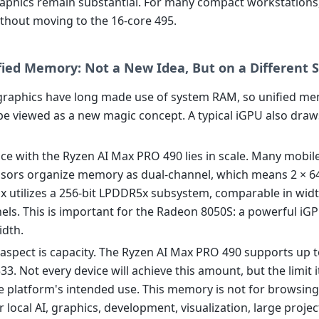
raphics remain substantial. For many compact workstations, 
ithout moving to the 16-core 495.
fied Memory: Not a New Idea, But on a Different S
graphics have long made use of system RAM, so unified m
be viewed as a new magic concept. A typical iGPU also dr
nce with the Ryzen AI Max PRO 490 lies in scale. Many mobi
sors organize memory as dual-channel, which means 2 × 64
x utilizes a 256-bit LPDDR5x subsystem, comparable in widt
nels. This is important for the Radeon 8050S: a powerful iG
dth.
aspect is capacity. The Ryzen AI Max PRO 490 supports up t
. Not every device will achieve this amount, but the limit i
he platform's intended use. This memory is not for browsing
r local AI, graphics, development, visualization, large projec