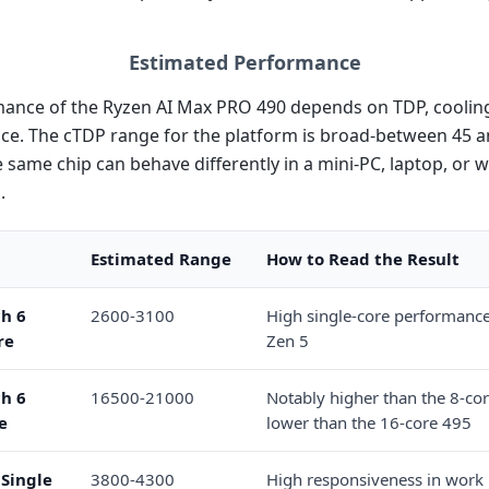
Estimated Performance
ance of the Ryzen AI Max PRO 490 depends on TDP, cooling
vice. The cTDP range for the platform is broad-between 45 
 same chip can behave differently in a mini-PC, laptop, or w
.
Estimated Range
How to Read the Result
h 6
2600-3100
High single-core performance 
re
Zen 5
h 6
16500-21000
Notably higher than the 8-cor
e
lower than the 16-core 495
Single
3800-4300
High responsiveness in work