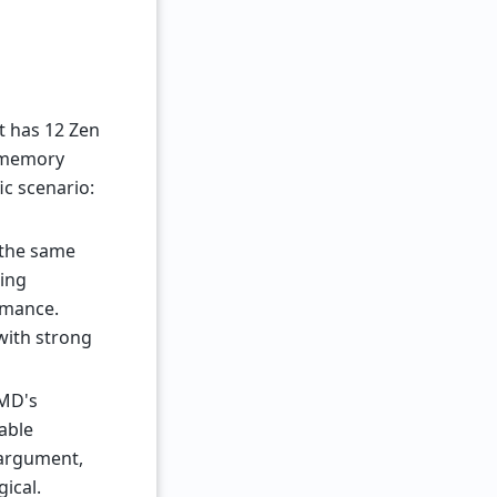
It has 12 Zen
d memory
ic scenario:
 the same
ning
rmance.
with strong
AMD's
able
y argument,
ical.