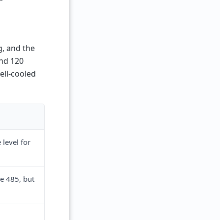
, and the
and 120
ell-cooled
level for
e 485, but