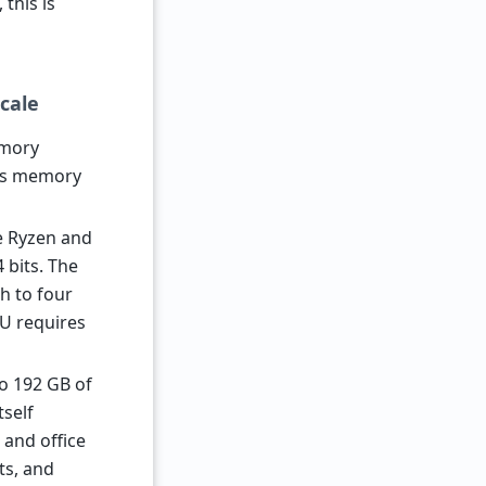
this is
cale
emory
aws memory
le Ryzen and
 bits. The
h to four
PU requires
o 192 GB of
tself
 and office
ts, and