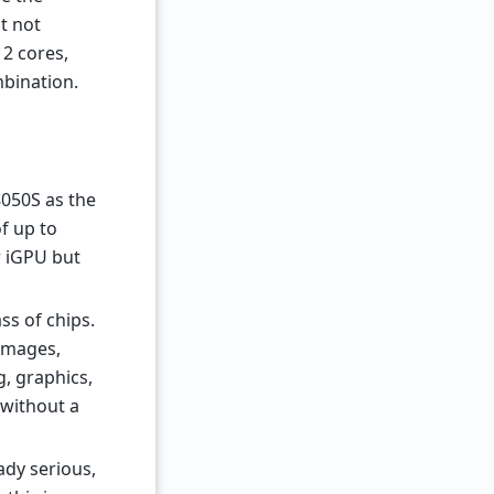
t not
2 cores,
bination.
050S as the
f up to
r iGPU but
ss of chips.
 images,
g, graphics,
 without a
ady serious,