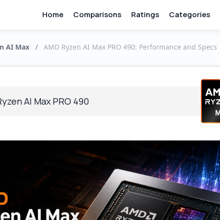
Home
Comparisons
Ratings
Categories
n AI Max
/
AMD Ryzen AI Max PRO 490: Performance and Specs
yzen AI Max PRO 490