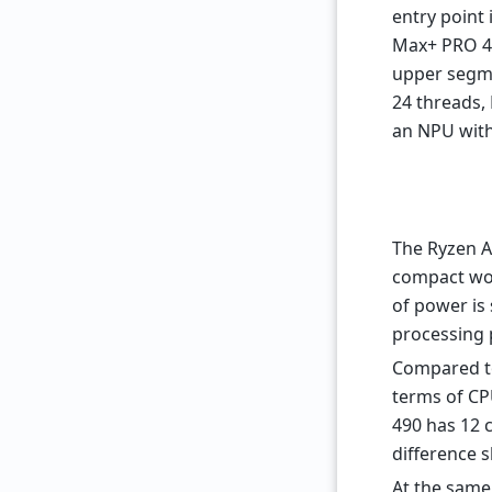
entry point 
Max+ PRO 4
upper segme
24 threads,
an NPU with
The Ryzen A
compact wor
of power is 
processing 
Compared to 
terms of CP
490 has 12 c
difference 
At the same