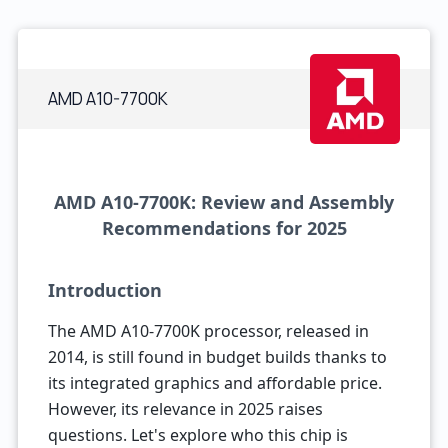
AMD A10-7700K
AMD A10-7700K: Review and Assembly
Recommendations for 2025
Introduction
The AMD A10-7700K processor, released in
2014, is still found in budget builds thanks to
its integrated graphics and affordable price.
However, its relevance in 2025 raises
questions. Let's explore who this chip is