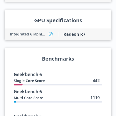
GPU Specifications
Radeon R7
Integrated Graphics Model
?
Benchmarks
Geekbench 6
442
Single Core Score
Geekbench 6
1110
Multi Core Score