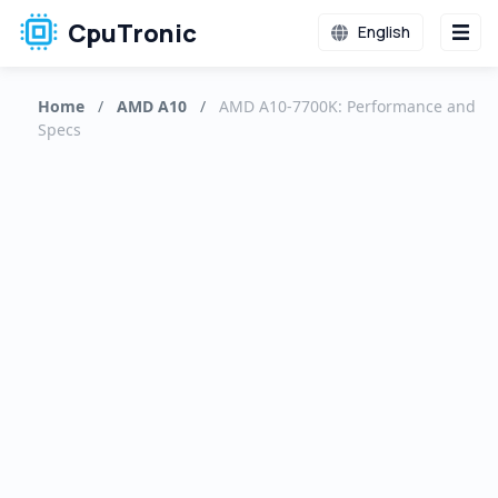
CpuTronic
English
Home
/
AMD A10
/
AMD A10-7700K: Performance and
Specs