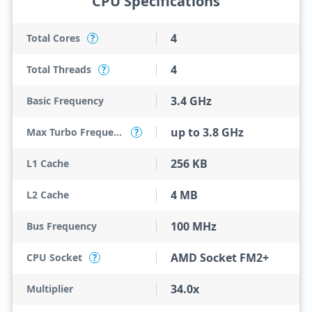
CPU Specifications
4
Total Cores
?
4
Total Threads
?
3.4 GHz
Basic Frequency
up to 3.8 GHz
Max Turbo Frequency
?
256 KB
L1 Cache
4 MB
L2 Cache
100 MHz
Bus Frequency
AMD Socket FM2+
CPU Socket
?
34.0x
Multiplier