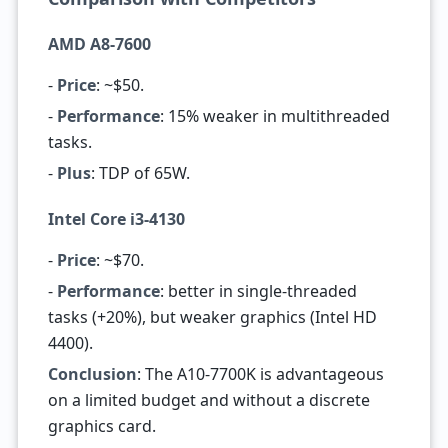
AMD A8-7600
-
Price
: ~$50.
-
Performance
: 15% weaker in multithreaded
tasks.
-
Plus
: TDP of 65W.
Intel Core i3-4130
-
Price
: ~$70.
-
Performance
: better in single-threaded
tasks (+20%), but weaker graphics (Intel HD
4400).
Conclusion
: The A10-7700K is advantageous
on a limited budget and without a discrete
graphics card.