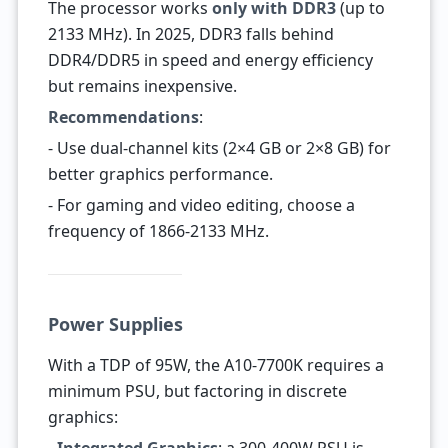
The processor works
only with DDR3
(up to
2133 MHz). In 2025, DDR3 falls behind
DDR4/DDR5 in speed and energy efficiency
but remains inexpensive.
Recommendations
:
- Use dual-channel kits (2×4 GB or 2×8 GB) for
better graphics performance.
- For gaming and video editing, choose a
frequency of 1866-2133 MHz.
Power Supplies
With a TDP of 95W, the A10-7700K requires a
minimum PSU, but factoring in discrete
graphics: