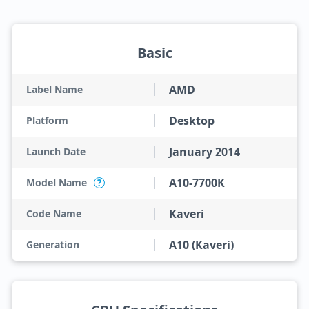
Basic
AMD
Label Name
Desktop
Platform
January 2014
Launch Date
A10-7700K
Model Name
?
Kaveri
Code Name
A10 (Kaveri)
Generation