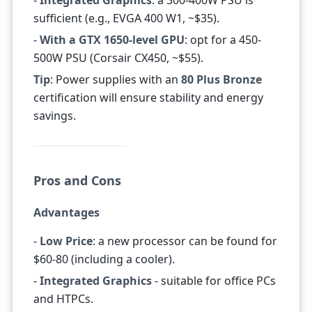
-
Integrated Graphics
: a 300-400W PSU is
sufficient (e.g., EVGA 400 W1, ~$35).
-
With a GTX 1650-level GPU
: opt for a 450-
500W PSU (Corsair CX450, ~$55).
Tip
: Power supplies with an
80 Plus Bronze
certification will ensure stability and energy
savings.
Pros and Cons
Advantages
-
Low Price
: a new processor can be found for
$60-80 (including a cooler).
-
Integrated Graphics
- suitable for office PCs
and HTPCs.