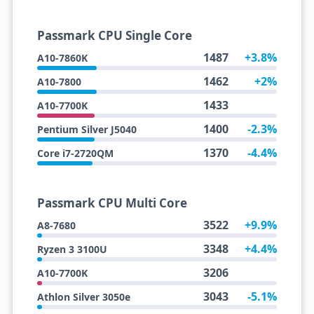
Passmark CPU Single Core
1487
+3.8%
A10-7860K
1462
+2%
A10-7800
1433
A10-7700K
1400
-2.3%
Pentium Silver J5040
1370
-4.4%
Core i7-2720QM
Passmark CPU Multi Core
3522
+9.9%
A8-7680
3348
+4.4%
Ryzen 3 3100U
3206
A10-7700K
3043
-5.1%
Athlon Silver 3050e