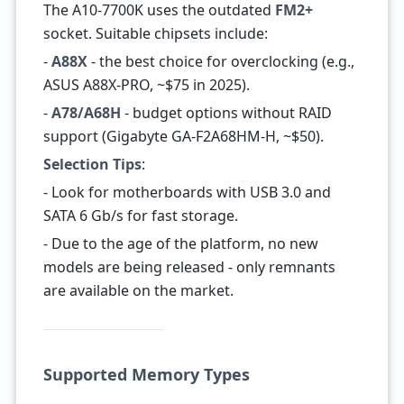
The A10-7700K uses the outdated
FM2+
socket. Suitable chipsets include:
-
A88X
- the best choice for overclocking (e.g.,
ASUS A88X-PRO, ~$75 in 2025).
-
A78/A68H
- budget options without RAID
support (Gigabyte GA-F2A68HM-H, ~$50).
Selection Tips
:
- Look for motherboards with USB 3.0 and
SATA 6 Gb/s for fast storage.
- Due to the age of the platform, no new
models are being released - only remnants
are available on the market.
Supported Memory Types