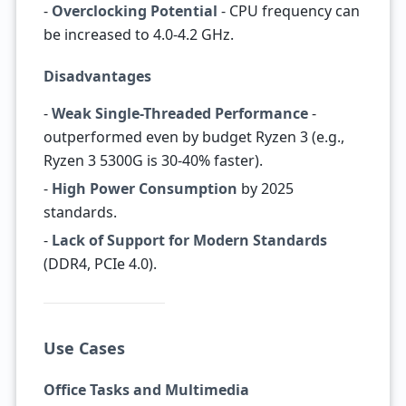
-
Overclocking Potential
- CPU frequency can
be increased to 4.0-4.2 GHz.
Disadvantages
-
Weak Single-Threaded Performance
-
outperformed even by budget Ryzen 3 (e.g.,
Ryzen 3 5300G is 30-40% faster).
-
High Power Consumption
by 2025
standards.
-
Lack of Support for Modern Standards
(DDR4, PCIe 4.0).
Use Cases
Office Tasks and Multimedia