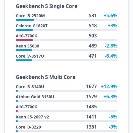
Geekbench 5 Single Core
531
+5.6%
Core i5-2520M
518
+3%
Celeron G1820T
503
A10-7700K
489
-2.8%
Xeon E5630
471
-6.4%
Core i7-3517U
Geekbench 5 Multi Core
1677
+12.9%
Core i3-8140U
1579
+6.3%
Athlon Gold 3150U
1485
A10-7700K
1411
-5%
Xeon E5-2697 v2
1351
-9%
Core i3-3220