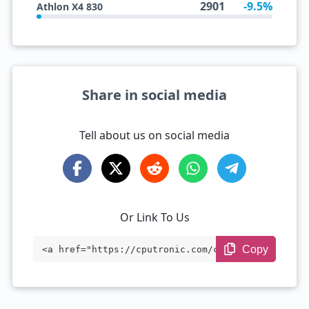
2901
-9.5%
Athlon X4 830
Share in social media
Tell about us on social media
Or Link To Us
Copy
<a href="https://cputronic.com/cpu/amd-a
10-7700k" target="_blank">AMD A10-7700K
</a>