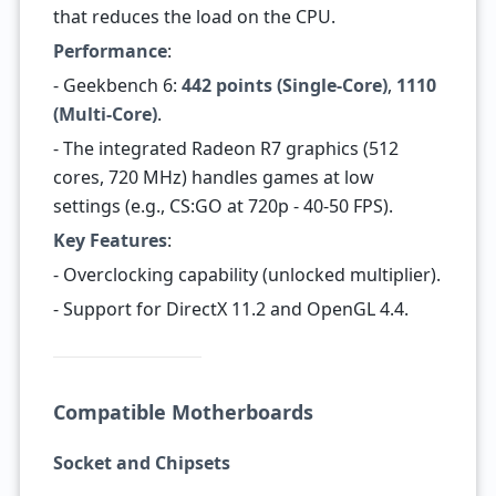
that reduces the load on the CPU.
Performance
:
- Geekbench 6:
442 points (Single-Core)
,
1110
(Multi-Core)
.
- The integrated Radeon R7 graphics (512
cores, 720 MHz) handles games at low
settings (e.g., CS:GO at 720p - 40-50 FPS).
Key Features
:
- Overclocking capability (unlocked multiplier).
- Support for DirectX 11.2 and OpenGL 4.4.
Compatible Motherboards
Socket and Chipsets