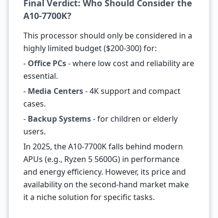
Final Verdict: Who Should Consider the
A10-7700K?
This processor should only be considered in a
highly limited budget ($200-300) for:
-
Office PCs
- where low cost and reliability are
essential.
-
Media Centers
- 4K support and compact
cases.
-
Backup Systems
- for children or elderly
users.
In 2025, the A10-7700K falls behind modern
APUs (e.g., Ryzen 5 5600G) in performance
and energy efficiency. However, its price and
availability on the second-hand market make
it a niche solution for specific tasks.