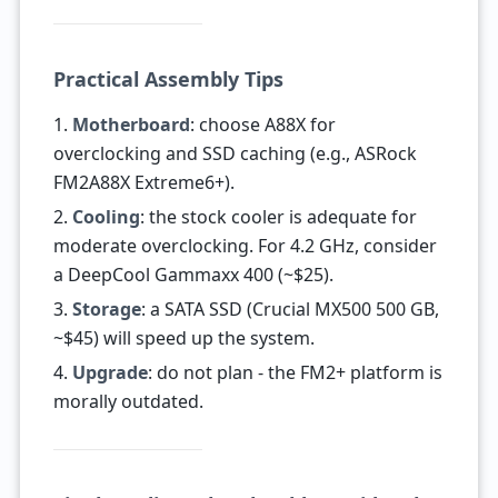
Practical Assembly Tips
1.
Motherboard
: choose A88X for
overclocking and SSD caching (e.g., ASRock
FM2A88X Extreme6+).
2.
Cooling
: the stock cooler is adequate for
moderate overclocking. For 4.2 GHz, consider
a DeepCool Gammaxx 400 (~$25).
3.
Storage
: a SATA SSD (Crucial MX500 500 GB,
~$45) will speed up the system.
4.
Upgrade
: do not plan - the FM2+ platform is
morally outdated.