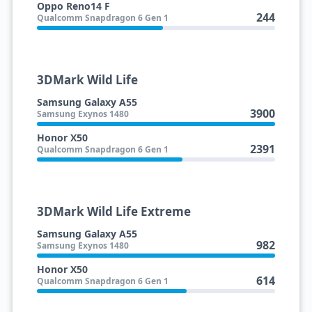
Oppo Reno14 F
244
Qualcomm Snapdragon 6 Gen 1
3DMark Wild Life
Samsung Galaxy A55
3900
Samsung Exynos 1480
Honor X50
2391
Qualcomm Snapdragon 6 Gen 1
3DMark Wild Life Extreme
Samsung Galaxy A55
982
Samsung Exynos 1480
Honor X50
614
Qualcomm Snapdragon 6 Gen 1