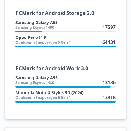
PCMark for Android Storage 2.0
Samsung Galaxy A55
17597
Samsung Exynos 1480
Oppo Reno14 F
64431
Qualcomm Snapdragon 6 Gen 1
PCMark for Android Work 3.0
Samsung Galaxy A55
13186
Samsung Exynos 1480
Motorola Moto G Stylus 5G (2024)
13818
Qualcomm Snapdragon 6 Gen 1