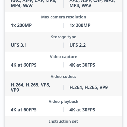
AAC, AIFF, CAF, MP3,
AAC, AIFF, CAF, MP3,
MP4, WAV
MP4, WAV
Max camera resolution
1x 200MP
1x 200MP
Storage type
UFS 3.1
UFS 2.2
Video capture
4K at 60FPS
4K at 30FPS
Video codecs
H.264, H.265, VP8,
H.264, H.265, VP9
VP9
Video playback
4K at 60FPS
4K at 30FPS
Instruction set