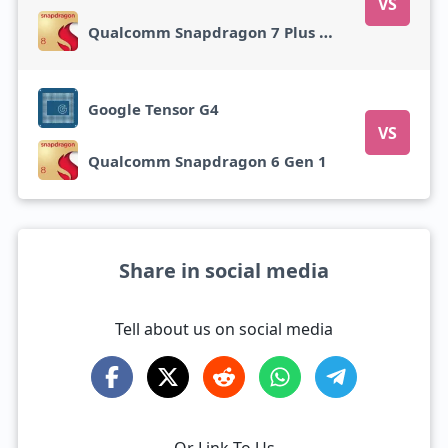
VS
Qualcomm Snapdragon 7 Plus Gen 2
Google Tensor G4
VS
Qualcomm Snapdragon 6 Gen 1
Share in social media
Tell about us on social media