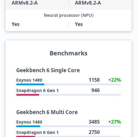
ARMv8.2-A
ARMv8.2-A
Neural processor (NPU)
Yes
Yes
Benchmarks
Geekbench 6 Single Core
1158
+22%
Exynos 1480
946
Snapdragon 6 Gen 1
Geekbench 6 Multi Core
3485
+27%
Exynos 1480
2750
Snapdragon 6 Gen 1