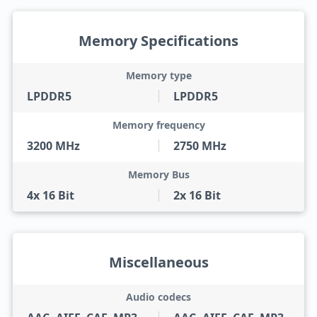
Memory Specifications
Memory type
LPDDR5
LPDDR5
Memory frequency
3200 MHz
2750 MHz
Memory Bus
4x 16 Bit
2x 16 Bit
Miscellaneous
Audio codecs