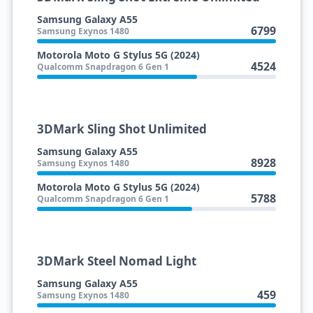
Samsung Galaxy A55
6799
Samsung Exynos 1480
Motorola Moto G Stylus 5G (2024)
4524
Qualcomm Snapdragon 6 Gen 1
3DMark Sling Shot Unlimited
Samsung Galaxy A55
8928
Samsung Exynos 1480
Motorola Moto G Stylus 5G (2024)
5788
Qualcomm Snapdragon 6 Gen 1
3DMark Steel Nomad Light
Samsung Galaxy A55
459
Samsung Exynos 1480