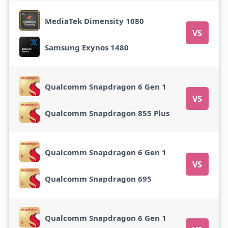
MediaTek Dimensity 1080
VS
Samsung Exynos 1480
Qualcomm Snapdragon 6 Gen 1
VS
Qualcomm Snapdragon 855 Plus
Qualcomm Snapdragon 6 Gen 1
VS
Qualcomm Snapdragon 695
Qualcomm Snapdragon 6 Gen 1