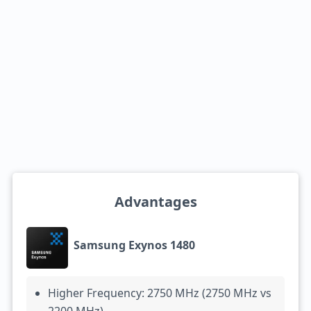
Advantages
Samsung Exynos 1480
Higher Frequency: 2750 MHz (2750 MHz vs