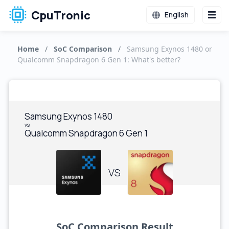
CpuTronic
English
Home
/
SoC Comparison
/
Samsung Exynos 1480 or
Qualcomm Snapdragon 6 Gen 1: What's better?
Samsung Exynos 1480
vs
Qualcomm Snapdragon 6 Gen 1
VS
SoC Comparison Result