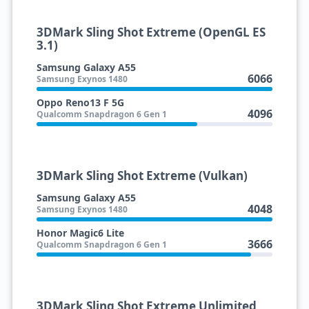
3DMark Sling Shot Extreme (OpenGL ES
3.1)
Samsung Galaxy A55
6066
Samsung Exynos 1480
Oppo Reno13 F 5G
4096
Qualcomm Snapdragon 6 Gen 1
3DMark Sling Shot Extreme (Vulkan)
Samsung Galaxy A55
4048
Samsung Exynos 1480
Honor Magic6 Lite
3666
Qualcomm Snapdragon 6 Gen 1
3DMark Sling Shot Extreme Unlimited