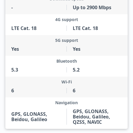
-
Up to 2900 Mbps
4G support
LTE Cat. 18
LTE Cat. 18
5G support
Yes
Yes
Bluetooth
5.3
5.2
Wi-Fi
6
6
Navigation
GPS, GLONASS,
GPS, GLONASS,
Beidou, Galileo,
Beidou, Galileo
QZSS, NAVIC