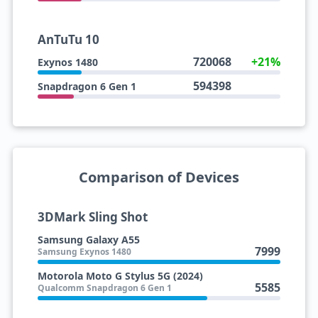
AnTuTu 10
720068
+21%
Exynos 1480
594398
Snapdragon 6 Gen 1
Comparison of Devices
3DMark Sling Shot
Samsung Galaxy A55
7999
Samsung Exynos 1480
Motorola Moto G Stylus 5G (2024)
5585
Qualcomm Snapdragon 6 Gen 1