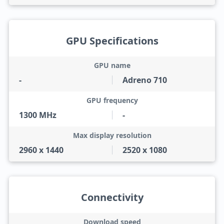
GPU Specifications
GPU name
-
Adreno 710
GPU frequency
1300 MHz
-
Max display resolution
2960 x 1440
2520 x 1080
Connectivity
Download speed