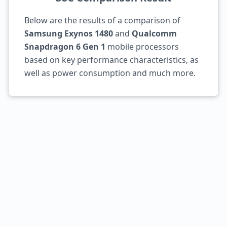
Below are the results of a comparison of
Samsung Exynos 1480
and
Qualcomm
Snapdragon 6 Gen 1
mobile processors
based on key performance characteristics, as
well as power consumption and much more.