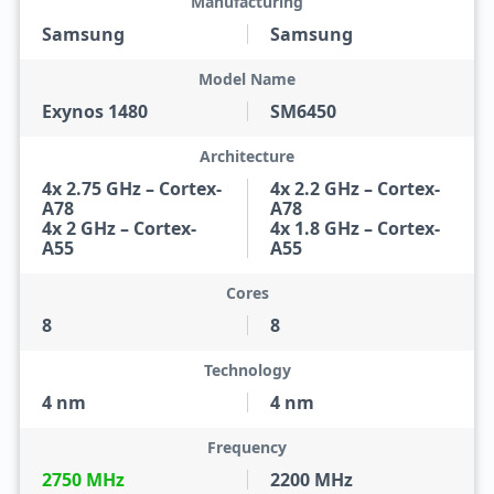
Manufacturing
Samsung
Samsung
Model Name
Exynos 1480
SM6450
Architecture
4x 2.75 GHz – Cortex-
4x 2.2 GHz – Cortex-
A78
A78
4x 2 GHz – Cortex-
4x 1.8 GHz – Cortex-
A55
A55
Cores
8
8
Technology
4 nm
4 nm
Frequency
2750 MHz
2200 MHz