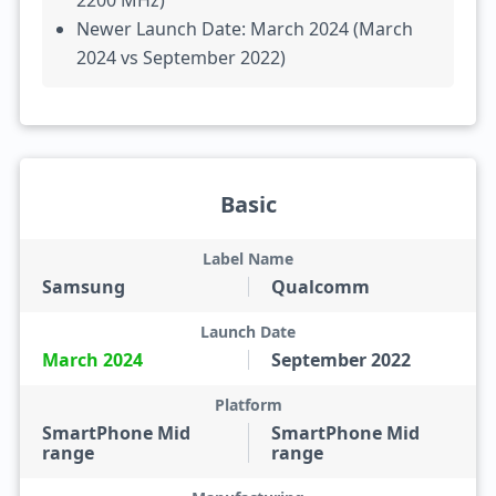
2200 MHz)
Newer Launch Date: March 2024 (March
2024 vs September 2022)
Basic
Label Name
Samsung
Qualcomm
Launch Date
March 2024
September 2022
Platform
SmartPhone Mid
SmartPhone Mid
range
range