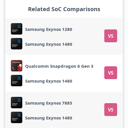
Related SoC Comparisons
Samsung Exynos 1280
VS
Samsung Exynos 1480
Qualcomm Snapdragon 6 Gen 3
VS
Samsung Exynos 1480
Samsung Exynos 7885
VS
Samsung Exynos 1480