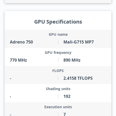
GPU Specifications
GPU name
Adreno 750
Mali-G715 MP7
GPU frequency
770 MHz
890 MHz
FLOPS
-
2.4158 TFLOPS
Shading units
-
192
Execution units
-
7