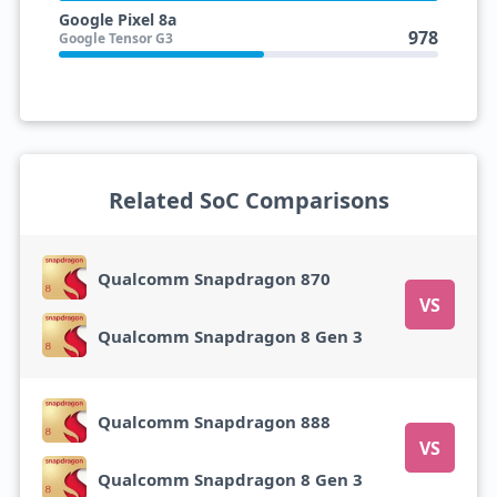
Google Pixel 8a
978
Google Tensor G3
Related SoC Comparisons
Qualcomm Snapdragon 870
VS
Qualcomm Snapdragon 8 Gen 3
Qualcomm Snapdragon 888
VS
Qualcomm Snapdragon 8 Gen 3