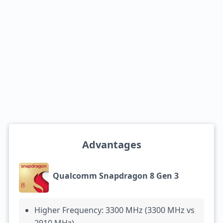
Advantages
Qualcomm Snapdragon 8 Gen 3
Higher Frequency: 3300 MHz (3300 MHz vs