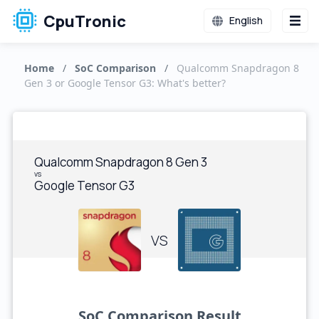
CpuTronic
English
Home
/
SoC Comparison
/
Qualcomm Snapdragon 8
Gen 3 or Google Tensor G3: What's better?
Qualcomm Snapdragon 8 Gen 3
vs
Google Tensor G3
VS
SoC Comparison Result