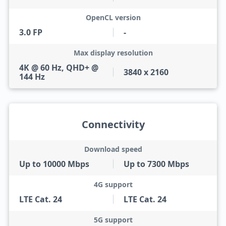
OpenCL version
3.0 FP
-
Max display resolution
4K @ 60 Hz, QHD+ @
3840 x 2160
144 Hz
Connectivity
Download speed
Up to 10000 Mbps
Up to 7300 Mbps
4G support
LTE Cat. 24
LTE Cat. 24
5G support