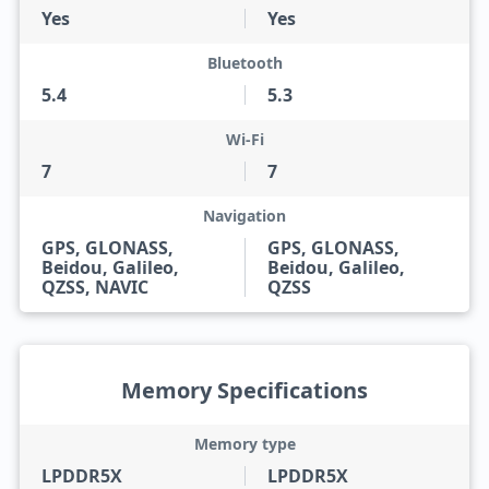
Yes
Yes
Bluetooth
5.4
5.3
Wi-Fi
7
7
Navigation
GPS, GLONASS,
GPS, GLONASS,
Beidou, Galileo,
Beidou, Galileo,
QZSS, NAVIC
QZSS
Memory Specifications
Memory type
LPDDR5X
LPDDR5X