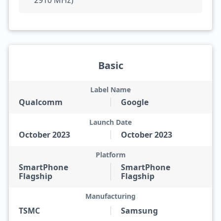
2910 MHz)
Basic
Label Name
Qualcomm
Google
Launch Date
October 2023
October 2023
Platform
SmartPhone
SmartPhone
Flagship
Flagship
Manufacturing
TSMC
Samsung