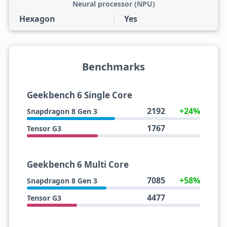
Neural processor (NPU)
Hexagon
Yes
Benchmarks
Geekbench 6 Single Core
2192
+24%
Snapdragon 8 Gen 3
1767
Tensor G3
Geekbench 6 Multi Core
7085
+58%
Snapdragon 8 Gen 3
4477
Tensor G3