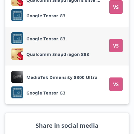
VS
Google Tensor G3
Google Tensor G3
VS
Qualcomm Snapdragon 888
MediaTek Dimensity 8300 Ultra
VS
Google Tensor G3
Share in social media