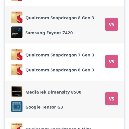
Qualcomm Snapdragon 8 Gen 3
VS
Samsung Exynos 7420
Qualcomm Snapdragon 7 Gen 3
VS
Qualcomm Snapdragon 8 Gen 3
MediaTek Dimensity 8500
VS
Google Tensor G3
Qualcomm Snapdragon 8 Elite Gen 5