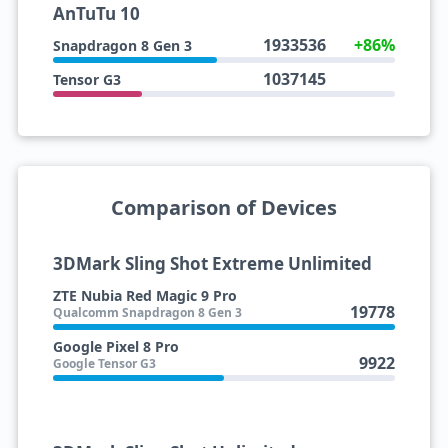
AnTuTu 10
1933536
+86%
Snapdragon 8 Gen 3
1037145
Tensor G3
Comparison of Devices
3DMark Sling Shot Extreme Unlimited
ZTE Nubia Red Magic 9 Pro
19778
Qualcomm Snapdragon 8 Gen 3
Google Pixel 8 Pro
9922
Google Tensor G3