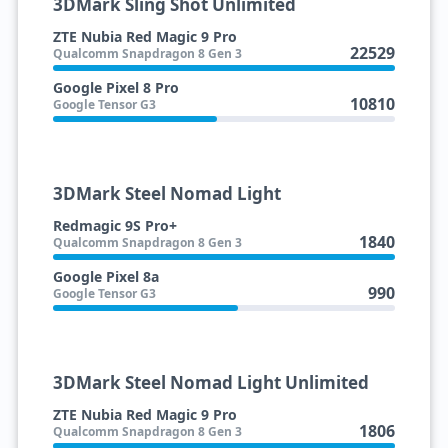
3DMark Sling Shot Unlimited
ZTE Nubia Red Magic 9 Pro
22529
Qualcomm Snapdragon 8 Gen 3
Google Pixel 8 Pro
10810
Google Tensor G3
3DMark Steel Nomad Light
Redmagic 9S Pro+
1840
Qualcomm Snapdragon 8 Gen 3
Google Pixel 8a
990
Google Tensor G3
3DMark Steel Nomad Light Unlimited
ZTE Nubia Red Magic 9 Pro
1806
Qualcomm Snapdragon 8 Gen 3