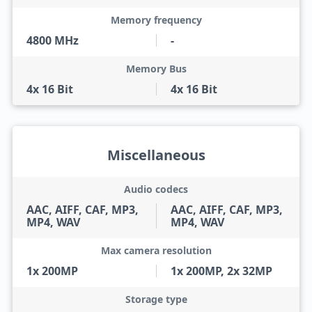
Memory frequency
4800 MHz
-
Memory Bus
4x 16 Bit
4x 16 Bit
Miscellaneous
Audio codecs
AAC, AIFF, CAF, MP3,
AAC, AIFF, CAF, MP3,
MP4, WAV
MP4, WAV
Max camera resolution
1x 200MP
1x 200MP, 2x 32MP
Storage type