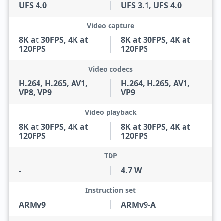
UFS 4.0
UFS 3.1, UFS 4.0
Video capture
8K at 30FPS, 4K at
8K at 30FPS, 4K at
120FPS
120FPS
Video codecs
H.264, H.265, AV1,
H.264, H.265, AV1,
VP8, VP9
VP9
Video playback
8K at 30FPS, 4K at
8K at 30FPS, 4K at
120FPS
120FPS
TDP
-
4.7 W
Instruction set
ARMv9
ARMv9-A