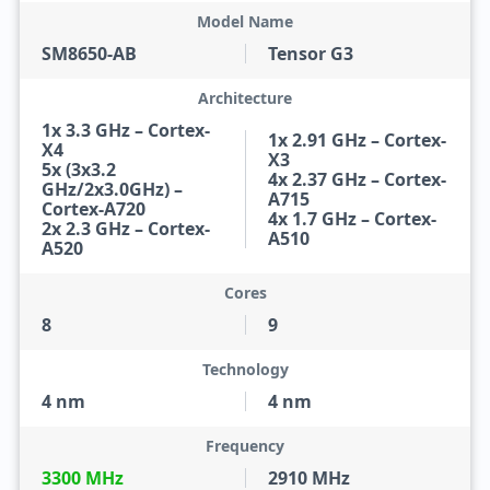
Model Name
SM8650-AB
Tensor G3
Architecture
1x 3.3 GHz – Cortex-
1x 2.91 GHz – Cortex-
X4
X3
5x (3x3.2
4x 2.37 GHz – Cortex-
GHz/2x3.0GHz) –
A715
Cortex-A720
4x 1.7 GHz – Cortex-
2x 2.3 GHz – Cortex-
A510
A520
Cores
8
9
Technology
4 nm
4 nm
Frequency
3300 MHz
2910 MHz