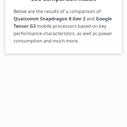
Below are the results of a comparison of
Qualcomm Snapdragon 8 Gen 3
and
Google
Tensor G3
mobile processors based on key
performance characteristics, as well as power
consumption and much more.