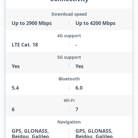
Download speed
Up to 2900 Mbps
Up to 4200 Mbps
4G support
LTE Cat. 18
-
5G support
Yes
Yes
Bluetooth
5.4
6.0
Wi-Fi
6
7
Navigation
GPS, GLONASS,
GPS, GLONASS,
Beidou, Galileo,
Beidou, Galileo,