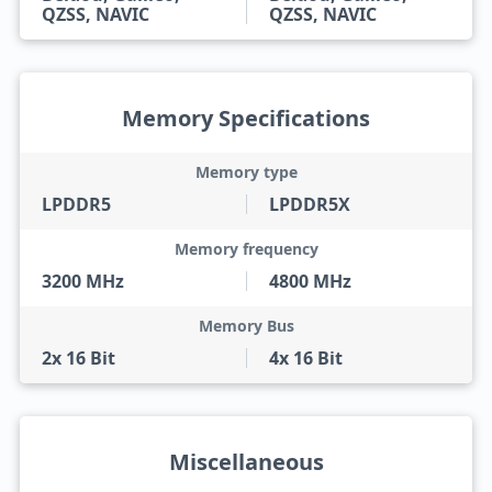
QZSS, NAVIC
QZSS, NAVIC
Memory Specifications
Memory type
LPDDR5
LPDDR5X
Memory frequency
3200 MHz
4800 MHz
Memory Bus
2x 16 Bit
4x 16 Bit
Miscellaneous