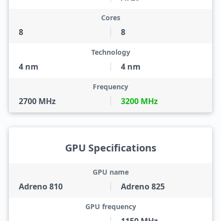
Cores
8
8
Technology
4 nm
4 nm
Frequency
2700 MHz
3200 MHz
GPU Specifications
GPU name
Adreno 810
Adreno 825
GPU frequency