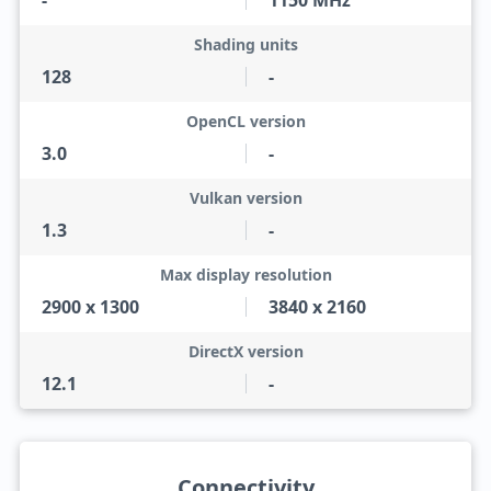
-
1150 MHz
Shading units
128
-
OpenCL version
3.0
-
Vulkan version
1.3
-
Max display resolution
2900 x 1300
3840 x 2160
DirectX version
12.1
-
Connectivity