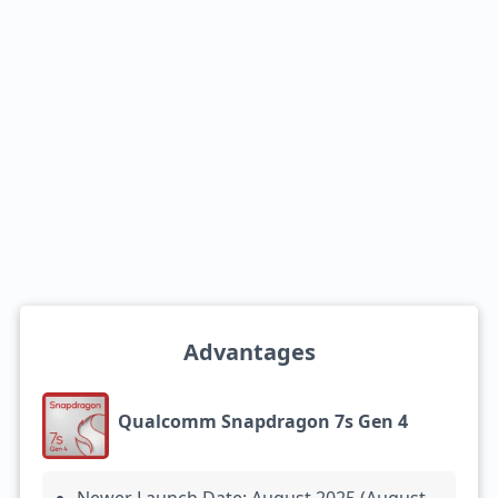
Advantages
Qualcomm Snapdragon 7s Gen 4