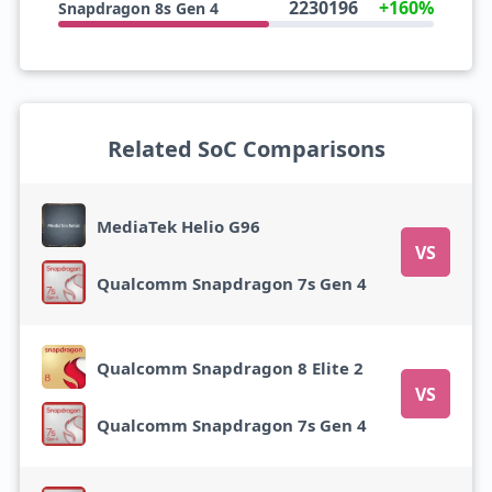
2230196
+160%
Snapdragon 8s Gen 4
Related SoC Comparisons
MediaTek Helio G96
VS
Qualcomm Snapdragon 7s Gen 4
Qualcomm Snapdragon 8 Elite 2
VS
Qualcomm Snapdragon 7s Gen 4