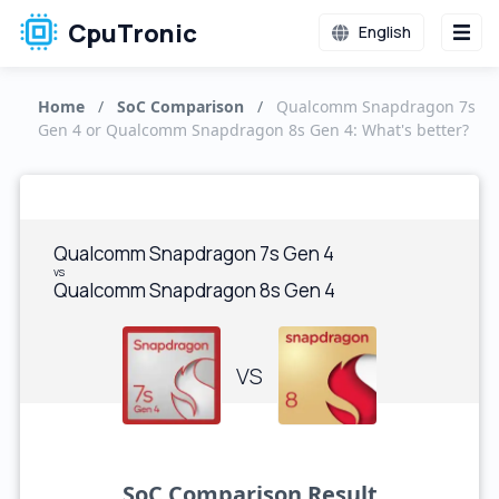
CpuTronic
English
Home
/
SoC Comparison
/
Qualcomm Snapdragon 7s
Gen 4 or Qualcomm Snapdragon 8s Gen 4: What's better?
Qualcomm Snapdragon 7s Gen 4
vs
Qualcomm Snapdragon 8s Gen 4
VS
SoC Comparison Result