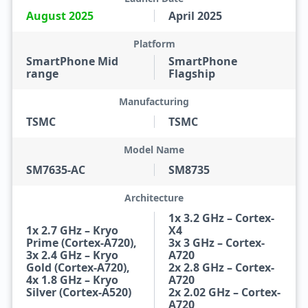
August 2025
April 2025
Platform
SmartPhone Mid
SmartPhone
range
Flagship
Manufacturing
TSMC
TSMC
Model Name
SM7635-AC
SM8735
Architecture
1x 3.2 GHz – Cortex-
1x 2.7 GHz – Kryo
X4
Prime (Cortex-A720),
3x 3 GHz – Cortex-
3x 2.4 GHz – Kryo
A720
Gold (Cortex-A720),
2x 2.8 GHz – Cortex-
4x 1.8 GHz – Kryo
A720
Silver (Cortex-A520)
2x 2.02 GHz – Cortex-
A720