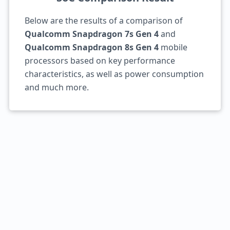
Below are the results of a comparison of
Qualcomm Snapdragon 7s Gen 4
and
Qualcomm Snapdragon 8s Gen 4
mobile
processors based on key performance
characteristics, as well as power consumption
and much more.