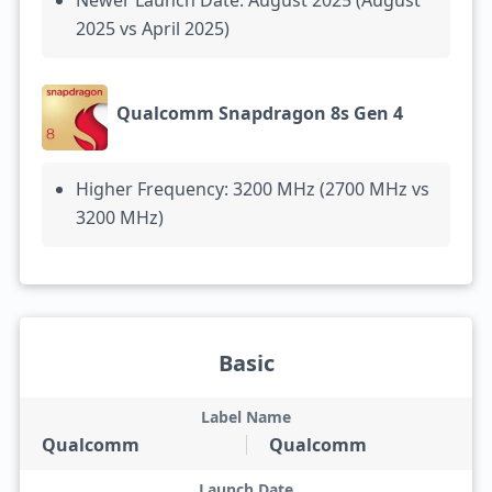
Newer Launch Date: August 2025 (August
2025 vs April 2025)
Qualcomm Snapdragon 8s Gen 4
Higher Frequency: 3200 MHz (2700 MHz vs
3200 MHz)
Basic
Label Name
Qualcomm
Qualcomm
Launch Date