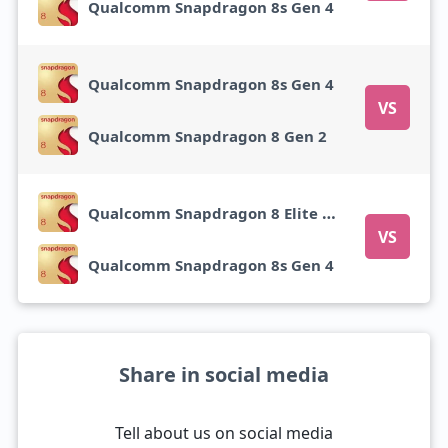
Qualcomm Snapdragon 8s Gen 4
Qualcomm Snapdragon 8s Gen 4
VS
Qualcomm Snapdragon 8 Gen 2
Qualcomm Snapdragon 8 Elite Gen 5
VS
Qualcomm Snapdragon 8s Gen 4
Share in social media
Tell about us on social media