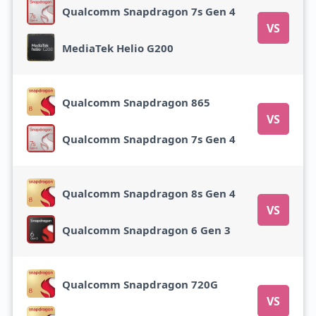
Qualcomm Snapdragon 7s Gen 4
VS
MediaTek Helio G200
Qualcomm Snapdragon 865
VS
Qualcomm Snapdragon 7s Gen 4
Qualcomm Snapdragon 8s Gen 4
VS
Qualcomm Snapdragon 6 Gen 3
Qualcomm Snapdragon 720G
VS