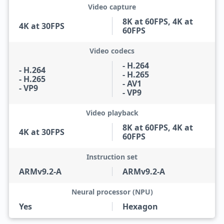
Video capture
8K at 60FPS, 4K at
4K at 30FPS
60FPS
Video codecs
- H.264
- H.264
- H.265
- H.265
- AV1
- VP9
- VP9
Video playback
8K at 60FPS, 4K at
4K at 30FPS
60FPS
Instruction set
ARMv9.2-A
ARMv9.2-A
Neural processor (NPU)
Yes
Hexagon