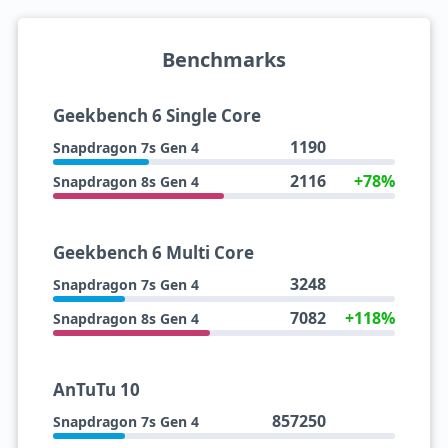
Benchmarks
Geekbench 6 Single Core
1190
Snapdragon 7s Gen 4
2116
+78%
Snapdragon 8s Gen 4
Geekbench 6 Multi Core
3248
Snapdragon 7s Gen 4
7082
+118%
Snapdragon 8s Gen 4
AnTuTu 10
857250
Snapdragon 7s Gen 4