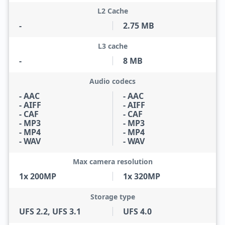
L2 Cache
-
2.75 MB
L3 cache
-
8 MB
Audio codecs
- AAC
- AAC
- AIFF
- AIFF
- CAF
- CAF
- MP3
- MP3
- MP4
- MP4
- WAV
- WAV
Max camera resolution
1x 200MP
1x 320MP
Storage type
UFS 2.2, UFS 3.1
UFS 4.0