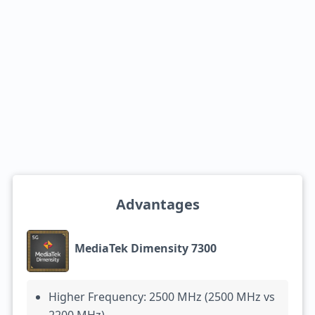
Advantages
MediaTek Dimensity 7300
Higher Frequency: 2500 MHz (2500 MHz vs