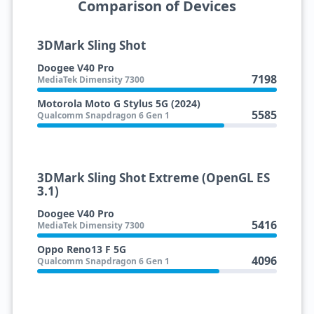
Comparison of Devices
3DMark Sling Shot
Doogee V40 Pro
7198
MediaTek Dimensity 7300
Motorola Moto G Stylus 5G (2024)
5585
Qualcomm Snapdragon 6 Gen 1
3DMark Sling Shot Extreme (OpenGL ES
3.1)
Doogee V40 Pro
5416
MediaTek Dimensity 7300
Oppo Reno13 F 5G
4096
Qualcomm Snapdragon 6 Gen 1