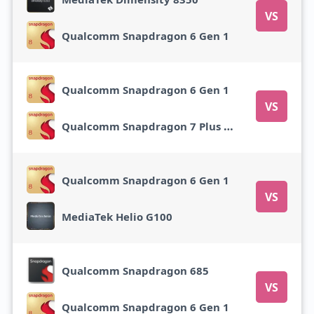
VS
Qualcomm Snapdragon 6 Gen 1
Qualcomm Snapdragon 6 Gen 1
VS
Qualcomm Snapdragon 7 Plus Gen 2
Qualcomm Snapdragon 6 Gen 1
VS
MediaTek Helio G100
Qualcomm Snapdragon 685
VS
Qualcomm Snapdragon 6 Gen 1