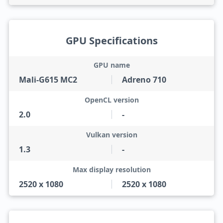
GPU Specifications
GPU name
Mali-G615 MC2
Adreno 710
OpenCL version
2.0
-
Vulkan version
1.3
-
Max display resolution
2520 x 1080
2520 x 1080