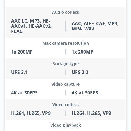
Audio codecs
AAC LC, MP3, HE-
AAC, AIFF, CAF, MP3,
AACv1, HE-AACv2,
MP4, WAV
FLAC
Max camera resolution
1x 200MP
1x 200MP
Storage type
UFS 3.1
UFS 2.2
Video capture
4K at 30FPS
4K at 30FPS
Video codecs
H.264, H.265, VP9
H.264, H.265, VP9
Video playback