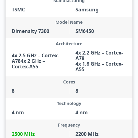
Manufacturing
TSMC
Samsung
Model Name
Dimensity 7300
SM6450
Architecture
4x 2.2 GHz – Cortex-
4x 2.5 GHz – Cortex-
A78
A784x 2 GHz –
4x 1.8 GHz – Cortex-
Cortex-A55
A55
Cores
8
8
Technology
4 nm
4 nm
Frequency
2500 MHz
2200 MHz