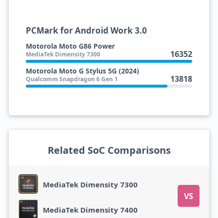
PCMark for Android Work 3.0
Motorola Moto G86 Power
16352
MediaTek Dimensity 7300
Motorola Moto G Stylus 5G (2024)
13818
Qualcomm Snapdragon 6 Gen 1
Related SoC Comparisons
MediaTek Dimensity 7300
VS
MediaTek Dimensity 7400