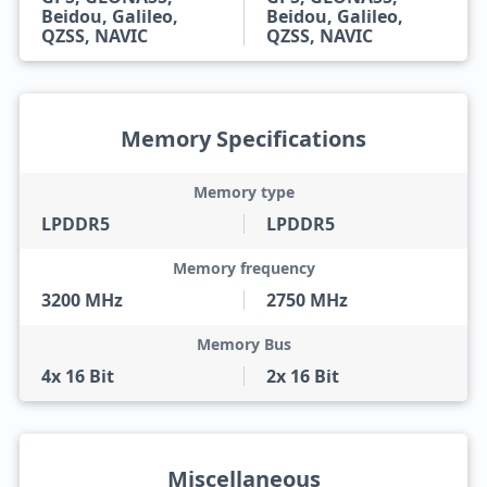
Beidou, Galileo,
Beidou, Galileo,
QZSS, NAVIC
QZSS, NAVIC
Memory Specifications
Memory type
LPDDR5
LPDDR5
Memory frequency
3200 MHz
2750 MHz
Memory Bus
4x 16 Bit
2x 16 Bit
Miscellaneous