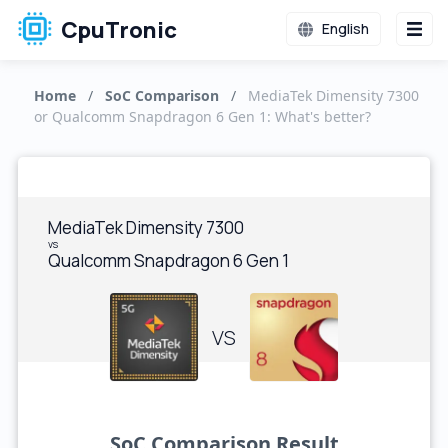
CpuTronic
English
Home
/
SoC Comparison
/
MediaTek Dimensity 7300
or Qualcomm Snapdragon 6 Gen 1: What's better?
MediaTek Dimensity 7300
vs
Qualcomm Snapdragon 6 Gen 1
VS
SoC Comparison Result