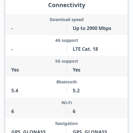
Connectivity
Download speed
-
Up to 2900 Mbps
4G support
-
LTE Cat. 18
5G support
Yes
Yes
Bluetooth
5.4
5.2
Wi-Fi
6
6
Navigation
GPS, GLONASS,
GPS, GLONASS,