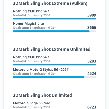
3DMark Sling Shot Extreme (Vulkan)
Nothing CMF Phone 1
3989
MediaTek Dimensity 7300
Honor Magic6 Lite
3666
Qualcomm Snapdragon 6 Gen 1
3DMark Sling Shot Extreme Unlimited
Nothing CMF Phone 1
5283
MediaTek Dimensity 7300
Motorola Moto G Stylus 5G (2024)
4524
Qualcomm Snapdragon 6 Gen 1
3DMark Sling Shot Unlimited
Motorola Edge 50 Neo
6723
MediaTek Dimensity 7300