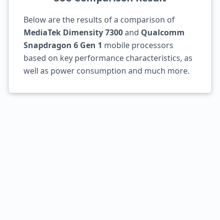
Below are the results of a comparison of
MediaTek Dimensity 7300
and
Qualcomm
Snapdragon 6 Gen 1
mobile processors
based on key performance characteristics, as
well as power consumption and much more.