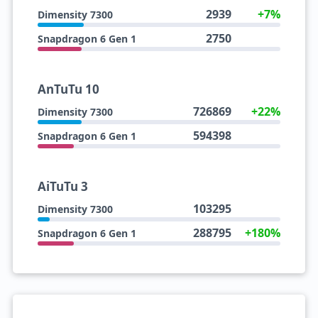
2939
+7%
Dimensity 7300
2750
Snapdragon 6 Gen 1
AnTuTu 10
726869
+22%
Dimensity 7300
594398
Snapdragon 6 Gen 1
AiTuTu 3
103295
Dimensity 7300
288795
+180%
Snapdragon 6 Gen 1