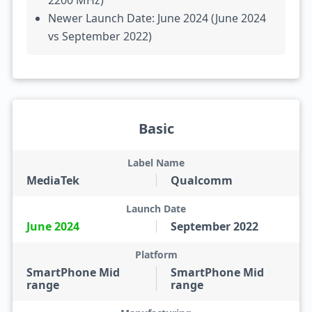
2200 MHz)
Newer Launch Date: June 2024 (June 2024
vs September 2022)
Basic
Label Name
MediaTek
Qualcomm
Launch Date
June 2024
September 2022
Platform
SmartPhone Mid
SmartPhone Mid
range
range