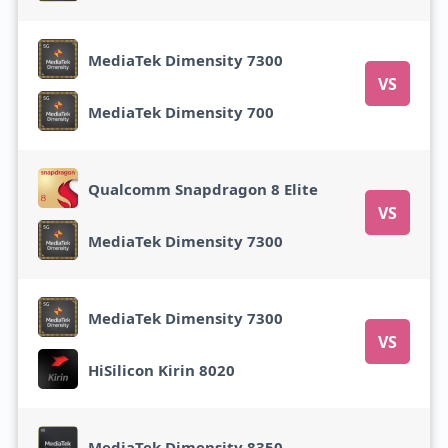
MediaTek Dimensity 7300
VS
MediaTek Dimensity 700
Qualcomm Snapdragon 8 Elite
VS
MediaTek Dimensity 7300
MediaTek Dimensity 7300
VS
HiSilicon Kirin 8020
MediaTek Dimensity 8350