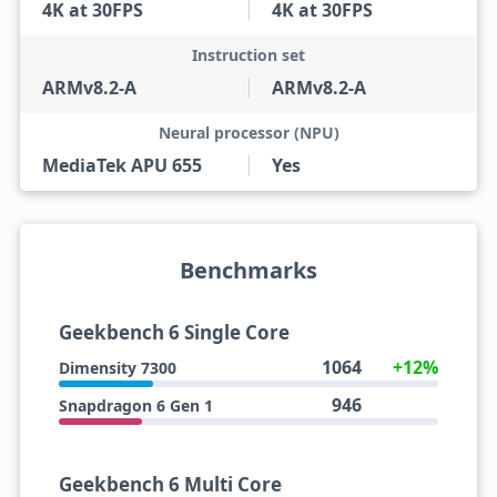
4K at 30FPS
4K at 30FPS
Instruction set
ARMv8.2-A
ARMv8.2-A
Neural processor (NPU)
MediaTek APU 655
Yes
Benchmarks
Geekbench 6 Single Core
1064
+12%
Dimensity 7300
946
Snapdragon 6 Gen 1
Geekbench 6 Multi Core