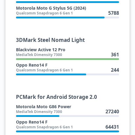
Motorola Moto G Stylus 5G (2024)
5788
Qualcomm Snapdragon 6 Gen 1
3DMark Steel Nomad Light
Blackview Active 12 Pro
361
MediaTek Dimensity 7300
Oppo Reno14 F
244
Qualcomm Snapdragon 6 Gen 1
PCMark for Android Storage 2.0
Motorola Moto G86 Power
27240
MediaTek Dimensity 7300
Oppo Reno14 F
64431
Qualcomm Snapdragon 6 Gen 1