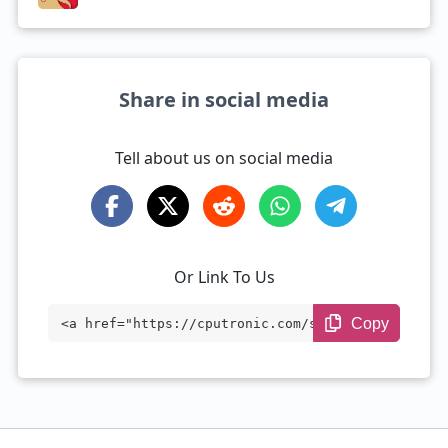
Share in social media
Tell about us on social media
Or Link To Us
Copy
<a href="https://cputronic.com/soc/compa
re/mediatek-dimensity-7300-vs-qualcomm-s
napdragon-6-gen-1" target="_blank">Media
Tek Dimensity 7300 vs Qualcomm Snapdrago