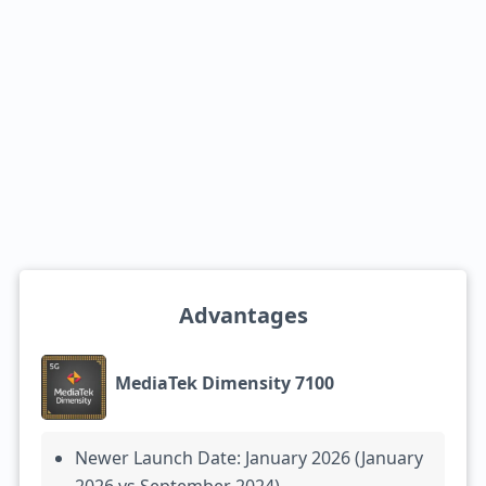
Advantages
MediaTek Dimensity 7100
Newer Launch Date: January 2026 (January