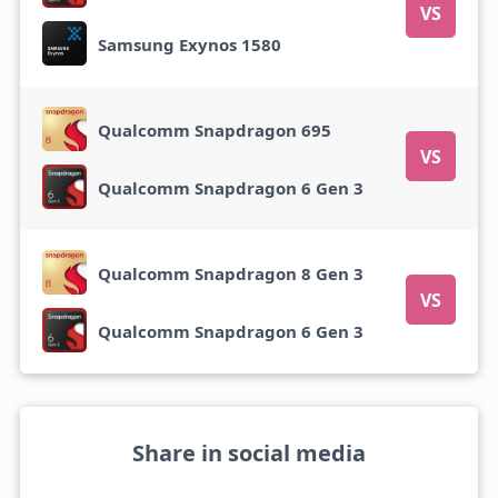
VS
Samsung Exynos 1580
Qualcomm Snapdragon 695
VS
Qualcomm Snapdragon 6 Gen 3
Qualcomm Snapdragon 8 Gen 3
VS
Qualcomm Snapdragon 6 Gen 3
Share in social media