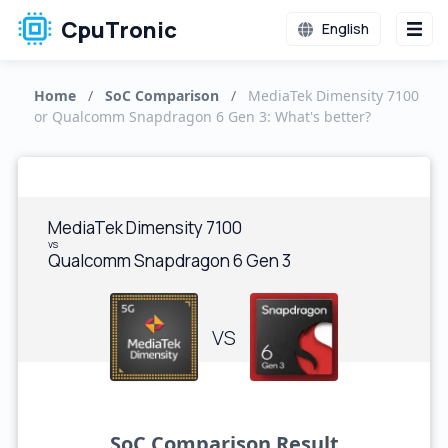
CpuTronic
English
Home
/
SoC Comparison
/
MediaTek Dimensity 7100
or Qualcomm Snapdragon 6 Gen 3: What's better?
MediaTek Dimensity 7100
vs
Qualcomm Snapdragon 6 Gen 3
VS
SoC Comparison Result