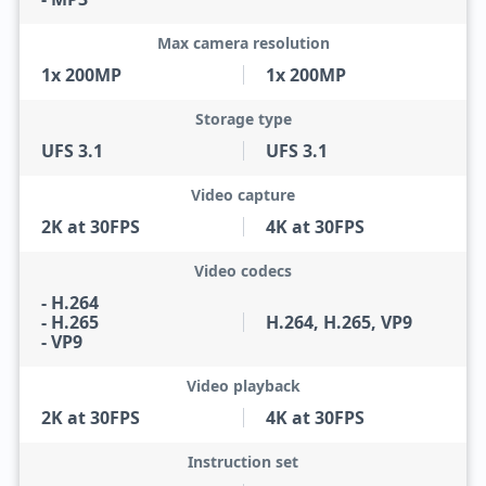
Max camera resolution
1x 200MP
1x 200MP
Storage type
UFS 3.1
UFS 3.1
Video capture
2K at 30FPS
4K at 30FPS
Video codecs
- H.264
- H.265
H.264, H.265, VP9
- VP9
Video playback
2K at 30FPS
4K at 30FPS
Instruction set