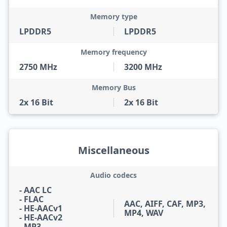
Memory type
LPDDR5
LPDDR5
Memory frequency
2750 MHz
3200 MHz
Memory Bus
2x 16 Bit
2x 16 Bit
Miscellaneous
Audio codecs
- AAC LC
- FLAC
AAC, AIFF, CAF, MP3,
- HE-AACv1
MP4, WAV
- HE-AACv2
- MP3