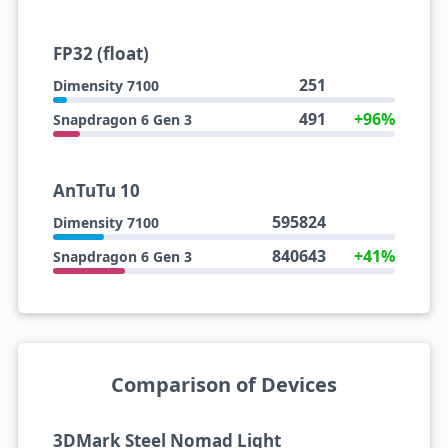
FP32 (float)
251
Dimensity 7100
491
+96%
Snapdragon 6 Gen 3
AnTuTu 10
595824
Dimensity 7100
840643
+41%
Snapdragon 6 Gen 3
Comparison of Devices
3DMark Steel Nomad Light