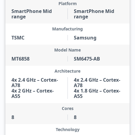
Platform
SmartPhone Mid
SmartPhone Mid
range
range
Manufacturing
TSMC
Samsung
Model Name
MT6858
SM6475-AB
Architecture
4x 2.4 GHz – Cortex-
4x 2.4 GHz – Cortex-
A78
A78
4x 2 GHz – Cortex-
4x 1.8 GHz – Cortex-
A55
A55
Cores
8
8
Technology