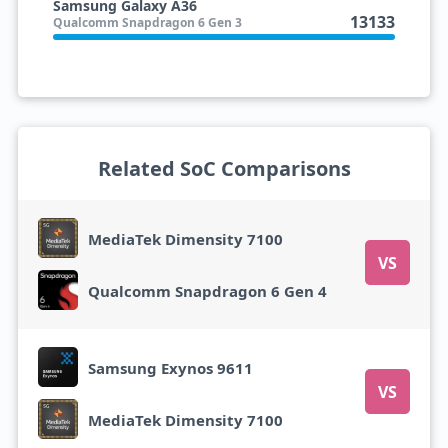
Samsung Galaxy A36
13133
Qualcomm Snapdragon 6 Gen 3
Related SoC Comparisons
MediaTek Dimensity 7100
VS
Qualcomm Snapdragon 6 Gen 4
Samsung Exynos 9611
VS
MediaTek Dimensity 7100