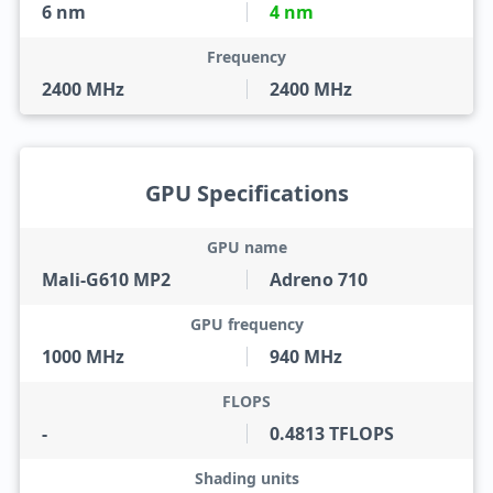
6 nm
4 nm
Frequency
2400 MHz
2400 MHz
GPU Specifications
GPU name
Mali-G610 MP2
Adreno 710
GPU frequency
1000 MHz
940 MHz
FLOPS
-
0.4813 TFLOPS
Shading units