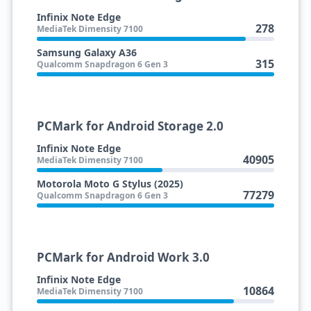
Infinix Note Edge
278
MediaTek Dimensity 7100
Samsung Galaxy A36
315
Qualcomm Snapdragon 6 Gen 3
PCMark for Android Storage 2.0
Infinix Note Edge
40905
MediaTek Dimensity 7100
Motorola Moto G Stylus (2025)
77279
Qualcomm Snapdragon 6 Gen 3
PCMark for Android Work 3.0
Infinix Note Edge
10864
MediaTek Dimensity 7100