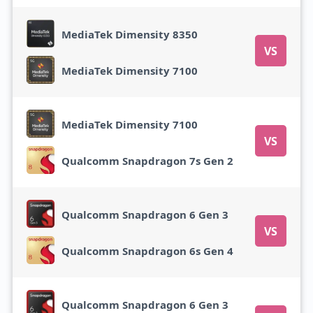
MediaTek Dimensity 8350
VS
MediaTek Dimensity 7100
MediaTek Dimensity 7100
VS
Qualcomm Snapdragon 7s Gen 2
Qualcomm Snapdragon 6 Gen 3
VS
Qualcomm Snapdragon 6s Gen 4
Qualcomm Snapdragon 6 Gen 3