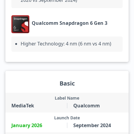
2026 vs September 2024)
Qualcomm Snapdragon 6 Gen 3
Higher Technology: 4 nm (6 nm vs 4 nm)
Basic
Label Name
MediaTek
Qualcomm
Launch Date
January 2026
September 2024