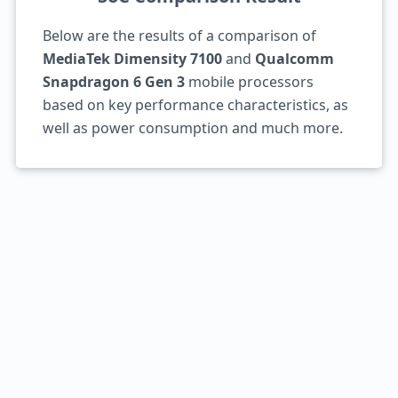
Below are the results of a comparison of
MediaTek Dimensity 7100
and
Qualcomm
Snapdragon 6 Gen 3
mobile processors
based on key performance characteristics, as
well as power consumption and much more.