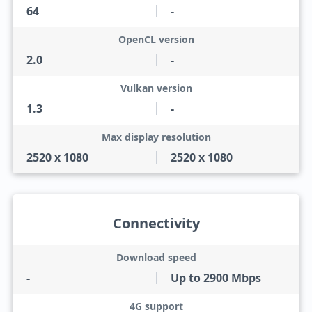
64
-
OpenCL version
2.0
-
Vulkan version
1.3
-
Max display resolution
2520 x 1080
2520 x 1080
Connectivity
Download speed
-
Up to 2900 Mbps
4G support