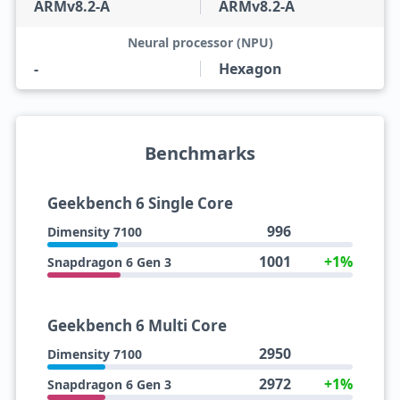
ARMv8.2-A
ARMv8.2-A
Neural processor (NPU)
-
Hexagon
Benchmarks
Geekbench 6 Single Core
996
Dimensity 7100
1001
+1%
Snapdragon 6 Gen 3
Geekbench 6 Multi Core
2950
Dimensity 7100
2972
+1%
Snapdragon 6 Gen 3