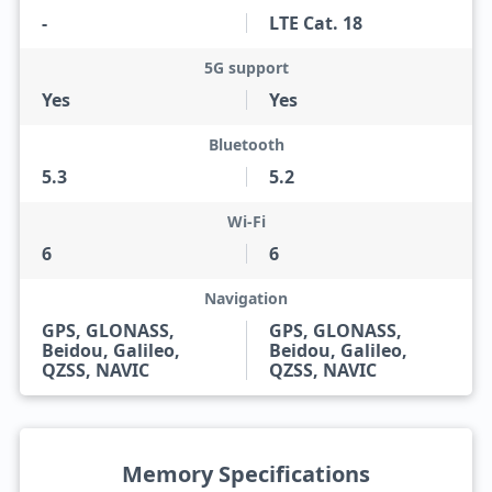
-
LTE Cat. 18
5G support
Yes
Yes
Bluetooth
5.3
5.2
Wi-Fi
6
6
Navigation
GPS, GLONASS,
GPS, GLONASS,
Beidou, Galileo,
Beidou, Galileo,
QZSS, NAVIC
QZSS, NAVIC
Memory Specifications