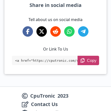
Share in social media
Tell about us on social media
Or Link To Us
Copy
<a href="https://cputronic.com/soc/compa
re/google-tensor-vs-qualcomm-snapdragon-
8-elite-gen-5" target="_blank">Google Te
nsor vs Qualcomm Snapdragon 8 Elite Gen
CpuTronic
2023
5</a>
Contact Us