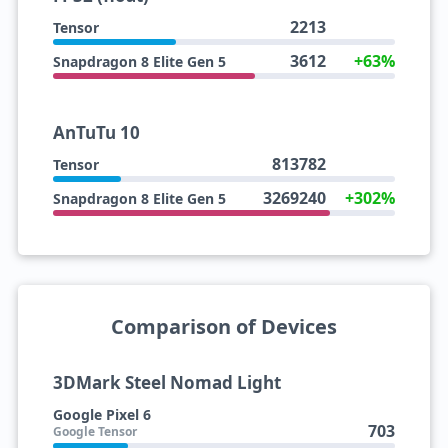
2213
Tensor
3612
+63%
Snapdragon 8 Elite Gen 5
AnTuTu 10
813782
Tensor
3269240
+302%
Snapdragon 8 Elite Gen 5
Comparison of Devices
3DMark Steel Nomad Light
Google Pixel 6
703
Google Tensor