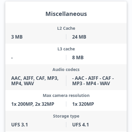
Miscellaneous
L2 Cache
3 MB
24 MB
L3 cache
-
8 MB
Audio codecs
AAC, AIFF, CAF, MP3,
- AAC - AIFF - CAF -
MP4, WAV
MP3 - MP4 - WAV
Max camera resolution
1x 200MP, 2x 32MP
1x 320MP
Storage type
UFS 3.1
UFS 4.1