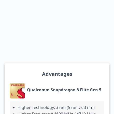
Advantages
Qualcomm Snapdragon 8 Elite Gen 5
Higher Technology: 3 nm (5 nm vs 3 nm)