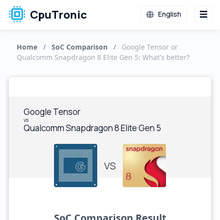
CpuTronic
English
Home
/
SoC Comparison
/
Google Tensor or
Qualcomm Snapdragon 8 Elite Gen 5: What's better?
Google Tensor
vs
Qualcomm Snapdragon 8 Elite Gen 5
VS
SoC Comparison Result