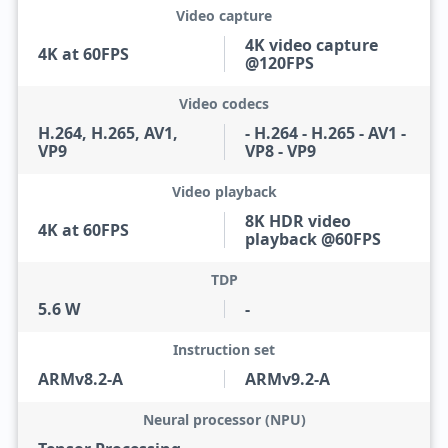
Video capture
4K video capture
4K at 60FPS
@120FPS
Video codecs
H.264, H.265, AV1,
- H.264 - H.265 - AV1 -
VP9
VP8 - VP9
Video playback
8K HDR video
4K at 60FPS
playback @60FPS
TDP
5.6 W
-
Instruction set
ARMv8.2-A
ARMv9.2-A
Neural processor (NPU)