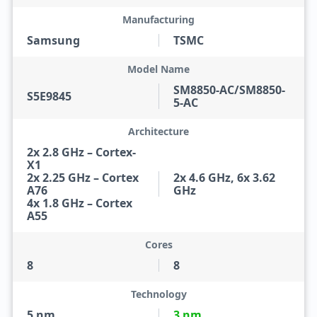
Manufacturing
Samsung
TSMC
Model Name
SM8850-AC/SM8850-
S5E9845
5-AC
Architecture
2x 2.8 GHz – Cortex-
X1
2x 2.25 GHz – Cortex
2x 4.6 GHz, 6x 3.62
A76
GHz
4x 1.8 GHz – Cortex
A55
Cores
8
8
Technology
5 nm
3 nm