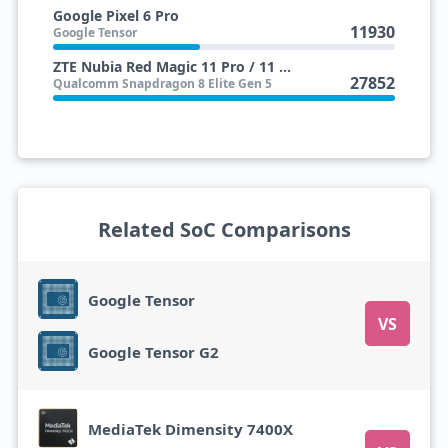
Google Pixel 6 Pro
11930
Google Tensor
ZTE Nubia Red Magic 11 Pro / 11 Pro+
27852
Qualcomm Snapdragon 8 Elite Gen 5
Related SoC Comparisons
Google Tensor
VS
Google Tensor G2
MediaTek Dimensity 7400X