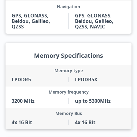
Navigation
GPS, GLONASS,
GPS, GLONASS,
Beidou, Galileo,
Beidou, Galileo,
QZSS
QZSS, NAVIC
Memory Specifications
Memory type
LPDDR5
LPDDR5X
Memory frequency
3200 MHz
up to 5300MHz
Memory Bus
4x 16 Bit
4x 16 Bit