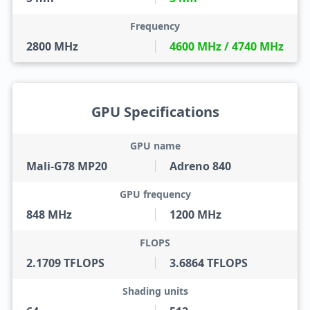
Frequency
2800 MHz
4600 MHz / 4740 MHz
GPU Specifications
GPU name
Mali-G78 MP20
Adreno 840
GPU frequency
848 MHz
1200 MHz
FLOPS
2.1709 TFLOPS
3.6864 TFLOPS
Shading units