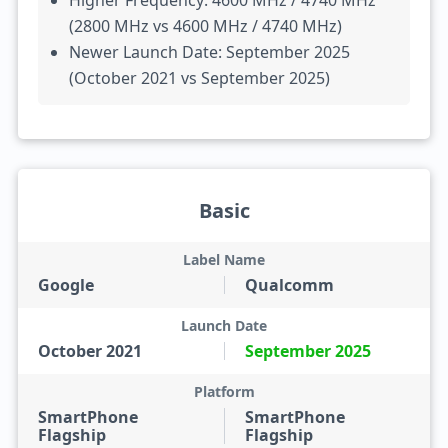
Higher Frequency: 4600 MHz / 4740 MHz
(2800 MHz vs 4600 MHz / 4740 MHz)
Newer Launch Date: September 2025
(October 2021 vs September 2025)
Basic
Label Name
Google
Qualcomm
Launch Date
October 2021
September 2025
Platform
SmartPhone
SmartPhone
Flagship
Flagship