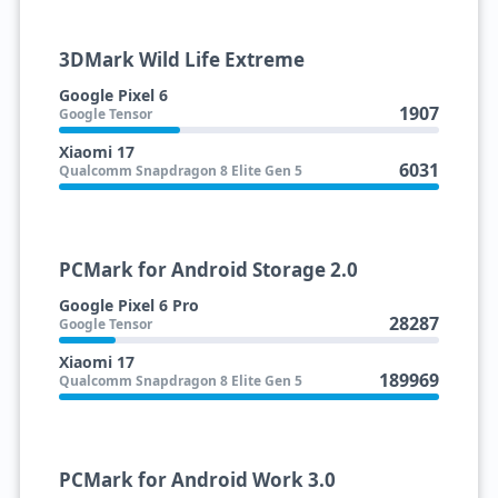
3DMark Wild Life Extreme
Google Pixel 6
1907
Google Tensor
Xiaomi 17
6031
Qualcomm Snapdragon 8 Elite Gen 5
PCMark for Android Storage 2.0
Google Pixel 6 Pro
28287
Google Tensor
Xiaomi 17
189969
Qualcomm Snapdragon 8 Elite Gen 5
PCMark for Android Work 3.0