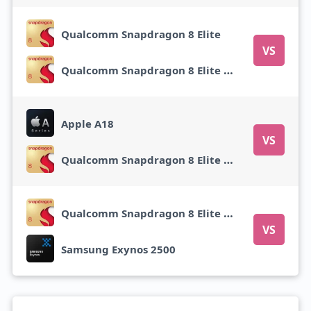
Qualcomm Snapdragon 8 Elite
VS
Qualcomm Snapdragon 8 Elite Gen 5
Apple A18
VS
Qualcomm Snapdragon 8 Elite Gen 5
Qualcomm Snapdragon 8 Elite Gen 5
VS
Samsung Exynos 2500