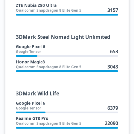
ZTE Nubia Z80 Ultra
3157
Qualcomm Snapdragon 8 Elite Gen 5
3DMark Steel Nomad Light Unlimited
Google Pixel 6
653
Google Tensor
Honor Magic8
3043
Qualcomm Snapdragon 8 Elite Gen 5
3DMark Wild Life
Google Pixel 6
6379
Google Tensor
Realme GT8 Pro
22090
Qualcomm Snapdragon 8 Elite Gen 5