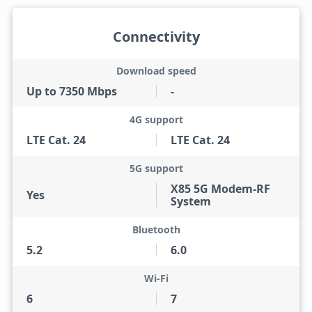
Connectivity
Download speed
Up to 7350 Mbps
-
4G support
LTE Cat. 24
LTE Cat. 24
5G support
X85 5G Modem-RF
Yes
System
Bluetooth
5.2
6.0
Wi-Fi
6
7