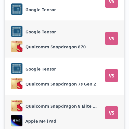
VS
Google Tensor
Google Tensor
VS
Qualcomm Snapdragon 870
Google Tensor
VS
Qualcomm Snapdragon 7s Gen 2
Qualcomm Snapdragon 8 Elite Gen 5
VS
Apple M4 iPad