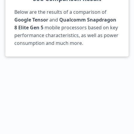
Below are the results of a comparison of
Google Tensor
and
Qualcomm Snapdragon
8 Elite Gen 5
mobile processors based on key
performance characteristics, as well as power
consumption and much more.