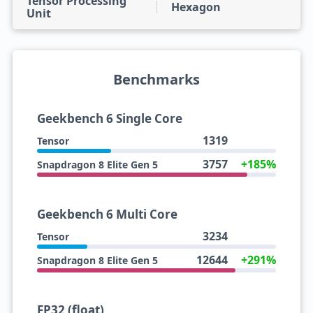
Tensor Processing
Hexagon
Unit
Benchmarks
Geekbench 6 Single Core
1319
Tensor
3757
+185%
Snapdragon 8 Elite Gen 5
Geekbench 6 Multi Core
3234
Tensor
12644
+291%
Snapdragon 8 Elite Gen 5
FP32 (float)