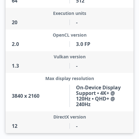
64
512
Execution units
20
-
OpenCL version
2.0
3.0 FP
Vulkan version
1.3
-
Max display resolution
On-Device Display
Support • 4K+ @
3840 x 2160
120Hz • QHD+ @
240Hz
DirectX version
12
-