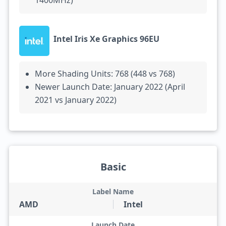
1400MHz)
Intel Iris Xe Graphics 96EU
More Shading Units: 768 (448 vs 768)
Newer Launch Date: January 2022 (April
2021 vs January 2022)
Basic
Label Name
AMD
Intel
Launch Date