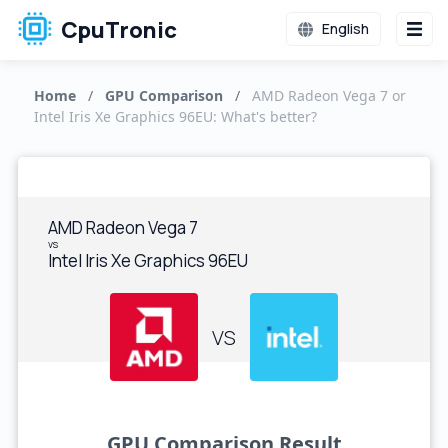
CpuTronic
English
Home
/
GPU Comparison
/
AMD Radeon Vega 7 or
Intel Iris Xe Graphics 96EU: What's better?
AMD Radeon Vega 7
vs
Intel Iris Xe Graphics 96EU
VS
GPU Comparison Result