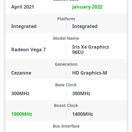
April 2021
January 2022
Platform
Integrated
Integrated
Model Name
Iris Xe Graphics
Radeon Vega 7
96EU
Generation
Cezanne
HD Graphics-M
Base Clock
300MHz
300MHz
Boost Clock
1900MHz
1400MHz
Bus Interface