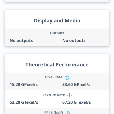
Display and Media
Outputs
No outputs
No outputs
Theoretical Performance
Pixel Rate
?
15.20 GPixel/s
33.60 GPixel/s
Texture Rate
?
53.20 GTexel/s
67.20 GTexel/s
FP16 (half)
?