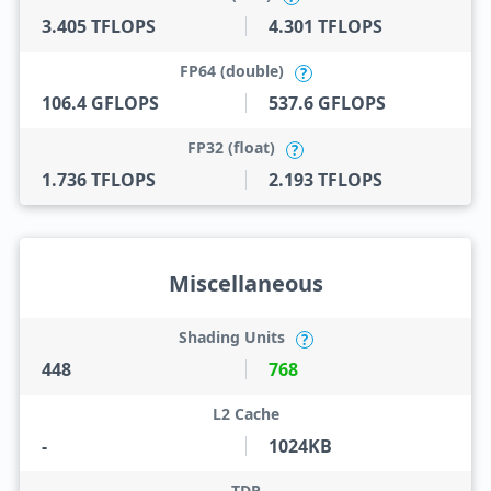
3.405 TFLOPS
4.301 TFLOPS
FP64 (double)
?
106.4 GFLOPS
537.6 GFLOPS
FP32 (float)
?
1.736 TFLOPS
2.193 TFLOPS
Miscellaneous
Shading Units
?
448
768
L2 Cache
-
1024KB
TDP