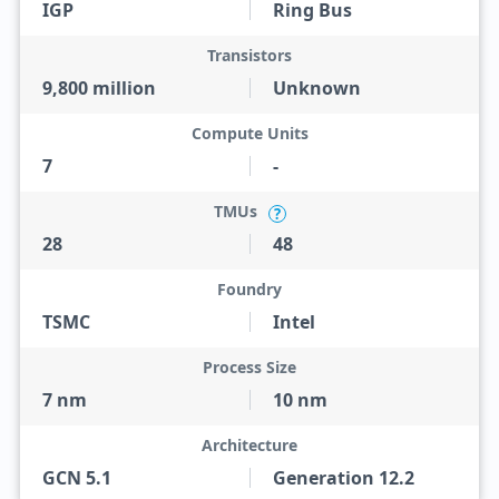
IGP
Ring Bus
Transistors
9,800 million
Unknown
Compute Units
7
-
TMUs
?
28
48
Foundry
TSMC
Intel
Process Size
7 nm
10 nm
Architecture
GCN 5.1
Generation 12.2