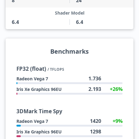
8
24
Shader Model
6.4
6.4
Benchmarks
FP32 (float)
/ TFLOPS
1.736
Radeon Vega 7
2.193
+26%
Iris Xe Graphics 96EU
3DMark Time Spy
1420
+9%
Radeon Vega 7
1298
Iris Xe Graphics 96EU