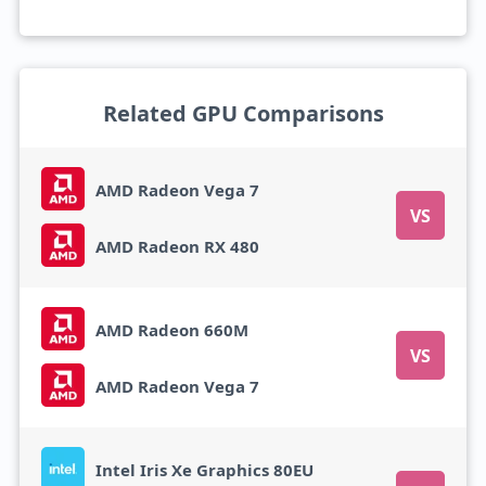
Related GPU Comparisons
AMD Radeon Vega 7
VS
AMD Radeon RX 480
AMD Radeon 660M
VS
AMD Radeon Vega 7
Intel Iris Xe Graphics 80EU