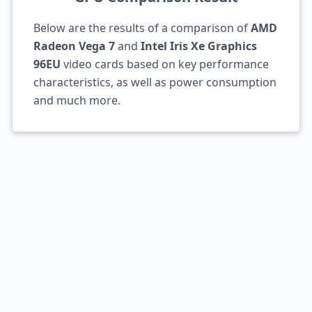
Below are the results of a comparison of
AMD
Radeon Vega 7
and
Intel Iris Xe Graphics
96EU
video cards based on key performance
characteristics, as well as power consumption
and much more.