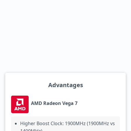
Advantages
AMD Radeon Vega 7
Higher Boost Clock: 1900MHz (1900MHz vs