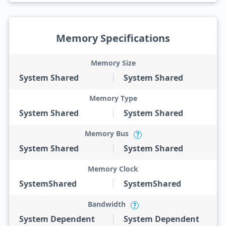
Memory Specifications
Memory Size
System Shared
System Shared
Memory Type
System Shared
System Shared
Memory Bus
?
System Shared
System Shared
Memory Clock
SystemShared
SystemShared
Bandwidth
?
System Dependent
System Dependent