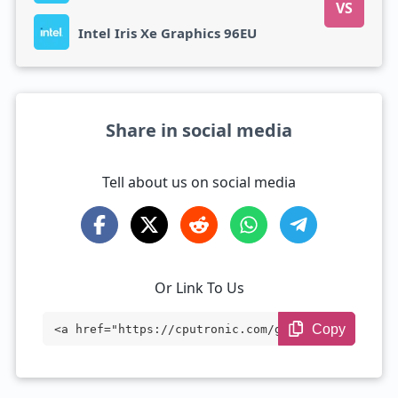
VS
Intel Iris Xe Graphics 96EU
Share in social media
Tell about us on social media
Or Link To Us
Copy
<a href="https://cputronic.com/gpu/compa
re/amd-radeon-vega-7-vs-intel-iris-xe-gr
aphics-96eu" target="_blank">AMD Radeon