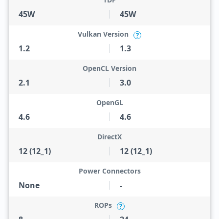
45W
45W
Vulkan Version
?
1.2
1.3
OpenCL Version
2.1
3.0
OpenGL
4.6
4.6
DirectX
12 (12_1)
12 (12_1)
Power Connectors
None
-
ROPs
?