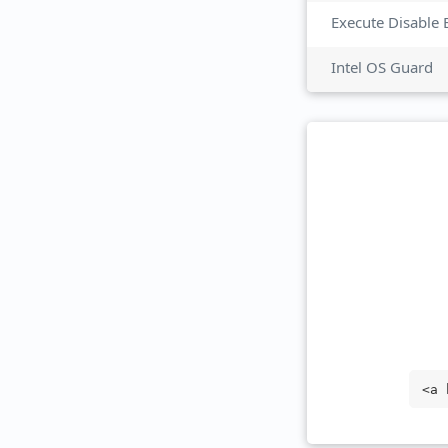
Execute Disable 
Intel OS Guard
<a 
get