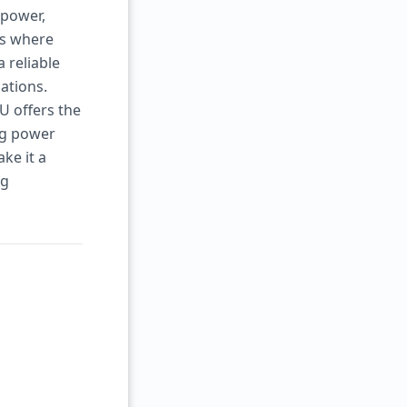
 power,
ts where
 reliable
ations.
U offers the
ng power
ke it a
ng