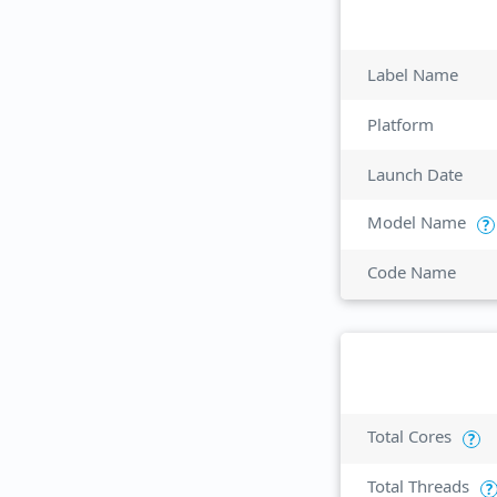
Label Name
Platform
Launch Date
Model Name
?
Code Name
Total Cores
?
Total Threads
?