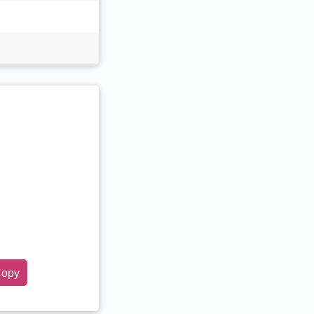
opy
tar