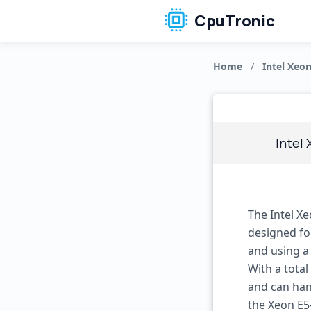
CpuTronic
Home
/
Intel Xeon
Intel
The Intel X
designed fo
and using a
With a total
and can han
the Xeon E5