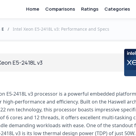
Home
Comparisons
Ratings
Categories
 E
/
Intel Xeon E5-2418L v3: Performance and Specs
 Xeon E5-2418L v3
eon E5-2418L v3 processor is a powerful embedded platfor
r high-performance and efficiency. Built on the Haswell arc
 22 nm technology, this processor boasts impressive specifi
 of 6 cores and 12 threads, it offers excellent multi-tasking c
dle demanding workloads with ease. One of the standout f
-2418L v3 is its low thermal design power (TDP) of just 50W