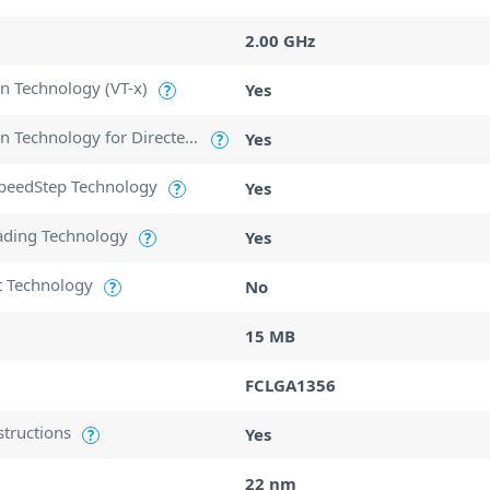
2.00 GHz
ion Technology (VT-x)
Yes
?
Intel Virtualization Technology for Directed I/O (VT-d)
Yes
?
SpeedStep Technology
Yes
?
ading Technology
Yes
?
t Technology
No
?
15 MB
FCLGA1356
structions
Yes
?
22 nm