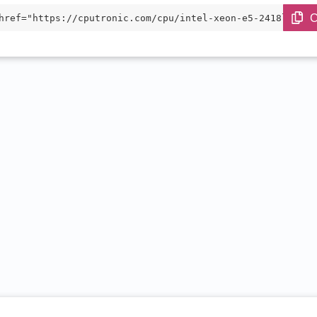
C
href="https://cputronic.com/cpu/intel-xeon-e5-2418l-v3" 
="_blank">Intel Xeon E5-2418L v3</a>