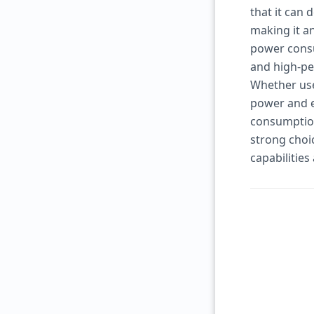
that it can
making it a
power consum
and high-pe
Whether use
power and e
consumption
strong cho
capabilities 