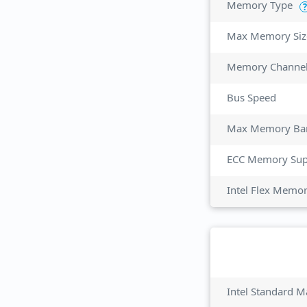
Memory Type
?
Max Memory Siz
Memory Channe
Bus Speed
Max Memory Ba
ECC Memory Sup
Intel Flex Memo
Intel Standard M