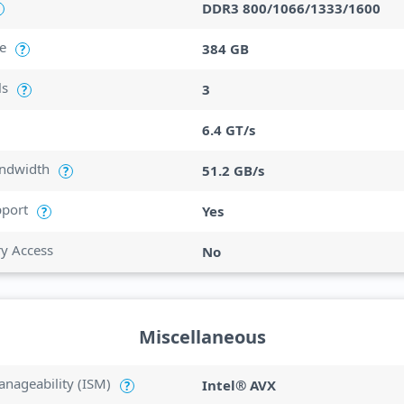
DDR3 800/1066/1333/1600
e
384 GB
?
ls
3
?
6.4 GT/s
ndwidth
51.2 GB/s
?
port
Yes
?
ry Access
No
Miscellaneous
anageability (ISM)
Intel® AVX
?