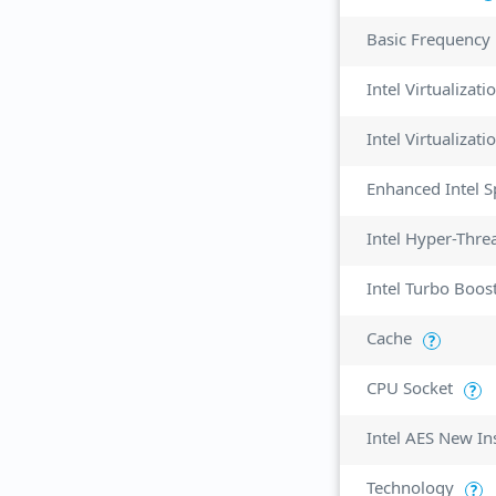
Basic Frequency
Intel Virtualizat
Enhanced Intel 
Intel Hyper-Thre
Intel Turbo Boos
Cache
?
CPU Socket
?
Intel AES New In
Technology
?