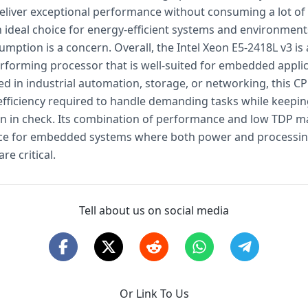
 deliver exceptional performance without consuming a lot of
n ideal choice for energy-efficient systems and environmen
ption is a concern. Overall, the Intel Xeon E5-2418L v3 is a
rforming processor that is well-suited for embedded applic
d in industrial automation, storage, or networking, this CP
fficiency required to handle demanding tasks while keepi
 in check. Its combination of performance and low TDP ma
ice for embedded systems where both power and processi
are critical.
Tell about us on social media
Or Link To Us