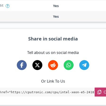
Bit
Yes
?
Yes
Share in social media
Tell about us on social media
Or Link To Us
C
href="https://cputronic.com/cpu/intel-xeon-e5-2418l-v3" 
="_blank">Intel Xeon E5-2418L v3</a>