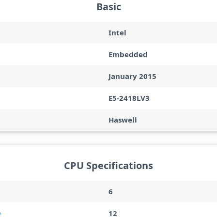
Basic
Intel
Embedded
January 2015
E5-2418LV3
Haswell
CPU Specifications
6
12