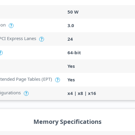
50 W
ion
3.0
?
CI Express Lanes
24
?
64-bit
?
Yes
Extended Page Tables (EPT)
Yes
?
igurations
x4 | x8 | x16
?
Memory Specifications