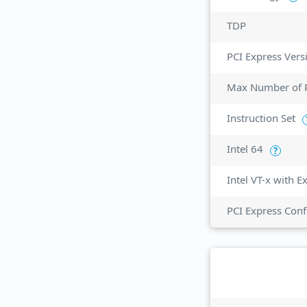
TDP
PCI Express Vers
Max Number of P
Instruction Set
Intel 64
?
Intel VT-x with 
PCI Express Conf