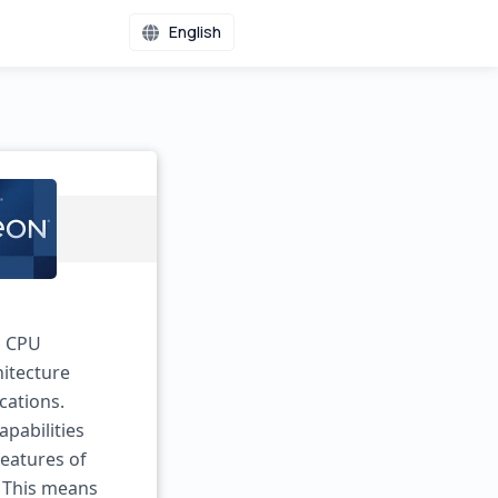
English
m CPU
hitecture
cations.
apabilities
eatures of
. This means