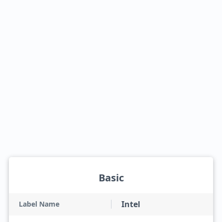
Basic
Intel
Label Name