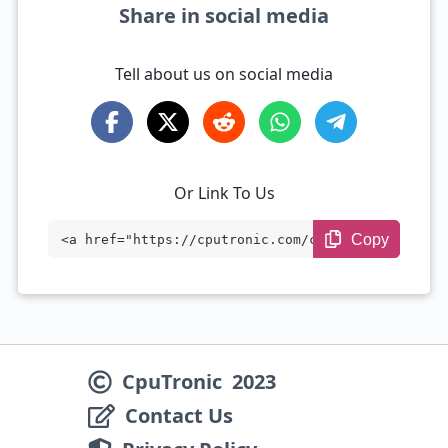
Share in social media
Tell about us on social media
Or Link To Us
Copy
<a href="https://cputronic.com/cpu/intel
-xeon-d-1533n" target="_blank">Intel Xeo
n D-1533N</a>
CpuTronic
2023
Contact Us