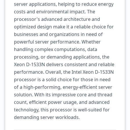
server applications, helping to reduce energy
costs and environmental impact. The
processor's advanced architecture and
optimized design make it a reliable choice for
businesses and organizations in need of
powerful server performance. Whether
handling complex computations, data
processing, or demanding applications, the
Xeon D-1533N delivers consistent and reliable
performance. Overall, the Intel Xeon D-1533N
processor is a solid choice for those in need
of a high-performing, energy-efficient server
solution. With its impressive core and thread
count, efficient power usage, and advanced
technology, this processor is well-suited for
demanding server workloads.