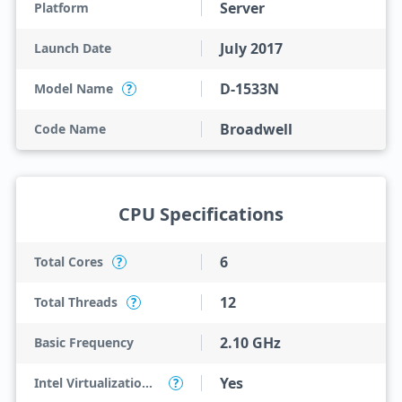
Server
Platform
July 2017
Launch Date
D-1533N
Model Name
?
Broadwell
Code Name
CPU Specifications
6
Total Cores
?
12
Total Threads
?
2.10 GHz
Basic Frequency
Yes
Intel Virtualization Technology (VT-x)
?