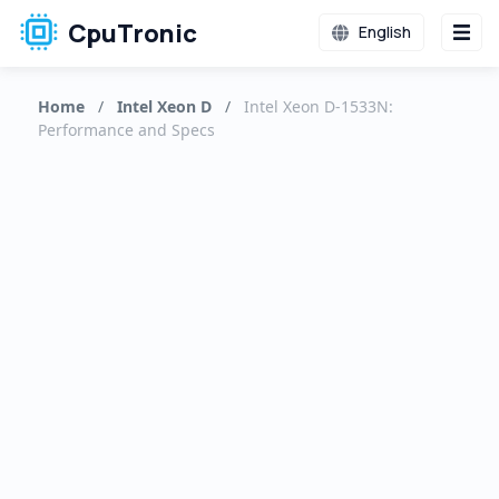
CpuTronic
English
Home
/
Intel Xeon D
/
Intel Xeon D-1533N:
Performance and Specs