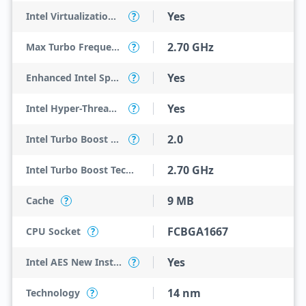
Yes
Intel Virtualization Technology for Directed I/O (VT-d)
?
2.70 GHz
Max Turbo Frequency
?
Yes
Enhanced Intel SpeedStep Technology
?
Yes
Intel Hyper-Threading Technology
?
2.0
Intel Turbo Boost Technology
?
2.70 GHz
Intel Turbo Boost Technology 2.0 Frequency
9 MB
Cache
?
FCBGA1667
CPU Socket
?
Yes
Intel AES New Instructions
?
14 nm
Technology
?