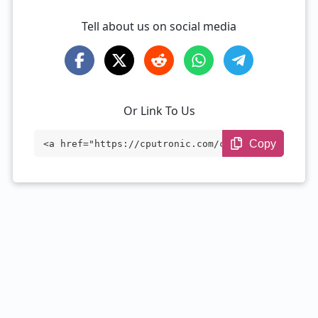
Tell about us on social media
Or Link To Us
Copy
<a href="https://cputronic.com/cpu/intel
-xeon-d-1533n" target="_blank">Intel Xeo
n D-1533N</a>