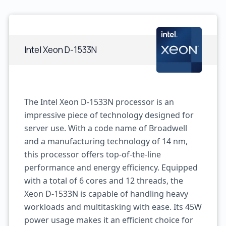
Intel Xeon D-1533N
The Intel Xeon D-1533N processor is an
impressive piece of technology designed for
server use. With a code name of Broadwell
and a manufacturing technology of 14 nm,
this processor offers top-of-the-line
performance and energy efficiency. Equipped
with a total of 6 cores and 12 threads, the
Xeon D-1533N is capable of handling heavy
workloads and multitasking with ease. Its 45W
power usage makes it an efficient choice for