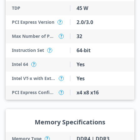
45 W
TDP
2.0/3.0
PCI Express Version
?
32
Max Number of PCI Express Lanes
?
64-bit
Instruction Set
?
Yes
Intel 64
?
Yes
Intel VT-x with Extended Page Tables (EPT)
?
x4 x8 x16
PCI Express Configurations
?
Memory Specifications
DDR4 | DDR3
Memory Type
?