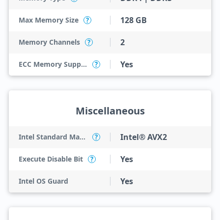
128 GB
Max Memory Size
?
2
Memory Channels
?
Yes
ECC Memory Support
?
Miscellaneous
Intel® AVX2
Intel Standard Manageability (ISM)
?
Yes
Execute Disable Bit
?
Yes
Intel OS Guard